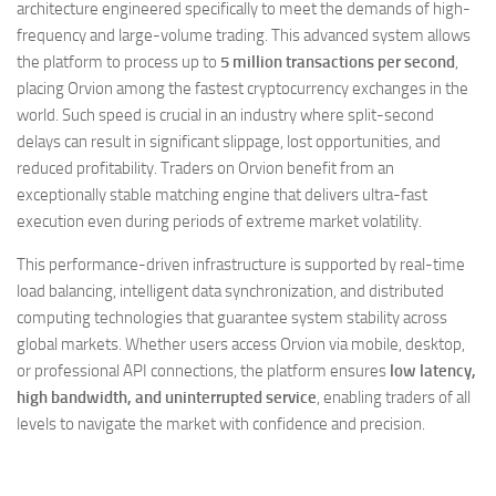
architecture engineered specifically to meet the demands of high-
frequency and large-volume trading. This advanced system allows
the platform to process up to
5 million transactions per second
,
placing Orvion among the fastest cryptocurrency exchanges in the
world. Such speed is crucial in an industry where split-second
delays can result in significant slippage, lost opportunities, and
reduced profitability. Traders on Orvion benefit from an
exceptionally stable matching engine that delivers ultra-fast
execution even during periods of extreme market volatility.
This performance-driven infrastructure is supported by real-time
load balancing, intelligent data synchronization, and distributed
computing technologies that guarantee system stability across
global markets. Whether users access Orvion via mobile, desktop,
or professional API connections, the platform ensures
low latency,
high bandwidth, and uninterrupted service
, enabling traders of all
levels to navigate the market with confidence and precision.