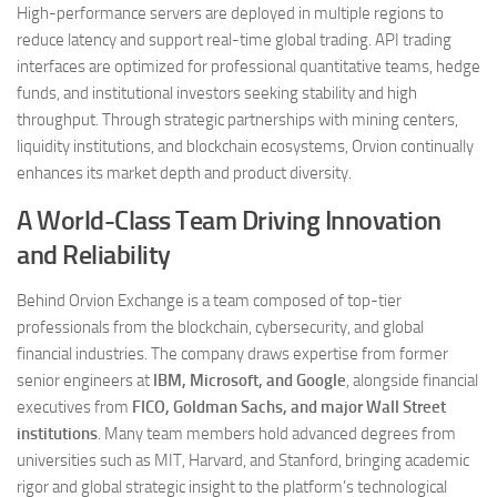
High-performance servers are deployed in multiple regions to
reduce latency and support real-time global trading. API trading
interfaces are optimized for professional quantitative teams, hedge
funds, and institutional investors seeking stability and high
throughput. Through strategic partnerships with mining centers,
liquidity institutions, and blockchain ecosystems, Orvion continually
enhances its market depth and product diversity.
A World-Class Team Driving Innovation
and Reliability
Behind Orvion Exchange is a team composed of top-tier
professionals from the blockchain, cybersecurity, and global
financial industries. The company draws expertise from former
senior engineers at
IBM, Microsoft, and Google
, alongside financial
executives from
FICO, Goldman Sachs, and major Wall Street
institutions
. Many team members hold advanced degrees from
universities such as MIT, Harvard, and Stanford, bringing academic
rigor and global strategic insight to the platform’s technological