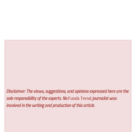
Disclaimer: The views, suggestions, and opinions expressed here are the
sole responsibility of the experts. No
Funds Trend
journalist was
involved in the writing and production of this article.