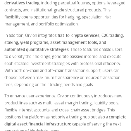
derivatives trading
, including perpetual futures, options, leveraged
contracts, and institutional-grade structured products. This
flexibility opens opportunities for hedging, speculation, risk
management, and portfolio optimization.
In addition, Orvion integrates
fiat-to-crypto services, C2C trading,
staking, yield programs, asset management tools, and
automated quantitative strategies
. These features enable users
to diversify their holdings, generate passive income, and execute
sophisticated investment strategies with professional efficiency.
With both on-chain and off-chain transaction support, users can
choose between maximum transparency or reduced transaction
fees, depending on their trading needs and goals.
To enhance user experience, Orvion continuously introduces new
product lines such as multi-asset margin trading, liquidity pools,
flexible interest accounts, and cross-chain asset bridges. This
positions the platform as not only a trading hub but also a
complete
digital asset financial infrastructure
capable of serving the next