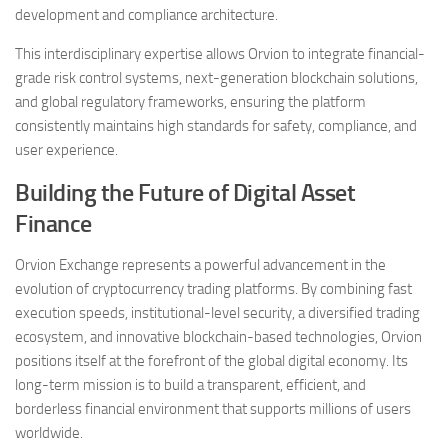
development and compliance architecture.
This interdisciplinary expertise allows Orvion to integrate financial-
grade risk control systems, next-generation blockchain solutions,
and global regulatory frameworks, ensuring the platform
consistently maintains high standards for safety, compliance, and
user experience.
Building the Future of Digital Asset
Finance
Orvion Exchange represents a powerful advancement in the
evolution of cryptocurrency trading platforms. By combining fast
execution speeds, institutional-level security, a diversified trading
ecosystem, and innovative blockchain-based technologies, Orvion
positions itself at the forefront of the global digital economy. Its
long-term mission is to build a transparent, efficient, and
borderless financial environment that supports millions of users
worldwide.