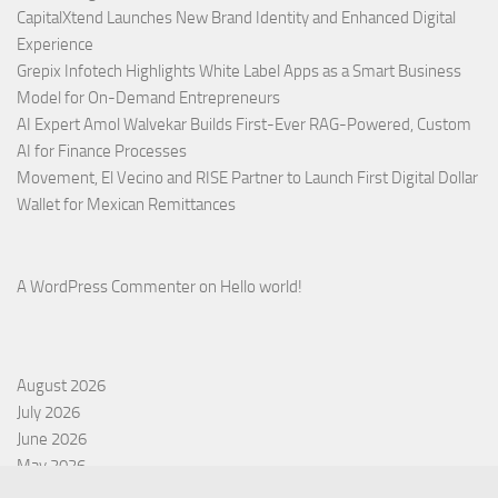
CapitalXtend Launches New Brand Identity and Enhanced Digital
Experience
Grepix Infotech Highlights White Label Apps as a Smart Business
Model for On-Demand Entrepreneurs
AI Expert Amol Walvekar Builds First-Ever RAG-Powered, Custom
AI for Finance Processes
Movement, El Vecino and RISE Partner to Launch First Digital Dollar
Wallet for Mexican Remittances
A WordPress Commenter
on
Hello world!
August 2026
July 2026
June 2026
May 2026
April 2026