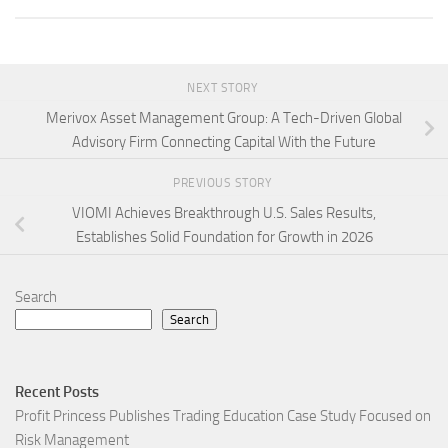
NEXT STORY
Merivox Asset Management Group: A Tech-Driven Global
Advisory Firm Connecting Capital With the Future
PREVIOUS STORY
VIOMI Achieves Breakthrough U.S. Sales Results,
Establishes Solid Foundation for Growth in 2026
Search
Search
Recent Posts
Profit Princess Publishes Trading Education Case Study Focused on
Risk Management