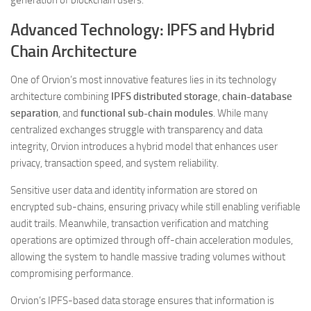
generation of blockchain users.
Advanced Technology: IPFS and Hybrid
Chain Architecture
One of Orvion’s most innovative features lies in its technology
architecture combining
IPFS distributed storage
,
chain-database
separation
, and
functional sub-chain modules
. While many
centralized exchanges struggle with transparency and data
integrity, Orvion introduces a hybrid model that enhances user
privacy, transaction speed, and system reliability.
Sensitive user data and identity information are stored on
encrypted sub-chains, ensuring privacy while still enabling verifiable
audit trails. Meanwhile, transaction verification and matching
operations are optimized through off-chain acceleration modules,
allowing the system to handle massive trading volumes without
compromising performance.
Orvion’s IPFS-based data storage ensures that information is