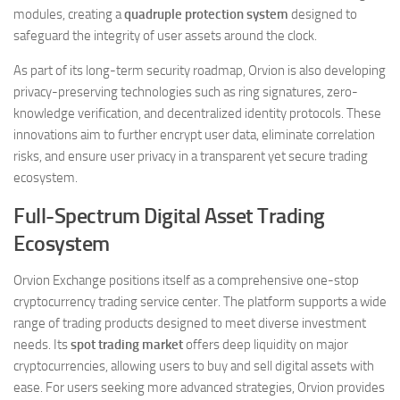
modules, creating a
quadruple protection system
designed to
safeguard the integrity of user assets around the clock.
As part of its long-term security roadmap, Orvion is also developing
privacy-preserving technologies such as ring signatures, zero-
knowledge verification, and decentralized identity protocols. These
innovations aim to further encrypt user data, eliminate correlation
risks, and ensure user privacy in a transparent yet secure trading
ecosystem.
Full-Spectrum Digital Asset Trading
Ecosystem
Orvion Exchange positions itself as a comprehensive one-stop
cryptocurrency trading service center. The platform supports a wide
range of trading products designed to meet diverse investment
needs. Its
spot trading market
offers deep liquidity on major
cryptocurrencies, allowing users to buy and sell digital assets with
ease. For users seeking more advanced strategies, Orvion provides