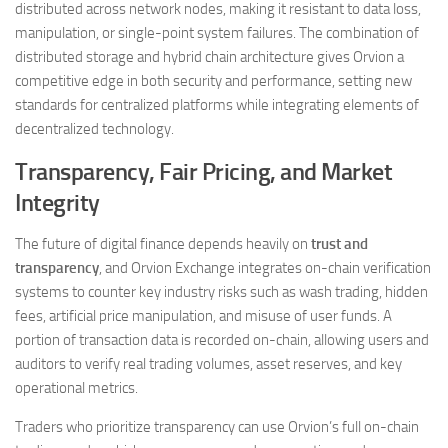
distributed across network nodes, making it resistant to data loss,
manipulation, or single-point system failures. The combination of
distributed storage and hybrid chain architecture gives Orvion a
competitive edge in both security and performance, setting new
standards for centralized platforms while integrating elements of
decentralized technology.
Transparency, Fair Pricing, and Market
Integrity
The future of digital finance depends heavily on
trust and
transparency
, and Orvion Exchange integrates on-chain verification
systems to counter key industry risks such as wash trading, hidden
fees, artificial price manipulation, and misuse of user funds. A
portion of transaction data is recorded on-chain, allowing users and
auditors to verify real trading volumes, asset reserves, and key
operational metrics.
Traders who prioritize transparency can use Orvion’s full on-chain