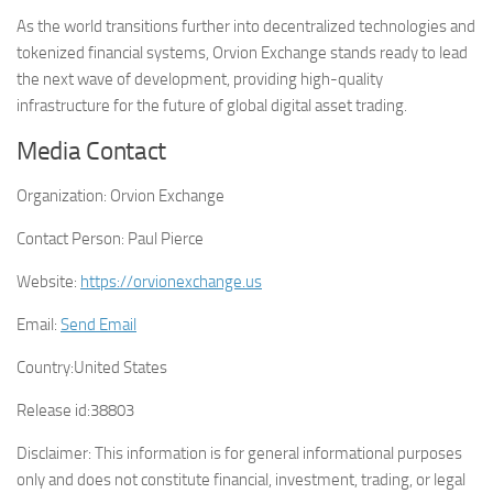
As the world transitions further into decentralized technologies and
tokenized financial systems, Orvion Exchange stands ready to lead
the next wave of development, providing high-quality
infrastructure for the future of global digital asset trading.
Media Contact
Organization:
Orvion Exchange
Contact Person:
Paul Pierce
Website:
https://orvionexchange.us
Email:
Send Email
Country:
United States
Release id:
38803
Disclaimer: This information is for general informational purposes
only and does not constitute financial, investment, trading, or legal