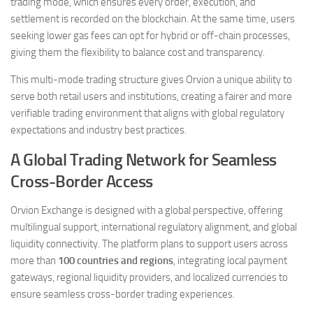
trading mode, which ensures every order, execution, and
settlement is recorded on the blockchain. At the same time, users
seeking lower gas fees can opt for hybrid or off-chain processes,
giving them the flexibility to balance cost and transparency.
This multi-mode trading structure gives Orvion a unique ability to
serve both retail users and institutions, creating a fairer and more
verifiable trading environment that aligns with global regulatory
expectations and industry best practices.
A Global Trading Network for Seamless
Cross-Border Access
Orvion Exchange is designed with a global perspective, offering
multilingual support, international regulatory alignment, and global
liquidity connectivity. The platform plans to support users across
more than
100 countries and regions
, integrating local payment
gateways, regional liquidity providers, and localized currencies to
ensure seamless cross-border trading experiences.