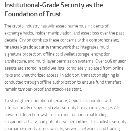
Institutional-Grade Security as the
Foundation of Trust
The crypto industry has witnessed numerous incidents of
exchange hacks, insider manipulation, and asset loss over the past
decade. Orvion combats these concerns with a
comprehensive,
financial-grade security framework
that integrates multi-
signature protection, offline cold wallet storage, encryption
architecture, and multi-layer permission systems. Over
90% of user
assets are stored in cold wallets
, completely isolated from online
risks and unauthorized access. In addition, transaction signing is
conducted through offline authorization to ensure fund transfers
remain tamper-proof and attack-resistant.
To strengthen operational security, Orvion collaborates with
internationally recognized cybersecurity firms and leverages AI-
powered detection systems to monitor abnormal trading,
suspicious activity, and potential vulnerabilities. This holistic security
approach extends across wallets, servers, networks, and trading