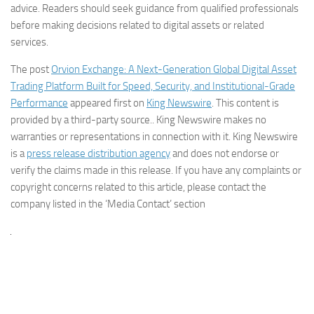
advice. Readers should seek guidance from qualified professionals
before making decisions related to digital assets or related
services.
The post
Orvion Exchange: A Next-Generation Global Digital Asset
Trading Platform Built for Speed, Security, and Institutional-Grade
Performance
appeared first on
King Newswire
. This content is
provided by a third-party source.. King Newswire makes no
warranties or representations in connection with it. King Newswire
is a
press release distribution agency
and does not endorse or
verify the claims made in this release. If you have any complaints or
copyright concerns related to this article, please contact the
company listed in the ‘Media Contact’ section