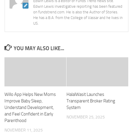
Edwin Lewis is a editor of Funds Trend news site.
Edwin Lewis investigative reporting has been featured
on fundstrend.com. He is also the Author of Stories.
He has a B.A. from the College of Vassar and he lives in
US.
YOU MAY ALSO LIKE...
Willo App Helps New Moms
HalalWasit Launches
Improve Baby Sleep,
Transparent Broker Rating
Understand Development,
System
and Feel Confident in Early
NOVEMBER 25, 2025
Parenthood
NOVEMBER 11, 2025