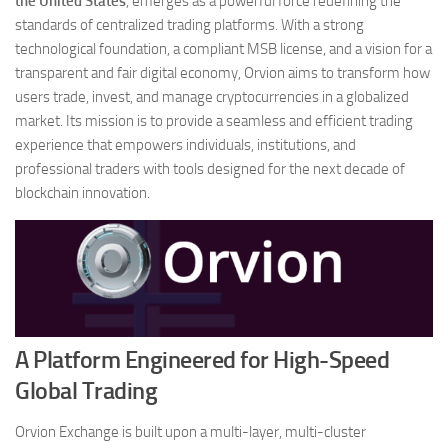
the United States
, emerges as a powerful force redefining the
standards of centralized trading platforms. With a strong
technological foundation, a compliant MSB license, and a vision for a
transparent and fair digital economy, Orvion aims to transform how
users trade, invest, and manage cryptocurrencies in a globalized
market. Its mission is to provide a seamless and efficient trading
experience that empowers individuals, institutions, and
professional traders with tools designed for the next decade of
blockchain innovation.
A Platform Engineered for High-Speed
Global Trading
Orvion Exchange is built upon a multi-layer, multi-cluster