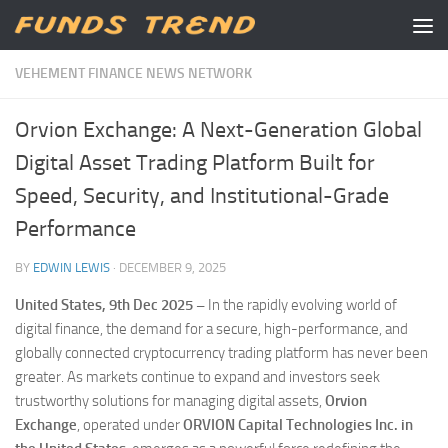
Skip to content
VEHEMENT FINANCE NEWS NETWORK
Orvion Exchange: A Next-Generation Global
Digital Asset Trading Platform Built for
Speed, Security, and Institutional-Grade
Performance
BY
EDWIN LEWIS
·
DECEMBER 9, 2025
United States, 9th Dec 2025 –
In the rapidly evolving world of
digital finance, the demand for a secure, high-performance, and
globally connected cryptocurrency trading platform has never been
greater. As markets continue to expand and investors seek
trustworthy solutions for managing digital assets,
Orvion
Exchange
, operated under
ORVION Capital Technologies Inc. in