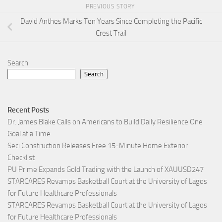
PREVIOUS STORY
David Anthes Marks Ten Years Since Completing the Pacific
Crest Trail
Search
Search
Recent Posts
Dr. James Blake Calls on Americans to Build Daily Resilience One
Goal at a Time
Seci Construction Releases Free 15-Minute Home Exterior
Checklist
PU Prime Expands Gold Trading with the Launch of XAUUSD247
STARCARES Revamps Basketball Court at the University of Lagos
for Future Healthcare Professionals
STARCARES Revamps Basketball Court at the University of Lagos
for Future Healthcare Professionals