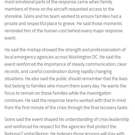
most emotional parts of the response came when family
members of those on the aircraft requested access to the
shoreline. Goins and his team worked to ensure families had a
private and respectful place to grieve. He said those moments
reminded him of the human cost behind every major response
event.
He said the mishap showed the strength and professionalism of
local emergency agencies across Washington DC. He said the
event reinforced the importance of steady communication, clear
records, and careful coordination during rapidly changing
situations. He also said the public should remember that the lives
lost belong to families who mourn them every day. He wants the
focus to remain on those families while the investigation
continues. He said the response teams worked with that in mind
from the first minute of the crisis through the final recovery tasks.
Goins said the event shaped his understanding of crisis leadership
and reinforced his respect for the agencies that protect the
National Capital Region. He believes those lessons will stay with