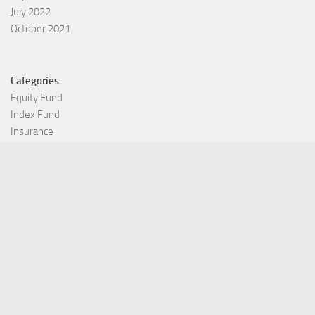
July 2022
October 2021
Categories
Equity Fund
Index Fund
Insurance
Mutual Fund
Other Fund
Personal Finance
Uncategorized
Vehement Finance News Network
©Copyright 2021 Funds Trend . All Rights Reserved.