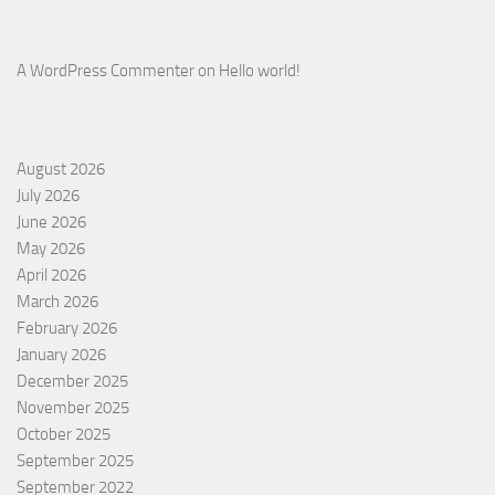
A WordPress Commenter
on
Hello world!
August 2026
July 2026
June 2026
May 2026
April 2026
March 2026
February 2026
January 2026
December 2025
November 2025
October 2025
September 2025
September 2022