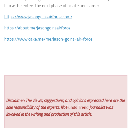
him as he enters the next phase of his life and career.
https://www.jasongoinsairforce.com/
https://about.me/jasongoinsairforce
https://www.cake.me/me/jason-goins-air-force
Disclaimer: The views, suggestions, and opinions expressed here are the
sole responsibility of the experts. No
Funds Trend
journalist was
involved in the writing and production of this article.