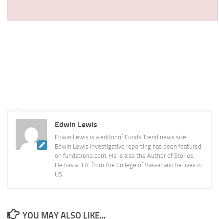
Edwin Lewis
Edwin Lewis is a editor of Funds Trend news site.
Edwin Lewis investigative reporting has been featured
on fundstrend.com. He is also the Author of Stories.
He has a B.A. from the College of Vassar and he lives in
US.
YOU MAY ALSO LIKE...