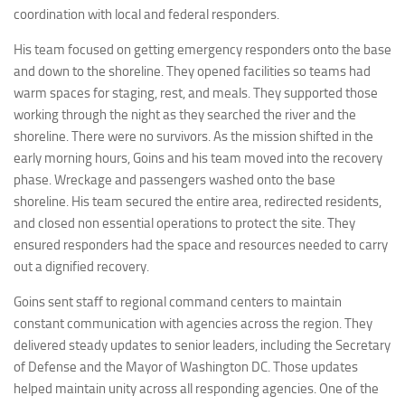
coordination with local and federal responders.
His team focused on getting emergency responders onto the base
and down to the shoreline. They opened facilities so teams had
warm spaces for staging, rest, and meals. They supported those
working through the night as they searched the river and the
shoreline. There were no survivors. As the mission shifted in the
early morning hours, Goins and his team moved into the recovery
phase. Wreckage and passengers washed onto the base
shoreline. His team secured the entire area, redirected residents,
and closed non essential operations to protect the site. They
ensured responders had the space and resources needed to carry
out a dignified recovery.
Goins sent staff to regional command centers to maintain
constant communication with agencies across the region. They
delivered steady updates to senior leaders, including the Secretary
of Defense and the Mayor of Washington DC. Those updates
helped maintain unity across all responding agencies. One of the