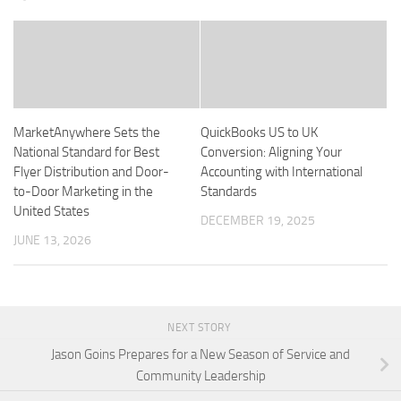
MarketAnywhere Sets the
QuickBooks US to UK
National Standard for Best
Conversion: Aligning Your
Flyer Distribution and Door-
Accounting with International
to-Door Marketing in the
Standards
United States
DECEMBER 19, 2025
JUNE 13, 2026
NEXT STORY
Jason Goins Prepares for a New Season of Service and
Community Leadership