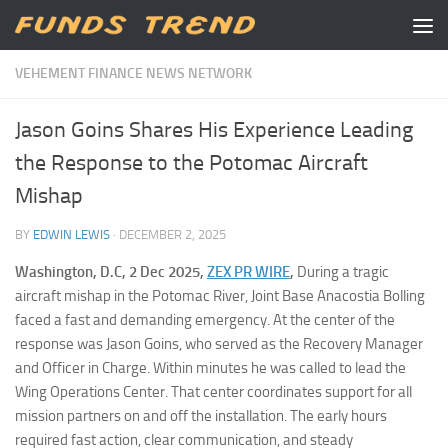
Skip to content
VEHEMENT FINANCE NEWS NETWORK
Jason Goins Shares His Experience Leading
the Response to the Potomac Aircraft
Mishap
BY
EDWIN LEWIS
·
DECEMBER 2, 2025
Washington, D.C, 2 Dec 2025,
ZEX PR WIRE
,
During a tragic
aircraft mishap in the Potomac River, Joint Base Anacostia Bolling
faced a fast and demanding emergency. At the center of the
response was Jason Goins, who served as the Recovery Manager
and Officer in Charge. Within minutes he was called to lead the
Wing Operations Center. That center coordinates support for all
mission partners on and off the installation. The early hours
required fast action, clear communication, and steady