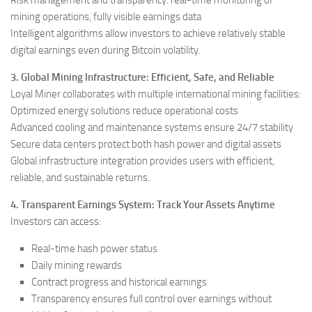
mining operations, fully visible earnings data
Intelligent algorithms allow investors to achieve relatively stable
digital earnings even during Bitcoin volatility.
3. Global Mining Infrastructure: Efficient, Safe, and Reliable
Loyal Miner collaborates with multiple international mining facilities:
Optimized energy solutions reduce operational costs
Advanced cooling and maintenance systems ensure 24/7 stability
Secure data centers protect both hash power and digital assets
Global infrastructure integration provides users with efficient,
reliable, and sustainable returns.
4. Transparent Earnings System: Track Your Assets Anytime
Investors can access:
Real-time hash power status
Daily mining rewards
Contract progress and historical earnings
Transparency ensures full control over earnings without