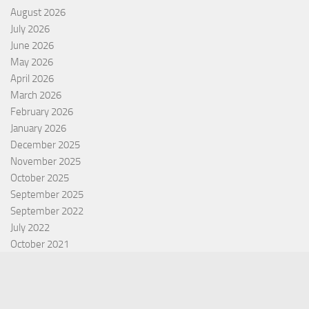
August 2026
July 2026
June 2026
May 2026
April 2026
March 2026
February 2026
January 2026
December 2025
November 2025
October 2025
September 2025
September 2022
July 2022
October 2021
Categories