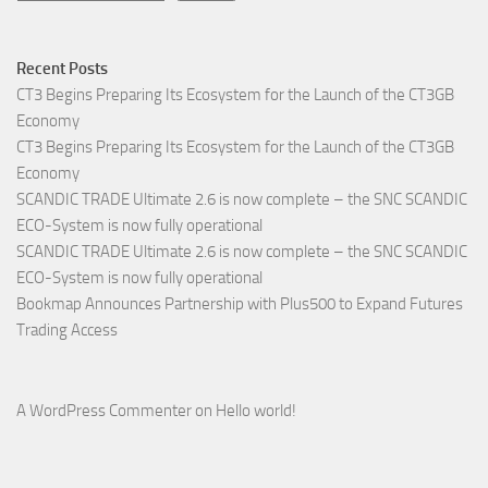
Recent Posts
CT3 Begins Preparing Its Ecosystem for the Launch of the CT3GB
Economy
CT3 Begins Preparing Its Ecosystem for the Launch of the CT3GB
Economy
SCANDIC TRADE Ultimate 2.6 is now complete – the SNC SCANDIC
ECO-System is now fully operational
SCANDIC TRADE Ultimate 2.6 is now complete – the SNC SCANDIC
ECO-System is now fully operational
Bookmap Announces Partnership with Plus500 to Expand Futures
Trading Access
A WordPress Commenter
on
Hello world!