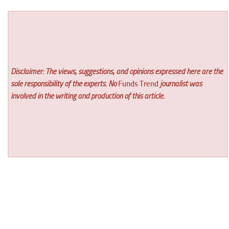
Disclaimer: The views, suggestions, and opinions expressed here are the
sole responsibility of the experts. No
Funds Trend
journalist was
involved in the writing and production of this article.