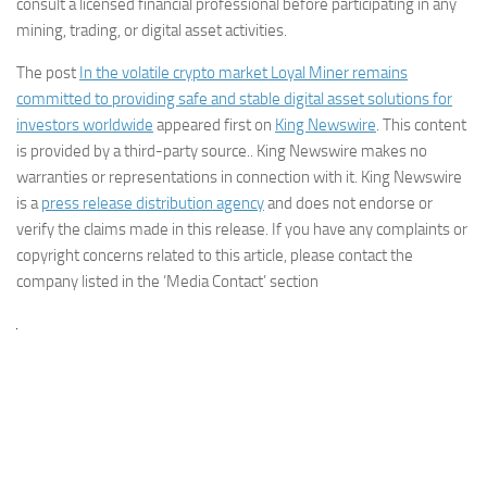
consult a licensed financial professional before participating in any
mining, trading, or digital asset activities.
The post
In the volatile crypto market Loyal Miner remains
committed to providing safe and stable digital asset solutions for
investors worldwide
appeared first on
King Newswire
. This content
is provided by a third-party source.. King Newswire makes no
warranties or representations in connection with it. King Newswire
is a
press release distribution agency
and does not endorse or
verify the claims made in this release. If you have any complaints or
copyright concerns related to this article, please contact the
company listed in the ‘Media Contact’ section