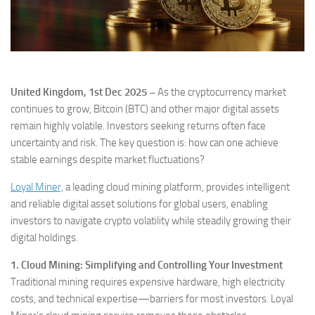
United Kingdom, 1st Dec 2025 –
As the cryptocurrency market
continues to grow, Bitcoin (BTC) and other major digital assets
remain highly volatile. Investors seeking returns often face
uncertainty and risk. The key question is: how can one achieve
stable earnings despite market fluctuations?
Loyal Miner,
a leading cloud mining platform, provides intelligent
and reliable digital asset solutions for global users, enabling
investors to navigate crypto volatility while steadily growing their
digital holdings.
1. Cloud Mining: Simplifying and Controlling Your Investment
Traditional mining requires expensive hardware, high electricity
costs, and technical expertise—barriers for most investors. Loyal