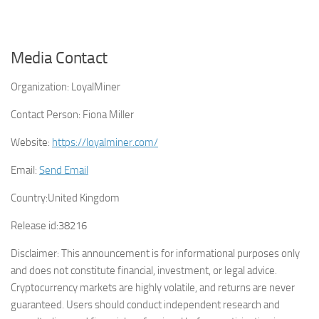
Media Contact
Organization:
LoyalMiner
Contact Person:
Fiona Miller
Website:
https://loyalminer.com/
Email:
Send Email
Country:
United Kingdom
Release id:
38216
Disclaimer: This announcement is for informational purposes only
and does not constitute financial, investment, or legal advice.
Cryptocurrency markets are highly volatile, and returns are never
guaranteed. Users should conduct independent research and