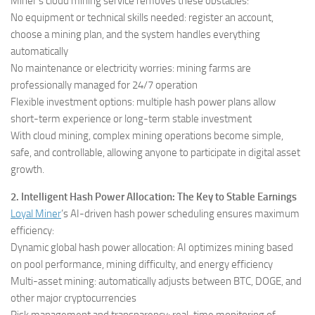
Miner’s cloud mining service removes these obstacles:
No equipment or technical skills needed: register an account,
choose a mining plan, and the system handles everything
automatically
No maintenance or electricity worries: mining farms are
professionally managed for 24/7 operation
Flexible investment options: multiple hash power plans allow
short-term experience or long-term stable investment
With cloud mining, complex mining operations become simple,
safe, and controllable, allowing anyone to participate in digital asset
growth.
2. Intelligent Hash Power Allocation: The Key to Stable Earnings
Loyal Miner
’s AI-driven hash power scheduling ensures maximum
efficiency:
Dynamic global hash power allocation: AI optimizes mining based
on pool performance, mining difficulty, and energy efficiency
Multi-asset mining: automatically adjusts between BTC, DOGE, and
other major cryptocurrencies
Risk management and transparency: real-time monitoring of