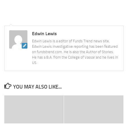
Edwin Lewis
Edwin Lewis is a editor of Funds Trend news site.
Edwin Lewis investigative reporting has been featured
on fundstrend.com. He is also the Author of Stories.
He has a B.A. from the College of Vassar and he lives in
US.
YOU MAY ALSO LIKE...