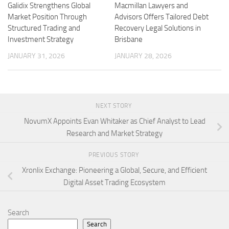
Galidix Strengthens Global
Macmillan Lawyers and
Market Position Through
Advisors Offers Tailored Debt
Structured Trading and
Recovery Legal Solutions in
Investment Strategy
Brisbane
JANUARY 31, 2026
JANUARY 28, 2026
NEXT STORY
NovumX Appoints Evan Whitaker as Chief Analyst to Lead
Research and Market Strategy
PREVIOUS STORY
Xronlix Exchange: Pioneering a Global, Secure, and Efficient
Digital Asset Trading Ecosystem
Search
Search