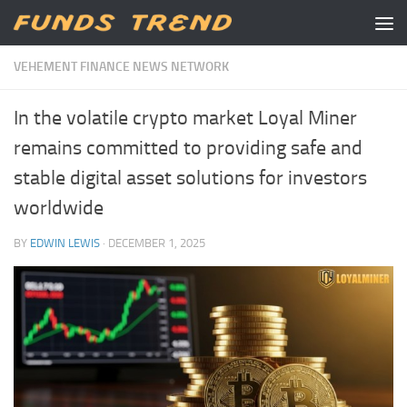
Skip to content
VEHEMENT FINANCE NEWS NETWORK
In the volatile crypto market Loyal Miner
remains committed to providing safe and
stable digital asset solutions for investors
worldwide
BY
EDWIN LEWIS
·
DECEMBER 1, 2025