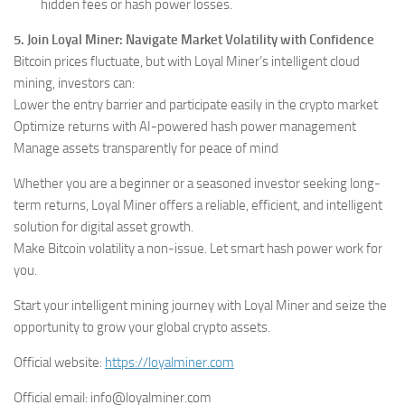
hidden fees or hash power losses.
5. Join Loyal Miner: Navigate Market Volatility with Confidence
Bitcoin prices fluctuate, but with Loyal Miner’s intelligent cloud
mining, investors can:
Lower the entry barrier and participate easily in the crypto market
Optimize returns with AI-powered hash power management
Manage assets transparently for peace of mind
Whether you are a beginner or a seasoned investor seeking long-
term returns, Loyal Miner offers a reliable, efficient, and intelligent
solution for digital asset growth.
Make Bitcoin volatility a non-issue. Let smart hash power work for
you.
Start your intelligent mining journey with Loyal Miner and seize the
opportunity to grow your global crypto assets.
Official website:
https://loyalminer.com
Official email: info@loyalminer.com