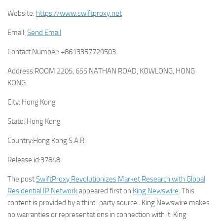
Website:
https://www.swiftproxy.net
Email:
Send Email
Contact Number:
+8613357729503
Address:
ROOM 2205, 655 NATHAN ROAD, KOWLONG, HONG
KONG
City:
Hong Kong
State:
Hong Kong
Country:
Hong Kong S.A.R.
Release id:
37848
The post
SwiftProxy Revolutionizes Market Research with Global
Residential IP Network
appeared first on
King Newswire
. This
content is provided by a third-party source.. King Newswire makes
no warranties or representations in connection with it. King