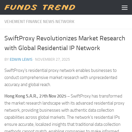
Skip to content
VEHEMENT FINANCE NEWS NETWORK
SwiftProxy Revolutionizes Market Research
with Global Residential IP Network
BY
EDWIN LEWIS
·
NOVEMBER 27, 2025
SwiftProxy’s residential proxy network enables businesses to
conduct comprehensive market research with unprecedented
accuracy and global reach.
Hong Kong S.A.R., 27th Nov 2025 –
SwiftProxy has transformed
the market research landscape with its advanced residential proxy
network, providing businesses with authentic data collection
capabilities across global markets. The network’s residential IPs
ensure accurate, localized insights that traditional data collection
methods cannot match, enabling companies to make informed