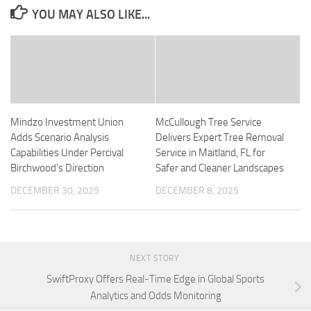
YOU MAY ALSO LIKE...
Mindzo Investment Union
McCullough Tree Service
Adds Scenario Analysis
Delivers Expert Tree Removal
Capabilities Under Percival
Service in Maitland, FL for
Birchwood’s Direction
Safer and Cleaner Landscapes
DECEMBER 30, 2025
DECEMBER 8, 2025
NEXT STORY
SwiftProxy Offers Real-Time Edge in Global Sports
Analytics and Odds Monitoring