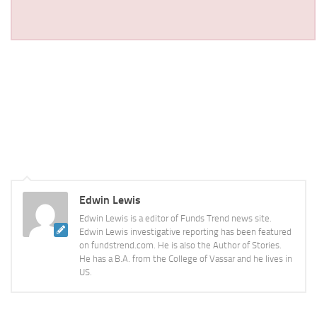
Edwin Lewis
Edwin Lewis is a editor of Funds Trend news site.
Edwin Lewis investigative reporting has been featured
on fundstrend.com. He is also the Author of Stories.
He has a B.A. from the College of Vassar and he lives in
US.