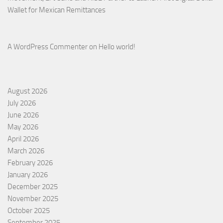
Wallet for Mexican Remittances
A WordPress Commenter
on
Hello world!
August 2026
July 2026
June 2026
May 2026
April 2026
March 2026
February 2026
January 2026
December 2025
November 2025
October 2025
September 2025