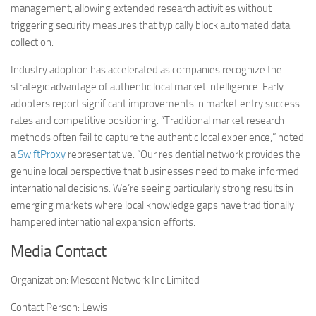
management, allowing extended research activities without
triggering security measures that typically block automated data
collection.
Industry adoption has accelerated as companies recognize the
strategic advantage of authentic local market intelligence. Early
adopters report significant improvements in market entry success
rates and competitive positioning. “Traditional market research
methods often fail to capture the authentic local experience,” noted
a
SwiftProxy
representative. “Our residential network provides the
genuine local perspective that businesses need to make informed
international decisions. We’re seeing particularly strong results in
emerging markets where local knowledge gaps have traditionally
hampered international expansion efforts.
Media Contact
Organization:
Mescent Network Inc Limited
Contact Person:
Lewis