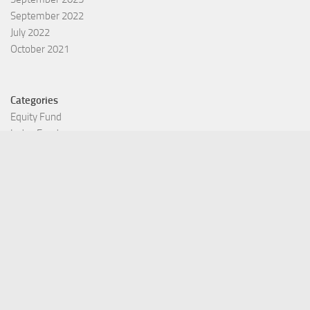
September 2022
July 2022
October 2021
Categories
Equity Fund
Index Fund
Insurance
Mutual Fund
Other Fund
Personal Finance
Uncategorized
Vehement Finance News Network