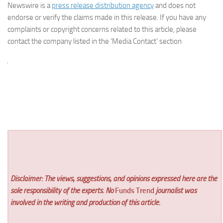
Newswire is a
press release distribution agency
and does not
endorse or verify the claims made in this release. If you have any
complaints or copyright concerns related to this article, please
contact the company listed in the ‘Media Contact’ section
Disclaimer: The views, suggestions, and opinions expressed here are the
sole responsibility of the experts. No
Funds Trend
journalist was
involved in the writing and production of this article.