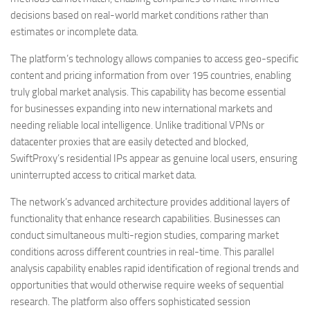
decisions based on real-world market conditions rather than
estimates or incomplete data.
The platform’s technology allows companies to access geo-specific
content and pricing information from over 195 countries, enabling
truly global market analysis. This capability has become essential
for businesses expanding into new international markets and
needing reliable local intelligence. Unlike traditional VPNs or
datacenter proxies that are easily detected and blocked,
SwiftProxy’s residential IPs appear as genuine local users, ensuring
uninterrupted access to critical market data.
The network’s advanced architecture provides additional layers of
functionality that enhance research capabilities. Businesses can
conduct simultaneous multi-region studies, comparing market
conditions across different countries in real-time. This parallel
analysis capability enables rapid identification of regional trends and
opportunities that would otherwise require weeks of sequential
research. The platform also offers sophisticated session