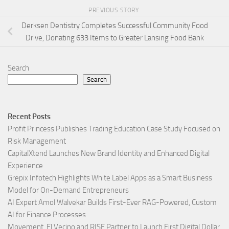
PREVIOUS STORY
Derksen Dentistry Completes Successful Community Food
Drive, Donating 633 Items to Greater Lansing Food Bank
Search
Search
Recent Posts
Profit Princess Publishes Trading Education Case Study Focused on
Risk Management
CapitalXtend Launches New Brand Identity and Enhanced Digital
Experience
Grepix Infotech Highlights White Label Apps as a Smart Business
Model for On-Demand Entrepreneurs
AI Expert Amol Walvekar Builds First-Ever RAG-Powered, Custom
AI for Finance Processes
Movement, El Vecino and RISE Partner to Launch First Digital Dollar