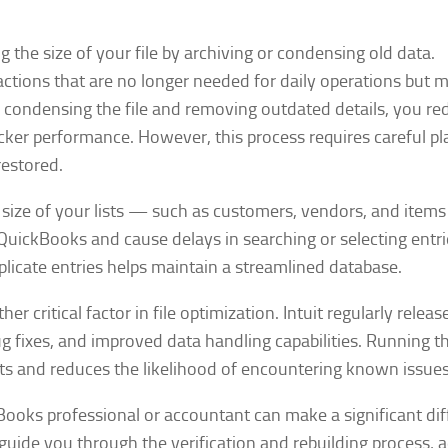
the size of your file by archiving or condensing old data.
tions that are no longer needed for daily operations but mu
By condensing the file and removing outdated details, you re
icker performance. However, this process requires careful p
restored.
e size of your lists — such as customers, vendors, and item
QuickBooks and cause delays in searching or selecting entri
plicate entries helps maintain a streamlined database.
 critical factor in file optimization. Intuit regularly releas
fixes, and improved data handling capabilities. Running th
s and reduces the likelihood of encountering known issues
Books professional or accountant can make a significant di
 guide you through the verification and rebuilding process, 