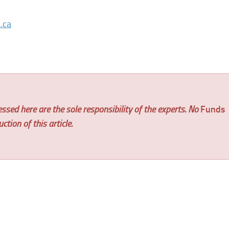
.ca
ssed here are the sole responsibility of the experts. No
Funds
tion of this article.