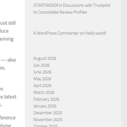
STARTRADER in Discussions with Trustpilot
to Consolidate Review Profiles
st still
duce
A WordPress Commenter
on
Hello world!
lanning
August 2026
s — also
July 2026
es.
June 2026
May 2026
April 2026
es
March 2026
e latest
February 2026
.
January 2026
December 2025
fference
November 2025
advise
October 2025