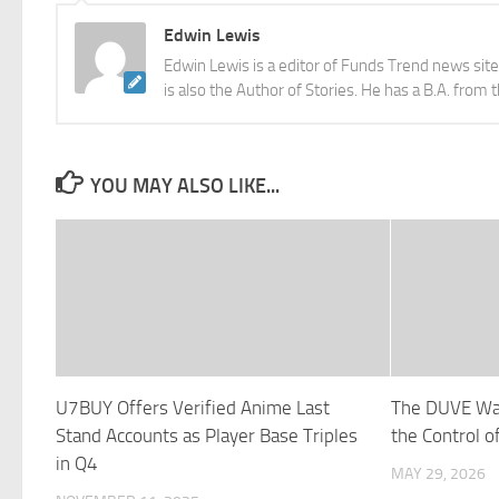
Edwin Lewis
Edwin Lewis is a editor of Funds Trend news sit
is also the Author of Stories. He has a B.A. from 
YOU MAY ALSO LIKE...
U7BUY Offers Verified Anime Last
The DUVE Wa
Stand Accounts as Player Base Triples
the Control 
in Q4
MAY 29, 2026