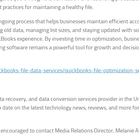
practices for maintaining a healthy file.
ongoing process that helps businesses maintain efficient ac
ng old data, managing list sizes, and staying updated with s
ickBooks experience. By investing time in optimization, busin
ting software remains a powerful tool for growth and decisi
ckbooks-file-data-services/quickbooks-file-optimization-s
ata recovery, and data conversion services provider in the U
date on the latest technology news, reviews, and more for
e encouraged to contact Media Relations Director, Melanie A