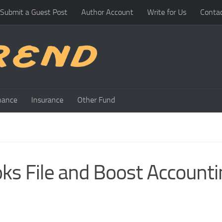
Submit a Guest Post
Author Account
Write for Us
Conta
nance
Insurance
Other Fund
ks File and Boost Accounti