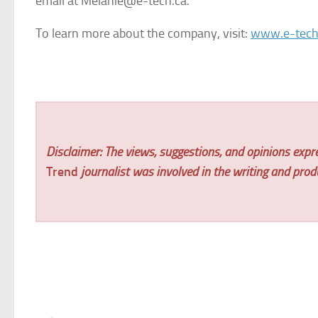
email at Melanie@e-tech.ca.
To learn more about the company, visit:
www.e-tech
Disclaimer: The views, suggestions, and opinions expre
Trend
journalist was involved in the writing and produc