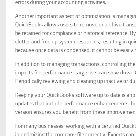
errors during your accounting activities.
Another important aspect of optimization is managing 
QuickBooks allows users to remove or archive transac
be retained for compliance or historical reference. 
clutter and free up system resources, resulting in qu
because once data is condensed, it cannot be easily 
In addition to managing transactions, controlling th
impacts file performance. Large lists can slow down 
Periodically reviewing and cleaning up inactive or du
Keeping your QuickBooks software up to date is another
updates that include performance enhancements, bug 
version ensures you benefit from these improvement
For many businesses, working with a certified Quick
in optimizing the company file correctly. Experts can