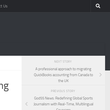
ct Us
NEXT STORY
A professional approach to migrating
QuickBooks accounting from Canada to
the UK
ng
PREVIOUS STORY
God55 News: Redefining Global Sports
Journalism with Real-Time, Multilingual