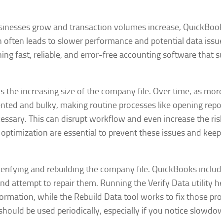
sinesses grow and transaction volumes increase, QuickBoo
often leads to slower performance and potential data issu
ning fast, reliable, and error-free accounting software that 
 the increasing size of the company file. Over time, as mor
nted and bulky, making routine processes like opening repo
essary. This can disrupt workflow and even increase the ris
optimization are essential to prevent these issues and keep
 verifying and rebuilding the company file. QuickBooks inclu
and attempt to repair them. Running the Verify Data utility h
formation, while the Rebuild Data tool works to fix those p
s should be used periodically, especially if you notice slowd