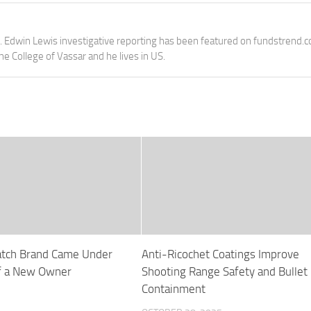
e. Edwin Lewis investigative reporting has been featured on fundstrend.
the College of Vassar and he lives in US.
tch Brand Came Under
Anti-Ricochet Coatings Improve
of a New Owner
Shooting Range Safety and Bullet
Containment