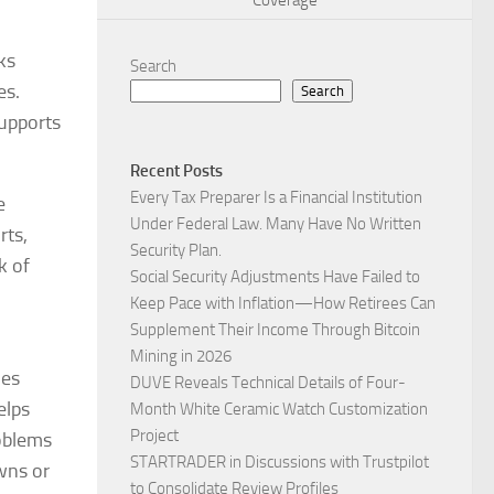
Coverage
ks
Search
es.
Search
supports
Recent Posts
Every Tax Preparer Is a Financial Institution
e
Under Federal Law. Many Have No Written
rts,
Security Plan.
k of
Social Security Adjustments Have Failed to
Keep Pace with Inflation—How Retirees Can
Supplement Their Income Through Bitcoin
Mining in 2026
des
DUVE Reveals Technical Details of Four-
elps
Month White Ceramic Watch Customization
Project
roblems
STARTRADER in Discussions with Trustpilot
owns or
to Consolidate Review Profiles