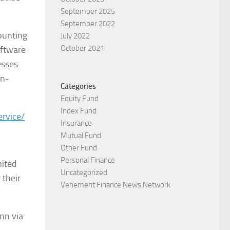
September 2025
September 2022
counting
July 2022
October 2021
oftware
esses
on-
Categories
Equity Fund
Index Fund
ervice/
Insurance
Mutual Fund
Other Fund
Personal Finance
nited
Uncategorized
 their
Vehement Finance News Network
nn via