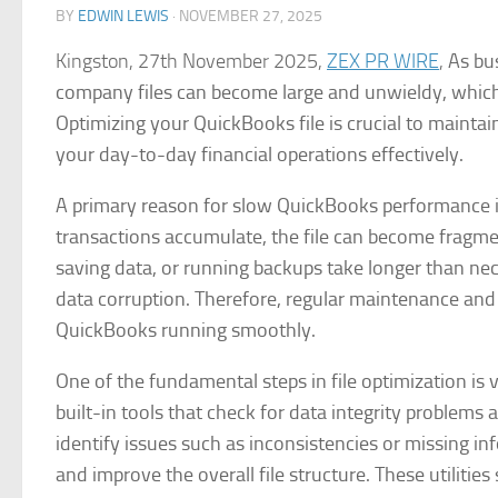
BY
EDWIN LEWIS
·
NOVEMBER 27, 2025
Kingston, 27th November 2025,
ZEX PR WIRE
,
As bu
company files can become large and unwieldy, which 
Optimizing your QuickBooks file is crucial to maintai
your day-to-day financial operations effectively.
A primary reason for slow QuickBooks performance is
transactions accumulate, the file can become fragme
saving data, or running backups take longer than nec
data corruption. Therefore, regular maintenance and 
QuickBooks running smoothly.
One of the fundamental steps in file optimization is
built-in tools that check for data integrity problems 
identify issues such as inconsistencies or missing in
and improve the overall file structure. These utilitie