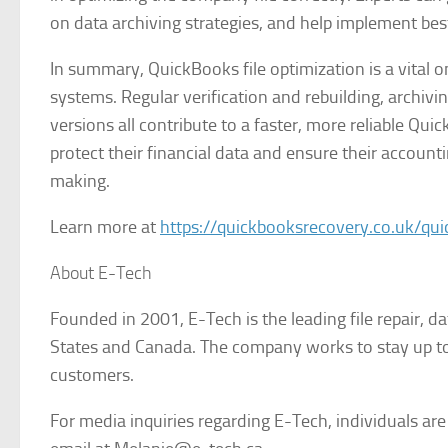
on data archiving strategies, and help implement best 
In summary, QuickBooks file optimization is a vital 
systems. Regular verification and rebuilding, archivi
versions all contribute to a faster, more reliable Qu
protect their financial data and ensure their accoun
making.
Learn more at
https://quickbooksrecovery.co.uk/qui
About E-Tech
Founded in 2001, E-Tech is the leading file repair, d
States and Canada. The company works to stay up to 
customers.
For media inquiries regarding E-Tech, individuals ar