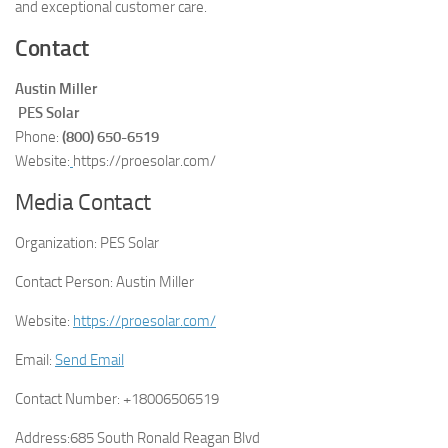
and exceptional customer care.
Contact
Austin Miller
PES Solar
Phone:
(800) 650-6519
Website:
https://proesolar.com/
Media Contact
Organization:
PES Solar
Contact Person:
Austin Miller
Website:
https://proesolar.com/
Email:
Send Email
Contact Number:
+18006506519
Address:
685 South Ronald Reagan Blvd