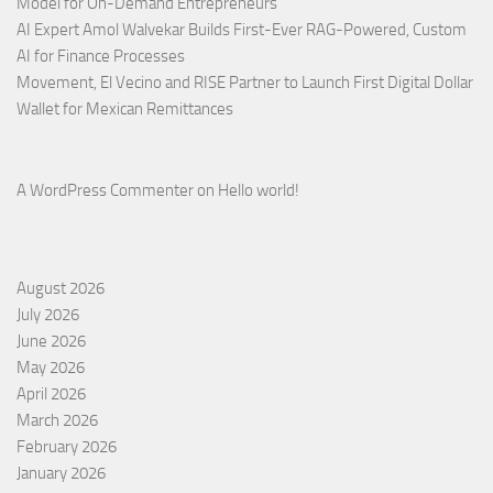
Model for On-Demand Entrepreneurs
AI Expert Amol Walvekar Builds First-Ever RAG-Powered, Custom
AI for Finance Processes
Movement, El Vecino and RISE Partner to Launch First Digital Dollar
Wallet for Mexican Remittances
A WordPress Commenter
on
Hello world!
August 2026
July 2026
June 2026
May 2026
April 2026
March 2026
February 2026
January 2026