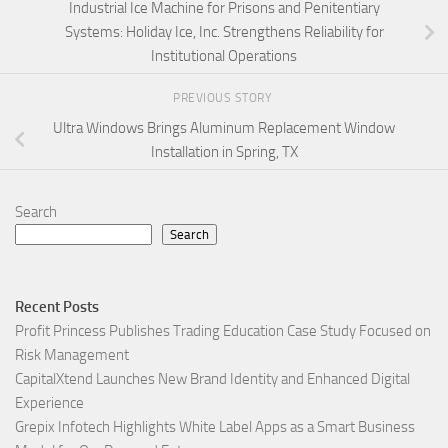
Industrial Ice Machine for Prisons and Penitentiary
Systems: Holiday Ice, Inc. Strengthens Reliability for
Institutional Operations
PREVIOUS STORY
Ultra Windows Brings Aluminum Replacement Window
Installation in Spring, TX
Search
Search
Recent Posts
Profit Princess Publishes Trading Education Case Study Focused on
Risk Management
CapitalXtend Launches New Brand Identity and Enhanced Digital
Experience
Grepix Infotech Highlights White Label Apps as a Smart Business