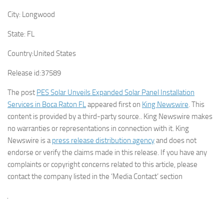
City:
Longwood
State:
FL
Country:
United States
Release id:
37589
The post
PES Solar Unveils Expanded Solar Panel Installation
Services in Boca Raton FL
appeared first on
King Newswire
. This
content is provided by a third-party source.. King Newswire makes
no warranties or representations in connection with it. King
Newswire is a
press release distribution agency
and does not
endorse or verify the claims made in this release. If you have any
complaints or copyright concerns related to this article, please
contact the company listed in the ‘Media Contact’ section