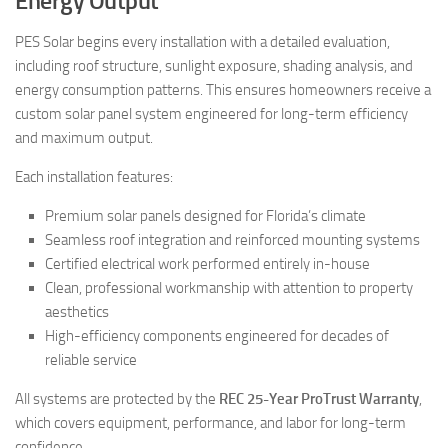
Energy Output
PES Solar begins every installation with a detailed evaluation,
including roof structure, sunlight exposure, shading analysis, and
energy consumption patterns. This ensures homeowners receive a
custom solar panel system engineered for long-term efficiency
and maximum output.
Each installation features:
Premium solar panels designed for Florida’s climate
Seamless roof integration and reinforced mounting systems
Certified electrical work performed entirely in-house
Clean, professional workmanship with attention to property
aesthetics
High-efficiency components engineered for decades of
reliable service
All systems are protected by the
REC 25-Year ProTrust Warranty
,
which covers equipment, performance, and labor for long-term
confidence.