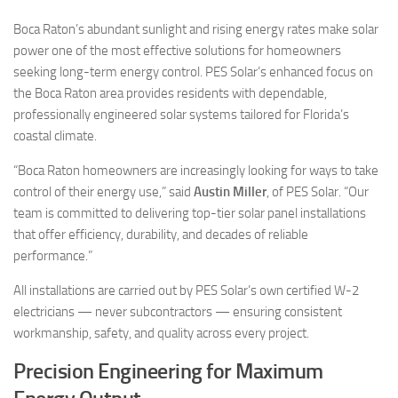
Boca Raton’s abundant sunlight and rising energy rates make solar
power one of the most effective solutions for homeowners
seeking long-term energy control. PES Solar’s enhanced focus on
the Boca Raton area provides residents with dependable,
professionally engineered solar systems tailored for Florida’s
coastal climate.
“Boca Raton homeowners are increasingly looking for ways to take
control of their energy use,” said
Austin Miller
, of PES Solar. “Our
team is committed to delivering top-tier solar panel installations
that offer efficiency, durability, and decades of reliable
performance.”
All installations are carried out by PES Solar’s own certified W-2
electricians — never subcontractors — ensuring consistent
workmanship, safety, and quality across every project.
Precision Engineering for Maximum