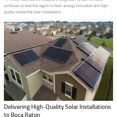
continues to lead the region in clean-energy innovation and high-
quality residential solar installations.
Delivering High-Quality Solar Installations
to Boca Raton