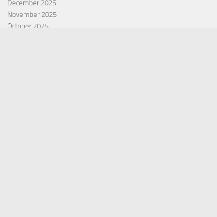
December 2025
November 2025
October 2025
September 2025
September 2022
July 2022
October 2021
Categories
Equity Fund
Index Fund
Insurance
Mutual Fund
Other Fund
Personal Finance
Uncategorized
Vehement Finance News Network