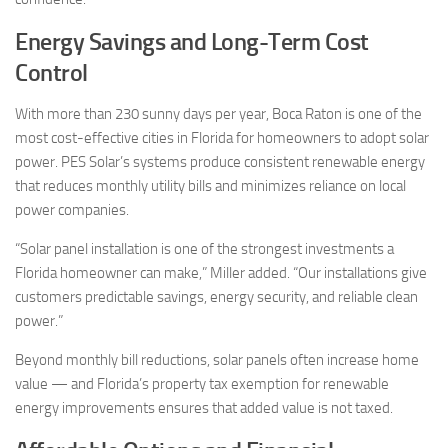
Energy Savings and Long-Term Cost
Control
With more than 230 sunny days per year, Boca Raton is one of the
most cost-effective cities in Florida for homeowners to adopt solar
power. PES Solar’s systems produce consistent renewable energy
that reduces monthly utility bills and minimizes reliance on local
power companies.
“Solar panel installation is one of the strongest investments a
Florida homeowner can make,” Miller added. “Our installations give
customers predictable savings, energy security, and reliable clean
power.”
Beyond monthly bill reductions, solar panels often increase home
value — and Florida’s property tax exemption for renewable
energy improvements ensures that added value is not taxed.