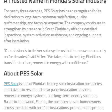
A Trusted Name in Florida’s Solar Industry
For nearly three decades, PES Solar has been recognized for its
dedication to long-term customer satisfaction, quality
craftsmanship, and technical expertise. The company continues to
strengthen its presence in South Florida by offering detailed
inspections, system activation assistance, and ongoing support
after installation.
“Our mission is to deliver solar systems that homeowners can rely
on for decades,” said Miller. “We take pride in helping Floridians
transition to clean, renewable energy with confidence.”
About PES Solar
PES Solar
is one of Florida’s leading solar installation companies,
specializing in residential solar panel installation services,
renewable energy systems, and long-term energy solutions.
Based in Longwood, Florida, the company serves homeowners
across the state with certified installations, premium equipment,