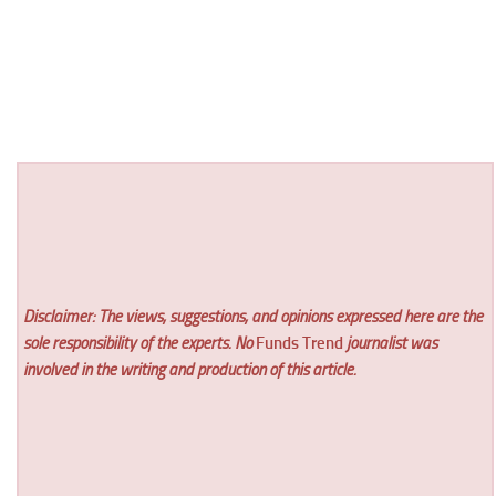
Disclaimer: The views, suggestions, and opinions expressed here are the
sole responsibility of the experts. No
Funds Trend
journalist was
involved in the writing and production of this article.