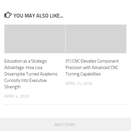
YOU MAY ALSO LIKE...
Education as a Strategic
XTJ CNC Elevates Component
Advantage: How Lisa
Precision with Advanced CNC
Doverspike Turned Academic
Turning Capabilities
Curiosity Into Executive
APRIL 14, 2026
Strength
APRIL 4, 2026
NEXT STORY