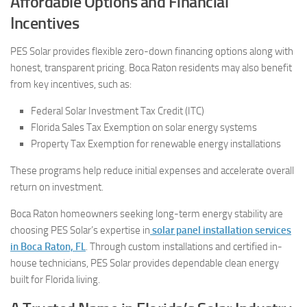
Affordable Options and Financial
Incentives
PES Solar provides flexible zero-down financing options along with
honest, transparent pricing. Boca Raton residents may also benefit
from key incentives, such as:
Federal Solar Investment Tax Credit (ITC)
Florida Sales Tax Exemption on solar energy systems
Property Tax Exemption for renewable energy installations
These programs help reduce initial expenses and accelerate overall
return on investment.
Boca Raton homeowners seeking long-term energy stability are
choosing PES Solar’s expertise in
solar panel installation services
in Boca Raton, FL
. Through custom installations and certified in-
house technicians, PES Solar provides dependable clean energy
built for Florida living.