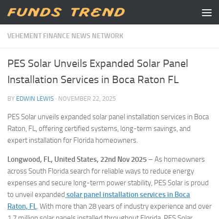
Skip to content
VEHEMENT FINANCE NEWS NETWORK
PES Solar Unveils Expanded Solar Panel
Installation Services in Boca Raton FL
BY
EDWIN LEWIS
·
NOVEMBER 22, 2025
PES Solar unveils expanded solar panel installation services in Boca
Raton, FL, offering certified systems, long-term savings, and
expert installation for Florida homeowners.
Longwood, FL, United States, 22nd Nov 2025
– As homeowners
across South Florida search for reliable ways to reduce energy
expenses and secure long-term power stability, PES Solar is proud
to unveil expanded
solar panel installation services in Boca
Raton, FL
. With more than 28 years of industry experience and over
1.7 million solar panels installed throughout Florida, PES Solar