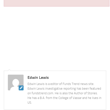
Edwin Lewis
Edwin Lewis is a editor of Funds Trend news site.
Edwin Lewis investigative reporting has been featured
on fundstrend.com. He is also the Author of Stories.
He has a B.A. from the College of Vassar and he lives in
US.