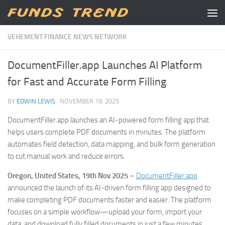
Skip to content
VEHEMENT FINANCE NEWS NETWORK
DocumentFiller.app Launches AI Platform
for Fast and Accurate Form Filling
BY
EDWIN LEWIS
·
NOVEMBER 19, 2025
DocumentFiller.app launches an AI-powered form filling app that
helps users complete PDF documents in minutes. The platform
automates field detection, data mapping, and bulk form generation
to cut manual work and reduce errors.
Oregon, United States, 19th Nov 2025
–
DocumentFiller.app
announced the launch of its AI-driven form filling app designed to
make completing PDF documents faster and easier. The platform
focuses on a simple workflow—upload your form, import your
data, and download fully filled documents in just a few minutes.