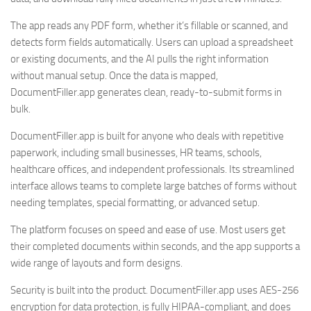
The app reads any PDF form, whether it’s fillable or scanned, and
detects form fields automatically. Users can upload a spreadsheet
or existing documents, and the AI pulls the right information
without manual setup. Once the data is mapped,
DocumentFiller.app generates clean, ready-to-submit forms in
bulk.
DocumentFiller.app is built for anyone who deals with repetitive
paperwork, including small businesses, HR teams, schools,
healthcare offices, and independent professionals. Its streamlined
interface allows teams to complete large batches of forms without
needing templates, special formatting, or advanced setup.
The platform focuses on speed and ease of use. Most users get
their completed documents within seconds, and the app supports a
wide range of layouts and form designs.
Security is built into the product. DocumentFiller.app uses AES-256
encryption for data protection, is fully HIPAA-compliant, and does