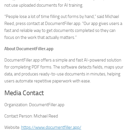
not use uploaded documents for AI training.
“People lose a lot of time filling out forms by hand,” said Michael
Reed, press contact at DocumentFiller.app. “Our app gives users a
fast and reliable way to get documents completed so they can
focus on the work that actually matters.”
About DocumentFiller.app
DocumentFiller.app offers a simple and fast AI-powered solution
for completing PDF forms. The software detects fields, maps your
data, and produces ready-to-use documents in minutes, helping
users automate repetitive paperwork with ease.
Media Contact
Organization:
DocumentFiller.app
Contact Person:
Michael Reed
Website:
https://www.documentfiller.app/