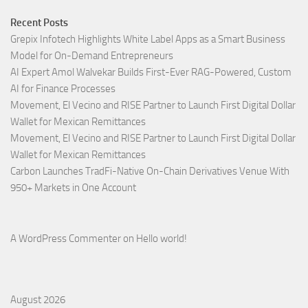
Recent Posts
Grepix Infotech Highlights White Label Apps as a Smart Business
Model for On-Demand Entrepreneurs
AI Expert Amol Walvekar Builds First-Ever RAG-Powered, Custom
AI for Finance Processes
Movement, El Vecino and RISE Partner to Launch First Digital Dollar
Wallet for Mexican Remittances
Movement, El Vecino and RISE Partner to Launch First Digital Dollar
Wallet for Mexican Remittances
Carbon Launches TradFi-Native On-Chain Derivatives Venue With
950+ Markets in One Account
A WordPress Commenter
on
Hello world!
August 2026