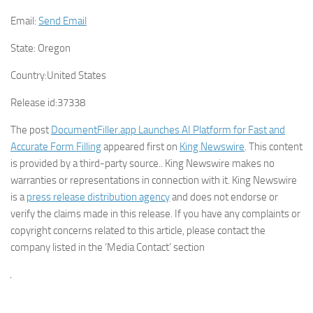
Email:
Send Email
State:
Oregon
Country:
United States
Release id:
37338
The post
DocumentFiller.app Launches AI Platform for Fast and
Accurate Form Filling
appeared first on
King Newswire
. This content
is provided by a third-party source.. King Newswire makes no
warranties or representations in connection with it. King Newswire
is a
press release distribution agency
and does not endorse or
verify the claims made in this release. If you have any complaints or
copyright concerns related to this article, please contact the
company listed in the ‘Media Contact’ section