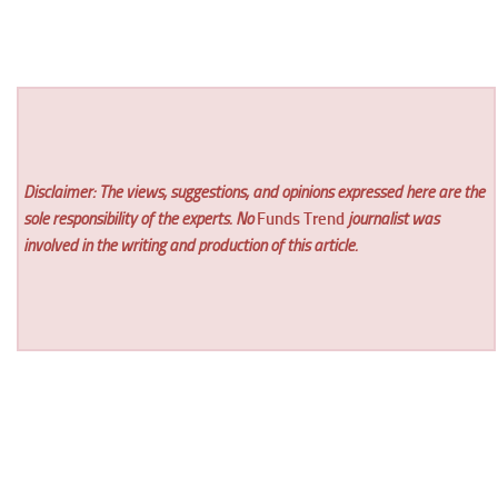
Disclaimer: The views, suggestions, and opinions expressed here are the
sole responsibility of the experts. No
Funds Trend
journalist was
involved in the writing and production of this article.