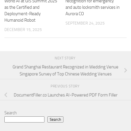
World AI at GIS Summit 2025
recognition for emergency
as the Certified and
and auto locksmith services in
Deployment-Ready
Aurora CO
Humanoid Robot
SEPTEMBER 24, 2025
DECEMBER 15, 2025
NEXT STORY
Grand Shanghai Restaurant Recognized in Wedding Venue
Singapore Survey of Top Chinese Wedding Venues
PREVIOUS STORY
DocumentFiller.co Launches AI-Powered PDF Form Filler
Search
Search