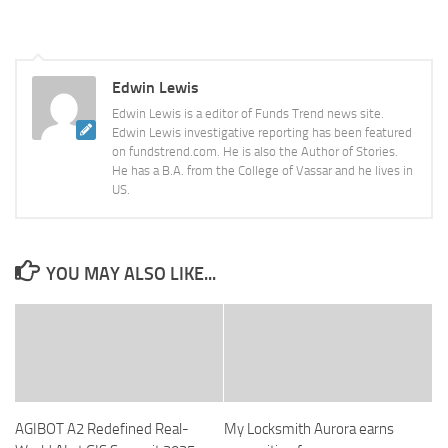
Edwin Lewis
Edwin Lewis is a editor of Funds Trend news site.
Edwin Lewis investigative reporting has been featured
on fundstrend.com. He is also the Author of Stories.
He has a B.A. from the College of Vassar and he lives in
US.
YOU MAY ALSO LIKE...
AGIBOT A2 Redefined Real-
My Locksmith Aurora earns