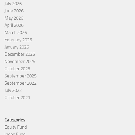
July 2026
June 2026
May 2026
April 2026
March 2026
February 2026
January 2026
December 2025
November 2025
October 2025
September 2025
September 2022
July 2022
October 2021
Categories
Equity Fund
Index Fund