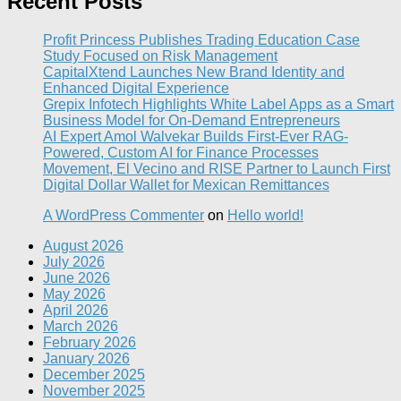
Recent Posts
Profit Princess Publishes Trading Education Case
Study Focused on Risk Management
CapitalXtend Launches New Brand Identity and
Enhanced Digital Experience
Grepix Infotech Highlights White Label Apps as a Smart
Business Model for On-Demand Entrepreneurs
AI Expert Amol Walvekar Builds First-Ever RAG-
Powered, Custom AI for Finance Processes
Movement, El Vecino and RISE Partner to Launch First
Digital Dollar Wallet for Mexican Remittances
A WordPress Commenter
on
Hello world!
August 2026
July 2026
June 2026
May 2026
April 2026
March 2026
February 2026
January 2026
December 2025
November 2025