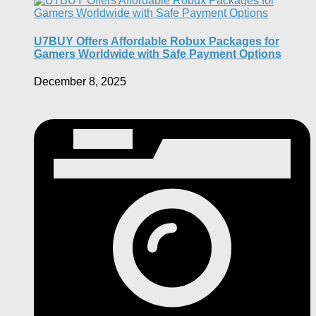
U7BUY Offers Affordable Robux Packages for
Gamers Worldwide with Safe Payment Options
December 8, 2025