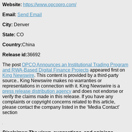
Website:
https://www.opcopro.com/
Email:
Send Email
City:
Denver
State:
CO
Country:
China
Release id:
36692
The post
OPCO Announces an Institutional Trading Program
and RWA-Based Digital Finance Projects
appeared first on
King Newswire
. This content is provided by a third-party
source.. King Newswire makes no warranties or
representations in connection with it. King Newswire is a
press release distribution agency
and does not endorse or
verify the claims made in this release. If you have any
complaints or copyright concerns related to this article,
please contact the company listed in the ‘Media Contact’
section