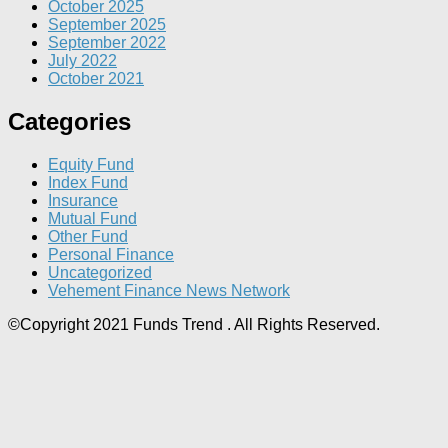
October 2025
September 2025
September 2022
July 2022
October 2021
Categories
Equity Fund
Index Fund
Insurance
Mutual Fund
Other Fund
Personal Finance
Uncategorized
Vehement Finance News Network
©Copyright 2021 Funds Trend . All Rights Reserved.