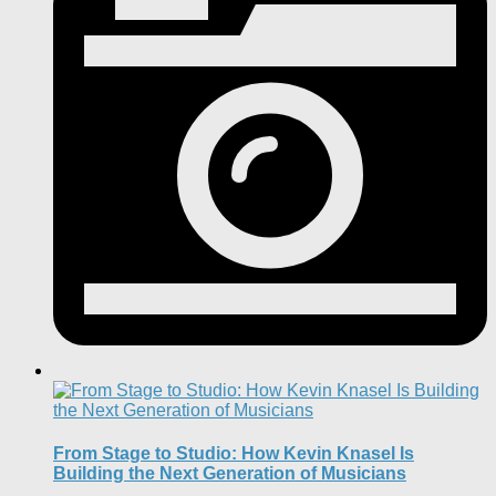
From Stage to Studio: How Kevin Knasel Is
Building the Next Generation of Musicians