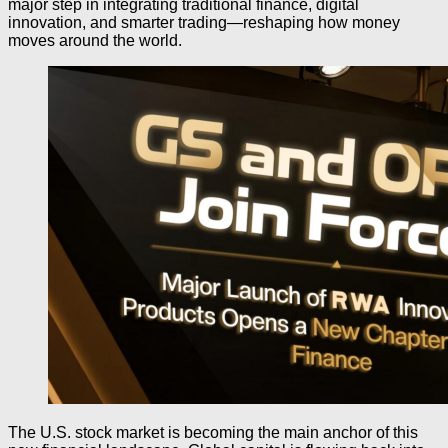
major step in integrating traditional finance, digital
innovation, and smarter trading—reshaping how money
moves around the world.
The U.S. stock market is becoming the main anchor of this