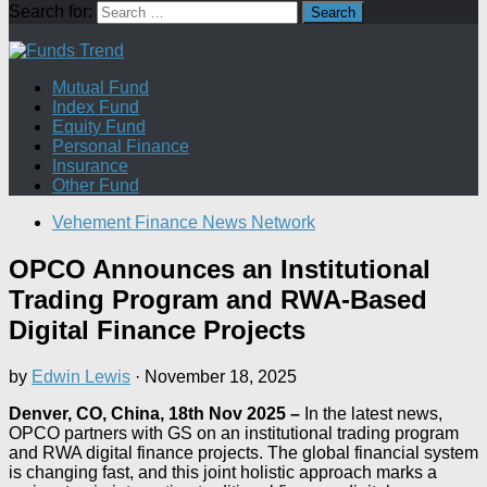
Search for:
Mutual Fund
Index Fund
Equity Fund
Personal Finance
Insurance
Other Fund
Vehement Finance News Network
OPCO Announces an Institutional
Trading Program and RWA-Based
Digital Finance Projects
by
Edwin Lewis
·
November 18, 2025
Denver, CO, China, 18th Nov 2025 –
In the latest news,
OPCO partners with GS on an institutional trading program
and RWA digital finance projects. The global financial system
is changing fast, and this joint holistic approach marks a