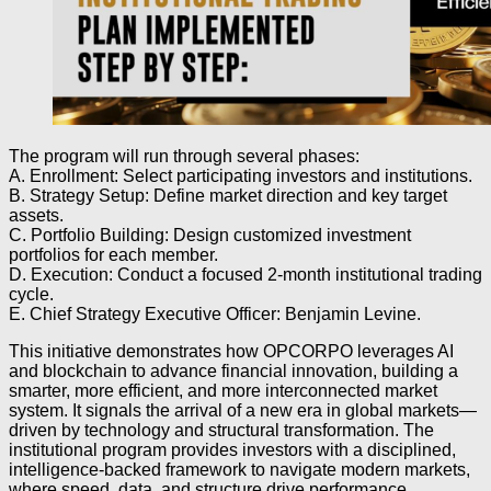
The program will run through several phases:
A. Enrollment: Select participating investors and institutions.
B. Strategy Setup: Define market direction and key target
assets.
C. Portfolio Building: Design customized investment
portfolios for each member.
D. Execution: Conduct a focused 2-month institutional trading
cycle.
E. Chief Strategy Executive Officer: Benjamin Levine.
This initiative demonstrates how OPCORPO leverages AI
and blockchain to advance financial innovation, building a
smarter, more efficient, and more interconnected market
system. It signals the arrival of a new era in global markets—
driven by technology and structural transformation. The
institutional program provides investors with a disciplined,
intelligence-backed framework to navigate modern markets,
where speed, data, and structure drive performance.