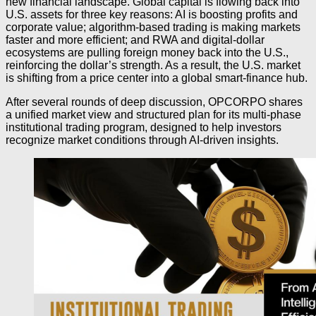
new financial landscape. Global capital is flowing back into
U.S. assets for three key reasons: AI is boosting profits and
corporate value; algorithm-based trading is making markets
faster and more efficient; and RWA and digital-dollar
ecosystems are pulling foreign money back into the U.S.,
reinforcing the dollar’s strength. As a result, the U.S. market
is shifting from a price center into a global smart-finance hub.
After several rounds of deep discussion, OPCORPO shares
a unified market view and structured plan for its multi-phase
institutional trading program, designed to help investors
recognize market conditions through AI-driven insights.