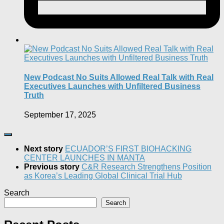
New Podcast No Suits Allowed Real Talk with Real
Executives Launches with Unfiltered Business
Truth
September 17, 2025
Next story
ECUADOR’S FIRST BIOHACKING
CENTER LAUNCHES IN MANTA
Previous story
C&R Research Strengthens Position
as Korea’s Leading Global Clinical Trial Hub
Search
Search