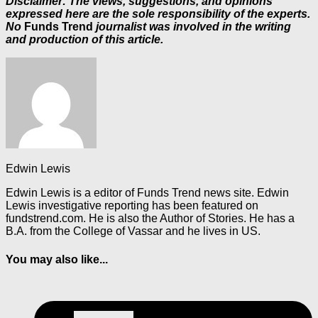
Disclaimer: The views, suggestions, and opinions
expressed here are the sole responsibility of the experts.
No
Funds Trend
journalist was involved in the writing
and production of this article.
Edwin Lewis
Edwin Lewis is a editor of Funds Trend news site. Edwin
Lewis investigative reporting has been featured on
fundstrend.com. He is also the Author of Stories. He has a
B.A. from the College of Vassar and he lives in US.
You may also like...