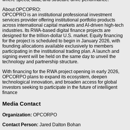
About OPCOPRO:
OPCOPRO is an institutional professional investment
services provider offering institutional portfolio products
across international capital markets and AI-driven high-tech
industries. Its RWA-based digital finance projects are
designed for the trillion-dollar U.S. market. Equity financing
for the project is scheduled to begin in January 2026, with
founding allocations available exclusively to members
participating in the institutional trading plan. A launch and
signing event will be held on the same day to unveil the
technology and partnership structure.
With financing for the RWA project opening in early 2026,
OPCORPO plans to expand its ecosystem, deepen
technological innovation, and broaden access for global
investors seeking to participate in the future of intelligent
finance
Media Contact
Organization:
OPCORPO
Contact Person:
Jared Dalton Bohan