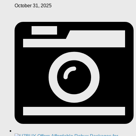
October 31, 2025