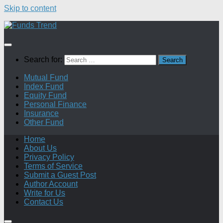
Skip to content
Search for:
Mutual Fund
Index Fund
Equity Fund
Personal Finance
Insurance
Other Fund
Home
About Us
Privacy Policy
Terms of Service
Submit a Guest Post
Author Account
Write for Us
Contact Us