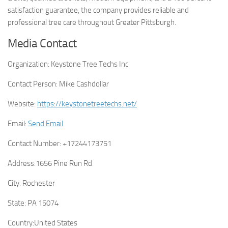
satisfaction guarantee, the company provides reliable and
professional tree care throughout Greater Pittsburgh.
Media Contact
Organization:
Keystone Tree Techs Inc
Contact Person:
Mike Cashdollar
Website:
https://keystonetreetechs.net/
Email:
Send Email
Contact Number:
+17244173751
Address:
1656 Pine Run Rd
City:
Rochester
State:
PA 15074
Country:
United States