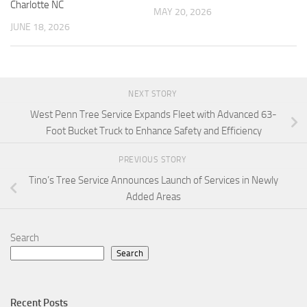
Charlotte NC
MAY 20, 2026
JUNE 18, 2026
NEXT STORY
West Penn Tree Service Expands Fleet with Advanced 63-
Foot Bucket Truck to Enhance Safety and Efficiency
PREVIOUS STORY
Tino’s Tree Service Announces Launch of Services in Newly
Added Areas
Search
Search
Recent Posts