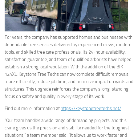
For years, the company has supported homes and businesses with
dependable tree services delivered by experienced crews, modern
tools, and skilled tree care professionals. Its 24-hour availability,
satisfaction guarantee, and team of qualified arborists have helped
establish a strong local reputation. With the addition of the BIK
124XL, Keystone Tree Techs can now complete difficult removals
more efficiently, reduce job time, and minimize impact on yards and
structures. This upgrade reinforces the company’s long-standing
focus on safety and quality in every stage of its work.
Find out more information at
https://keystonetreetechs.net/
“Our team handles a wide range of demanding projects, and this
crane gives us the precision and stability needed for the toughest
situations,” a team member said. “It allows us to work faster and