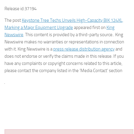
Release id:
37194
The post
Keystone Tree Techs Unveils High-Capacity BIK 124XL,
Marking a Major Equipment Upgrade
appeared first on
King
Newswire
. This content is provided by a third-party source.. King
Newswire makes no warranties or representations in connection
with it. King Newswire is a
press release distribution agency
and
does not endorse or verify the claims made in this release. If you
have any complaints or copyright concerns related to this article,
please contact the company listed in the ‘Media Contact’ section