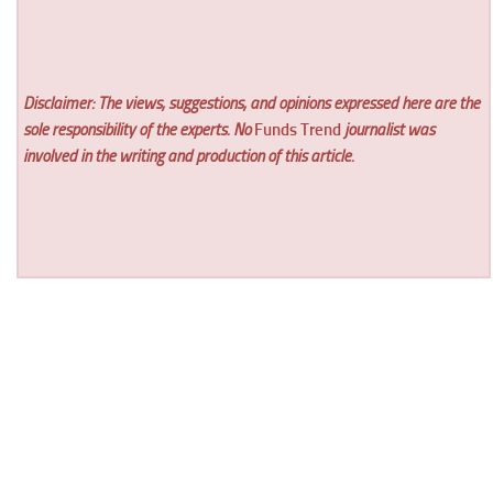
Disclaimer: The views, suggestions, and opinions expressed here are the
sole responsibility of the experts. No
Funds Trend
journalist was
involved in the writing and production of this article.