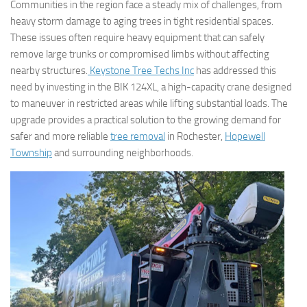
Communities in the region face a steady mix of challenges, from
heavy storm damage to aging trees in tight residential spaces.
These issues often require heavy equipment that can safely
remove large trunks or compromised limbs without affecting
nearby structures.
Keystone Tree Techs Inc
has addressed this
need by investing in the BIK 124XL, a high-capacity crane designed
to maneuver in restricted areas while lifting substantial loads. The
upgrade provides a practical solution to the growing demand for
safer and more reliable
tree removal
in Rochester,
Hopewell
Township
and surrounding neighborhoods.