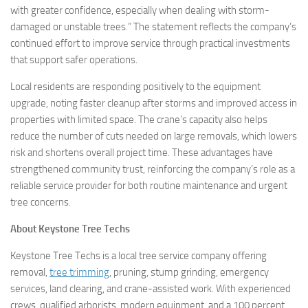
with greater confidence, especially when dealing with storm-
damaged or unstable trees.” The statement reflects the company’s
continued effort to improve service through practical investments
that support safer operations.
Local residents are responding positively to the equipment
upgrade, noting faster cleanup after storms and improved access in
properties with limited space. The crane’s capacity also helps
reduce the number of cuts needed on large removals, which lowers
risk and shortens overall project time. These advantages have
strengthened community trust, reinforcing the company’s role as a
reliable service provider for both routine maintenance and urgent
tree concerns.
About Keystone Tree Techs
Keystone Tree Techs is a local tree service company offering
removal,
tree trimming
, pruning, stump grinding, emergency
services, land clearing, and crane-assisted work. With experienced
crews, qualified arborists, modern equipment, and a 100 percent