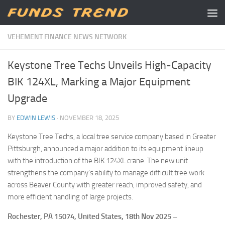
Skip to content
VEHEMENT FINANCE NEWS NETWORK
Keystone Tree Techs Unveils High-Capacity
BIK 124XL, Marking a Major Equipment
Upgrade
BY
EDWIN LEWIS
·
NOVEMBER 18, 2025
Keystone Tree Techs, a local tree service company based in Greater
Pittsburgh, announced a major addition to its equipment lineup
with the introduction of the BIK 124XL crane. The new unit
strengthens the company’s ability to manage difficult tree work
across Beaver County with greater reach, improved safety, and
more efficient handling of large projects.
Rochester, PA 15074, United States, 18th Nov 2025 –