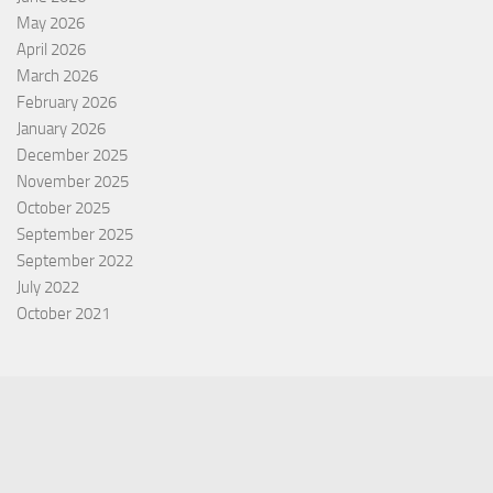
May 2026
April 2026
March 2026
February 2026
January 2026
December 2025
November 2025
October 2025
September 2025
September 2022
July 2022
October 2021
Categories
Equity Fund
Index Fund
Insurance