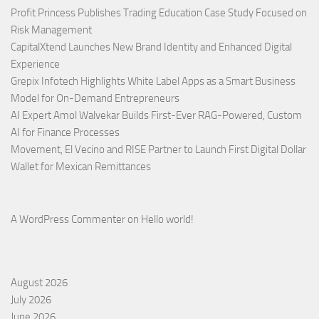
Profit Princess Publishes Trading Education Case Study Focused on
Risk Management
CapitalXtend Launches New Brand Identity and Enhanced Digital
Experience
Grepix Infotech Highlights White Label Apps as a Smart Business
Model for On-Demand Entrepreneurs
AI Expert Amol Walvekar Builds First-Ever RAG-Powered, Custom
AI for Finance Processes
Movement, El Vecino and RISE Partner to Launch First Digital Dollar
Wallet for Mexican Remittances
A WordPress Commenter
on
Hello world!
August 2026
July 2026
June 2026