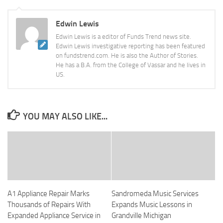
Edwin Lewis
Edwin Lewis is a editor of Funds Trend news site.
Edwin Lewis investigative reporting has been featured
on fundstrend.com. He is also the Author of Stories.
He has a B.A. from the College of Vassar and he lives in
US.
YOU MAY ALSO LIKE...
A1 Appliance Repair Marks
Sandromeda Music Services
Thousands of Repairs With
Expands Music Lessons in
Expanded Appliance Service in
Grandville Michigan