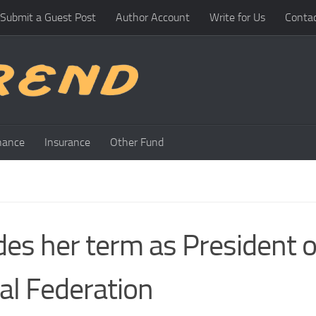
Submit a Guest Post
Author Account
Write for Us
Conta
nance
Insurance
Other Fund
es her term as President o
tal Federation