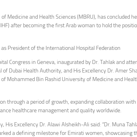
 of Medicine and Health Sciences (MBRU), has concluded he
(IHF) after becoming the first Arab woman to hold the positio
ital Congress in Geneva, inaugurated by Dr. Tahlak and atte
l of Dubai Health Authority, and His Excellency Dr. Amer Sha
nt of Mohammed Bin Rashid University of Medicine and Heal
on through a period of growth, expanding collaboration with
advance healthcare management and quality worldwide.
cy, His Excellency Dr. Alawi Alsheikh-Ali said: “Dr. Muna Tahl
marked a defining milestone for Emirati women, showcasing t