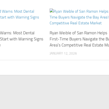
d Warns: Most Dental
Ryan Weible of San Ramon Helps
Start with Warning Signs
First-Time Buyers Navigate the B
e
Area’s Competitive Real Estate M
JANUARY 12, 2026