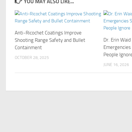
YOU MAY ALSO LIKE...
Anti-Ricochet Coatings Improve
Dr. Erin Wai
Shooting Range Safety and Bullet
Emergencies 
Containment
People Ignor
OCTOBER 28, 2025
JUNE 16, 2026
©Copyright 2021 Funds Trend . All Rights Reserved.