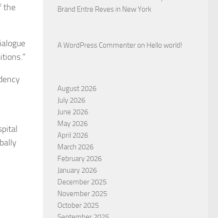
f the
Brand Entre Reves in New York
dialogue
A WordPress Commenter
on
Hello world!
tions.”
idency
August 2026
July 2026
June 2026
May 2026
pital
April 2026
bally
March 2026
February 2026
January 2026
December 2025
November 2025
October 2025
September 2025