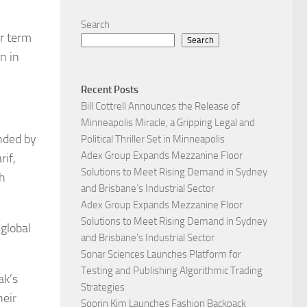
Search
r term
Search
n in
Recent Posts
Bill Cottrell Announces the Release of
Minneapolis Miracle, a Gripping Legal and
nded by
Political Thriller Set in Minneapolis
Adex Group Expands Mezzanine Floor
rif,
Solutions to Meet Rising Demand in Sydney
th
and Brisbane’s Industrial Sector
Adex Group Expands Mezzanine Floor
Solutions to Meet Rising Demand in Sydney
 global
and Brisbane’s Industrial Sector
Sonar Sciences Launches Platform for
Testing and Publishing Algorithmic Trading
ak’s
Strategies
heir
Soorin Kim Launches Fashion Backpack