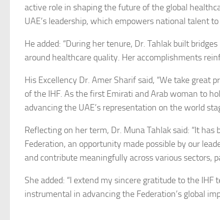
active role in shaping the future of the global health
UAE’s leadership, which empowers national talent to l
He added: “During her tenure, Dr. Tahlak built bridges
around healthcare quality. Her accomplishments rein
His Excellency Dr. Amer Sharif said, “We take great 
of the IHF. As the first Emirati and Arab woman to hol
advancing the UAE’s representation on the world sta
Reflecting on her term, Dr. Muna Tahlak said: “It has 
Federation, an opportunity made possible by our lea
and contribute meaningfully across various sectors, pa
She added: “I extend my sincere gratitude to the IHF
instrumental in advancing the Federation’s global imp