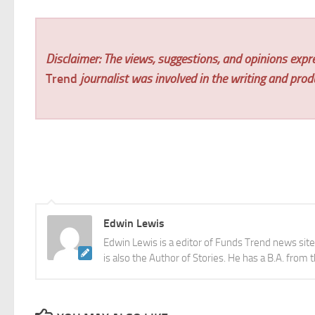
Disclaimer: The views, suggestions, and opinions expre
Trend
journalist was involved in the writing and produc
Edwin Lewis
Edwin Lewis is a editor of Funds Trend news sit
is also the Author of Stories. He has a B.A. from 