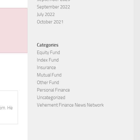
September 2022
July 2022
October 2021
Categories
Equity Fund
Index Fund
Insurance
Mutual Fund
Other Fund
Personal Finance
Uncategorized
Vehement Finance News Network
com. He