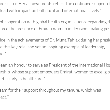
care sector. Her achievements reflect the continued support o
ead with impact on both local and international levels.”
 of cooperation with global health organisations, expanding 
force the presence of Emirati women in decision-making posi
pride in the achievements of Dr. Muna Tahlak during her pres
d this key role, she set an inspiring example of leadership,
ge.”
been an honour to serve as President of the International Hos
dership, whose support empowers Emirati women to excel glo
rticularly in healthcare.”
 team for their support throughout my tenure, which was
act.”