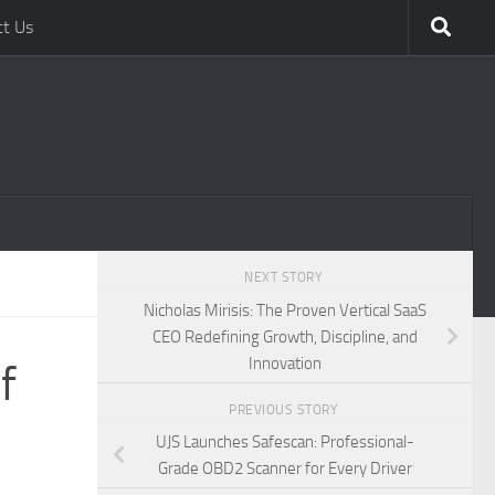
ct Us
NEXT STORY
Nicholas Mirisis: The Proven Vertical SaaS
CEO Redefining Growth, Discipline, and
Innovation
f
PREVIOUS STORY
UJS Launches Safescan: Professional-
Grade OBD2 Scanner for Every Driver