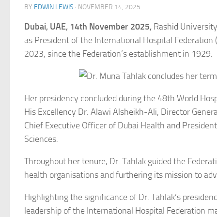
BY
EDWIN LEWIS
·
NOVEMBER 14, 2025
Dubai, UAE, 14th November 2025,
Rashid University
as President of the International Hospital Federation 
2023, since the Federation’s establishment in 1929.
Her presidency concluded during the 48th World Hosp
His Excellency Dr. Alawi Alsheikh-Ali, Director Genera
Chief Executive Officer of Dubai Health and Preside
Sciences.
Throughout her tenure, Dr. Tahlak guided the Federati
health organisations and furthering its mission to 
Highlighting the significance of Dr. Tahlak’s presiden
leadership of the International Hospital Federation 