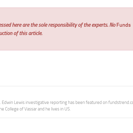
ssed here are the sole responsibility of the experts. No
Funds
tion of this article.
e. Edwin Lewis investigative reporting has been featured on fundstrend.
the College of Vassar and he lives in US.