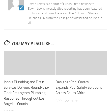
Edwin Lewis is a editor of Funds Trend news site.
Edwin Lewis investigative reporting has been featured
on fundstrend.com. He is also the Author of Stories.
He has a B.A. from the College of Vassar and he lives in
US.
YOU MAY ALSO LIKE...
John’s Plumbing and Drain
Designer Pool Covers
Services Delivers Round-the-
Expands Pool Safety Solutions
Clock Emergency Plumbing
Across South Africa
Response Throughout Los
APRIL 22, 2026
Angeles County