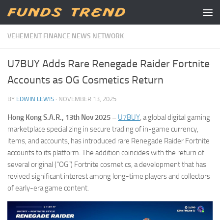
Skip to content
VEHEMENT FINANCE NEWS NETWORK
U7BUY Adds Rare Renegade Raider Fortnite
Accounts as OG Cosmetics Return
BY
EDWIN LEWIS
·
NOVEMBER 13, 2025
Hong Kong S.A.R., 13th Nov 2025 –
U7BUY
, a global digital gaming
marketplace specializing in secure trading of in-game currency,
items, and accounts, has introduced rare Renegade Raider Fortnite
accounts to its platform. The addition coincides with the return of
several original (“OG”) Fortnite cosmetics, a development that has
revived significant interest among long-time players and collectors
of early-era game content.