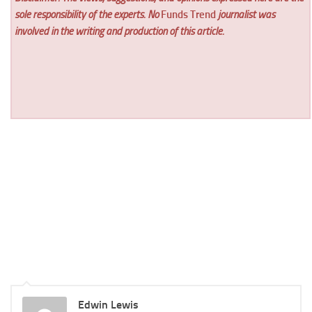
sole responsibility of the experts. No
Funds Trend
journalist was
involved in the writing and production of this article.
Edwin Lewis