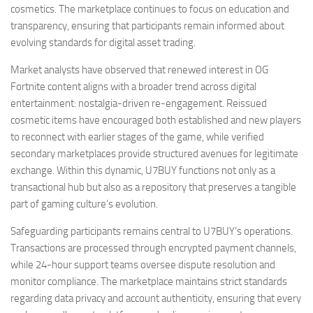
cosmetics. The marketplace continues to focus on education and
transparency, ensuring that participants remain informed about
evolving standards for digital asset trading.
Market analysts have observed that renewed interest in OG
Fortnite content aligns with a broader trend across digital
entertainment: nostalgia-driven re-engagement. Reissued
cosmetic items have encouraged both established and new players
to reconnect with earlier stages of the game, while verified
secondary marketplaces provide structured avenues for legitimate
exchange. Within this dynamic, U7BUY functions not only as a
transactional hub but also as a repository that preserves a tangible
part of gaming culture’s evolution.
Safeguarding participants remains central to U7BUY’s operations.
Transactions are processed through encrypted payment channels,
while 24-hour support teams oversee dispute resolution and
monitor compliance. The marketplace maintains strict standards
regarding data privacy and account authenticity, ensuring that every