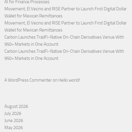
AI for Finance Processes
Movement, El Vecino and RISE Partner to Launch First Digital Dollar
Wallet for Mexican Remittances
Movement, El Vecino and RISE Partner to Launch First Digital Dollar
Wallet for Mexican Remittances
Carbon Launches TradFi-Native On-Chain Derivatives Venue With
950+ Markets in One Account
Carbon Launches TradFi-Native On-Chain Derivatives Venue With
950+ Markets in One Account
A WordPress Commenter
on
Hello world!
August 2026
July 2026
June 2026
May 2026