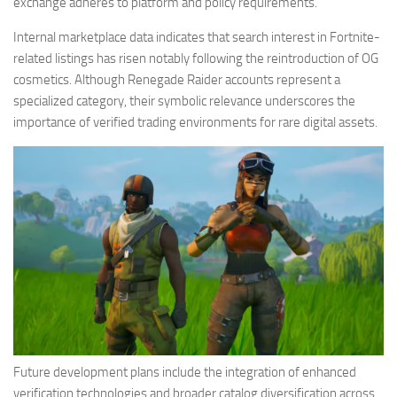
exchange adheres to platform and policy requirements.
Internal marketplace data indicates that search interest in Fortnite-
related listings has risen notably following the reintroduction of OG
cosmetics. Although Renegade Raider accounts represent a
specialized category, their symbolic relevance underscores the
importance of verified trading environments for rare digital assets.
Future development plans include the integration of enhanced
verification technologies and broader catalog diversification across