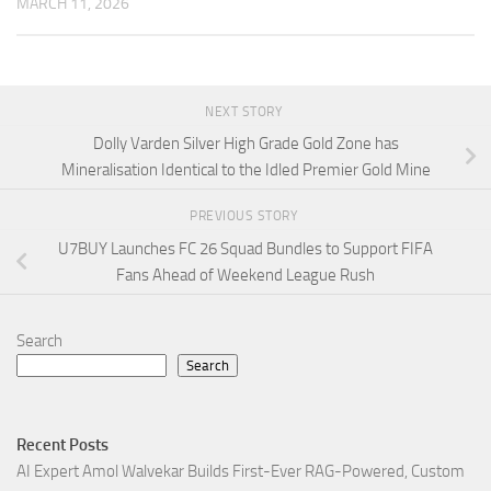
MARCH 11, 2026
NEXT STORY
Dolly Varden Silver High Grade Gold Zone has
Mineralisation Identical to the Idled Premier Gold Mine
PREVIOUS STORY
U7BUY Launches FC 26 Squad Bundles to Support FIFA
Fans Ahead of Weekend League Rush
Search
Search
Recent Posts
AI Expert Amol Walvekar Builds First-Ever RAG-Powered, Custom