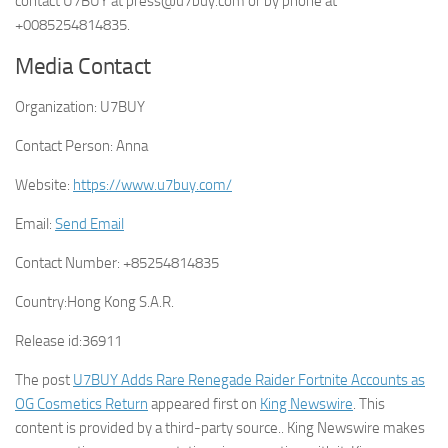
contact U7BUY at press@u7buy.com or by phone at
+0085254814835.
Media Contact
Organization:
U7BUY
Contact Person:
Anna
Website:
https://www.u7buy.com/
Email:
Send Email
Contact Number:
+85254814835
Country:
Hong Kong S.A.R.
Release id:
36911
The post
U7BUY Adds Rare Renegade Raider Fortnite Accounts as
OG Cosmetics Return
appeared first on
King Newswire
. This
content is provided by a third-party source.. King Newswire makes