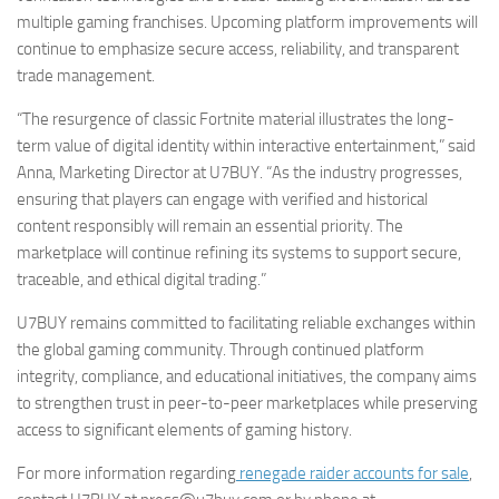
multiple gaming franchises. Upcoming platform improvements will
continue to emphasize secure access, reliability, and transparent
trade management.
“The resurgence of classic Fortnite material illustrates the long-
term value of digital identity within interactive entertainment,” said
Anna, Marketing Director at U7BUY. “As the industry progresses,
ensuring that players can engage with verified and historical
content responsibly will remain an essential priority. The
marketplace will continue refining its systems to support secure,
traceable, and ethical digital trading.”
U7BUY remains committed to facilitating reliable exchanges within
the global gaming community. Through continued platform
integrity, compliance, and educational initiatives, the company aims
to strengthen trust in peer-to-peer marketplaces while preserving
access to significant elements of gaming history.
For more information regarding
renegade raider accounts for sale
,