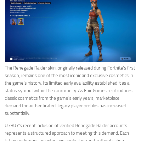
The Renegade Raider skin, originally released during Fortnite’s first
season, remains one of the most iconic and exclusive cosmetics in
the game’s history. Its limited early availability established it as a
status symbol within the community. As Epic Games reintroduces
classic cosmetics from the game’s early years, marketplace
demand for authenticated, legacy player profiles has increased
substantially.
U7BUY’s recent inclusion of verified Renegade Raider accounts
represents a structured approach to meeting this demand. Each
listing undergoes an extensive verification and authentication