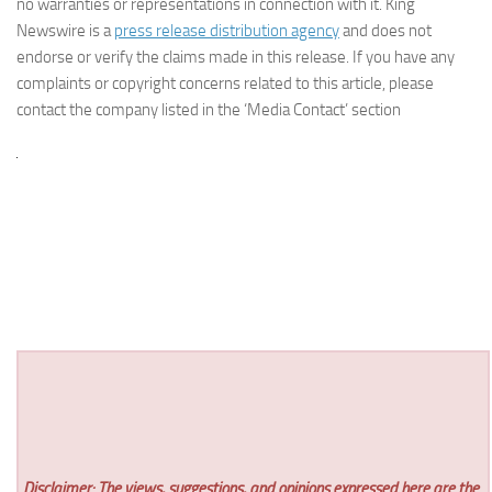
no warranties or representations in connection with it. King
Newswire is a
press release distribution agency
and does not
endorse or verify the claims made in this release. If you have any
complaints or copyright concerns related to this article, please
contact the company listed in the ‘Media Contact’ section
Disclaimer: The views, suggestions, and opinions expressed here are the