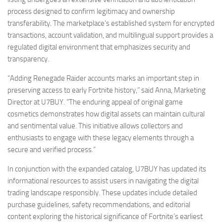
process designed to confirm legitimacy and ownership
transferability. The marketplace’s established system for encrypted
transactions, account validation, and multilingual support provides a
regulated digital environment that emphasizes security and
transparency.
“Adding Renegade Raider accounts marks an important step in
preserving access to early Fortnite history,” said Anna, Marketing
Director at U7BUY. “The enduring appeal of original game
cosmetics demonstrates how digital assets can maintain cultural
and sentimental value. This initiative allows collectors and
enthusiasts to engage with these legacy elements through a
secure and verified process.”
In conjunction with the expanded catalog, U7BUY has updated its
informational resources to assist users in navigating the digital
trading landscape responsibly. These updates include detailed
purchase guidelines, safety recommendations, and editorial
content exploring the historical significance of Fortnite’s earliest