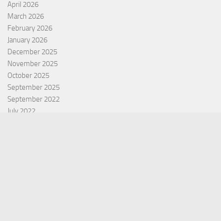
April 2026
March 2026
February 2026
January 2026
December 2025
November 2025
October 2025
September 2025
September 2022
July 2022
October 2021
Categories
Equity Fund
Index Fund
Insurance
Mutual Fund
Other Fund