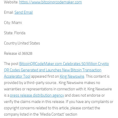
Website:
https://www.bitcoinqrcodemaker.com
Email:
Send Email
City:
Miami
State:
Florida
Country:
United States
Release id:
36928
The post
BitcoinQRCodeMaker.com Celebrates 50 Million Crypto
QR Codes Generated and Launches New Bitcoin Transaction
Accelerator Tool
appeared first on
King Newswire
. This content is
provided by a third-party source.. King Newswire makes no
warranties or representations in connection with it. King Newswire
is a
press release distribution agency
and does not endorse or
verify the claims made in this release. If you have any complaints or
copyright concerns related to this article, please contact the
company listed in the ‘Media Contact’ section