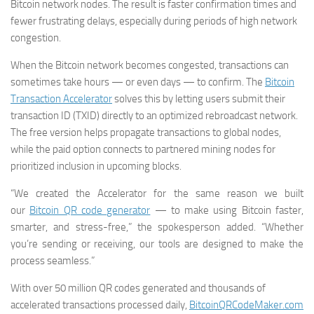
Bitcoin network nodes. The result is faster confirmation times and
fewer frustrating delays, especially during periods of high network
congestion.
When the Bitcoin network becomes congested, transactions can
sometimes take hours — or even days — to confirm. The
Bitcoin
Transaction Accelerator
solves this by letting users submit their
transaction ID (TXID) directly to an optimized rebroadcast network.
The free version helps propagate transactions to global nodes,
while the paid option connects to partnered mining nodes for
prioritized inclusion in upcoming blocks.
“We created the Accelerator for the same reason we built
our
Bitcoin QR code generator
— to make using Bitcoin faster,
smarter, and stress-free,” the spokesperson added. “Whether
you’re sending or receiving, our tools are designed to make the
process seamless.”
With over 50 million QR codes generated and thousands of
accelerated transactions processed daily,
BitcoinQRCodeMaker.com