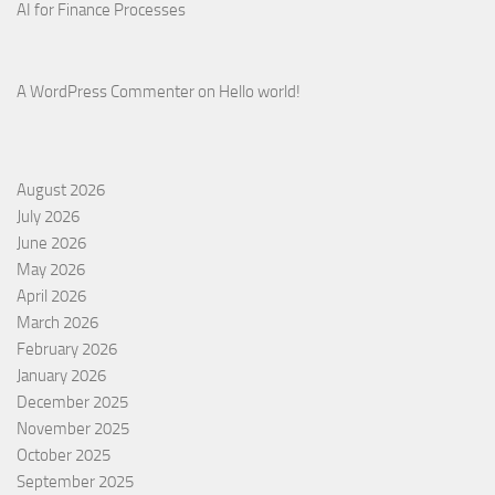
AI for Finance Processes
A WordPress Commenter
on
Hello world!
August 2026
July 2026
June 2026
May 2026
April 2026
March 2026
February 2026
January 2026
December 2025
November 2025
October 2025
September 2025