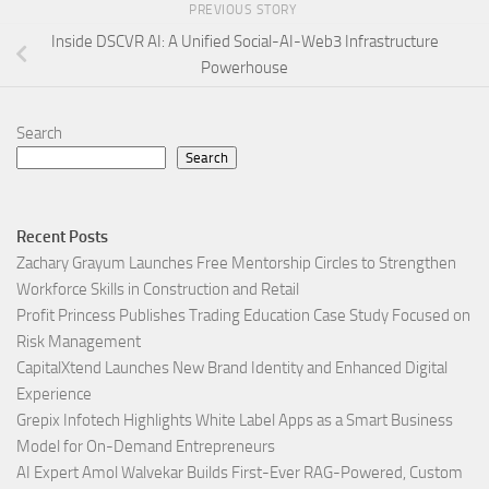
PREVIOUS STORY
Inside DSCVR AI: A Unified Social-AI-Web3 Infrastructure
Powerhouse
Search
Search
Recent Posts
Zachary Grayum Launches Free Mentorship Circles to Strengthen
Workforce Skills in Construction and Retail
Profit Princess Publishes Trading Education Case Study Focused on
Risk Management
CapitalXtend Launches New Brand Identity and Enhanced Digital
Experience
Grepix Infotech Highlights White Label Apps as a Smart Business
Model for On-Demand Entrepreneurs
AI Expert Amol Walvekar Builds First-Ever RAG-Powered, Custom