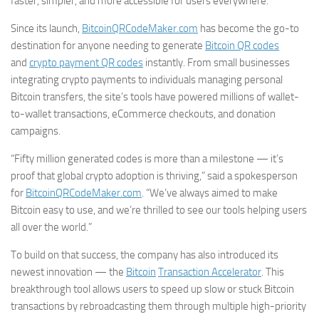
faster, simpler, and more accessible for users everywhere.
Since its launch,
BitcoinQRCodeMaker.com
has become the go-to
destination for anyone needing to generate
Bitcoin QR codes
and
crypto payment QR codes
instantly. From small businesses
integrating crypto payments to individuals managing personal
Bitcoin transfers, the site’s tools have powered millions of wallet-
to-wallet transactions, eCommerce checkouts, and donation
campaigns.
“Fifty million generated codes is more than a milestone — it’s
proof that global crypto adoption is thriving,” said a spokesperson
for
BitcoinQRCodeMaker.com
. “We’ve always aimed to make
Bitcoin easy to use, and we’re thrilled to see our tools helping users
all over the world.”
To build on that success, the company has also introduced its
newest innovation — the
Bitcoin
Transaction Accelerator
. This
breakthrough tool allows users to speed up slow or stuck Bitcoin
transactions by rebroadcasting them through multiple high-priority