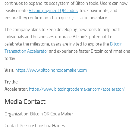
continues to expand its ecosystem of Bitcoin tools. Users can now
easily create
Bitcoin payment QR codes
, track payments, and
ensure they confirm on-chain quickly — all in one place.
The company plans to keep developing new tools to help both
individuals and businesses embrace Bitcoin’s potential. To
celebrate the milestone, users are invited to explore the
Bitcoin
Transaction
Accelerator
and experience faster Bitcoin confirmations
today.
Visit:
https://www.bitcoinqrcodemaker.com
Try the
Accelerator:
https://www.bitcoinqrcodemaker.com/accelerator/
Media Contact
Organization:
Bitcoin QR Code Maker
Contact Person:
Christina Haines