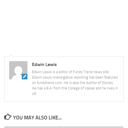
Edwin Lewis
Edwin Lewis is a editor of Funds Trend news site.
Edwin Lewis investigative reporting has been featured
on fundstrend.com. He is also the Author of Stories.
He has a B.A. from the College of Vassar and he lives in
US.
YOU MAY ALSO LIKE...