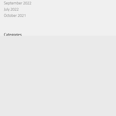
September 2022
July 2022
October 2021
Categories
Equity Fund
Index Fund
Insurance
Mutual Fund
Other Fund
Personal Finance
Uncategorized
Vehement Finance News Network