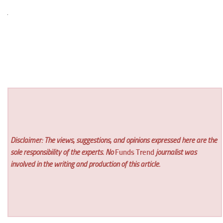
Disclaimer: The views, suggestions, and opinions expressed here are the
sole responsibility of the experts. No
Funds Trend
journalist was
involved in the writing and production of this article.