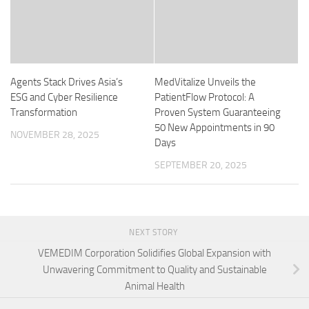
Agents Stack Drives Asia’s
MedVitalize Unveils the
ESG and Cyber Resilience
PatientFlow Protocol: A
Transformation
Proven System Guaranteeing
50 New Appointments in 90
NOVEMBER 28, 2025
Days
SEPTEMBER 20, 2025
NEXT STORY
VEMEDIM Corporation Solidifies Global Expansion with
Unwavering Commitment to Quality and Sustainable
Animal Health