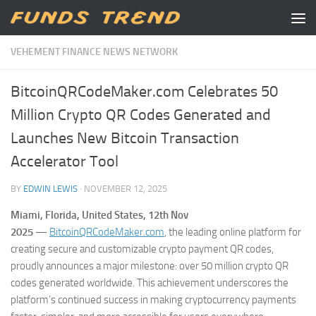
Skip to content
VEHEMENT FINANCE NEWS NETWORK
BitcoinQRCodeMaker.com Celebrates 50
Million Crypto QR Codes Generated and
Launches New Bitcoin Transaction
Accelerator Tool
BY
EDWIN LEWIS
·
NOVEMBER 12, 2025
Miami, Florida, United States, 12th Nov
2025
—
BitcoinQRCodeMaker.com
, the leading online platform for
creating secure and customizable crypto payment QR codes,
proudly announces a major milestone: over 50 million crypto QR
codes generated worldwide. This achievement underscores the
platform’s continued success in making cryptocurrency payments