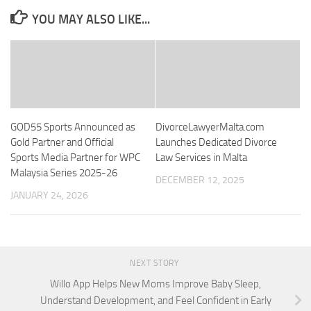
YOU MAY ALSO LIKE...
GOD55 Sports Announced as
DivorceLawyerMalta.com
Gold Partner and Official
Launches Dedicated Divorce
Sports Media Partner for WPC
Law Services in Malta
Malaysia Series 2025-26
DECEMBER 12, 2025
JANUARY 24, 2026
NEXT STORY
Willo App Helps New Moms Improve Baby Sleep,
Understand Development, and Feel Confident in Early