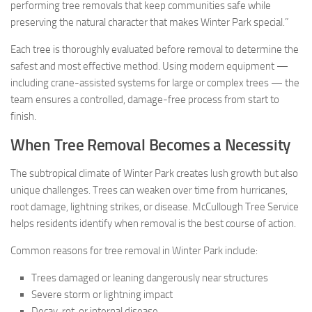
performing tree removals that keep communities safe while
preserving the natural character that makes Winter Park special.”
Each tree is thoroughly evaluated before removal to determine the
safest and most effective method. Using modern equipment —
including crane-assisted systems for large or complex trees — the
team ensures a controlled, damage-free process from start to
finish.
When Tree Removal Becomes a Necessity
The subtropical climate of Winter Park creates lush growth but also
unique challenges. Trees can weaken over time from hurricanes,
root damage, lightning strikes, or disease. McCullough Tree Service
helps residents identify when removal is the best course of action.
Common reasons for tree removal in Winter Park include:
Trees damaged or leaning dangerously near structures
Severe storm or lightning impact
Decay, rot, or internal disease