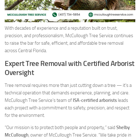
With decades of experience and a reputation built on trust,
precision, and professionalism, McCullough Tree Service continues
to raise the bar for safe, efficient, and affordable tree removal
across Central Florida.
Expert Tree Removal with Certified Arborist
Oversight
Tree removal requires more than just cutting down a tree — it’s a
technical operation that demands experience, planning, and care.
McCullough Tree Service’s team of
ISA-certified arborists
leads
each project with a commitment to safety, precision, and respect
for the environment.
“Our mission is to protect both people and property,” said
Shelby
McCullough
, owner of McCullough Tree Service. “We take pride in