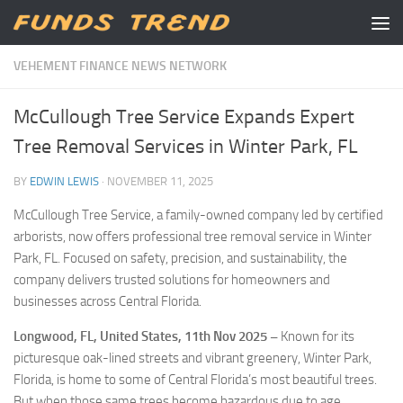
Skip to content
VEHEMENT FINANCE NEWS NETWORK
McCullough Tree Service Expands Expert
Tree Removal Services in Winter Park, FL
BY
EDWIN LEWIS
·
NOVEMBER 11, 2025
McCullough Tree Service, a family-owned company led by certified
arborists, now offers professional tree removal service in Winter
Park, FL. Focused on safety, precision, and sustainability, the
company delivers trusted solutions for homeowners and
businesses across Central Florida.
Longwood, FL, United States, 11th Nov 2025 –
Known for its
picturesque oak-lined streets and vibrant greenery, Winter Park,
Florida, is home to some of Central Florida’s most beautiful trees.
But when those same trees become hazardous due to age,