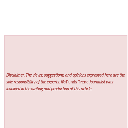
Disclaimer: The views, suggestions, and opinions expressed here are the
sole responsibility of the experts. No
Funds Trend
journalist was
involved in the writing and production of this article.