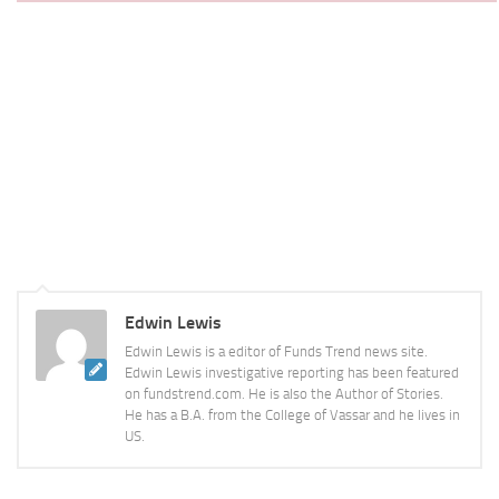
Edwin Lewis
Edwin Lewis is a editor of Funds Trend news site.
Edwin Lewis investigative reporting has been featured
on fundstrend.com. He is also the Author of Stories.
He has a B.A. from the College of Vassar and he lives in
US.