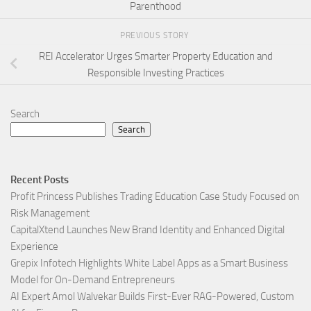
Parenthood
PREVIOUS STORY
REI Accelerator Urges Smarter Property Education and
Responsible Investing Practices
Search
Search
Recent Posts
Profit Princess Publishes Trading Education Case Study Focused on
Risk Management
CapitalXtend Launches New Brand Identity and Enhanced Digital
Experience
Grepix Infotech Highlights White Label Apps as a Smart Business
Model for On-Demand Entrepreneurs
AI Expert Amol Walvekar Builds First-Ever RAG-Powered, Custom