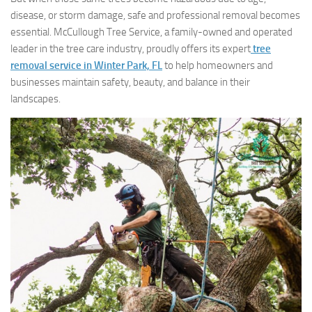
disease, or storm damage, safe and professional removal becomes
essential. McCullough Tree Service, a family-owned and operated
leader in the tree care industry, proudly offers its expert
tree
removal service in Winter Park, FL
to help homeowners and
businesses maintain safety, beauty, and balance in their
landscapes.