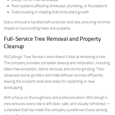
Root systems affecting driveways, plumbing, or foundations
Overcrowding or shading that limits plant growth
Every removal is handled with precision and care, ensuring minimal
impact on surrounding trees and property.
Full-Service Tree Removal and Property
Cleanup
McCullough Tree Service’s work doesn’t stop at removing a tree.
The company provides complete cleanup and restoration, including
fallen tree extraction, debris removal, and stump grinding. Their
advanced stump grinders eliminate leftover stumps efficiently,
leaving the property level and ready for replanting or new
landscaping.
With a focus on thoroughness and professionalism, McCullough’s
crew ensures every site is left clean, safe, and visually refreshed —
a standard that has made the company a preferred choice among