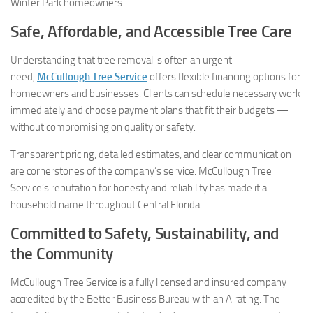
Winter Park homeowners.
Safe, Affordable, and Accessible Tree Care
Understanding that tree removal is often an urgent
need,
McCullough Tree Service
offers flexible financing options for
homeowners and businesses. Clients can schedule necessary work
immediately and choose payment plans that fit their budgets —
without compromising on quality or safety.
Transparent pricing, detailed estimates, and clear communication
are cornerstones of the company’s service. McCullough Tree
Service’s reputation for honesty and reliability has made it a
household name throughout Central Florida.
Committed to Safety, Sustainability, and
the Community
McCullough Tree Service is a fully licensed and insured company
accredited by the Better Business Bureau with an A rating. The