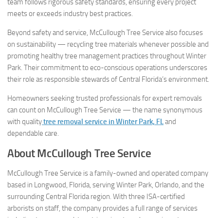
team follows rigorous safety standards, ensuring every project
meets or exceeds industry best practices.
Beyond safety and service, McCullough Tree Service also focuses
on sustainability — recycling tree materials whenever possible and
promoting healthy tree management practices throughout Winter
Park. Their commitment to eco-conscious operations underscores
their role as responsible stewards of Central Florida’s environment.
Homeowners seeking trusted professionals for expert removals
can count on McCullough Tree Service — the name synonymous
with quality
tree removal service in Winter Park, FL
and
dependable care.
About McCullough Tree Service
McCullough Tree Service is a family-owned and operated company
based in Longwood, Florida, serving Winter Park, Orlando, and the
surrounding Central Florida region. With three ISA-certified
arborists on staff, the company provides a full range of services