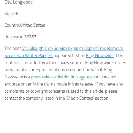
City:
Longwood
State:
FL
Country:
United States
Release id:
36787
The post
McCullough Tree Service Expands Expert Tree Removal
Services in Winter Park, FL
appeared first on
King Newswire
. This
content is provided by a third-party source.. King Newswire makes
no warranties or representations in connection with it. King
Newswire is a
press release distribution agency
and does not
endorse or verify the claims made in this release. If you have any
complaints or copyright concerns related to this article, please
contact the company listed in the ‘Media Contact’ section