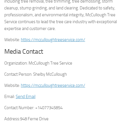
including tree removal, tree trimming, tree demossing, storm
cleanup, stump grinding, and land clearing. Dedicated to safety,
professionalism, and environmental integrity, McCullough Tree
Service continues to lead the tree care industry with exceptional
expertise and customer care.
Website:
https://mcculloughtreeservice.com/
Media Contact
Organization:
McCullough Tree Service
Contact Person:
Shelby McCullough
Website:
https://mcculloughtreeservice.com/
Email:
Send Email
Contact Number:
+14077345854
Address:
948 Ferne Drive