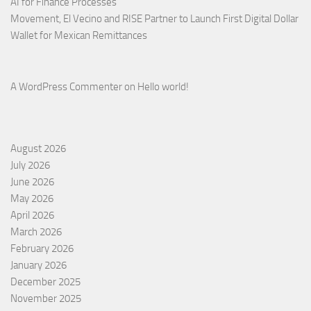
AI for Finance Processes
Movement, El Vecino and RISE Partner to Launch First Digital Dollar
Wallet for Mexican Remittances
A WordPress Commenter
on
Hello world!
August 2026
July 2026
June 2026
May 2026
April 2026
March 2026
February 2026
January 2026
December 2025
November 2025