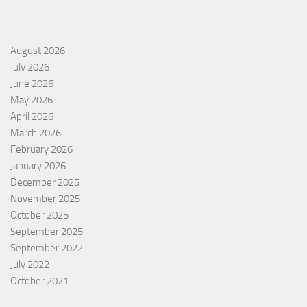
August 2026
July 2026
June 2026
May 2026
April 2026
March 2026
February 2026
January 2026
December 2025
November 2025
October 2025
September 2025
September 2022
July 2022
October 2021