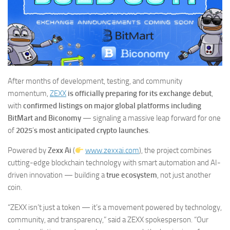
After months of development, testing, and community
momentum,
ZEXX
is officially preparing for its exchange debut
,
with
confirmed listings on major global platforms including
BitMart and Biconomy
— signaling a massive leap forward for one
of
2025
’
s most anticipated crypto launches
.
Powered by
Zexx Ai
(
www.zexxai.com
), the project combines
cutting-edge blockchain technology with smart automation and AI-
driven innovation — building a
true ecosystem
, not just another
coin.
“ZEXX isn’t just a token — it’s a movement powered by technology,
community, and transparency,” said a ZEXX spokesperson. “Our