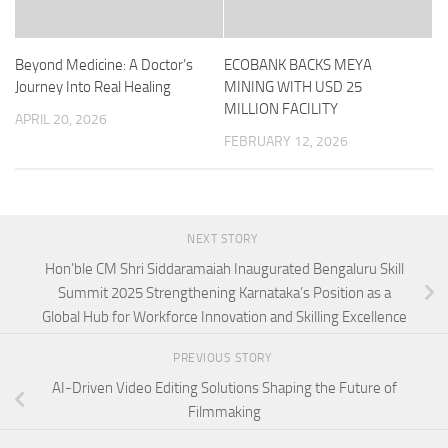
Beyond Medicine: A Doctor’s
ECOBANK BACKS MEYA
Journey Into Real Healing
MINING WITH USD 25
MILLION FACILITY
APRIL 20, 2026
FEBRUARY 12, 2026
NEXT STORY
Hon’ble CM Shri Siddaramaiah Inaugurated Bengaluru Skill
Summit 2025 Strengthening Karnataka’s Position as a
Global Hub for Workforce Innovation and Skilling Excellence
PREVIOUS STORY
AI-Driven Video Editing Solutions Shaping the Future of
Filmmaking