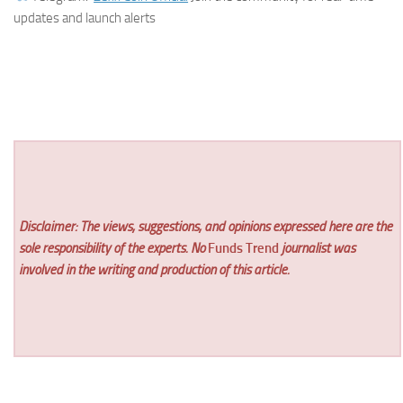
updates and launch alerts
Disclaimer: The views, suggestions, and opinions expressed here are the
sole responsibility of the experts. No
Funds Trend
journalist was
involved in the writing and production of this article.