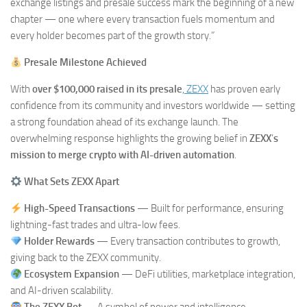
exchange listings and presale success mark the beginning of a new
chapter — one where every transaction fuels momentum and
every holder becomes part of the growth story.”
Presale Milestone Achieved
With
over $100,000 raised in its presale
,
ZEXX
has proven early
confidence from its community and investors worldwide — setting
a strong foundation ahead of its exchange launch. The
overwhelming response highlights the growing belief in
ZEXX
’
s
mission to merge crypto with AI-driven automation
.
What Sets ZEXX Apart
High-Speed Transactions
— Built for performance, ensuring
lightning-fast trades and ultra-low fees.
Holder Rewards
— Every transaction contributes to growth,
giving back to the ZEXX community.
Ecosystem Expansion
— DeFi utilities, marketplace integration,
and AI-driven scalability.