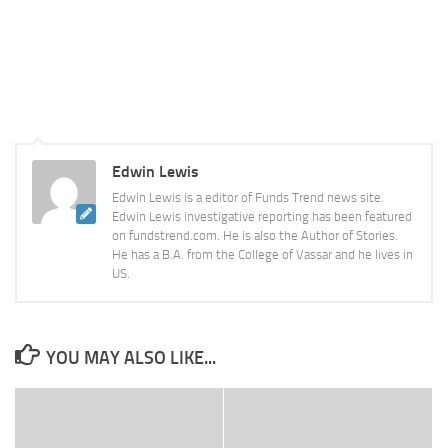
Edwin Lewis
Edwin Lewis is a editor of Funds Trend news site.
Edwin Lewis investigative reporting has been featured
on fundstrend.com. He is also the Author of Stories.
He has a B.A. from the College of Vassar and he lives in
US.
YOU MAY ALSO LIKE...