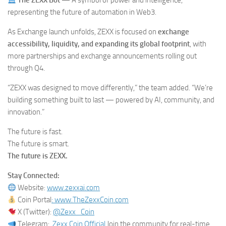
The ZEXX Bot
— A symbol of power and intelligence,
representing the future of automation in Web3.
As Exchange launch unfolds, ZEXX is focused on
exchange
accessibility, liquidity, and expanding its global footprint
, with
more partnerships and exchange announcements rolling out
through Q4.
“ZEXX was designed to move differently,” the team added. “We’re
building something built to last — powered by AI, community, and
innovation.”
The future is fast.
The future is smart.
The future is ZEXX.
Stay Connected:
Website:
www.zexxai.com
Coin Portal
: www.TheZexxCoin.com
X (Twitter):
@Zexx_Coin
Telegram:
Zexx Coin Official
Join the community for real-time