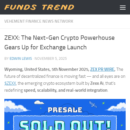
Skip to content
VEHEMENT FINANCE NEWS NETWORK
ZEXX: The Next-Gen Crypto Powerhouse
Gears Up for Exchange Launch
BY
EDWIN LEWIS
·
NOVEMBER 5, 2025
Wyoming, United States, 5th November 2025,
ZEX PR WIRE
,
The
future of decentralized finance is moving fast — and all eyes are on
$ZEXX
, the emerging crypto ecosystem built by
Zexx Ai
, that’s
redefining
speed, scalability, and real-world integration
.