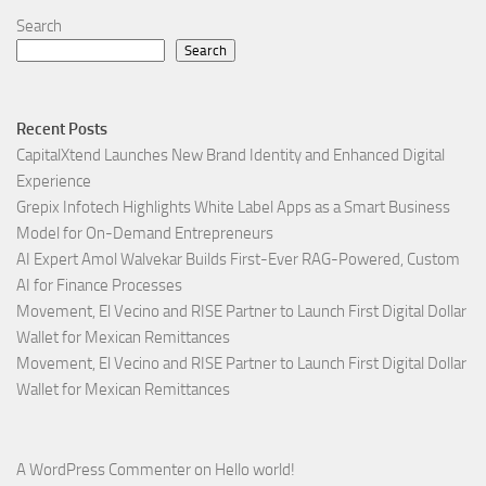
Search
Search
Recent Posts
CapitalXtend Launches New Brand Identity and Enhanced Digital
Experience
Grepix Infotech Highlights White Label Apps as a Smart Business
Model for On-Demand Entrepreneurs
AI Expert Amol Walvekar Builds First-Ever RAG-Powered, Custom
AI for Finance Processes
Movement, El Vecino and RISE Partner to Launch First Digital Dollar
Wallet for Mexican Remittances
Movement, El Vecino and RISE Partner to Launch First Digital Dollar
Wallet for Mexican Remittances
A WordPress Commenter
on
Hello world!