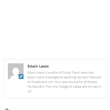
Edwin Lewis
Edwin Lewis is a editor of Funds Trend news site.
Edwin Lewis investigative reporting has been featured
on fundstrend.com. He is also the Author of Stories.
He has a B.A. from the College of Vassar and he lives in
US.