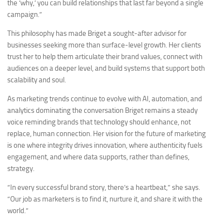
the ‘why,’ you can build relationships that last far beyond a single
campaign.”
This philosophy has made Briget a sought-after advisor for
businesses seeking more than surface-level growth. Her clients
trust her to help them articulate their brand values, connect with
audiences on a deeper level, and build systems that support both
scalability and soul.
As marketing trends continue to evolve with AI, automation, and
analytics dominating the conversation Briget remains a steady
voice reminding brands that technology should enhance, not
replace, human connection. Her vision for the future of marketing
is one where integrity drives innovation, where authenticity fuels
engagement, and where data supports, rather than defines,
strategy.
“In every successful brand story, there’s a heartbeat,” she says.
“Our job as marketers is to find it, nurture it, and share it with the
world.”