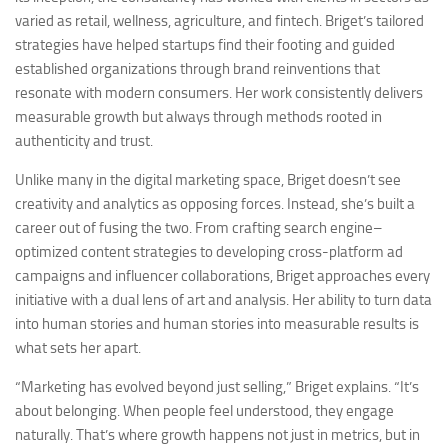
varied as retail, wellness, agriculture, and fintech. Briget’s tailored
strategies have helped startups find their footing and guided
established organizations through brand reinventions that
resonate with modern consumers. Her work consistently delivers
measurable growth but always through methods rooted in
authenticity and trust.
Unlike many in the digital marketing space, Briget doesn’t see
creativity and analytics as opposing forces. Instead, she’s built a
career out of fusing the two. From crafting search engine–
optimized content strategies to developing cross-platform ad
campaigns and influencer collaborations, Briget approaches every
initiative with a dual lens of art and analysis. Her ability to turn data
into human stories and human stories into measurable results is
what sets her apart.
“Marketing has evolved beyond just selling,” Briget explains. “It’s
about belonging. When people feel understood, they engage
naturally. That’s where growth happens not just in metrics, but in