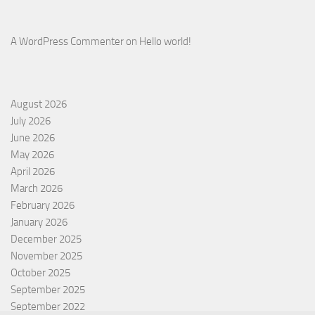
A WordPress Commenter
on
Hello world!
August 2026
July 2026
June 2026
May 2026
April 2026
March 2026
February 2026
January 2026
December 2025
November 2025
October 2025
September 2025
September 2022