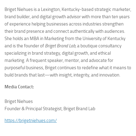
Briget Niehues is a Lexington, Kentucky-based strategic marketer,
brand builder, and digital growth advisor with more than ten years
of experience helping businesses across industries strengthen
their brand presence and connect authentically with audiences.
She holds an MBA in Marketing from the University of Kentucky
and is the founder of
Briget Brand Lab
, a boutique consultancy
specializing in brand strategy, digital growth, and ethical
marketing. A frequent speaker, mentor, and advocate for
purposeful business, Briget continues to redefine what it means to
build brands that last—with insight, integrity, and innovation.
Media Contact:
Briget Niehues
Founder & Principal Strategist, Briget Brand Lab
https://brigetniehues.com/