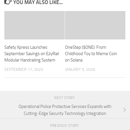
YOU MAY ALSO LIKE...
Safety Xpress Launches
OneStep ($ONE): From
September Savings on EzyRail
Childhood Toy to Meme Coin
Modular Handrailing System
on Solana
SEPTEMBER 17, 2025
JANUARY 9, 2026
NEXT STORY
Operational Police Protective Services Expands with
Cutting-Edge Security Technology Integration
PREVIOUS STORY