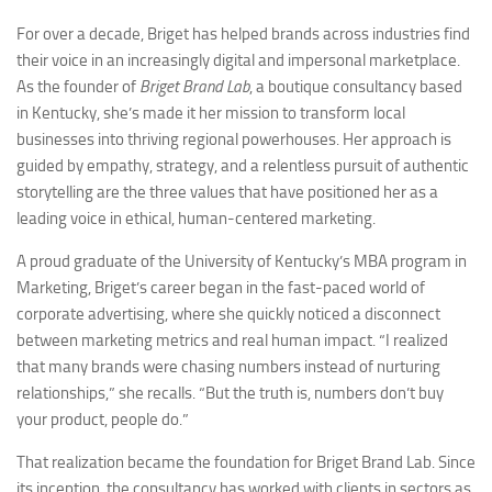
For over a decade, Briget has helped brands across industries find
their voice in an increasingly digital and impersonal marketplace.
As the founder of
Briget Brand Lab
, a boutique consultancy based
in Kentucky, she’s made it her mission to transform local
businesses into thriving regional powerhouses. Her approach is
guided by empathy, strategy, and a relentless pursuit of authentic
storytelling are the three values that have positioned her as a
leading voice in ethical, human-centered marketing.
A proud graduate of the University of Kentucky’s MBA program in
Marketing, Briget’s career began in the fast-paced world of
corporate advertising, where she quickly noticed a disconnect
between marketing metrics and real human impact. “I realized
that many brands were chasing numbers instead of nurturing
relationships,” she recalls. “But the truth is, numbers don’t buy
your product, people do.”
That realization became the foundation for Briget Brand Lab. Since
its inception, the consultancy has worked with clients in sectors as