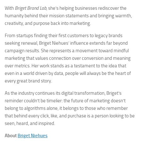
With
Briget Brand Lab
, she’s helping businesses rediscover the
humanity behind their mission statements and bringing warmth,
creativity, and purpose back into marketing.
From startups finding their first customers to legacy brands
seeking renewal, Briget Niehues’ influence extends far beyond
campaign results. She represents a movement toward mindful
marketing that values connection over conversion and meaning
over metrics. Her work stands as a testament to the idea that
even in a world driven by data, people will always be the heart of
every great brand story.
As the industry continues its digital transformation, Briget’s
reminder couldn’t be timelier: the future of marketing doesn’t
belong to algorithms alone, it belongs to those who remember
that behind every click, like, and purchase is a person looking to be
seen, heard, and inspired.
About
Briget Niehues