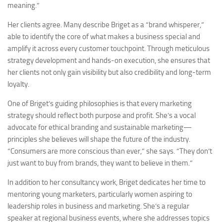
meaning.”
Her clients agree. Many describe Briget as a “brand whisperer,”
able to identify the core of what makes a business special and
amplify it across every customer touchpoint. Through meticulous
strategy development and hands-on execution, she ensures that
her clients not only gain visibility but also credibility and long-term
loyalty.
One of Briget’s guiding philosophies is that every marketing
strategy should reflect both purpose and profit. She’s a vocal
advocate for ethical branding and sustainable marketing—
principles she believes will shape the future of the industry.
“Consumers are more conscious than ever,” she says. “They don’t
just want to buy from brands, they want to believe in them.”
In addition to her consultancy work, Briget dedicates her time to
mentoring young marketers, particularly women aspiring to
leadership roles in business and marketing. She’s a regular
speaker at regional business events, where she addresses topics