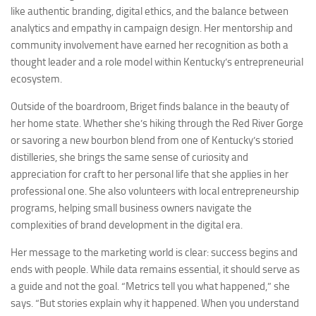
like authentic branding, digital ethics, and the balance between
analytics and empathy in campaign design. Her mentorship and
community involvement have earned her recognition as both a
thought leader and a role model within Kentucky’s entrepreneurial
ecosystem.
Outside of the boardroom, Briget finds balance in the beauty of
her home state. Whether she’s hiking through the Red River Gorge
or savoring a new bourbon blend from one of Kentucky’s storied
distilleries, she brings the same sense of curiosity and
appreciation for craft to her personal life that she applies in her
professional one. She also volunteers with local entrepreneurship
programs, helping small business owners navigate the
complexities of brand development in the digital era.
Her message to the marketing world is clear: success begins and
ends with people. While data remains essential, it should serve as
a guide and not the goal. “Metrics tell you what happened,” she
says. “But stories explain why it happened. When you understand