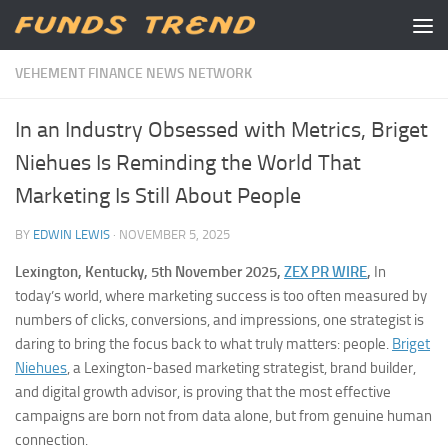
Skip to content
VEHEMENT FINANCE NEWS NETWORK
In an Industry Obsessed with Metrics, Briget
Niehues Is Reminding the World That
Marketing Is Still About People
BY
EDWIN LEWIS
·
NOVEMBER 5, 2025
Lexington, Kentucky, 5th November 2025,
ZEX PR WIRE
,
In
today’s world, where marketing success is too often measured by
numbers of clicks, conversions, and impressions, one strategist is
daring to bring the focus back to what truly matters: people.
Briget
Niehues
, a Lexington-based marketing strategist, brand builder,
and digital growth advisor, is proving that the most effective
campaigns are born not from data alone, but from genuine human
connection.