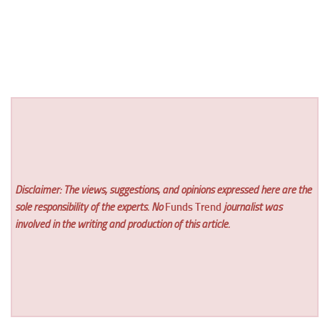
Disclaimer: The views, suggestions, and opinions expressed here are the
sole responsibility of the experts. No
Funds Trend
journalist was
involved in the writing and production of this article.