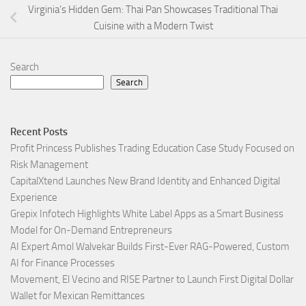
Virginia’s Hidden Gem: Thai Pan Showcases Traditional Thai
Cuisine with a Modern Twist
Search
Search
Recent Posts
Profit Princess Publishes Trading Education Case Study Focused on
Risk Management
CapitalXtend Launches New Brand Identity and Enhanced Digital
Experience
Grepix Infotech Highlights White Label Apps as a Smart Business
Model for On-Demand Entrepreneurs
AI Expert Amol Walvekar Builds First-Ever RAG-Powered, Custom
AI for Finance Processes
Movement, El Vecino and RISE Partner to Launch First Digital Dollar
Wallet for Mexican Remittances