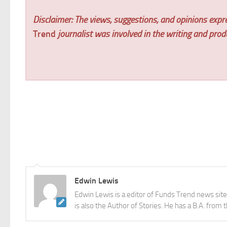
Disclaimer: The views, suggestions, and opinions expre
Trend
journalist was involved in the writing and produc
Edwin Lewis
Edwin Lewis is a editor of Funds Trend news sit
is also the Author of Stories. He has a B.A. from 