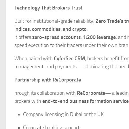
Technology That Brokers Trust
Built for institutional-grade reliability,
Zero Trade’s t
indices, commodities, and crypto
.
It offers
zero-spread accounts
,
1:200 leverage
, and
speed execution to their traders under their own bran
When paired with
CyferSec CRM
, brokers benefit fr
management, and payments — eliminating the need for
Partnership with ReCorporate
hrough its collaboration with
ReCorporate
— a leadin
brokers with
end-to-end business formation service
Company licensing in Dubai or the UK
Corporate banking support