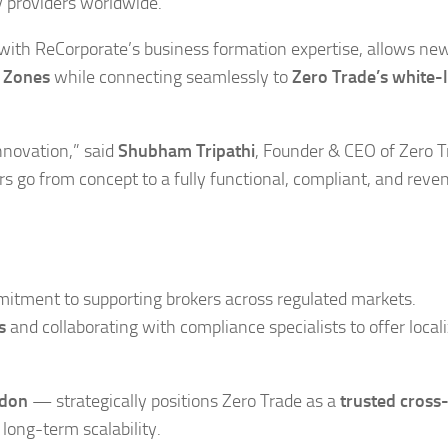
y providers worldwide.
ith ReCorporate’s business formation expertise, allows ne
e Zones
while connecting seamlessly to
Zero Trade’s
white-l
nnovation,” said
Shubham Tripathi
, Founder & CEO of Zero T
s go from concept to a fully functional, compliant, and reve
mitment to supporting brokers across regulated markets.
s
and collaborating with compliance specialists to offer local
ndon
— strategically positions Zero Trade as a
trusted cross
long-term scalability.