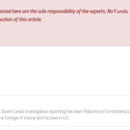
ssed here are the sole responsibility of the experts. No
Funds
tion of this article.
e. Edwin Lewis investigative reporting has been featured on fundstrend.
the College of Vassar and he lives in US.