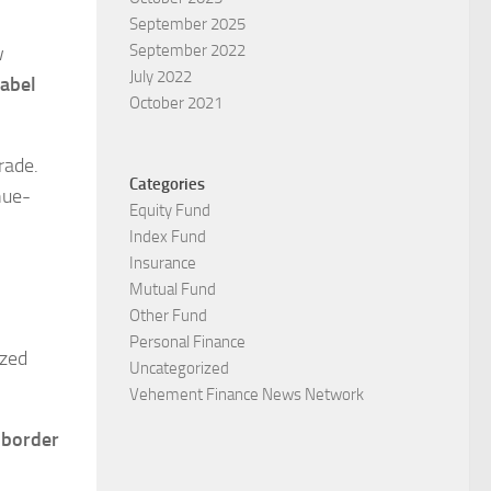
September 2025
September 2022
w
July 2022
abel
October 2021
rade.
Categories
nue-
Equity Fund
Index Fund
Insurance
Mutual Fund
Other Fund
Personal Finance
ized
Uncategorized
Vehement Finance News Network
-border