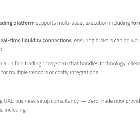
rading platform
supports multi-asset execution including
for
real-time liquidity connections
, ensuring brokers can deliver
d.
om a unified trading ecosystem that handles technology, clien
 multiple vendors or costly integrations.
g UAE business setup consultancy — Zero Trade now provi
s
, including: