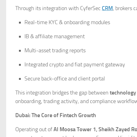
Through its integration with CyferSec
CRM
, brokers 
Real-time KYC & onboarding modules
IB & affiliate management
Multi-asset trading reports
Integrated crypto and fiat payment gateway
Secure back-office and client portal
This integration bridges the gap between
technology
onboarding, trading activity, and compliance workflo
Dubai: The Core of Fintech Growth
Operating out of
Al Moosa Tower 1, Sheikh Zayed Ro