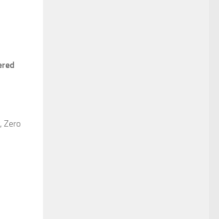
tered
, Zero