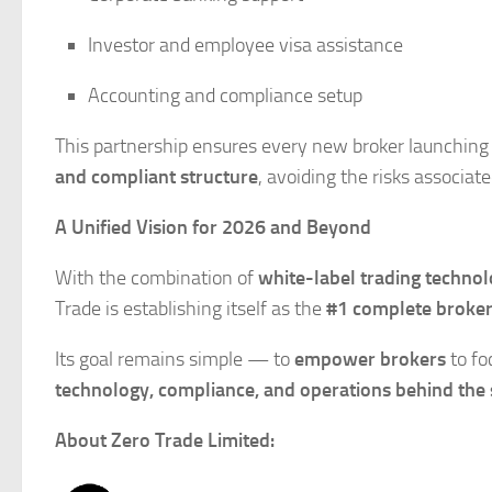
Investor and employee visa assistance
Accounting and compliance setup
This partnership ensures every new broker launching
and compliant structure
, avoiding the risks associat
A Unified Vision for 2026 and Beyond
With the combination of
white-label trading techno
Trade is establishing itself as the
#1 complete broker
Its goal remains simple — to
empower brokers
to fo
technology, compliance, and operations behind the 
About Zero Trade Limited: