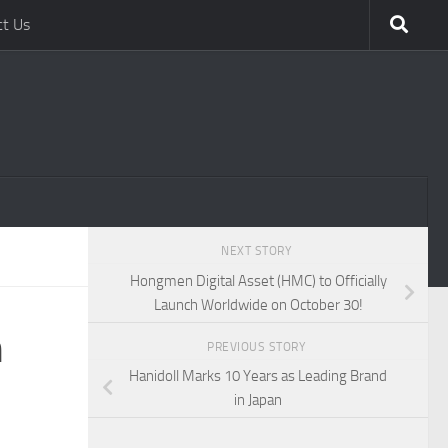
ct Us
NEXT STORY
Hongmen Digital Asset (HMC) to Officially
Launch Worldwide on October 30!
m
PREVIOUS STORY
Hanidoll Marks 10 Years as Leading Brand
in Japan