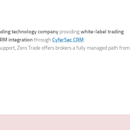
rading technology company
providing
white-label trading
RM integration
through
CyferSec CRM
.
support, Zero Trade offers brokers a fully managed path from