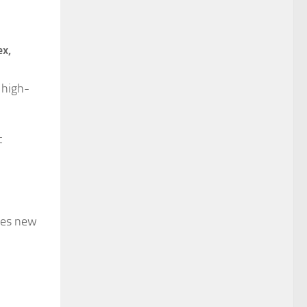
ex,
 high-
t
des new