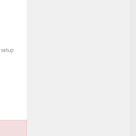
 setup