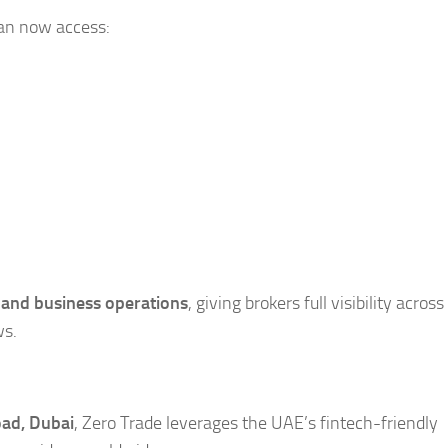
can now access:
 and business operations
, giving brokers full visibility across
ws.
ad, Dubai
, Zero Trade leverages the UAE’s fintech-friendly