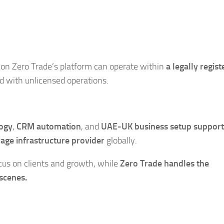
 on Zero Trade’s platform can operate within
a legally regis
ed with unlicensed operations.
logy
,
CRM automation
, and
UAE-UK business setup support
age infrastructure provider
globally.
cus on clients and growth, while
Zero Trade handles the
scenes.