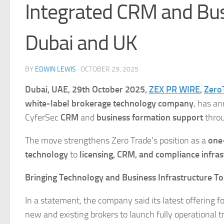
Integrated CRM and Bus
Dubai and UK
BY
EDWIN LEWIS
·
OCTOBER 29, 2025
Dubai, UAE, 29th October 2025,
ZEX PR WIRE
,
Zero
white-label brokerage technology company
, has an
CyferSec
CRM
and
business formation support
throu
The move strengthens Zero Trade’s position as a
one
technology
to
licensing, CRM, and compliance infras
Bringing Technology and Business Infrastructure T
In a statement, the company said its latest offering 
new and existing brokers to launch fully operational t