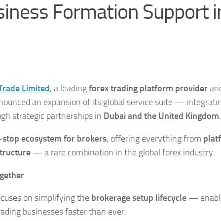
iness Formation Support i
Trade
Limited
, a leading
forex trading platform provider
and
nounced an expansion of its global service suite — integrati
gh strategic partnerships in
Dubai and the United Kingdom
.
-stop ecosystem for brokers
, offering everything from
plat
tructure
— a rare combination in the global forex industry.
ogether
focuses on simplifying the
brokerage setup lifecycle
— enabl
rading businesses faster than ever.