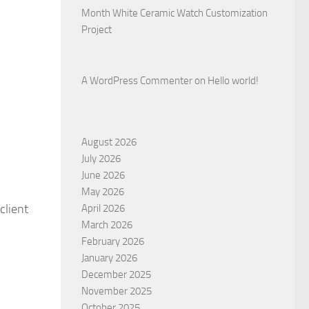
Month White Ceramic Watch Customization
Project
A WordPress Commenter
on
Hello world!
August 2026
July 2026
June 2026
May 2026
 client
April 2026
March 2026
February 2026
January 2026
December 2025
November 2025
October 2025