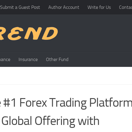
Submit a Guest Post
Author Account
Write for Us
Conta
nance
Insurance
Other Fund
e #1 Forex Trading Platfor
Global Offering with