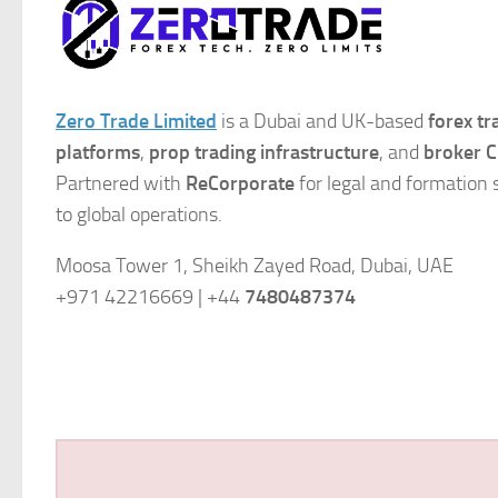
Zero Trade Limited
is a Dubai and UK-based
forex t
platforms
,
prop trading infrastructure
, and
broker C
Partnered with
ReCorporate
for legal and formation 
to global operations.
Moosa Tower 1, Sheikh Zayed Road, Dubai, UAE
+971 42216669 | +44
7480487374