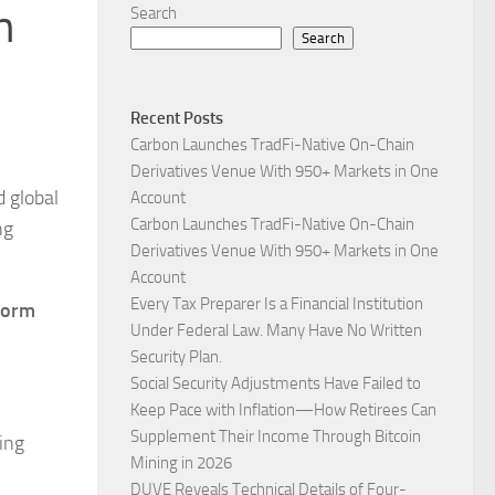
n
Search
Search
Recent Posts
Carbon Launches TradFi-Native On-Chain
Derivatives Venue With 950+ Markets in One
 global
Account
Carbon Launches TradFi-Native On-Chain
ng
Derivatives Venue With 950+ Markets in One
Account
Every Tax Preparer Is a Financial Institution
form
Under Federal Law. Many Have No Written
Security Plan.
Social Security Adjustments Have Failed to
Keep Pace with Inflation—How Retirees Can
Supplement Their Income Through Bitcoin
ing
Mining in 2026
DUVE Reveals Technical Details of Four-