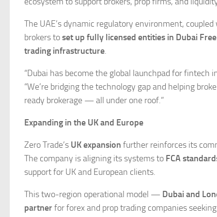
ecosystem to support brokers, prop firms, and liquidit
The UAE’s dynamic regulatory environment, coupled w
brokers to
set up fully licensed entities in Dubai Fre
trading infrastructure
.
“Dubai has become the global launchpad for fintech i
“We’re bridging the technology gap and helping broker
ready brokerage — all under one roof.”
Expanding in the UK and Europe
Zero Trade’s
UK expansion
further reinforces its com
The company is aligning its systems to
FCA standard
support for UK and European clients.
This two-region operational model —
Dubai and Lo
partner
for forex and prop trading companies seeking 