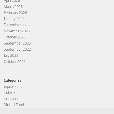
April 2026
March 2026
February 2026
January 2026
December 2025
November 2025
October 2025
September 2025
September 2022
July 2022
October 2021
Categories
Equity Fund
Index Fund
Insurance
Mutual Fund
Other Fund