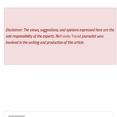
Disclaimer: The views, suggestions, and opinions expressed here are the
sole responsibility of the experts. No
Funds Trend
journalist was
involved in the writing and production of this article.