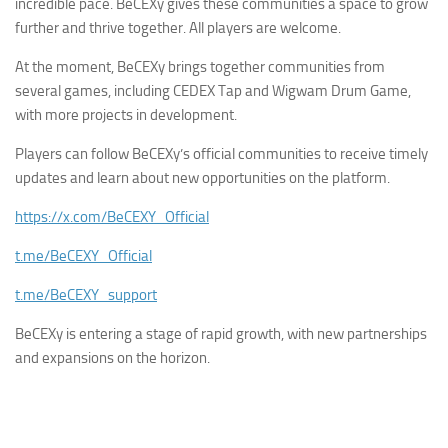
incredible pace. BeCEXy gives these communities a space to grow
further and thrive together. All players are welcome.
At the moment, BeCEXy brings together communities from
several games, including CEDEX Tap and Wigwam Drum Game,
with more projects in development.
Players can follow BeCEXy’s official communities to receive timely
updates and learn about new opportunities on the platform.
https://x.com/BeCEXY_Official
t.me/BeCEXY_Official
t.me/BeCEXY_support
BeCEXy is entering a stage of rapid growth, with new partnerships
and expansions on the horizon.