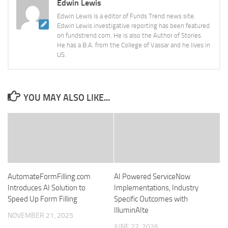
Edwin Lewis
Edwin Lewis is a editor of Funds Trend news site.
Edwin Lewis investigative reporting has been featured
on fundstrend.com. He is also the Author of Stories.
He has a B.A. from the College of Vassar and he lives in
US.
YOU MAY ALSO LIKE...
AutomateFormFilling.com
AI Powered ServiceNow
Introduces AI Solution to
Implementations, Industry
Speed Up Form Filling
Specific Outcomes with
IlluminAIte
NOVEMBER 21, 2025
JUNE 27, 2026