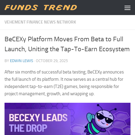
Skip to content
VEHEMENT FINANCE NEWS NETWORK
BeCEXy Platform Moves From Beta to Full
Launch, Uniting the Tap-To-Earn Ecosystem
BY
EDWIN LEWIS
·
OCTOBER 29, 2025
After six months of successful beta testing, BeCEXy announces
the full launch of its platform. It now serves as a central hub for
independent tap-to-earn (T2E) games, being responsible for
project management, growth, and wrapping up.