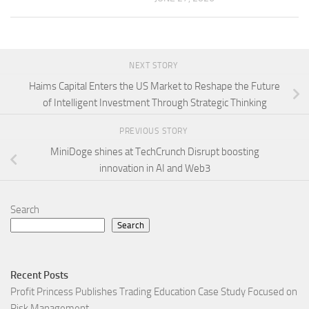
NEXT STORY
Haims Capital Enters the US Market to Reshape the Future
of Intelligent Investment Through Strategic Thinking
PREVIOUS STORY
MiniDoge shines at TechCrunch Disrupt boosting
innovation in AI and Web3
Search
Search
Recent Posts
Profit Princess Publishes Trading Education Case Study Focused on
Risk Management