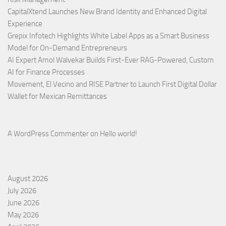
CapitalXtend Launches New Brand Identity and Enhanced Digital
Experience
Grepix Infotech Highlights White Label Apps as a Smart Business
Model for On-Demand Entrepreneurs
AI Expert Amol Walvekar Builds First-Ever RAG-Powered, Custom
AI for Finance Processes
Movement, El Vecino and RISE Partner to Launch First Digital Dollar
Wallet for Mexican Remittances
A WordPress Commenter
on
Hello world!
August 2026
July 2026
June 2026
May 2026