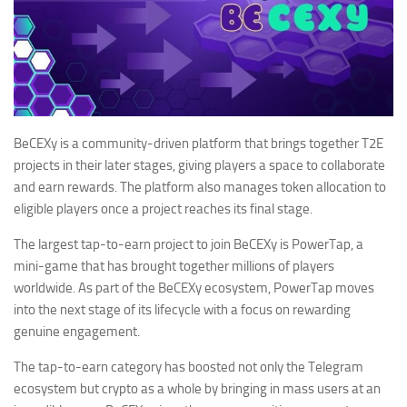
BeCEXy is a community-driven platform that brings together T2E
projects in their later stages, giving players a space to collaborate
and earn rewards. The platform also manages token allocation to
eligible players once a project reaches its final stage.
The largest tap-to-earn project to join BeCEXy is PowerTap, a
mini-game that has brought together millions of players
worldwide. As part of the BeCEXy ecosystem, PowerTap moves
into the next stage of its lifecycle with a focus on rewarding
genuine engagement.
The tap-to-earn category has boosted not only the Telegram
ecosystem but crypto as a whole by bringing in mass users at an