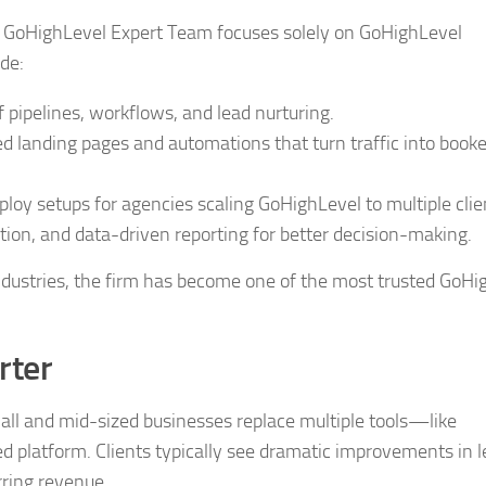
he GoHighLevel Expert Team focuses solely on GoHighLevel
de:
pipelines, workflows, and lead nurturing.
 landing pages and automations that turn traffic into book
oy setups for agencies scaling GoHighLevel to multiple clie
on, and data-driven reporting for better decision-making.
dustries, the firm has become one of the most trusted GoHi
rter
all and mid-sized businesses replace multiple tools—like
 platform. Clients typically see dramatic improvements in 
rring revenue.