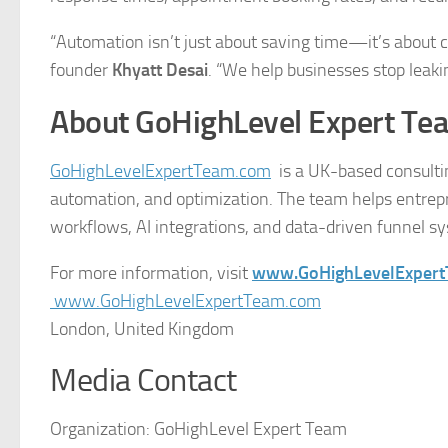
“Automation isn’t just about saving time—it’s about cr
founder
Khyatt Desai
. “We help businesses stop leaki
About GoHighLevel Expert Te
GoHighLevelExpertTeam.com
is a UK-based consulti
automation, and optimization. The team helps entrep
workflows, AI integrations, and data-driven funnel s
For more information, visit
www.GoHighLevelExper
www.GoHighLevelExpertTeam.com
London, United Kingdom
Media Contact
Organization:
GoHighLevel Expert Team