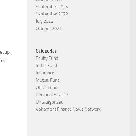
September 2025
September 2022
July 2022
October 2021
Categories
etup,
Equity Fund
ced
Index Fund
Insurance
Mutual Fund
Other Fund
Personal Finance
Uncategorized
Vehement Finance News Network