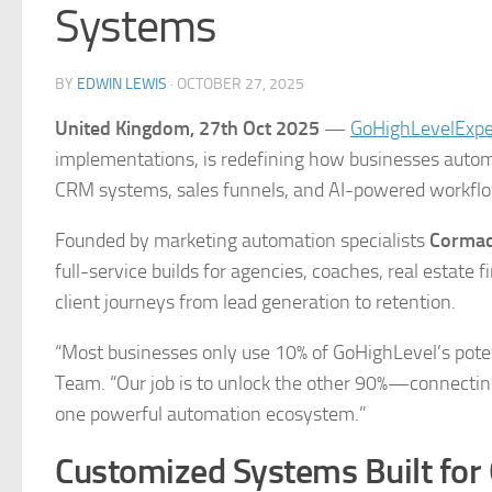
Systems
BY
EDWIN LEWIS
·
OCTOBER 27, 2025
United Kingdom, 27th Oct 2025
—
GoHighLevelExp
implementations, is redefining how businesses autom
CRM systems, sales funnels, and AI-powered workfl
Founded by marketing automation specialists
Cormac
full-service builds for agencies, coaches, real estate
client journeys from lead generation to retention.
“Most businesses only use 10% of GoHighLevel’s pote
Team. “Our job is to unlock the other 90%—connecting
one powerful automation ecosystem.”
Customized Systems Built for