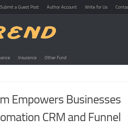
Submit a Guest Post
Author Account
Write for Us
Conta
nance
Insurance
Other Fund
eam Empowers Businesses
tomation CRM and Funnel