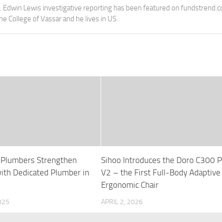
e. Edwin Lewis investigative reporting has been featured on fundstrend.
the College of Vassar and he lives in US.
 Plumbers Strengthen
Sihoo Introduces the Doro C300 P
with Dedicated Plumber in
V2 – the First Full-Body Adaptive
Ergonomic Chair
025
APRIL 2, 2026