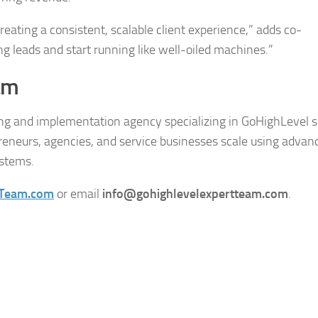
eating a consistent, scalable client experience,” adds co-
ng leads and start running like well-oiled machines.”
am
ng and implementation agency specializing in GoHighLevel s
reneurs, agencies, and service businesses scale using advan
ystems.
tTeam.com
or email
info@gohighlevelexpertteam.com
.