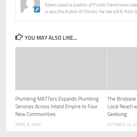
Edwin Lewis is a editor of Funds Trend news sit
is also the Author of Stories. He has a B.A. from 
YOU MAY ALSO LIKE...
Plumbing MATTers Expands Plumbing
The Brisbane
Services Across Inland Empire to Four
Local Reach 
New Communities
Geebung
APRIL 8, 2026
OCTOBER 24, 2