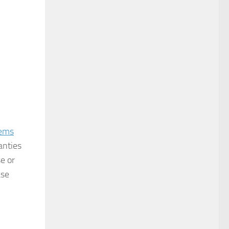
tems
anties
e or
ase