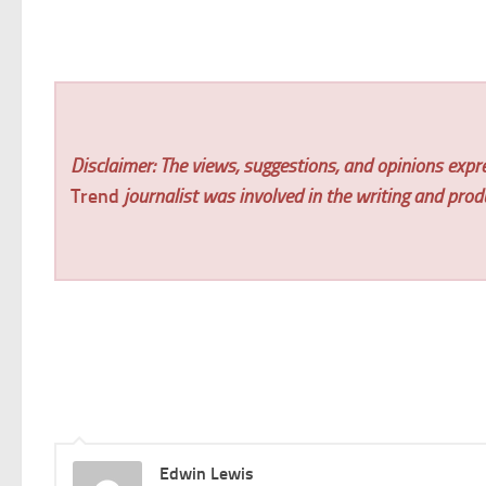
Disclaimer: The views, suggestions, and opinions expre
Trend
journalist was involved in the writing and produc
Edwin Lewis