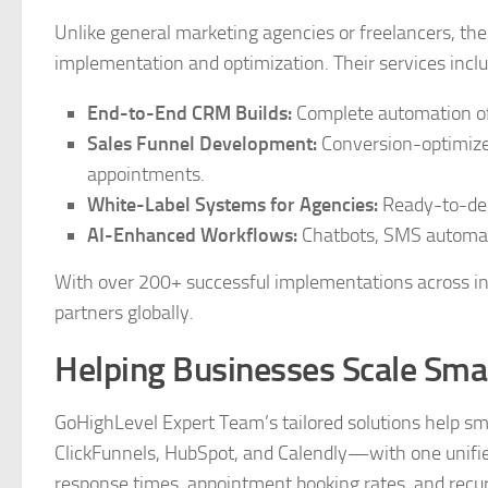
Unlike general marketing agencies or freelancers, t
implementation and optimization. Their services inclu
End-to-End CRM Builds:
Complete automation of 
Sales Funnel Development:
Conversion-optimized
appointments.
White-Label Systems for Agencies:
Ready-to-depl
AI-Enhanced Workflows:
Chatbots, SMS automati
With over 200+ successful implementations across in
partners globally.
Helping Businesses Scale Sma
GoHighLevel Expert Team’s tailored solutions help sm
ClickFunnels, HubSpot, and Calendly—with one unified
response times, appointment booking rates, and recu