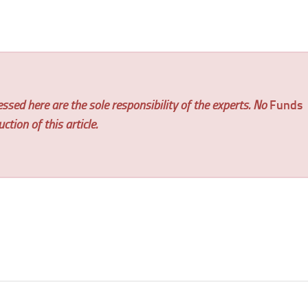
ssed here are the sole responsibility of the experts. No
Funds
tion of this article.