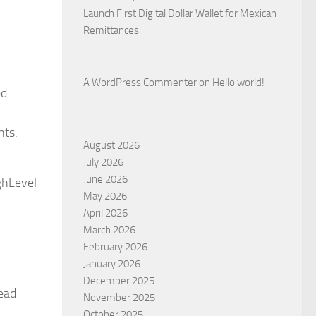
Launch First Digital Dollar Wallet for Mexican
Remittances
A WordPress Commenter
on
Hello world!
ed
nts.
August 2026
July 2026
June 2026
ghLevel
May 2026
April 2026
March 2026
February 2026
January 2026
December 2025
lead
November 2025
October 2025