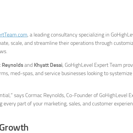
ertTeam.com
, a leading consultancy specializing in GoHighLe
ate, scale, and streamline their operations through customi
ows.
 Reynolds
and
Khyatt Desai
, GoHighLevel Expert Team prov
 firms, med-spas, and service businesses looking to systemize 
ntial,” says Cormac Reynolds, Co-Founder of GoHighLevel E
 every part of your marketing, sales, and customer experien
 Growth