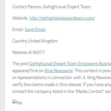
Contact Person:
GoHighLevel Expert Team
Website:
http://gohighlevelexpertteam.com/
Email:
Send Email
Country:
United Kingdom
Release id:
36077
The post
GoHighLevel Expert Team Empowers Busin
appeared first on
King Newswire
. This content is pr
or representations in connection with it. King Newswi
verify the claims made in this release. If you have any
contact the company listed in the ‘Media Contact’ sec