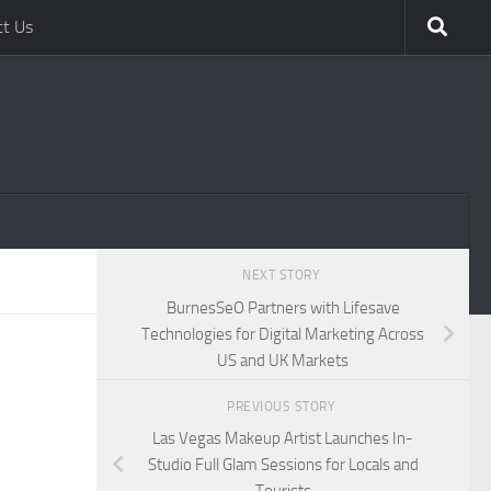
ct Us
NEXT STORY
BurnesSeO Partners with Lifesave
Technologies for Digital Marketing Across
US and UK Markets
PREVIOUS STORY
Las Vegas Makeup Artist Launches In-
Studio Full Glam Sessions for Locals and