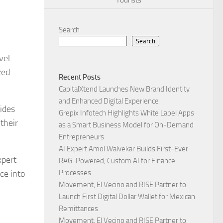
Tourists
Search
Search
vel
zed
Recent Posts
CapitalXtend Launches New Brand Identity
and Enhanced Digital Experience
ides
Grepix Infotech Highlights White Label Apps
their
as a Smart Business Model for On-Demand
Entrepreneurs
AI Expert Amol Walvekar Builds First-Ever
xpert
RAG-Powered, Custom AI for Finance
ce into
Processes
Movement, El Vecino and RISE Partner to
Launch First Digital Dollar Wallet for Mexican
Remittances
Movement, El Vecino and RISE Partner to