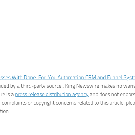
esses With Done-For-You Automation CRM and Funnel Sys
ovided by a third-party source.. King Newswire makes no warr
re is a
press release distribution agency
and does not endors
 complaints or copyright concerns related to this article, ple
tion