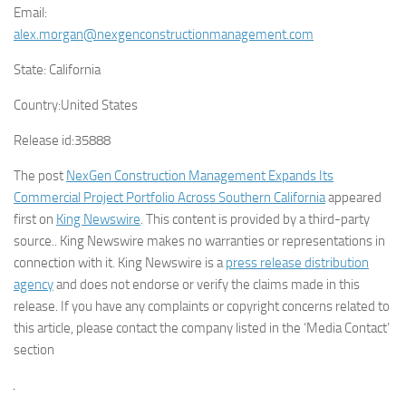
Email:
alex.morgan@nexgenconstructionmanagement.com
State:
California
Country:
United States
Release id:
35888
The post
NexGen Construction Management Expands Its
Commercial Project Portfolio Across Southern California
appeared
first on
King Newswire
. This content is provided by a third-party
source.. King Newswire makes no warranties or representations in
connection with it. King Newswire is a
press release distribution
agency
and does not endorse or verify the claims made in this
release. If you have any complaints or copyright concerns related to
this article, please contact the company listed in the ‘Media Contact’
section