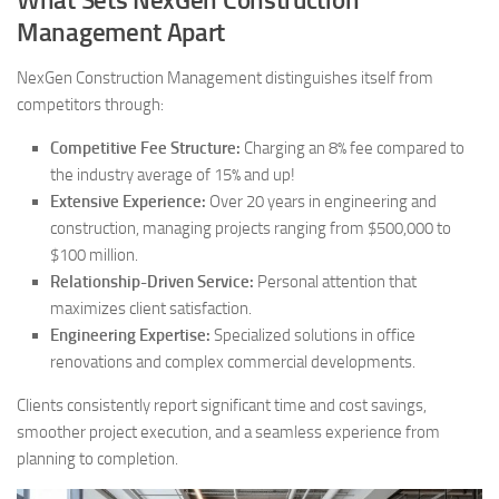
What Sets NexGen Construction
Management Apart
NexGen Construction Management distinguishes itself from
competitors through:
Competitive Fee Structure:
Charging an 8% fee compared to
the industry average of 15% and up!
Extensive Experience:
Over 20 years in engineering and
construction, managing projects ranging from $500,000 to
$100 million.
Relationship-Driven Service:
Personal attention that
maximizes client satisfaction.
Engineering Expertise:
Specialized solutions in office
renovations and complex commercial developments.
Clients consistently report significant time and cost savings,
smoother project execution, and a seamless experience from
planning to completion.