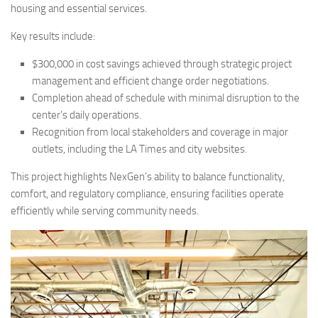
housing and essential services.
Key results include:
$300,000 in cost savings achieved through strategic project
management and efficient change order negotiations.
Completion ahead of schedule with minimal disruption to the
center’s daily operations.
Recognition from local stakeholders and coverage in major
outlets, including the LA Times and city websites.
This project highlights NexGen’s ability to balance functionality,
comfort, and regulatory compliance, ensuring facilities operate
efficiently while serving community needs.