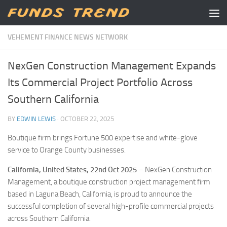
Skip to content
VEHEMENT FINANCE NEWS NETWORK
NexGen Construction Management Expands
Its Commercial Project Portfolio Across
Southern California
BY
EDWIN LEWIS
·
OCTOBER 22, 2025
Boutique firm brings Fortune 500 expertise and white-glove
service to Orange County businesses.
California, United States, 22nd Oct 2025
– NexGen Construction
Management, a boutique construction project management firm
based in Laguna Beach, California, is proud to announce the
successful completion of several high-profile commercial projects
across Southern California.