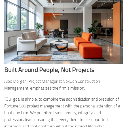
Built Around People, Not Projects
Alex Morgan, Project Manager at NexGen Construction
Management, emphasizes the firm’s mission:
“Our goal is simple: to combine the sophistication and precision of
Fortune 500 project management with the personal attention of a
boutique firm. We prioritize transparency, integrity, and
professionalism, ensuring that every client feels supported,
informed, and confident throughout the project lifecycle.”