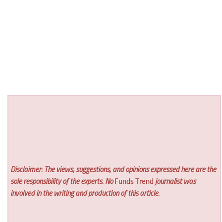
Disclaimer: The views, suggestions, and opinions expressed here are the
sole responsibility of the experts. No
Funds Trend
journalist was
involved in the writing and production of this article.