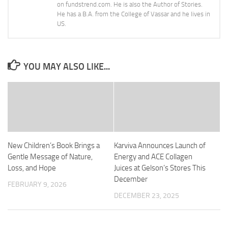
on fundstrend.com. He is also the Author of Stories.
He has a B.A. from the College of Vassar and he lives in
US.
YOU MAY ALSO LIKE...
New Children’s Book Brings a
Karviva Announces Launch of
Gentle Message of Nature,
Energy and ACE Collagen
Loss, and Hope
Juices at Gelson’s Stores This
December
FEBRUARY 9, 2026
DECEMBER 23, 2025