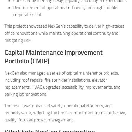
Consistently meeting design, quality, and budget expectations.
Reinforcement of operational efficiency for a high-profile
corporate client.
This project showcased NexGen’s capability to deliver high-stakes
office renovations while maintaining operational continuity and
mitigating risk.
Capital Maintenance Improvement
Portfolio (CMIP)
NexGen also managed a series of capital maintenance projects,
including roof repairs, fire sprinkler installations, elevator
replacements, HVAC upgrades, accessibility improvements, and
parking lot renovations.
The result was enhanced safety, operational efficiency, and
property value, reflecting the firm’s commitment to cost-effective,
quality-focused project management.