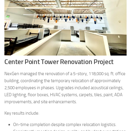
Center Point Tower Renovation Project
NexGen managed the renovation of a 5-story, 118,000 sq. ft. office
building, coordinating the temporary relocation of approximately
2,500 employees in phases. Upgrades included acoustical ceilings,
LED lighting, floor boxes, HVAC systems, carpets, tiles, paint, ADA
improvements, and site enhancements.
Key results include:
On-time completion despite complex relocation logistics.