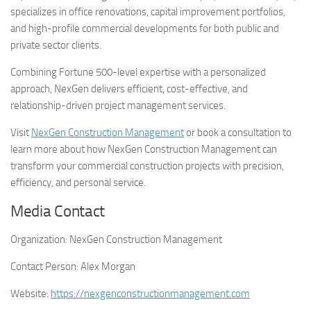
specializes in office renovations, capital improvement portfolios,
and high-profile commercial developments for both public and
private sector clients.
Combining Fortune 500-level expertise with a personalized
approach, NexGen delivers efficient, cost-effective, and
relationship-driven project management services.
Visit
NexGen Construction Management
or book a consultation to
learn more about how NexGen Construction Management can
transform your commercial construction projects with precision,
efficiency, and personal service.
Media Contact
Organization:
NexGen Construction Management
Contact Person:
Alex Morgan
Website:
https://nexgenconstructionmanagement.com