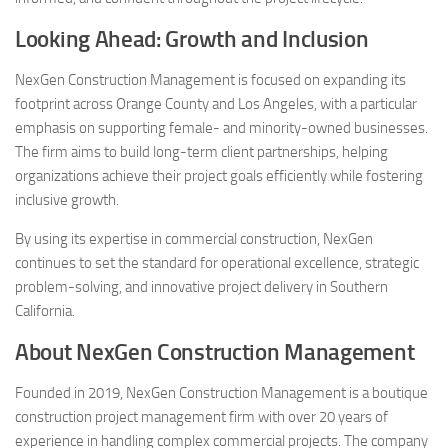
Looking Ahead: Growth and Inclusion
NexGen Construction Management is focused on expanding its
footprint across Orange County and Los Angeles, with a particular
emphasis on supporting female- and minority-owned businesses.
The firm aims to build long-term client partnerships, helping
organizations achieve their project goals efficiently while fostering
inclusive growth.
By using its expertise in commercial construction, NexGen
continues to set the standard for operational excellence, strategic
problem-solving, and innovative project delivery in Southern
California.
About NexGen Construction Management
Founded in 2019, NexGen Construction Management is a boutique
construction project management firm with over 20 years of
experience in handling complex commercial projects. The company