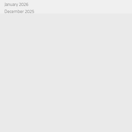
January 2026
December 2025
November 2025
October 2025
September 2025
September 2022
July 2022
October 2021
Categories
Equity Fund
Index Fund
Insurance
Mutual Fund
Other Fund
Personal Finance
Uncategorized