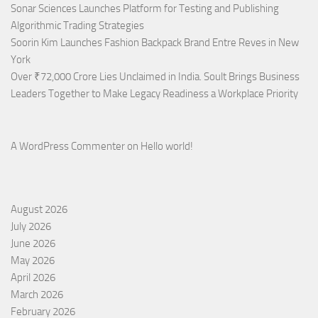
Sonar Sciences Launches Platform for Testing and Publishing
Algorithmic Trading Strategies
Soorin Kim Launches Fashion Backpack Brand Entre Reves in New
York
Over ₹72,000 Crore Lies Unclaimed in India. Soult Brings Business
Leaders Together to Make Legacy Readiness a Workplace Priority
A WordPress Commenter
on
Hello world!
August 2026
July 2026
June 2026
May 2026
April 2026
March 2026
February 2026