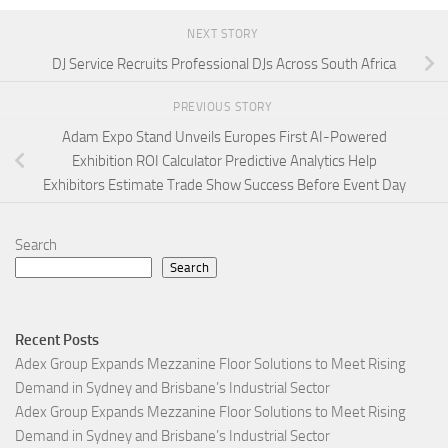
NEXT STORY
DJ Service Recruits Professional DJs Across South Africa
PREVIOUS STORY
Adam Expo Stand Unveils Europes First AI-Powered
Exhibition ROI Calculator Predictive Analytics Help
Exhibitors Estimate Trade Show Success Before Event Day
Search
Search
Recent Posts
Adex Group Expands Mezzanine Floor Solutions to Meet Rising
Demand in Sydney and Brisbane’s Industrial Sector
Adex Group Expands Mezzanine Floor Solutions to Meet Rising
Demand in Sydney and Brisbane’s Industrial Sector