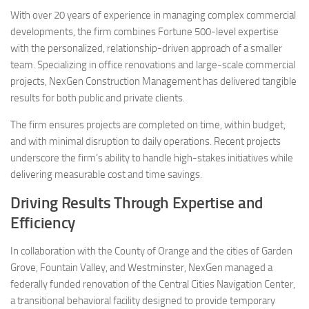
With over 20 years of experience in managing complex commercial
developments, the firm combines Fortune 500-level expertise
with the personalized, relationship-driven approach of a smaller
team. Specializing in office renovations and large-scale commercial
projects, NexGen Construction Management has delivered tangible
results for both public and private clients.
The firm ensures projects are completed on time, within budget,
and with minimal disruption to daily operations. Recent projects
underscore the firm’s ability to handle high-stakes initiatives while
delivering measurable cost and time savings.
Driving Results Through Expertise and
Efficiency
In collaboration with the County of Orange and the cities of Garden
Grove, Fountain Valley, and Westminster, NexGen managed a
federally funded renovation of the Central Cities Navigation Center,
a transitional behavioral facility designed to provide temporary