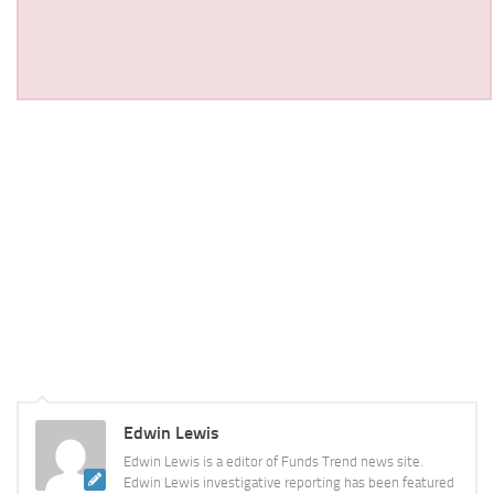
Edwin Lewis
Edwin Lewis is a editor of Funds Trend news site.
Edwin Lewis investigative reporting has been featured