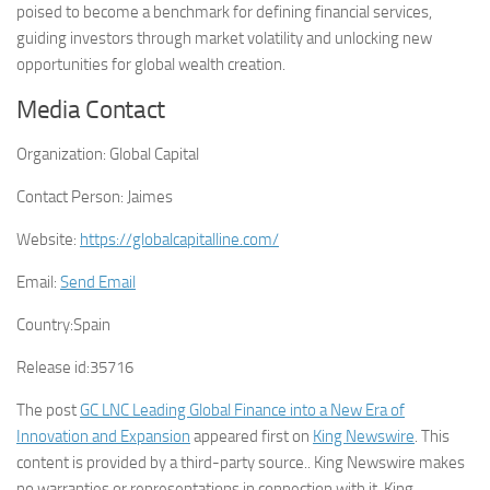
poised to become a benchmark for defining financial services,
guiding investors through market volatility and unlocking new
opportunities for global wealth creation.
Media Contact
Organization:
Global Capital
Contact Person:
Jaimes
Website:
https://globalcapitalline.com/
Email:
Send Email
Country:
Spain
Release id:
35716
The post
GC LNC Leading Global Finance into a New Era of
Innovation and Expansion
appeared first on
King Newswire
. This
content is provided by a third-party source.. King Newswire makes
no warranties or representations in connection with it. King