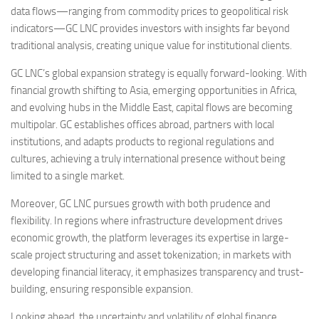
data flows—ranging from commodity prices to geopolitical risk
indicators—GC LNC provides investors with insights far beyond
traditional analysis, creating unique value for institutional clients.
GC LNC’s global expansion strategy is equally forward-looking. With
financial growth shifting to Asia, emerging opportunities in Africa,
and evolving hubs in the Middle East, capital flows are becoming
multipolar. GC establishes offices abroad, partners with local
institutions, and adapts products to regional regulations and
cultures, achieving a truly international presence without being
limited to a single market.
Moreover, GC LNC pursues growth with both prudence and
flexibility. In regions where infrastructure development drives
economic growth, the platform leverages its expertise in large-
scale project structuring and asset tokenization; in markets with
developing financial literacy, it emphasizes transparency and trust-
building, ensuring responsible expansion.
Looking ahead, the uncertainty and volatility of global finance