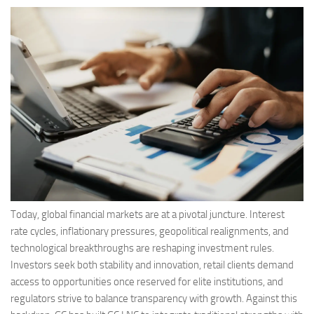
Today, global financial markets are at a pivotal juncture. Interest
rate cycles, inflationary pressures, geopolitical realignments, and
technological breakthroughs are reshaping investment rules.
Investors seek both stability and innovation, retail clients demand
access to opportunities once reserved for elite institutions, and
regulators strive to balance transparency with growth. Against this