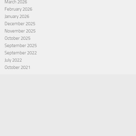
March 2026
February 2026
January 2026
December 2025
November 2025
October 2025
September 2025
September 2022
July 2022
October 2021
Categories
Equity Fund
Index Fund
Insurance
Mutual Fund
Other Fund
Personal Finance