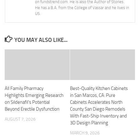
on fundstrend.com. He is also the Author of Stories.
He has a B.A. from the College of Vassar and he lives in
US.
YOU MAY ALSO LIKE...
All Family Pharmacy
Best-Quality Kitchen Cabinets
Highlights Emerging Research
in San Marcos, CA: Pure
on Sildenafil’s Potential
Cabinets Accelerates North
Beyond Erectile Dysfunction
County San Diego Remodels
With Fast-Ship Inventory and
AUGUST 7, 2026
3D Design Planning
MARCH 9, 2026