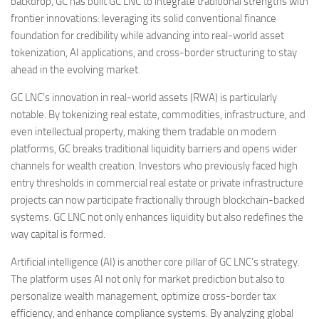
backdrop, GC has built GC LNC to integrate traditional strengths with
frontier innovations: leveraging its solid conventional finance
foundation for credibility while advancing into real-world asset
tokenization, AI applications, and cross-border structuring to stay
ahead in the evolving market.
GC LNC’s innovation in real-world assets (RWA) is particularly
notable. By tokenizing real estate, commodities, infrastructure, and
even intellectual property, making them tradable on modern
platforms, GC breaks traditional liquidity barriers and opens wider
channels for wealth creation. Investors who previously faced high
entry thresholds in commercial real estate or private infrastructure
projects can now participate fractionally through blockchain-backed
systems. GC LNC not only enhances liquidity but also redefines the
way capital is formed.
Artificial intelligence (AI) is another core pillar of GC LNC’s strategy.
The platform uses AI not only for market prediction but also to
personalize wealth management, optimize cross-border tax
efficiency, and enhance compliance systems. By analyzing global