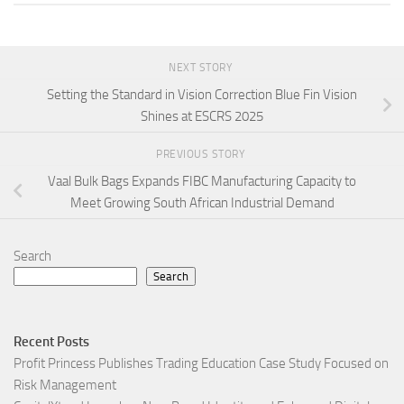
NEXT STORY
Setting the Standard in Vision Correction Blue Fin Vision
Shines at ESCRS 2025
PREVIOUS STORY
Vaal Bulk Bags Expands FIBC Manufacturing Capacity to
Meet Growing South African Industrial Demand
Search
Search
Recent Posts
Profit Princess Publishes Trading Education Case Study Focused on
Risk Management