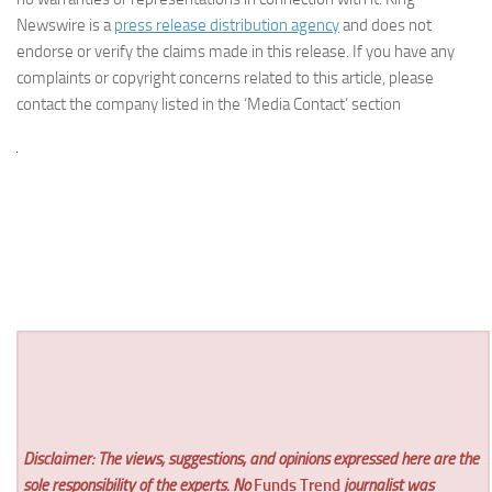
Newswire is a
press release distribution agency
and does not
endorse or verify the claims made in this release. If you have any
complaints or copyright concerns related to this article, please
contact the company listed in the ‘Media Contact’ section
Disclaimer: The views, suggestions, and opinions expressed here are the
sole responsibility of the experts. No
Funds Trend
journalist was