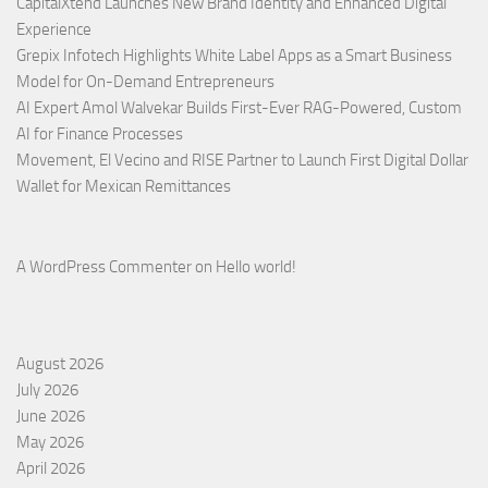
CapitalXtend Launches New Brand Identity and Enhanced Digital
Experience
Grepix Infotech Highlights White Label Apps as a Smart Business
Model for On-Demand Entrepreneurs
AI Expert Amol Walvekar Builds First-Ever RAG-Powered, Custom
AI for Finance Processes
Movement, El Vecino and RISE Partner to Launch First Digital Dollar
Wallet for Mexican Remittances
A WordPress Commenter
on
Hello world!
August 2026
July 2026
June 2026
May 2026
April 2026