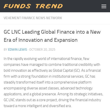
Skip to content
VEHEMENT FINANCE NEWS NETWORK
GC LNC Leading Global Finance into a New
Era of Innovation and Expansion
BY
EDWIN LEWIS
·
OCTOBER 20, 2025
In the rapidly evolving world of international finance, few
companies have managed to combine traditional credibility with
bold innovation as effectively as Global Capital (GC). As a financial
firm with a strong foundation in institutional services, GC has
steadily transformed itself into a comprehensive platform
encompassing diverse asset classes, advanced technology
applications, and a global presence. Among its strategic initiatives,
GC LNC stands out as a core project, driving the financial industry
toward a more intelligent and diversified era.