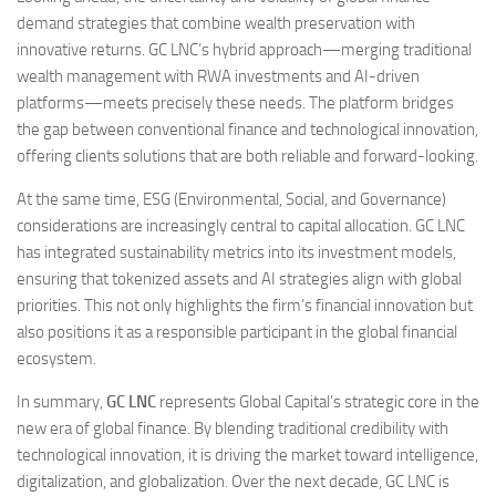
demand strategies that combine wealth preservation with
innovative returns. GC LNC’s hybrid approach—merging traditional
wealth management with RWA investments and AI-driven
platforms—meets precisely these needs. The platform bridges
the gap between conventional finance and technological innovation,
offering clients solutions that are both reliable and forward-looking.
At the same time, ESG (Environmental, Social, and Governance)
considerations are increasingly central to capital allocation. GC LNC
has integrated sustainability metrics into its investment models,
ensuring that tokenized assets and AI strategies align with global
priorities. This not only highlights the firm’s financial innovation but
also positions it as a responsible participant in the global financial
ecosystem.
In summary,
GC LNC
represents Global Capital’s strategic core in the
new era of global finance. By blending traditional credibility with
technological innovation, it is driving the market toward intelligence,
digitalization, and globalization. Over the next decade, GC LNC is