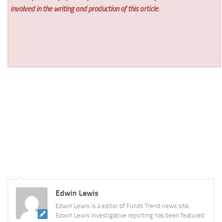
involved in the writing and production of this article.
Edwin Lewis
Edwin Lewis is a editor of Funds Trend news site.
Edwin Lewis investigative reporting has been featured