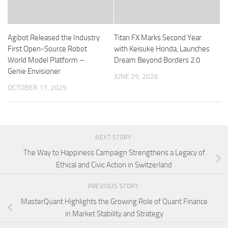
Agibot Released the Industry
Titan FX Marks Second Year
First Open-Source Robot
with Keisuke Honda, Launches
World Model Platform –
Dream Beyond Borders 2.0
Genie Envisioner
JUNE 29, 2026
OCTOBER 17, 2025
NEXT STORY
The Way to Happiness Campaign Strengthens a Legacy of
Ethical and Civic Action in Switzerland
PREVIOUS STORY
MasterQuant Highlights the Growing Role of Quant Finance
in Market Stability and Strategy