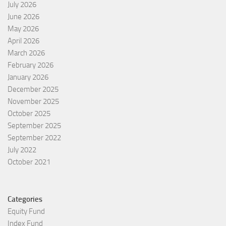
July 2026
June 2026
May 2026
April 2026
March 2026
February 2026
January 2026
December 2025
November 2025
October 2025
September 2025
September 2022
July 2022
October 2021
Categories
Equity Fund
Index Fund