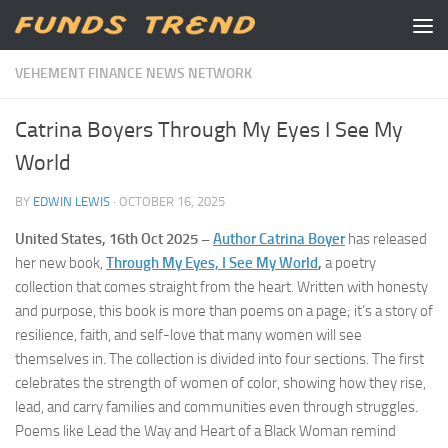
Skip to content
VEHEMENT FINANCE NEWS NETWORK
Catrina Boyers Through My Eyes I See My
World
BY
EDWIN LEWIS
·
OCTOBER 16, 2025
United States, 16th Oct 2025 –
Author Catrina Boyer
has released
her new book,
Through My Eyes, I See My World
,
a poetry
collection that comes straight from the heart. Written with honesty
and purpose, this book is more than poems on a page; it’s a story of
resilience, faith, and self-love that many women will see
themselves in. The collection is divided into four sections. The first
celebrates the strength of women of color, showing how they rise,
lead, and carry families and communities even through struggles.
Poems like Lead the Way and Heart of a Black Woman remind