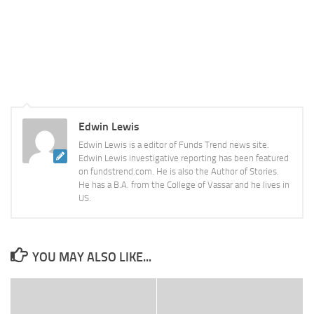
Edwin Lewis
Edwin Lewis is a editor of Funds Trend news site.
Edwin Lewis investigative reporting has been featured
on fundstrend.com. He is also the Author of Stories.
He has a B.A. from the College of Vassar and he lives in
US.
YOU MAY ALSO LIKE...