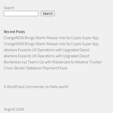
Search
Search
Recent Posts
ChangeNOW Brings Martin Masser Into Its Crypto Super App
ChangeNOW Brings Martin Masser Into Its Crypto Super App
allwhere Expands UK Operations with Upgraded Depot
allwhere Expands UK Operations with Upgraded Depot
Borderless.xyz Teams Up with Mastercard to Advance Trusted
Cross-Border Stablecoin Payment Flows
A WordPress Commenter
on
Hello world!
August 2026