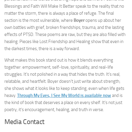
Blessings and Faith Will Make It Better speak to the reality that no
matter the storm, there is always a place of refuge. The final
section is the most vulnerable, where
Boyer
opens up about her
own battles with grief, broken friendships, trauma, and the lasting
effects of PTSD. These poems are raw, but they are also filled with
healing. Pieces like Lost Friendship and Healing show that even in
the darkest times, there is a way forward.
What makes this book stand out is how it blends everything
together: empowerment, self-love, spirituality, and real-life
struggles. It’s not polished in a way that hides the truth. It’s real,
relatable, and heartfelt. Boyer doesn’t just write about strength;
she shows what it looks like to keep standing, even when life gets
heavy.
Through My Eyes, I See My World is available now
and is
the kind of book that deserves a place on every shelf. It’s not just
poetry; it’s encouragement, healing, and truth in verse.
Media Contact