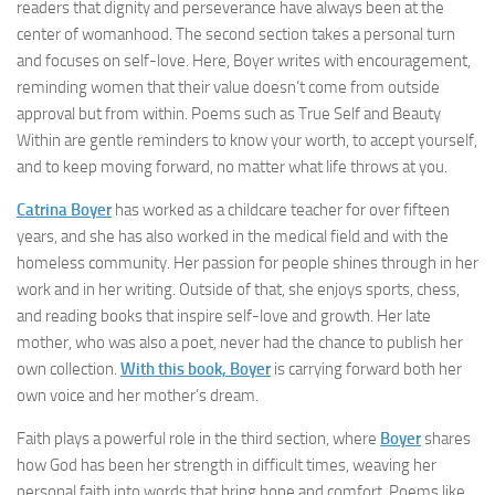
readers that dignity and perseverance have always been at the
center of womanhood. The second section takes a personal turn
and focuses on self-love. Here, Boyer writes with encouragement,
reminding women that their value doesn’t come from outside
approval but from within. Poems such as True Self and Beauty
Within are gentle reminders to know your worth, to accept yourself,
and to keep moving forward, no matter what life throws at you.
Catrina Boyer
has worked as a childcare teacher for over fifteen
years, and she has also worked in the medical field and with the
homeless community. Her passion for people shines through in her
work and in her writing. Outside of that, she enjoys sports, chess,
and reading books that inspire self-love and growth. Her late
mother, who was also a poet, never had the chance to publish her
own collection.
With this book, Boyer
is carrying forward both her
own voice and her mother’s dream.
Faith plays a powerful role in the third section, where
Boyer
shares
how God has been her strength in difficult times, weaving her
personal faith into words that bring hope and comfort. Poems like