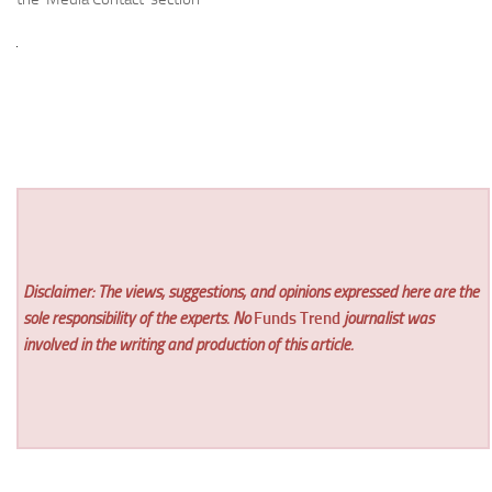
Disclaimer: The views, suggestions, and opinions expressed here are the
sole responsibility of the experts. No
Funds Trend
journalist was
involved in the writing and production of this article.