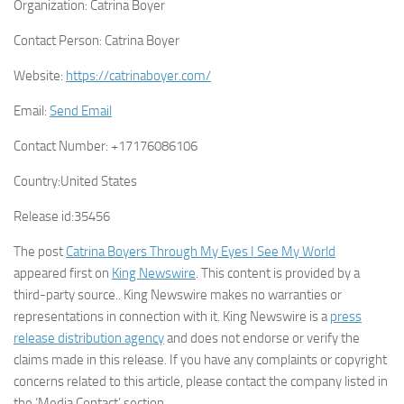
Organization:
Catrina Boyer
Contact Person:
Catrina Boyer
Website:
https://catrinaboyer.com/
Email:
Send Email
Contact Number:
+17176086106
Country:
United States
Release id:
35456
The post
Catrina Boyers Through My Eyes I See My World
appeared first on
King Newswire
. This content is provided by a
third-party source.. King Newswire makes no warranties or
representations in connection with it. King Newswire is a
press
release distribution agency
and does not endorse or verify the
claims made in this release. If you have any complaints or copyright
concerns related to this article, please contact the company listed in
the ‘Media Contact’ section