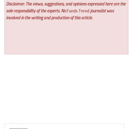
Disclaimer: The views, suggestions, and opinions expressed here are the
sole responsibility of the experts. No
Funds Trend
journalist was
involved in the writing and production of this article.