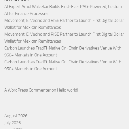
AI Expert Amol Walvekar Builds First-Ever RAG-Powered, Custom
AI for Finance Processes
Movement, El Vecino and RISE Partner to Launch First Digital Dollar
Wallet for Mexican Remittances
Movement, El Vecino and RISE Partner to Launch First Digital Dollar
Wallet for Mexican Remittances
Carbon Launches TradFi-Native On-Chain Derivatives Venue With
950+ Markets in One Account
Carbon Launches TradFi-Native On-Chain Derivatives Venue With
950+ Markets in One Account
A WordPress Commenter
on
Hello world!
August 2026
July 2026