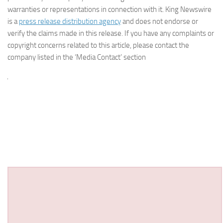
warranties or representations in connection with it. King Newswire
is a
press release distribution agency
and does not endorse or
verify the claims made in this release. If you have any complaints or
copyright concerns related to this article, please contact the
company listed in the ‘Media Contact’ section