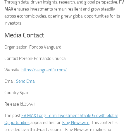
Through data-driven insights, research, and global perspective,
FV
MAX
ensures investments remain resilient and grow steadily
across economic cycles, opening new global opportunities for its
investors.
Media Contact
Organization:
Fondos Vanguard
Contact Person:
Fernando Chueca
Website:
https://vanguardfu.com/
Email:
Send Email
Country:
Spain
Release id:
35441
The post
FV MAX Long Term Investment Stable Growth Global
Opportunities
appeared first on
King Newswire
. This content is
provided by a third-party source.. King Newswire makes no