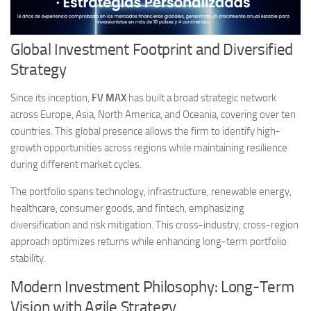
Global Investment Footprint and Diversified
Strategy
Since its inception,
FV MAX
has built a broad strategic network
across Europe, Asia, North America, and Oceania, covering over ten
countries. This global presence allows the firm to identify high-
growth opportunities across regions while maintaining resilience
during different market cycles.
The portfolio spans technology, infrastructure, renewable energy,
healthcare, consumer goods, and fintech, emphasizing
diversification and risk mitigation. This cross-industry, cross-region
approach optimizes returns while enhancing long-term portfolio
stability.
Modern Investment Philosophy: Long-Term
Vision with Agile Strategy