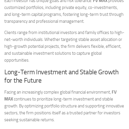
Each investor has unique goals and risk tolerance.
FV MAX
provides
customized portfolios, including private equity, co-investments,
and long-term capital programs, fostering long-term trust through
transparency and professional management.
Clients range from institutional investors and family offices to high-
net-worth individuals. Whether targeting stable asset allocation or
high-growth potential projects, the firm delivers flexible, efficient,
and sustainable investment solutions to capture global
opportunities.
Long-Term Investment and Stable Growth
for the Future
Facing an increasingly complex global financial environment,
FV
MAX
continues to prioritize long-term investment and stable
growth. By optimizing portfolio structure and supporting innovative
sectors, the firm positions itself as a trusted partner for investors
seeking sustainable returns.