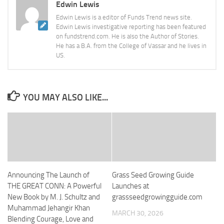
Edwin Lewis
Edwin Lewis is a editor of Funds Trend news site.
Edwin Lewis investigative reporting has been featured
on fundstrend.com. He is also the Author of Stories.
He has a B.A. from the College of Vassar and he lives in
US.
YOU MAY ALSO LIKE...
Announcing The Launch of
Grass Seed Growing Guide
THE GREAT CONN: A Powerful
Launches at
New Book by M. J. Schultz and
grassseedgrowingguide.com
Muhammad Jehangir Khan
MARCH 30, 2026
Blending Courage, Love and