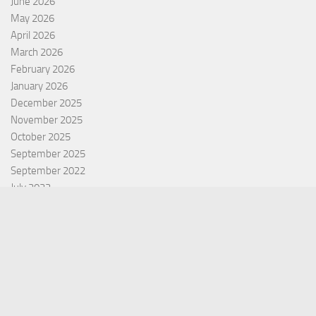
June 2026
May 2026
April 2026
March 2026
February 2026
January 2026
December 2025
November 2025
October 2025
September 2025
September 2022
July 2022
October 2021
Categories
Equity Fund
Index Fund
Insurance