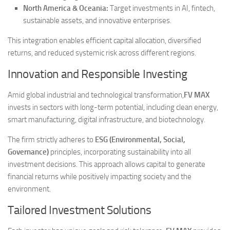
North America & Oceania:
Target investments in AI, fintech,
sustainable assets, and innovative enterprises.
This integration enables efficient capital allocation, diversified
returns, and reduced systemic risk across different regions.
Innovation and Responsible Investing
Amid global industrial and technological transformation,
FV MAX
invests in sectors with long-term potential, including clean energy,
smart manufacturing, digital infrastructure, and biotechnology.
The firm strictly adheres to
ESG (Environmental, Social,
Governance)
principles, incorporating sustainability into all
investment decisions. This approach allows capital to generate
financial returns while positively impacting society and the
environment.
Tailored Investment Solutions