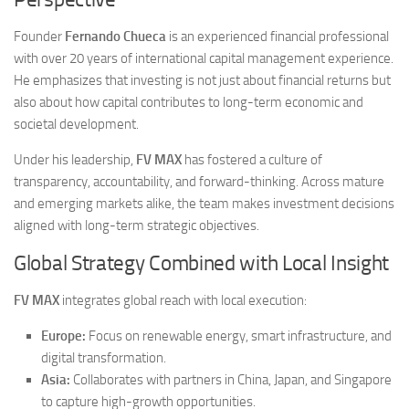
Founder
Fernando Chueca
is an experienced financial professional
with over 20 years of international capital management experience.
He emphasizes that investing is not just about financial returns but
also about how capital contributes to long-term economic and
societal development.
Under his leadership,
FV MAX
has fostered a culture of
transparency, accountability, and forward-thinking. Across mature
and emerging markets alike, the team makes investment decisions
aligned with long-term strategic objectives.
Global Strategy Combined with Local Insight
FV MAX
integrates global reach with local execution:
Europe:
Focus on renewable energy, smart infrastructure, and
digital transformation.
Asia:
Collaborates with partners in China, Japan, and Singapore
to capture high-growth opportunities.