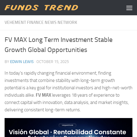
Skip to content
VEHEMENT FINANCE NEWS NETWORK
FV MAX Long Term Investment Stable
Growth Global Opportunities
BY
EDWIN LEWIS
·
OCTOBER 15, 2025
In today’s rapidly changing financial environment, finding
investments that combine stability with long-term growth
potential is a key goal for institutional investors and high-net-worth
individuals alike.
FV MAX
leverages 18 years of experience to
connect capital with innovation, data analysis, and market insights,
delivering consistent long-term returns.