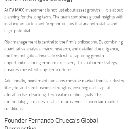
At
FV MAX
, investment is not just about asset growth — it is about
planning for the long term. The team combines global insights with
local expertise to identify opportunities that are both stable and
high-potential.
Risk management is central to the firm’s philosophy. By combining
quantitative analysis, macro research, and detailed due diligence,
the firm mitigates downside risk while capturing growth
opportunities during economic recovery. This balanced strategy
ensures consistent long-term returns.
Additionally, investment decisions consider market trends, industry
lifecycle, and core business strengths, ensuring each capital
allocation has clear long-term value creation goals. This
methodology provides reliable returns even in uncertain market
conditions.
Founder Fernando Chueca’s Global
Perspective