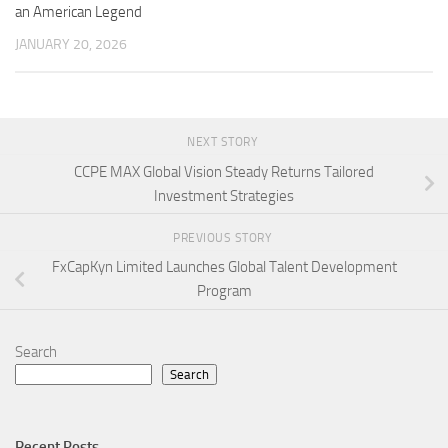
an American Legend
JANUARY 20, 2026
NEXT STORY
CCPE MAX Global Vision Steady Returns Tailored
Investment Strategies
PREVIOUS STORY
FxCapKyn Limited Launches Global Talent Development
Program
Search
Search
Recent Posts