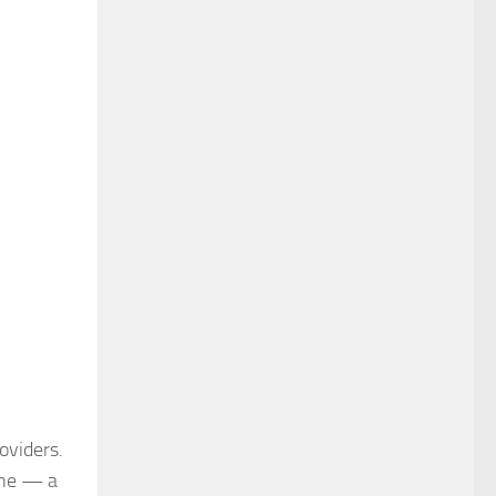
roviders.
ine — a