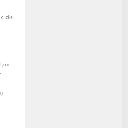
clicks,
ly on
s
lth