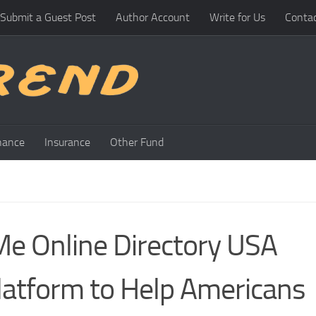
Submit a Guest Post
Author Account
Write for Us
Conta
nance
Insurance
Other Fund
Me Online Directory USA
atform to Help Americans