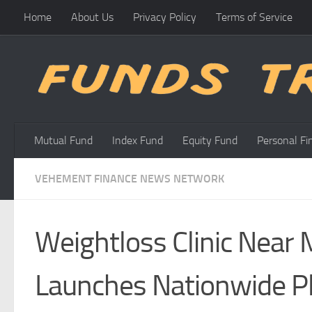
Home
About Us
Privacy Policy
Terms of Service
Skip to content
Mutual Fund
Index Fund
Equity Fund
Personal Fi
VEHEMENT FINANCE NEWS NETWORK
Weightloss Clinic Near 
Launches Nationwide Pl