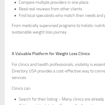
Compare multiple providers in one place.
Read real reviews from other clients.
Find local specialists who match their needs and 
From medically supervised programs to holistic nutriti
sustainable weight loss journey.
A Valuable Platform for Weight Loss Clinics
For clinics and health professionals, visibility is esse
Directory USA provides a cost-effective way to conn
services.
Clinics can:
Search for their listing – Many clinics are already 