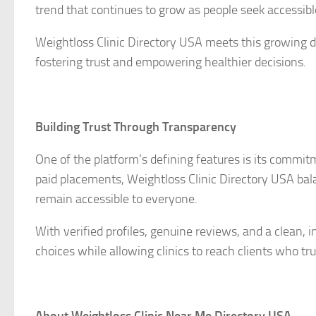
trend that continues to grow as people seek accessible
Weightloss Clinic Directory USA meets this growing de
fostering trust and empowering healthier decisions.
Building Trust Through Transparency
One of the platform’s defining features is its commit
paid placements, Weightloss Clinic Directory USA bala
remain accessible to everyone.
With verified profiles, genuine reviews, and a clean, 
choices while allowing clinics to reach clients who tru