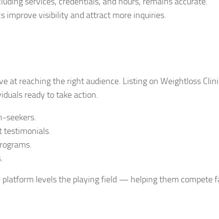
cluding services, credentials, and hours, remains accurate.
s improve visibility and attract more inquiries.
ve at reaching the right audience. Listing on Weightloss Clini
iduals ready to take action.
h-seekers.
t testimonials.
programs.
.
e platform levels the playing field — helping them compete fa