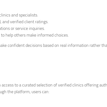
linics and specialists.
 and verified client ratings.
tions or service inquiries.
 to help others make informed choices.
ake confident decisions based on real information rather th
 access to a curated selection of verified clinics offering aut
ugh the platform, users can: