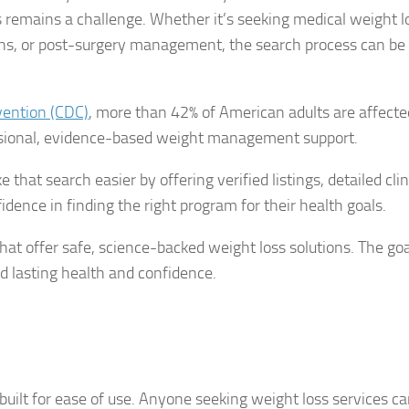
ls remains a challenge. Whether it’s seeking medical weight l
ions, or post-surgery management, the search process can be
vention (CDC)
, more than 42% of American adults are affecte
ssional, evidence-based weight management support.
hat search easier by offering verified listings, detailed clin
dence in finding the right program for their health goals.
hat offer safe, science-backed weight loss solutions. The goal
nd lasting health and confidence.
uilt for ease of use. Anyone seeking weight loss services ca