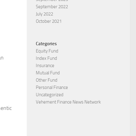
September 2022
July 2022
October 2021
Categories
Equity Fund
an
Index Fund
Insurance
Mutual Fund
Other Fund
Personal Finance
Uncategorized
Vehement Finance News Network
hentic