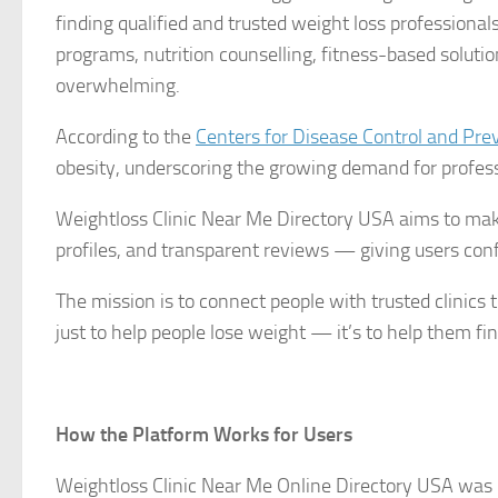
finding qualified and trusted weight loss professiona
programs, nutrition counselling, fitness-based solut
overwhelming.
According to the
Centers for Disease Control and Pre
obesity, underscoring the growing demand for profe
Weightloss Clinic Near Me Directory USA aims to make t
profiles, and transparent reviews — giving users confi
The mission is to connect people with trusted clinics t
just to help people lose weight — it’s to help them fi
How the Platform Works for Users
Weightloss Clinic Near Me Online Directory USA was b