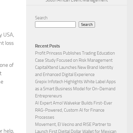
South African Event Management
Search
Search
ry USA,
ht loss
Recent Posts
Profit Princess Publishes Trading Education
Case Study Focused on Risk Management
 one of
CapitalXtend Launches New Brand Identity
t
and Enhanced Digital Experience
he
Grepix Infotech Highlights White Label Apps
as a Smart Business Model for On-Demand
Entrepreneurs
AI Expert Amol Walvekar Builds First-Ever
RAG-Powered, Custom AI for Finance
Processes
Movement, El Vecino and RISE Partner to
r help,
Launch First Digital Dollar Wallet for Mexican