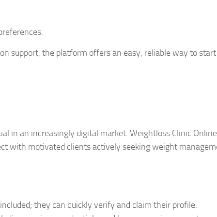
preferences.
on support, the platform offers an easy, reliable way to start
ntial in an increasingly digital market. Weightloss Clinic Online
ect with motivated clients actively seeking weight managem
included; they can quickly verify and claim their profile.