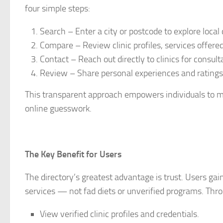
four simple steps:
Search – Enter a city or postcode to explore local c
Compare – Review clinic profiles, services offered,
Contact – Reach out directly to clinics for consulta
Review – Share personal experiences and ratings
This transparent approach empowers individuals to m
online guesswork.
The Key Benefit for Users
The directory’s greatest advantage is trust. Users gain
services — not fad diets or unverified programs. Thro
View verified clinic profiles and credentials.