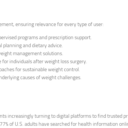
ement, ensuring relevance for every type of user:
pervised programs and prescription support.
l planning and dietary advice.
weight management solutions.
for individuals after weight loss surgery.
oaches for sustainable weight control.
nderlying causes of weight challenges.
nts increasingly turning to digital platforms to find trusted p
7% of U.S. adults have searched for health information onl