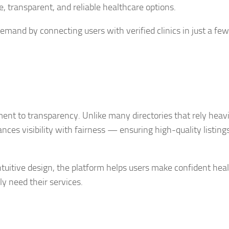
, transparent, and reliable healthcare options.
mand by connecting users with verified clinics in just a few 
ment to transparency. Unlike many directories that rely heavi
nces visibility with fairness — ensuring high-quality listing
intuitive design, the platform helps users make confident hea
ly need their services.