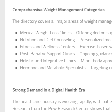
Comprehensive Weight Management Categories
The directory covers all major areas of weight manag
Medical Weight Loss Clinics – Offering doctor-su
Nutrition and Diet Counseling – Personalized mea
Fitness and Wellness Centers – Exercise-based 
Post-Bariatric Support Clinics – Ongoing guidance 
Holistic and Integrative Clinics – Mind–body appr
Hormone and Metabolic Specialists – Targeting u
Strong Demand in a Digital Health Era
The healthcare industry is evolving rapidly, with patie
Research from the Pew Research Center shows that 7