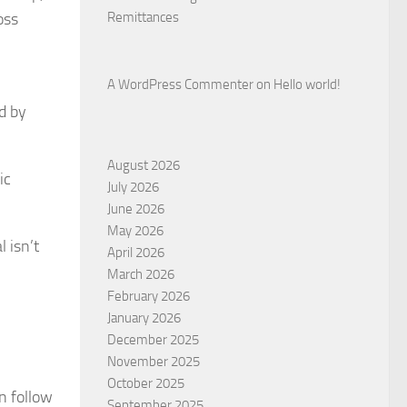
oss
Remittances
A WordPress Commenter
on
Hello world!
d by
August 2026
ic
July 2026
June 2026
May 2026
 isn’t
April 2026
March 2026
February 2026
January 2026
December 2025
November 2025
October 2025
n follow
September 2025