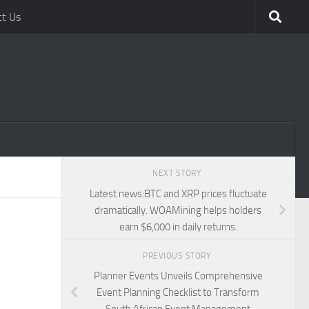
ct Us
NEXT STORY
Latest news:BTC and XRP prices fluctuate
dramatically. WOAMining helps holders
earn $6,000 in daily returns.
PREVIOUS STORY
Planner Events Unveils Comprehensive
Event Planning Checklist to Transform