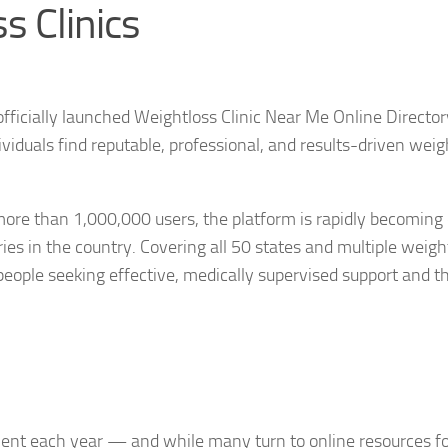
s Clinics
fficially launched Weightloss Clinic Near Me Online Directo
ividuals find reputable, professional, and results-driven weig
 more than 1,000,000 users, the platform is rapidly becoming
es in the country. Covering all 50 states and multiple weigh
eople seeking effective, medically supervised support and t
nt each year — and while many turn to online resources fo