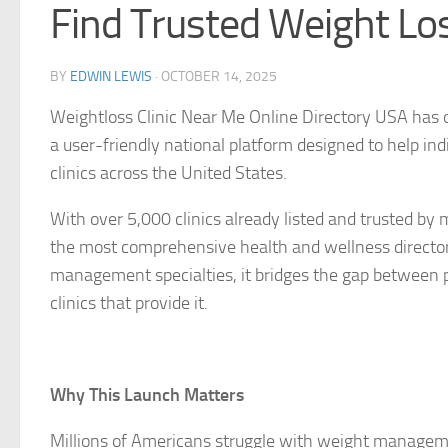
Find Trusted Weight Los
BY
EDWIN LEWIS
·
OCTOBER 14, 2025
Weightloss Clinic Near Me Online Directory USA
has o
a user-friendly national platform designed to help ind
clinics across the United States.
With over 5,000 clinics already listed and trusted by
the most comprehensive health and wellness directori
management specialties, it bridges the gap between p
clinics that provide it.
Why This Launch Matters
Millions of Americans struggle with weight manageme