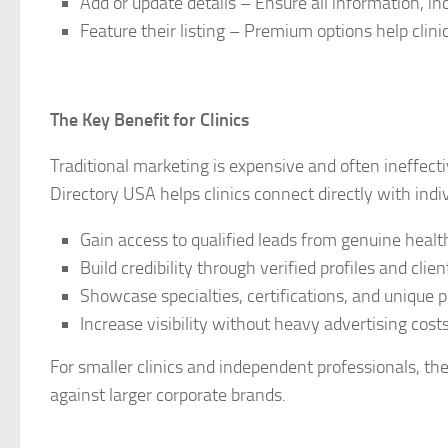
Add or update details – Ensure all information, in
Feature their listing – Premium options help clinic
The Key Benefit for Clinics
Traditional marketing is expensive and often ineffecti
Directory USA helps clinics connect directly with indiv
Gain access to qualified leads from genuine healt
Build credibility through verified profiles and clien
Showcase specialties, certifications, and unique 
Increase visibility without heavy advertising costs
For smaller clinics and independent professionals, th
against larger corporate brands.