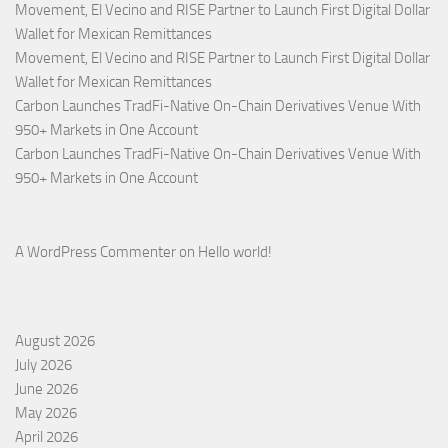
Movement, El Vecino and RISE Partner to Launch First Digital Dollar
Wallet for Mexican Remittances
Movement, El Vecino and RISE Partner to Launch First Digital Dollar
Wallet for Mexican Remittances
Carbon Launches TradFi-Native On-Chain Derivatives Venue With
950+ Markets in One Account
Carbon Launches TradFi-Native On-Chain Derivatives Venue With
950+ Markets in One Account
A WordPress Commenter
on
Hello world!
August 2026
July 2026
June 2026
May 2026
April 2026