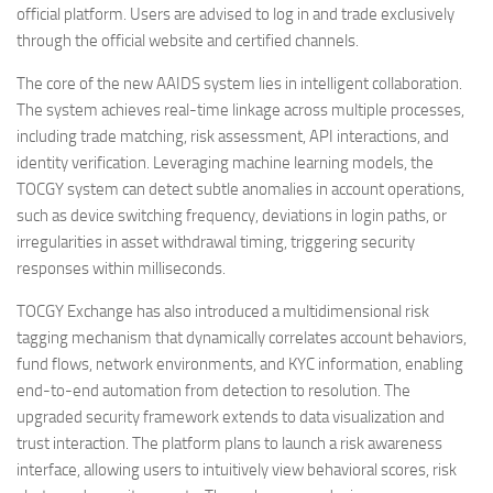
official platform. Users are advised to log in and trade exclusively
through the official website and certified channels.
The core of the new AAIDS system lies in intelligent collaboration.
The system achieves real-time linkage across multiple processes,
including trade matching, risk assessment, API interactions, and
identity verification. Leveraging machine learning models, the
TOCGY system can detect subtle anomalies in account operations,
such as device switching frequency, deviations in login paths, or
irregularities in asset withdrawal timing, triggering security
responses within milliseconds.
TOCGY Exchange has also introduced a multidimensional risk
tagging mechanism that dynamically correlates account behaviors,
fund flows, network environments, and KYC information, enabling
end-to-end automation from detection to resolution. The
upgraded security framework extends to data visualization and
trust interaction. The platform plans to launch a risk awareness
interface, allowing users to intuitively view behavioral scores, risk