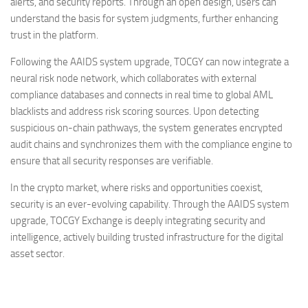
alerts, and security reports. Through an open design, users can
understand the basis for system judgments, further enhancing
trust in the platform.
Following the AAIDS system upgrade, TOCGY can now integrate a
neural risk node network, which collaborates with external
compliance databases and connects in real time to global AML
blacklists and address risk scoring sources. Upon detecting
suspicious on-chain pathways, the system generates encrypted
audit chains and synchronizes them with the compliance engine to
ensure that all security responses are verifiable.
In the crypto market, where risks and opportunities coexist,
security is an ever-evolving capability. Through the AAIDS system
upgrade, TOCGY Exchange is deeply integrating security and
intelligence, actively building trusted infrastructure for the digital
asset sector.