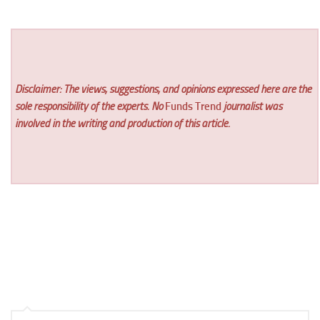
Disclaimer: The views, suggestions, and opinions expressed here are the
sole responsibility of the experts. No
Funds Trend
journalist was
involved in the writing and production of this article.