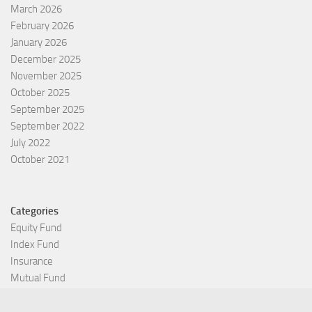
March 2026
February 2026
January 2026
December 2025
November 2025
October 2025
September 2025
September 2022
July 2022
October 2021
Categories
Equity Fund
Index Fund
Insurance
Mutual Fund
Other Fund
Personal Finance