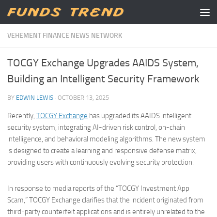
Skip to content
VEHEMENT FINANCE NEWS NETWORK
TOCGY Exchange Upgrades AAIDS System,
Building an Intelligent Security Framework
BY
EDWIN LEWIS
·
OCTOBER 13, 2025
Recently,
TOCGY Exchange
has upgraded its AAIDS intelligent
security system, integrating AI-driven risk control, on-chain
intelligence, and behavioral modeling algorithms. The new system
is designed to create a learning and responsive defense matrix,
providing users with continuously evolving security protection.
In response to media reports of the “TOCGY Investment App
Scam,” TOCGY Exchange clarifies that the incident originated from
third-party counterfeit applications and is entirely unrelated to the