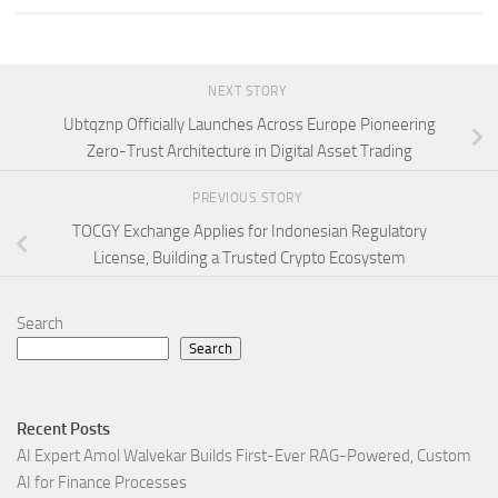
NEXT STORY
Ubtqznp Officially Launches Across Europe Pioneering
Zero-Trust Architecture in Digital Asset Trading
PREVIOUS STORY
TOCGY Exchange Applies for Indonesian Regulatory
License, Building a Trusted Crypto Ecosystem
Search
Search
Recent Posts
AI Expert Amol Walvekar Builds First-Ever RAG-Powered, Custom
AI for Finance Processes