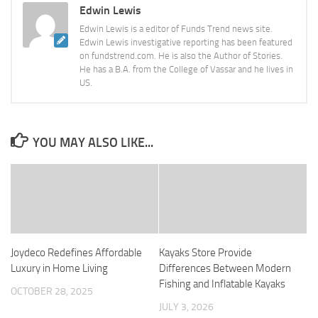
Edwin Lewis
Edwin Lewis is a editor of Funds Trend news site.
Edwin Lewis investigative reporting has been featured
on fundstrend.com. He is also the Author of Stories.
He has a B.A. from the College of Vassar and he lives in
US.
YOU MAY ALSO LIKE...
Joydeco Redefines Affordable
Kayaks Store Provide
Luxury in Home Living
Differences Between Modern
Fishing and Inflatable Kayaks
OCTOBER 28, 2025
JULY 3, 2026