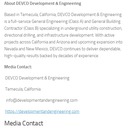
About DEVCO Development & Engineering
Based in Temecula, California, DEVCO Development & Engineering
is a full-service General Engineering (Class A) and General Building
Contractor (Class B) specializing in underground utility construction,
directional drilling, and infrastructure development. With active
projects across California and Arizona and upcoming expansion into
Nevada and New Mexico, DEVCO continues to deliver dependable,
high-quality results backed by decades of experience.
Media Contact:
DEVCO Development & Engineering
Temecula, California
info@developmentandengineering.com
https://developmentandengineering.com
Media Contact