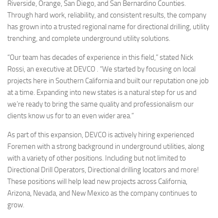
Riverside, Orange, San Diego, and San Bernardino Counties.
Through hard work, reliability, and consistent results, the company
has grown into a trusted regional name for directional drilling, utility
trenching, and complete underground utility solutions.
“Our team has decades of experience in this field,” stated Nick
Rossi, an executive at DEVCO . “We started by focusing on local
projects here in Southern California and built our reputation one job
at a time. Expanding into new states is a natural step for us and
we’re ready to bring the same quality and professionalism our
clients know us for to an even wider area.”
As part of this expansion, DEVCO is actively hiring experienced
Foremen with a strong background in underground utilities, along
with a variety of other positions. Including but not limited to
Directional Drill Operators, Directional drilling locators and more!
These positions will help lead new projects across California,
Arizona, Nevada, and New Mexico as the company continues to
grow.