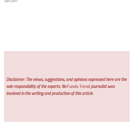
section
Disclaimer: The views, suggestions, and opinions expressed here are the
sole responsibility of the experts. No
Funds Trend
journalist was
involved in the writing and production of this article.