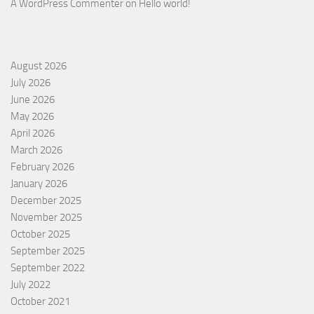
A WordPress Commenter
on
Hello world!
August 2026
July 2026
June 2026
May 2026
April 2026
March 2026
February 2026
January 2026
December 2025
November 2025
October 2025
September 2025
September 2022
July 2022
October 2021