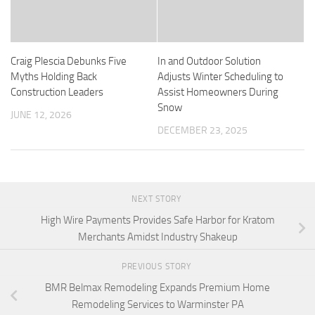
Craig Plescia Debunks Five
In and Outdoor Solution
Myths Holding Back
Adjusts Winter Scheduling to
Construction Leaders
Assist Homeowners During
Snow
JUNE 12, 2026
DECEMBER 23, 2025
NEXT STORY
High Wire Payments Provides Safe Harbor for Kratom
Merchants Amidst Industry Shakeup
PREVIOUS STORY
BMR Belmax Remodeling Expands Premium Home
Remodeling Services to Warminster PA