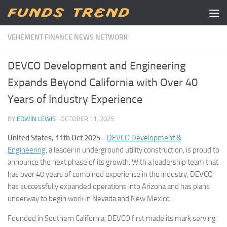
Skip to content
VEHEMENT FINANCE NEWS NETWORK
DEVCO Development and Engineering
Expands Beyond California with Over 40
Years of Industry Experience
BY
EDWIN LEWIS
·
OCTOBER 11, 2025
United States, 11th Oct 2025
–
DEVCO Development &
Engineering
, a leader in underground utility construction, is proud to
announce the next phase of its growth. With a leadership team that
has over 40 years of combined experience in the industry, DEVCO
has successfully expanded operations into Arizona and has plans
underway to begin work in Nevada and New Mexico.
Founded in Southern California, DEVCO first made its mark serving