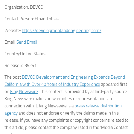
Organization:
DEVCO
Contact Person:
Ethan Tobias
Website:
https://developmentandengineering.com/
Email:
Send Email
Country:
United States
Release id:
35251
The post
DEVCO Development and Engineering Expands Beyond
California with Over 40 Years of Industry Experience
appeared first
on
King Newswire
. This content is provided by a third-party source..
King Newswire makes no warranties or representations in
connection with it. King Newswire is a
press release distribution
agency
and does not endorse or verify the claims made in this
release. If you have any complaints or copyright concerns related to
this article, please contact the company listed in the ‘Media Contact’