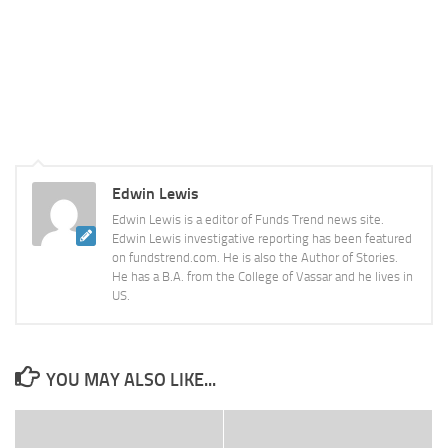
Edwin Lewis
Edwin Lewis is a editor of Funds Trend news site.
Edwin Lewis investigative reporting has been featured
on fundstrend.com. He is also the Author of Stories.
He has a B.A. from the College of Vassar and he lives in
US.
YOU MAY ALSO LIKE...