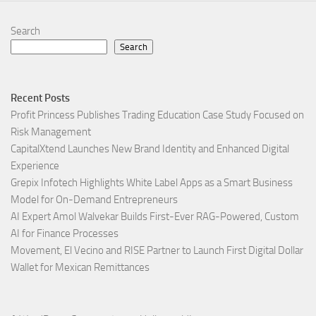
Search
Search
Recent Posts
Profit Princess Publishes Trading Education Case Study Focused on
Risk Management
CapitalXtend Launches New Brand Identity and Enhanced Digital
Experience
Grepix Infotech Highlights White Label Apps as a Smart Business
Model for On-Demand Entrepreneurs
AI Expert Amol Walvekar Builds First-Ever RAG-Powered, Custom
AI for Finance Processes
Movement, El Vecino and RISE Partner to Launch First Digital Dollar
Wallet for Mexican Remittances