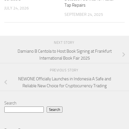
Tap Repairs
JULY 24, 2026
SEPTEMBER 24, 2025
NEXT STORY
Damiano B Centola to Host Book Signing at Frankfurt
International Book Fair 2025
PREVIOUS STORY
NEWONE Officially Launches in Indonesia A Safe and
Reliable New Choice for Cryptocurrency Trading
Search
Search