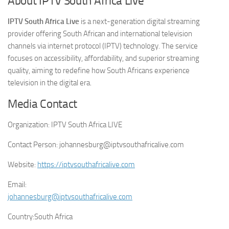
About IPTV South Africa Live
IPTV South Africa Live
is a next-generation digital streaming
provider offering South African and international television
channels via internet protocol (IPTV) technology. The service
focuses on accessibility, affordability, and superior streaming
quality, aiming to redefine how South Africans experience
television in the digital era.
Media Contact
Organization:
IPTV South Africa LIVE
Contact Person:
johannesburg@iptvsouthafricalive.com
Website:
https://iptvsouthafricalive.com
Email:
johannesburg@iptvsouthafricalive.com
Country:
South Africa