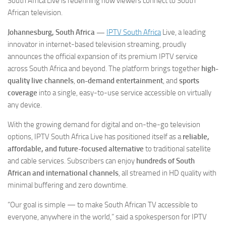
South Africa Live is redefining how viewers connect to South
African television.
Johannesburg, South Africa —
IPTV South Africa
Live
, a leading
innovator in internet-based television streaming, proudly
announces the official expansion of its premium IPTV service
across South Africa and beyond. The platform brings together
high-
quality live channels
,
on-demand entertainment
, and
sports
coverage
into a single, easy-to-use service accessible on virtually
any device.
With the growing demand for digital and on-the-go television
options, IPTV South Africa Live has positioned itself as a
reliable,
affordable, and future-focused alternative
to traditional satellite
and cable services. Subscribers can enjoy
hundreds of South
African and international channels
, all streamed in HD quality with
minimal buffering and zero downtime.
“Our goal is simple — to make South African TV accessible to
everyone, anywhere in the world,” said a spokesperson for IPTV