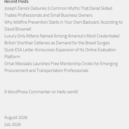
Recent Posts
Joseph Denick Debunks 5 Common Myths That Derail Skilled
Trades Professionals and Small Business Owners
Why Wildfire Prevention Starts in Your Own Backyard, According to
David Brownell
Luxury Only Kittens Named Among America’s Most Credentialed
British Shorthair Catteries as Demand for the Breed Surges
Quick ESA Letter Announces Expansion of Its Online Evaluation
Platform
Omar Messado Launches Free Mentorship Circles for Emerging
Procurement and Transportation Professionals
A WordPress Commenter
on
Hello world!
August 2026
July 2026