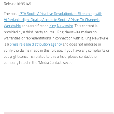
Release id:
35145
The post
IPTV South Africa Live Revolutionizes Streaming with
Affordable High-Quality Access to South African TV Channels
Worldwide
appeared first on
King Newswire
. This content is
provided by a third-party source.. King Newswire makes no
warranties or representations in connection with it. King Newswire
is a
press release distribution agency
and does not endorse or
verify the claims made in this release. If you have any complaints or
copyright concerns related to this article, please contact the
company listed in the ‘Media Contact’ section