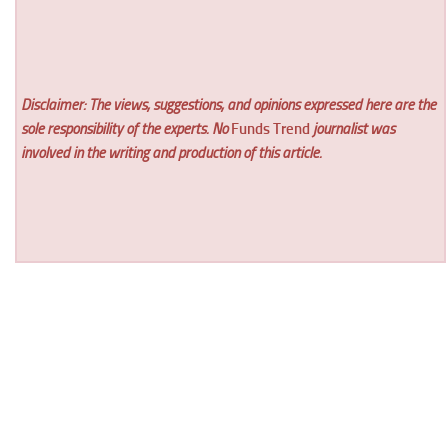
Disclaimer: The views, suggestions, and opinions expressed here are the
sole responsibility of the experts. No
Funds Trend
journalist was
involved in the writing and production of this article.