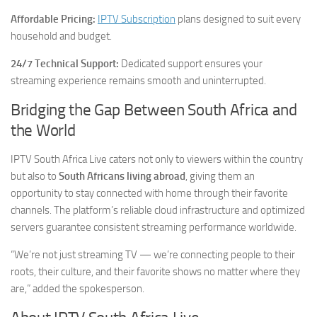
Affordable Pricing:
IPTV Subscription
plans designed to suit every
household and budget.
24/7 Technical Support:
Dedicated support ensures your
streaming experience remains smooth and uninterrupted.
Bridging the Gap Between South Africa and
the World
IPTV South Africa Live caters not only to viewers within the country
but also to
South Africans living abroad
, giving them an
opportunity to stay connected with home through their favorite
channels. The platform’s reliable cloud infrastructure and optimized
servers guarantee consistent streaming performance worldwide.
“We’re not just streaming TV — we’re connecting people to their
roots, their culture, and their favorite shows no matter where they
are,” added the spokesperson.