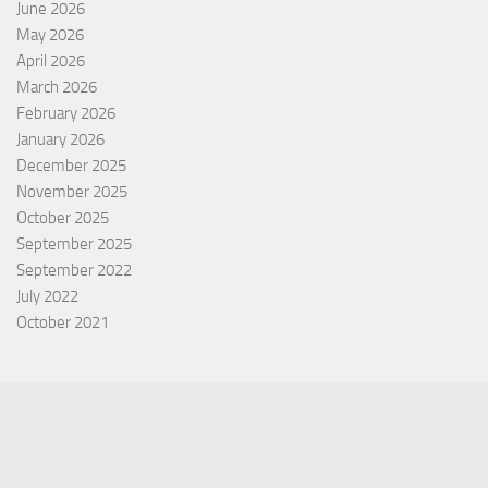
June 2026
May 2026
April 2026
March 2026
February 2026
January 2026
December 2025
November 2025
October 2025
September 2025
September 2022
July 2022
October 2021
Categories
Equity Fund
Index Fund
Insurance