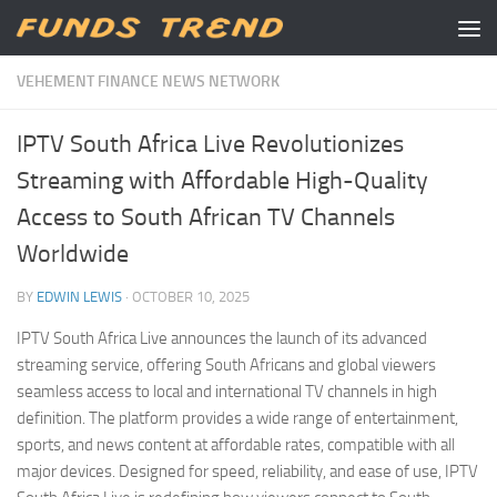
Skip to content
VEHEMENT FINANCE NEWS NETWORK
IPTV South Africa Live Revolutionizes
Streaming with Affordable High-Quality
Access to South African TV Channels
Worldwide
BY
EDWIN LEWIS
·
OCTOBER 10, 2025
IPTV South Africa Live announces the launch of its advanced
streaming service, offering South Africans and global viewers
seamless access to local and international TV channels in high
definition. The platform provides a wide range of entertainment,
sports, and news content at affordable rates, compatible with all
major devices. Designed for speed, reliability, and ease of use, IPTV