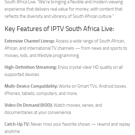
South Africa Live. “We’re bringing a flexible and modern viewing
experience that delivers real value for money, with content that
reflects the diversity and vibrancy of South African culture.”
Key Features of IPTV South Africa Live:
Extensive Channel Lineup:
Access a wide range of South African,
African, and international TV channels — from news and sports to
movies, kids, and lifestyle programming.
High-Definition Streaming:
Enjoy crystal-clear HD quality on all
supported devices.
Multi-Device Compatibility:
Works on Smart TVs, Android boxes,
iPhones, tablets, computers, and more.
Video On Demand (VOD):
Watch movies, series, and
documentaries at your convenience.
Catch-Up TV:
Never miss your favorite shows — rewind and replay
anytime.