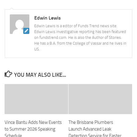
Edwin Lewis
Edwin Lewis is a editor of Funds Trend news site.
Edwin Lewis investigative reporting has been featured
on fundstrend.com. He is also the Author of Stories.
He has a B.A. from the College of Vassar and he lives in
US.
YOU MAY ALSO LIKE...
Vince Bantu Adds New Events
The Brisbane Plumbers
to Summer 2026 Speaking
Launch Advanced Leak
Schedule
Detection Service for Faster