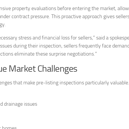
nsive property evaluations before entering the market, allo
nder contract pressure. This proactive approach gives sellers
gy.
cessary stress and financial loss for sellers,” said a spokesp
ssues during their inspection, sellers frequently face demand
ections eliminate these surprise negotiations.”
e Market Challenges
enges that make pre-listing inspections particularly valuable
nd drainage issues
er homes