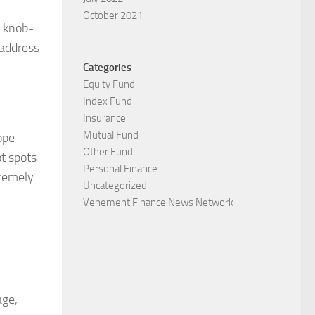
October 2021
s knob-
 address
Categories
Equity Fund
Index Fund
Insurance
Mutual Fund
ope
Other Fund
ot spots
Personal Finance
tremely
Uncategorized
Vehement Finance News Network
age,