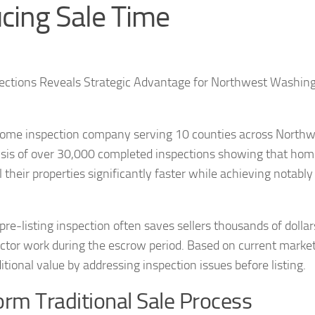
ucing Sale Time
pections Reveals Strategic Advantage for Northwest Washin
 home inspection company serving 10 counties across North
ysis of over 30,000 completed inspections showing that ho
l their properties significantly faster while achieving notably
re-listing inspection often saves sellers thousands of dollar
ctor work during the escrow period. Based on current marke
ditional value by addressing inspection issues before listing.
orm Traditional Sale Process