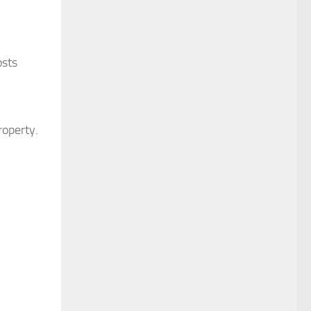
osts
roperty.