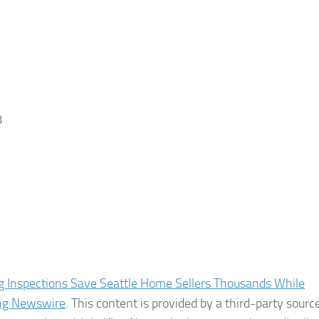
8
ng Inspections Save Seattle Home Sellers Thousands While
ng Newswire
. This content is provided by a third-party source