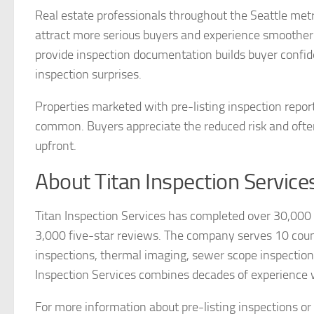
Real estate professionals throughout the Seattle metro
attract more serious buyers and experience smoother
provide inspection documentation builds buyer confide
inspection surprises.
Properties marketed with pre-listing inspection repor
common. Buyers appreciate the reduced risk and often
upfront.
About Titan Inspection Service
Titan Inspection Services has completed over 30,00
3,000 five-star reviews. The company serves 10 cou
inspections, thermal imaging, sewer scope inspections,
Inspection Services combines decades of experience 
For more information about pre-listing inspections or 