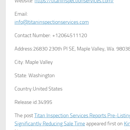
Website:
https://titaninspectionservices.com/
Email:
info@titaninspectionservices.com
Contact Number:
+12064511120
Address:
26830 230th Pl SE, Maple Valley, Wa. 9803
City:
Maple Valley
State:
Washington
Country:
United States
Release id:
34995
The post
Titan Inspection Services Reports Pre-Listi
Significantly Reducing Sale Time
appeared first on
Ki