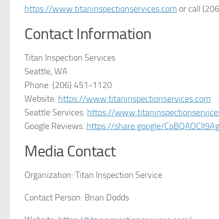
https://www.titaninspectionservices.com
or call (20
Contact Information
Titan Inspection Services
Seattle, WA
Phone: (206) 451-1120
Website:
https://www.titaninspectionservices.com
Seattle Services:
https://www.titaninspectionservic
Google Reviews:
https://share.google/CpBQAOClI9A
Media Contact
Organization:
Titan Inspection Service
Contact Person:
Brian Dodds