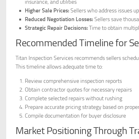
insurance, and utilities
Higher Sale Prices:
Sellers who address issues upf
Reduced Negotiation Losses:
Sellers save thous
Strategic Repair Decisions:
Time to obtain multipl
Recommended Timeline for Sel
Titan Inspection Services recommends sellers schedule
This timeline allows adequate time to:
Review comprehensive inspection reports
Obtain contractor quotes for necessary repairs
Complete selected repairs without rushing
Prepare accurate pricing strategy based on proper
Compile documentation for buyer disclosure
Market Positioning Through T