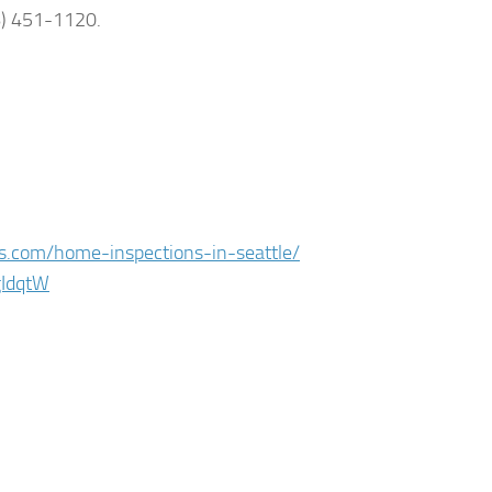
6) 451-1120.
es.com/home-inspections-in-seattle/
gIdqtW