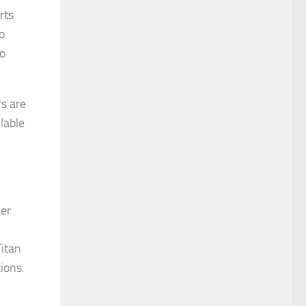
rts
o
to
rs are
lable
ver
Titan
ions.