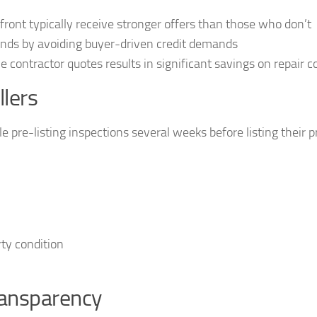
ront typically receive stronger offers than those who don’t
ands by avoiding buyer-driven credit demands
e contractor quotes results in significant savings on repair c
lers
 pre-listing inspections several weeks before listing their p
ty condition
ransparency