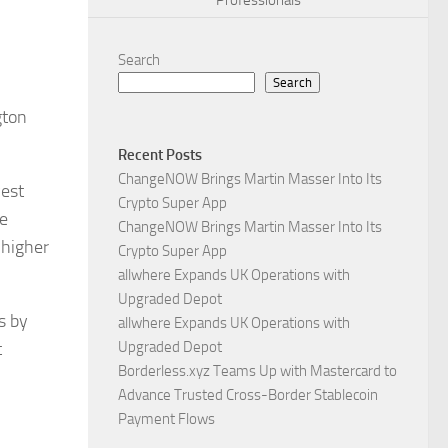
Professionals
Search
Search
gton
Recent Posts
ChangeNOW Brings Martin Masser Into Its
west
Crypto Super App
me
ChangeNOW Brings Martin Masser Into Its
 higher
Crypto Super App
allwhere Expands UK Operations with
Upgraded Depot
s by
allwhere Expands UK Operations with
t
Upgraded Depot
Borderless.xyz Teams Up with Mastercard to
Advance Trusted Cross-Border Stablecoin
Payment Flows