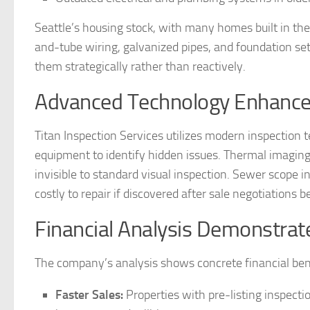
Seattle’s housing stock, with many homes built in th
and-tube wiring, galvanized pipes, and foundation settl
them strategically rather than reactively.
Advanced Technology Enhances 
Titan Inspection Services utilizes modern inspectio
equipment to identify hidden issues. Thermal imaging d
invisible to standard visual inspection. Sewer scope
costly to repair if discovered after sale negotiations b
Financial Analysis Demonstrat
The company’s analysis shows concrete financial benef
Faster Sales:
Properties with pre-listing inspectio