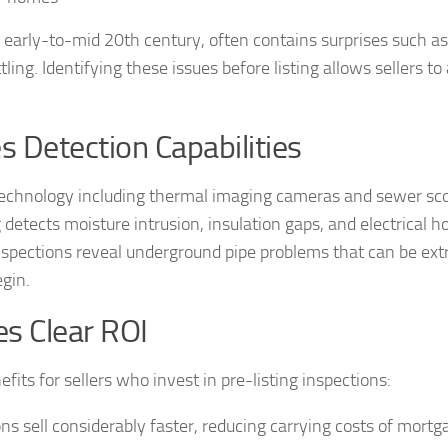
e early-to-mid 20th century, often contains surprises such a
ing. Identifying these issues before listing allows sellers to
Detection Capabilities
n technology including thermal imaging cameras and sewer sc
etects moisture intrusion, insulation gaps, and electrical h
 inspections reveal underground pipe problems that can be ex
egin.
es Clear ROI
its for sellers who invest in pre-listing inspections:
ns sell considerably faster, reducing carrying costs of mortg