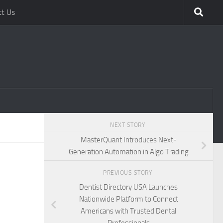
ct Us
NEXT STORY
MasterQuant Introduces Next-
Generation Automation in Algo Trading
PREVIOUS STORY
Dentist Directory USA Launches
Nationwide Platform to Connect
Americans with Trusted Dental