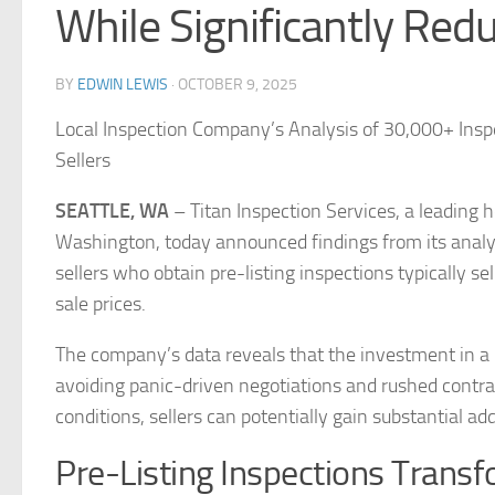
While Significantly Red
BY
EDWIN LEWIS
·
OCTOBER 9, 2025
Local Inspection Company’s Analysis of 30,000+ Ins
Sellers
SEATTLE, WA
– Titan Inspection Services, a leading
Washington, today announced findings from its anal
sellers who obtain pre-listing inspections typically sel
sale prices.
The company’s data reveals that the investment in a p
avoiding panic-driven negotiations and rushed contra
conditions, sellers can potentially gain substantial ad
Pre-Listing Inspections Transf