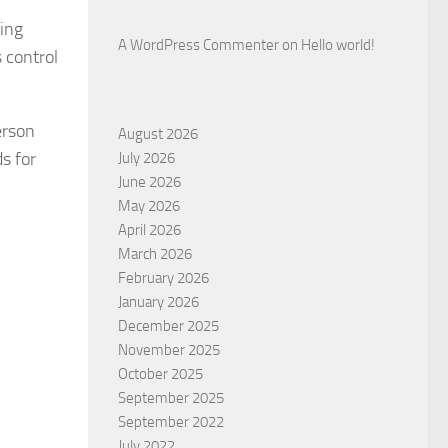
wing
A WordPress Commenter
on
Hello world!
 control
erson
August 2026
s for
July 2026
June 2026
May 2026
April 2026
March 2026
February 2026
.
January 2026
December 2025
November 2025
October 2025
September 2025
September 2022
July 2022