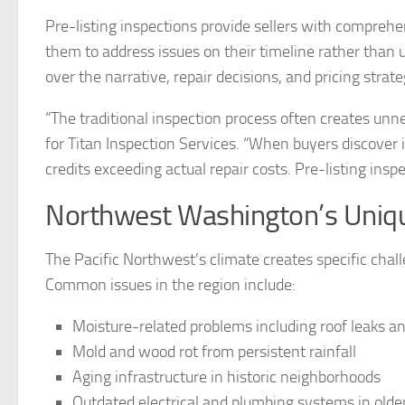
Pre-listing inspections provide sellers with comprehe
them to address issues on their timeline rather than u
over the narrative, repair decisions, and pricing strate
“The traditional inspection process often creates unne
for Titan Inspection Services. “When buyers discover i
credits exceeding actual repair costs. Pre-listing insp
Northwest Washington’s Uniqu
The Pacific Northwest’s climate creates specific chall
Common issues in the region include:
Moisture-related problems including roof leaks a
Mold and wood rot from persistent rainfall
Aging infrastructure in historic neighborhoods
Outdated electrical and plumbing systems in old