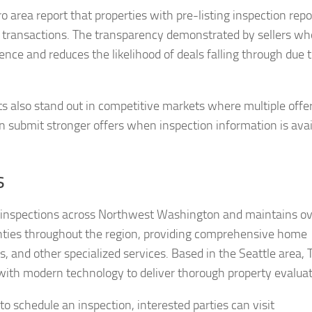
 area report that properties with pre-listing inspection repo
 transactions. The transparency demonstrated by sellers wh
nce and reduces the likelihood of deals falling through due 
ts also stand out in competitive markets where multiple offe
 submit stronger offers when inspection information is avai
s
0 inspections across Northwest Washington and maintains o
nties throughout the region, providing comprehensive home
 and other specialized services. Based in the Seattle area, 
with modern technology to deliver thorough property evaluat
to schedule an inspection, interested parties can visit