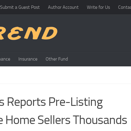
Submit a Guest Post
Author Account
Write for Us
Conta
nance
Insurance
Other Fund
es Reports Pre-Listing
le Home Sellers Thousands