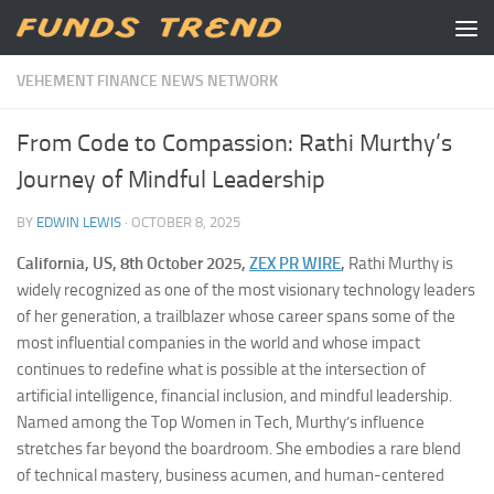
Skip to content
VEHEMENT FINANCE NEWS NETWORK
From Code to Compassion: Rathi Murthy’s
Journey of Mindful Leadership
BY
EDWIN LEWIS
·
OCTOBER 8, 2025
California, US, 8th October 2025,
ZEX PR WIRE
,
Rathi Murthy is
widely recognized as one of the most visionary technology leaders
of her generation, a trailblazer whose career spans some of the
most influential companies in the world and whose impact
continues to redefine what is possible at the intersection of
artificial intelligence, financial inclusion, and mindful leadership.
Named among the Top Women in Tech, Murthy’s influence
stretches far beyond the boardroom. She embodies a rare blend
of technical mastery, business acumen, and human-centered