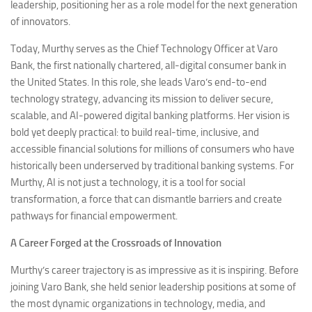
leadership, positioning her as a role model for the next generation
of innovators.
Today, Murthy serves as the Chief Technology Officer at Varo
Bank, the first nationally chartered, all-digital consumer bank in
the United States. In this role, she leads Varo’s end-to-end
technology strategy, advancing its mission to deliver secure,
scalable, and AI-powered digital banking platforms. Her vision is
bold yet deeply practical: to build real-time, inclusive, and
accessible financial solutions for millions of consumers who have
historically been underserved by traditional banking systems. For
Murthy, AI is not just a technology, it is a tool for social
transformation, a force that can dismantle barriers and create
pathways for financial empowerment.
A Career Forged at the Crossroads of Innovation
Murthy’s career trajectory is as impressive as it is inspiring. Before
joining Varo Bank, she held senior leadership positions at some of
the most dynamic organizations in technology, media, and