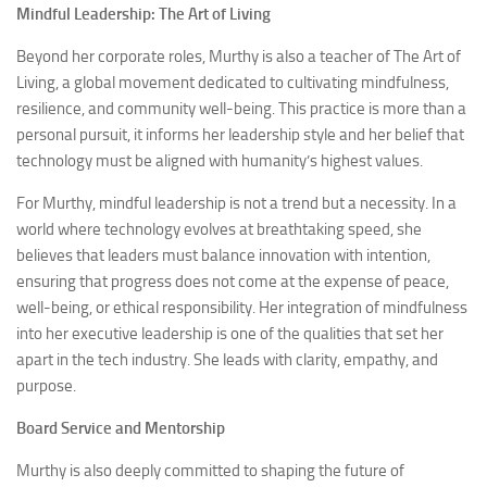
Mindful Leadership: The Art of Living
Beyond her corporate roles, Murthy is also a teacher of The Art of
Living, a global movement dedicated to cultivating mindfulness,
resilience, and community well-being. This practice is more than a
personal pursuit, it informs her leadership style and her belief that
technology must be aligned with humanity’s highest values.
For Murthy, mindful leadership is not a trend but a necessity. In a
world where technology evolves at breathtaking speed, she
believes that leaders must balance innovation with intention,
ensuring that progress does not come at the expense of peace,
well-being, or ethical responsibility. Her integration of mindfulness
into her executive leadership is one of the qualities that set her
apart in the tech industry. She leads with clarity, empathy, and
purpose.
Board Service and Mentorship
Murthy is also deeply committed to shaping the future of