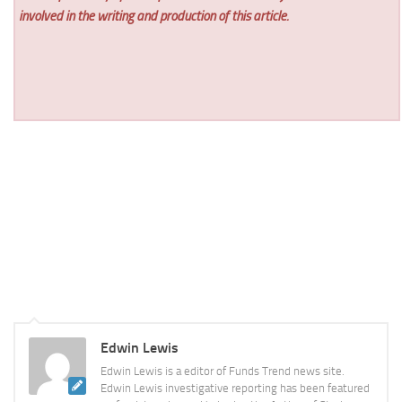
involved in the writing and production of this article.
Edwin Lewis
Edwin Lewis is a editor of Funds Trend news site.
Edwin Lewis investigative reporting has been featured