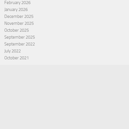
February 2026
January 2026
December 2025
November 2025
October 2025
September 2025
September 2022
July 2022
October 2021
Categories
Equity Fund
Index Fund
Insurance
Mutual Fund
Other Fund
Personal Finance
Uncategorized