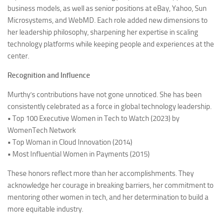
business models, as well as senior positions at eBay, Yahoo, Sun
Microsystems, and WebMD. Each role added new dimensions to
her leadership philosophy, sharpening her expertise in scaling
technology platforms while keeping people and experiences at the
center.
Recognition and Influence
Murthy’s contributions have not gone unnoticed. She has been
consistently celebrated as a force in global technology leadership.
• Top 100 Executive Women in Tech to Watch (2023) by
WomenTech Network
• Top Woman in Cloud Innovation (2014)
• Most Influential Women in Payments (2015)
These honors reflect more than her accomplishments. They
acknowledge her courage in breaking barriers, her commitment to
mentoring other women in tech, and her determination to build a
more equitable industry.