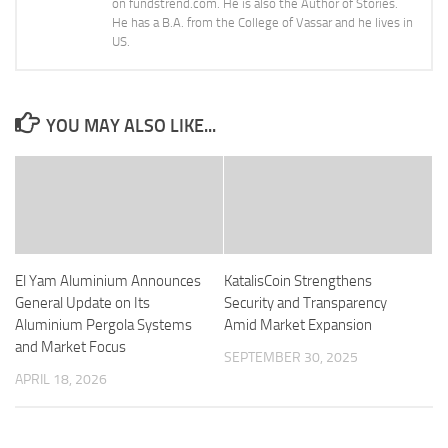
on fundstrend.com. He is also the Author of Stories.
He has a B.A. from the College of Vassar and he lives in
US.
YOU MAY ALSO LIKE...
El Yam Aluminium Announces
KatalisCoin Strengthens
General Update on Its
Security and Transparency
Aluminium Pergola Systems
Amid Market Expansion
and Market Focus
SEPTEMBER 30, 2025
APRIL 18, 2026