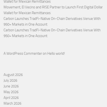
Wallet for Mexican Remittances
Movement, El Vecino and RISE Partner to Launch First Digital Dollar
Wallet for Mexican Remittances
Carbon Launches TradFi-Native On-Chain Derivatives Venue With
950+ Markets in One Account
Carbon Launches TradFi-Native On-Chain Derivatives Venue With
950+ Markets in One Account
A WordPress Commenter
on
Hello world!
August 2026
July 2026
June 2026
May 2026
April 2026
March 2026