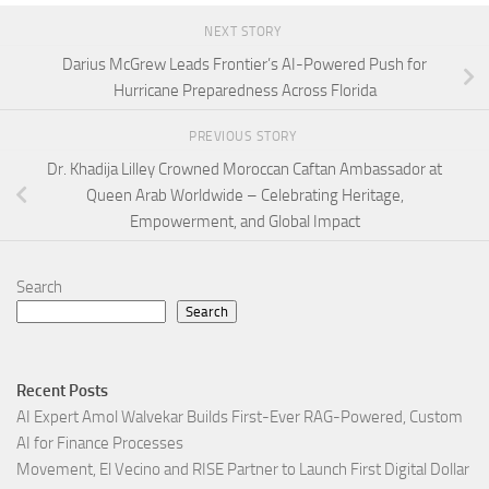
NEXT STORY
Darius McGrew Leads Frontier’s AI-Powered Push for
Hurricane Preparedness Across Florida
PREVIOUS STORY
Dr. Khadija Lilley Crowned Moroccan Caftan Ambassador at
Queen Arab Worldwide – Celebrating Heritage,
Empowerment, and Global Impact
Search
Search
Recent Posts
AI Expert Amol Walvekar Builds First-Ever RAG-Powered, Custom
AI for Finance Processes
Movement, El Vecino and RISE Partner to Launch First Digital Dollar