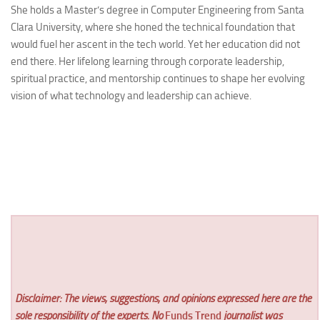
She holds a Master’s degree in Computer Engineering from Santa
Clara University, where she honed the technical foundation that
would fuel her ascent in the tech world. Yet her education did not
end there. Her lifelong learning through corporate leadership,
spiritual practice, and mentorship continues to shape her evolving
vision of what technology and leadership can achieve.
Disclaimer: The views, suggestions, and opinions expressed here are the
sole responsibility of the experts. No
Funds Trend
journalist was