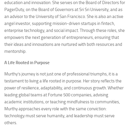
education and innovation. She serves on the Board of Directors for
PagerDuty, on the Board of Governors at Sri Sri University, and as
an advisor to the University of San Francisco. She is also an active
angel investor, supporting mission-driven startups in fintech,
enterprise technology, and social impact. Through these roles, she
empowers the next generation of entrepreneurs, ensuring that
their ideas and innovations are nurtured with both resources and
mentorship.
A Life Rooted in Purpose
Murthy’s journey is not just one of professional triumphs, it is a
testament to living a life rooted in purpose. Her story reflects the
power of resilience, adaptability, and continuous growth. Whether
leading global teams at Fortune 500 companies, advising
academic institutions, or teaching mindfulness to communities,
Murthy approaches every role with the same conviction:
technology must serve humanity, and leadership must serve
others.