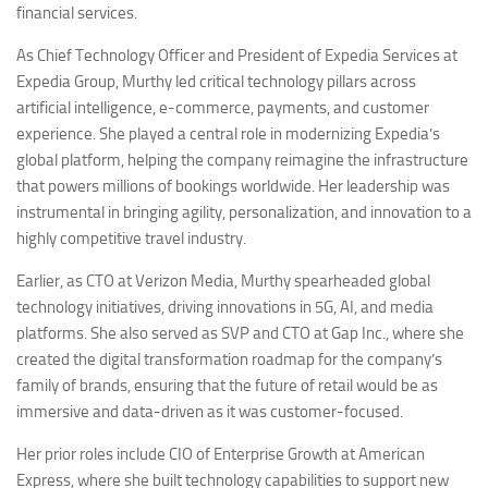
financial services.
As Chief Technology Officer and President of Expedia Services at
Expedia Group, Murthy led critical technology pillars across
artificial intelligence, e-commerce, payments, and customer
experience. She played a central role in modernizing Expedia’s
global platform, helping the company reimagine the infrastructure
that powers millions of bookings worldwide. Her leadership was
instrumental in bringing agility, personalization, and innovation to a
highly competitive travel industry.
Earlier, as CTO at Verizon Media, Murthy spearheaded global
technology initiatives, driving innovations in 5G, AI, and media
platforms. She also served as SVP and CTO at Gap Inc., where she
created the digital transformation roadmap for the company’s
family of brands, ensuring that the future of retail would be as
immersive and data-driven as it was customer-focused.
Her prior roles include CIO of Enterprise Growth at American
Express, where she built technology capabilities to support new