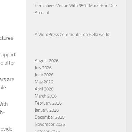
Derivatives Venue With 950+ Markets in One
Account
A WordPress Commenter
on
Hello world!
uctures
support
August 2026
so offer
July 2026
June 2026
ars are
May 2026
ble
April 2026
March 2026
February 2026
With
January 2026
gh-
December 2025
November 2025
rovide
October 2025