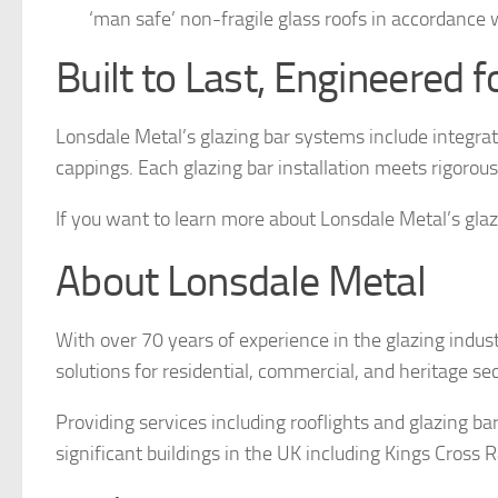
‘man safe’ non-fragile glass roofs in accordanc
Built to Last, Engineered f
Lonsdale Metal’s glazing bar systems include integr
cappings. Each glazing bar installation meets rigorou
If you want to learn more about Lonsdale Metal’s glaz
About Lonsdale Metal
With over 70 years of experience in the glazing indust
solutions for residential, commercial, and heritage se
Providing services including rooflights and glazing b
significant buildings in the UK including Kings Cros