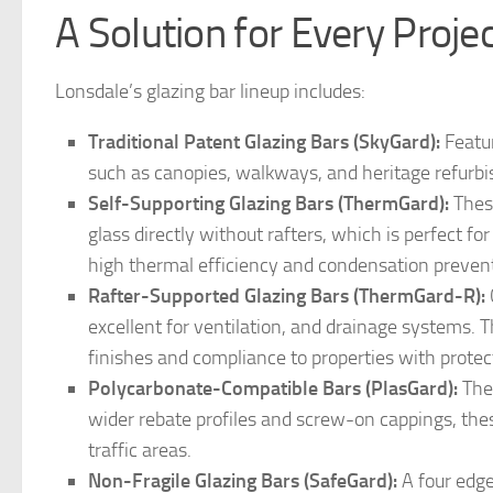
A Solution for Every Proje
Lonsdale’s glazing bar lineup includes:
Traditional Patent Glazing Bars (SkyGard):
Featur
such as canopies, walkways, and heritage refurb
Self-Supporting Glazing Bars (ThermGard):
These
glass directly without rafters, which is perfect fo
high thermal efficiency and condensation preven
Rafter-Supported Glazing Bars (ThermGard-R):
excellent for ventilation, and drainage systems. T
finishes and compliance to properties with protec
Polycarbonate-Compatible Bars (PlasGard):
Thes
wider rebate profiles and screw-on cappings, thes
traffic areas.
Non-Fragile Glazing Bars (SafeGard):
A four edge