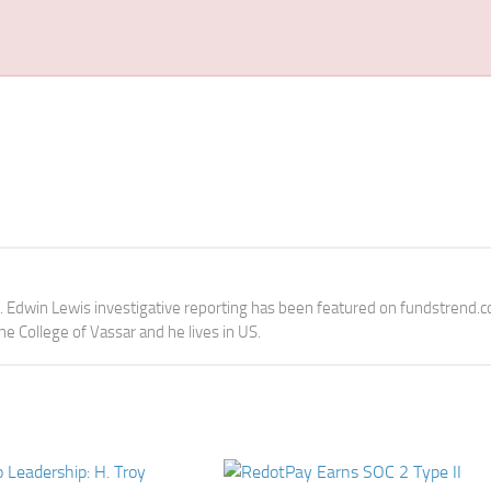
e. Edwin Lewis investigative reporting has been featured on fundstrend.
the College of Vassar and he lives in US.