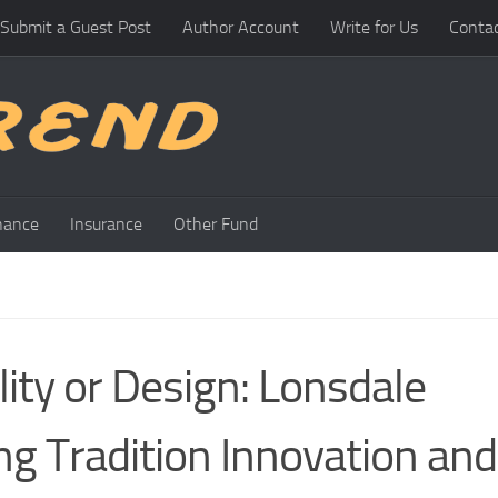
Submit a Guest Post
Author Account
Write for Us
Conta
nance
Insurance
Other Fund
ty or Design: Lonsdale
ng Tradition Innovation and