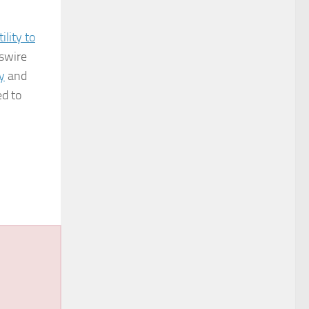
lity to
wswire
y
and
ed to