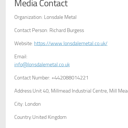
Media Contact
Organization:
Lonsdale Metal
Contact Person:
Richard Burgess
Website:
https://www.lonsdalemetal.co.uk/
Email:
info@lonsdalemetal.co.uk
Contact Number:
+442088014221
Address:
Unit 40, Millmead Industrial Centre, Mill M
City:
London
Country:
United Kingdom