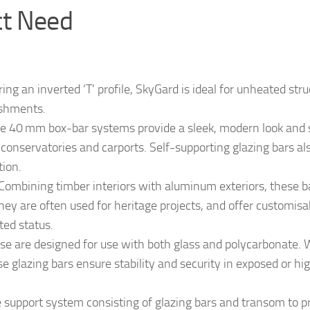
ct Need
ing an inverted ‘T’ profile, SkyGard is ideal for unheated str
ishments.
 40 mm box-bar systems provide a sleek, modern look and 
r conservatories and carports. Self-supporting glazing bars al
tion.
Combining timber interiors with aluminum exteriors, these b
hey are often used for heritage projects, and offer customisa
ted status.
e are designed for use with both glass and polycarbonate. 
e glazing bars ensure stability and security in exposed or hi
 support system consisting of glazing bars and transom to p