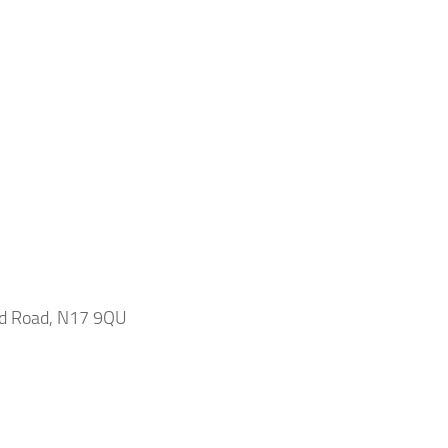
ead Road, N17 9QU