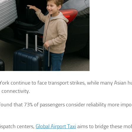
York continue to face transport strikes, while many Asian h
 connectivity.
found that 73% of passengers consider reliability more impo
ispatch centers,
Global Airport Taxi
aims to bridge these mob