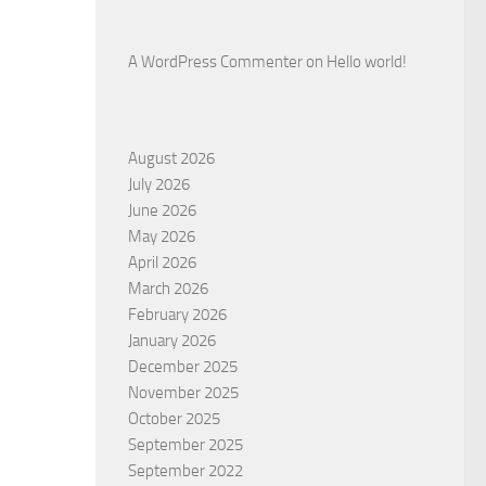
A WordPress Commenter
on
Hello world!
August 2026
July 2026
June 2026
May 2026
April 2026
March 2026
February 2026
January 2026
December 2025
November 2025
October 2025
September 2025
September 2022