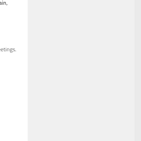
ain,
eetings.