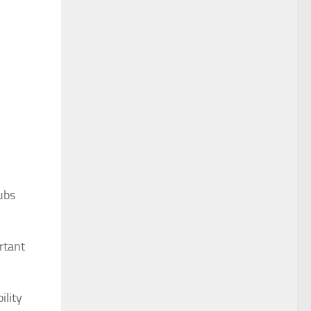
ubs
rtant
ility