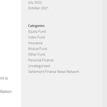
July 2022
October 2021
Categories
Equity Fund
Index Fund
Insurance
Mutual Fund
Other Fund
Personal Finance
Uncategorized
Vehement Finance News Network
t is
llation