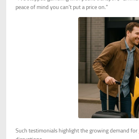
peace of mind you can’t put a price on.”
Such testimonials highlight the growing demand for