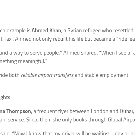
uch example is
Ahmed Khan
, a Syrian refugee who resettled 
Taxi, Ahmed not only rebuilt his life but became a “ride lea
ty, and a way to serve people,” Ahmed shared. “When I see a f
something meaningful.”
vide both
reliable airport transfers
and stable employment
ights
a Thompson
, a frequent flyer between London and Dubai, 
ain service. Since then, she only books through Global Airpor
said. “Now I know that my driver will be waiting—day or nig