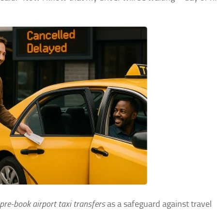
pre-book airport taxi transfers
as a safeguard against travel