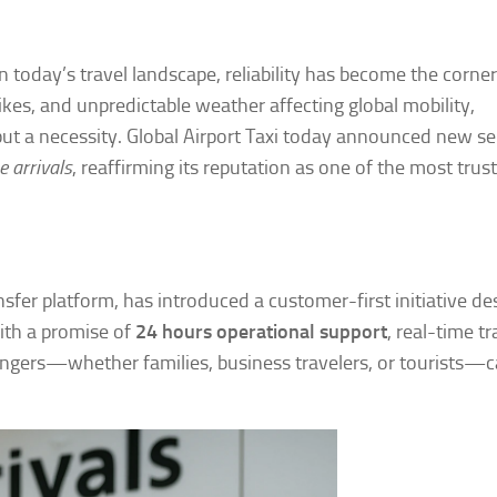
n today’s travel landscape, reliability has become the corne
trikes, and unpredictable weather affecting global mobility,
but a necessity. Global Airport Taxi today announced new se
e arrivals
, reaffirming its reputation as one of the most trus
ransfer platform, has introduced a customer-first initiative d
With a promise of
24 hours operational support
, real-time tr
ssengers—whether families, business travelers, or tourists—