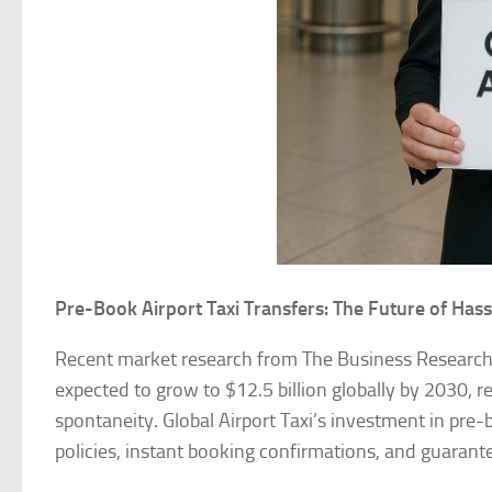
Pre-Book Airport Taxi Transfers: The Future of Hass
Recent market research from The Business Researc
expected to grow to $12.5 billion globally by 2030, re
spontaneity. Global Airport Taxi’s investment in pre-b
policies, instant booking confirmations, and guarant