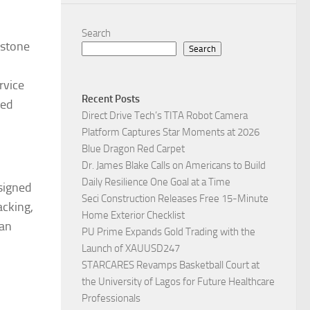
Search
rstone
Search
rvice
Recent Posts
ted
Direct Drive Tech’s TITA Robot Camera
Platform Captures Star Moments at 2026
Blue Dragon Red Carpet
Dr. James Blake Calls on Americans to Build
Daily Resilience One Goal at a Time
esigned
Seci Construction Releases Free 15-Minute
acking,
Home Exterior Checklist
can
PU Prime Expands Gold Trading with the
Launch of XAUUSD247
STARCARES Revamps Basketball Court at
the University of Lagos for Future Healthcare
Professionals