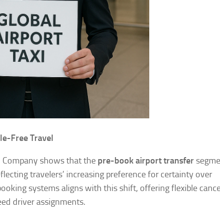
le-Free Travel
h Company shows that the
pre-book airport transfer
segmen
flecting travelers’ increasing preference for certainty over
ooking systems aligns with this shift, offering flexible cance
eed driver assignments.