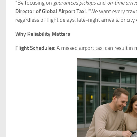
“By focusing on
guaranteed pickups
and
on-time arriv
Director of Global Airport Taxi
. “We want every trave
regardless of flight delays, late-night arrivals, or city
Why Reliability Matters
Flight Schedules
: A missed airport taxi can result i