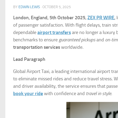
BY
EDWIN LEWIS
·
OCTOBER 5, 2025
London, England, 5th October 2025,
ZEX PR WIRE
,
I
of passenger satisfaction. With flight delays, train s
dependable
airport transfers
are no longer a luxury 
benchmarks to ensure
guaranteed pickups
and
on-tim
transportation services
worldwide.
Lead Paragraph
Global Airport Taxi, a leading international airport t
to eliminate missed rides and reduce travel stress. 
and driver availability, the service ensures that pa
book your ride
with confidence and
travel in style
.