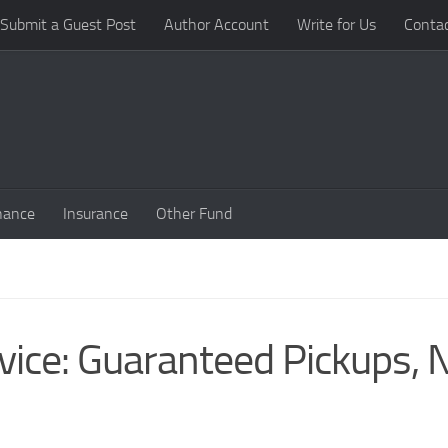
Submit a Guest Post
Author Account
Write for Us
Conta
nance
Insurance
Other Fund
rvice: Guaranteed Pickups, 