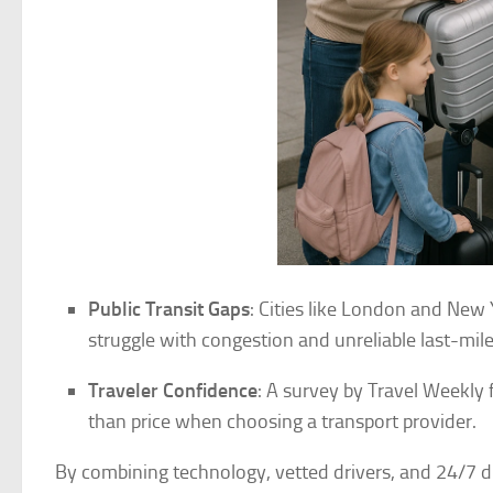
Public Transit Gaps
: Cities like London and New 
struggle with congestion and unreliable last-mile
Traveler Confidence
: A survey by Travel Weekly 
than price when choosing a transport provider.
By combining technology, vetted drivers, and 24/7 d