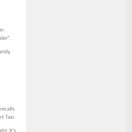
in
der”.
amily
recalls
t Taxi.
ht. It’s