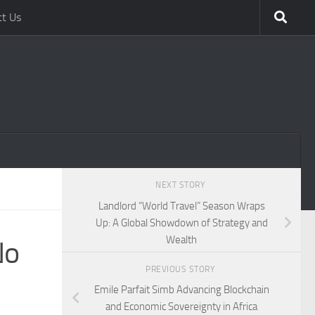
ct Us
NEXT STORY
Landlord “World Travel” Season Wraps
Up: A Global Showdown of Strategy and
Wealth
No
PREVIOUS STORY
Emile Parfait Simb Advancing Blockchain
and Economic Sovereignty in Africa