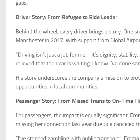
gaps.
Driver Story: From Refugee to Ride Leader
Behind the wheel, every driver brings a story. One s
Manchester in 2017. With support from Global Airport 
“Driving isn’t just a job for me—it’s dignity, stabili
relieved that their car is waiting, I know I’ve done 
His story underscores the company’s mission to pro
opportunities in local communities.
Passenger Story: From Missed Trains to On-Time Fl
For passengers, the impact is equally significant.
Emm
missing her connection last year due to a canceled tr
“I’ve stopped gambling with public transport,” Emma 