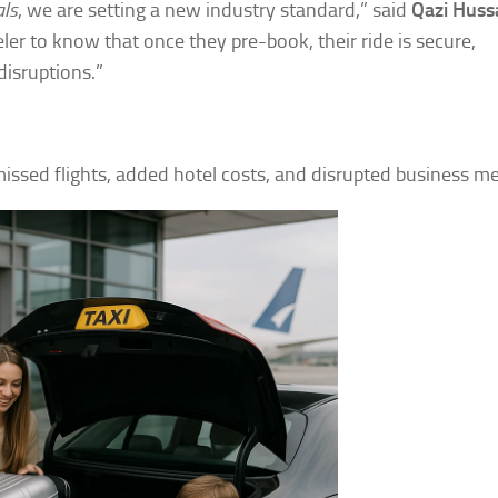
als
, we are setting a new industry standard,” said
Qazi Huss
ler to know that once they pre-book, their ride is secure,
 disruptions.”
n missed flights, added hotel costs, and disrupted business m