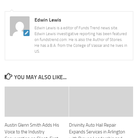
Edwin Lewis
Edwin Lewis is a editor of Funds Trend news site.
Edwin Lewis investigative reporting has been featured
on fundstrend.com. He is also the Author of Stories.
He has a B.A. from the College of Vassar and he lives in
US.
YOU MAY ALSO LIKE...
Austin Glenn Smith Adds His
Drivinity Auto Hail Repair
Voice to the Industry
Expands Services in Arlington