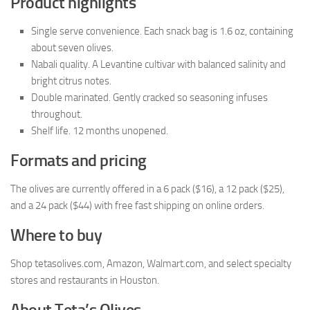
Product highlights
Single serve convenience. Each snack bag is 1.6 oz, containing
about seven olives.
Nabali quality. A Levantine cultivar with balanced salinity and
bright citrus notes.
Double marinated. Gently cracked so seasoning infuses
throughout.
Shelf life. 12 months unopened.
Formats and pricing
The olives are currently offered in a 6 pack ($16), a 12 pack ($25),
and a 24 pack ($44) with free fast shipping on online orders.
Where to buy
Shop tetasolives.com, Amazon, Walmart.com, and select specialty
stores and restaurants in Houston.
About Teta’s Olives