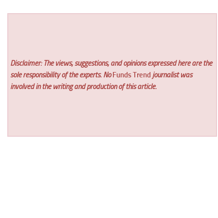
Disclaimer: The views, suggestions, and opinions expressed here are the
sole responsibility of the experts. No
Funds Trend
journalist was
involved in the writing and production of this article.