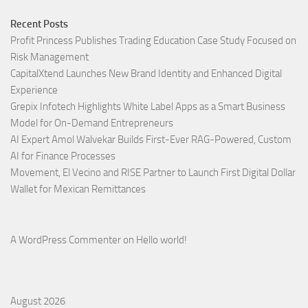
Recent Posts
Profit Princess Publishes Trading Education Case Study Focused on
Risk Management
CapitalXtend Launches New Brand Identity and Enhanced Digital
Experience
Grepix Infotech Highlights White Label Apps as a Smart Business
Model for On-Demand Entrepreneurs
AI Expert Amol Walvekar Builds First-Ever RAG-Powered, Custom
AI for Finance Processes
Movement, El Vecino and RISE Partner to Launch First Digital Dollar
Wallet for Mexican Remittances
A WordPress Commenter
on
Hello world!
August 2026