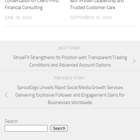
Conversation on Client-First
with Proven Leadership and
Financial Consulting
Trusted Customer Care
JUNE 18, 2026
SEPTEMBER 15, 2025
NEXT STORY
StriveFX Strengthens Its Position with Transparent Trading
Conditions and Advanced Account Options
PREVIOUS STORY
SproutGigs Unveils Rapid Social Media Growth Services
Delivering Explosive Follower and Engagement Gains for
Businesses Worldwide
Search
Search