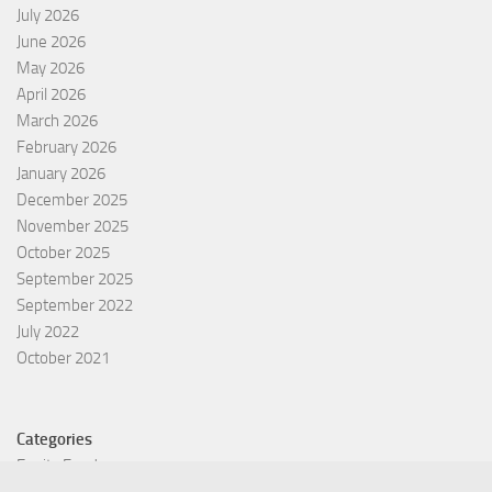
July 2026
June 2026
May 2026
April 2026
March 2026
February 2026
January 2026
December 2025
November 2025
October 2025
September 2025
September 2022
July 2022
October 2021
Categories
Equity Fund
Index Fund