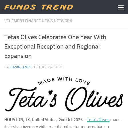
Skip to content
VEHEMENT FINANCE NEWS NETWORK
Tetas Olives Celebrates One Year With
Exceptional Reception and Regional
Expansion
BY
EDWIN LEWIS
·
OCTOBER 2, 2025
HOUSTON, TX, United States, 2nd Oct 2025 –
Teta’s Olives
marks
its first anniversary with exceptional customer reception on