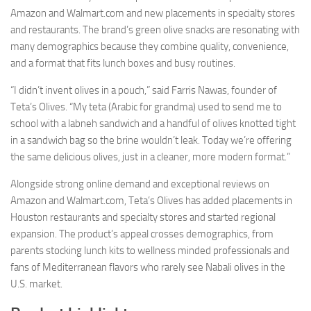
Amazon and Walmart.com and new placements in specialty stores
and restaurants. The brand’s green olive snacks are resonating with
many demographics because they combine quality, convenience,
and a format that fits lunch boxes and busy routines.
“I didn’t invent olives in a pouch,” said Farris Nawas, founder of
Teta’s Olives. “My teta (Arabic for grandma) used to send me to
school with a labneh sandwich and a handful of olives knotted tight
in a sandwich bag so the brine wouldn’t leak. Today we’re offering
the same delicious olives, just in a cleaner, more modern format.”
Alongside strong online demand and exceptional reviews on
Amazon and Walmart.com, Teta’s Olives has added placements in
Houston restaurants and specialty stores and started regional
expansion. The product’s appeal crosses demographics, from
parents stocking lunch kits to wellness minded professionals and
fans of Mediterranean flavors who rarely see Nabali olives in the
U.S. market.