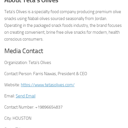
Teta’s Olives is a specialty food company producing premium olive
snacks using Nabali olives sourced seasonally from Jordan.
Operating in the packaged snack foods industry, the brand focuses
on creating convenient, brine free olive snacks for modern, health
conscious consumers.
Media Contact
Organization:
Teta’s Olives
Contact Person:
Farris Nawas, President & CEO
Website:
https://www.tetasolives.com/
Email:
Send Email
Contact Number:
+19896654837
City:
HOUSTON