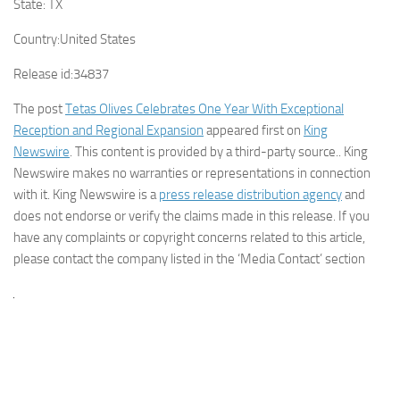
State:
TX
Country:
United States
Release id:
34837
The post
Tetas Olives Celebrates One Year With Exceptional
Reception and Regional Expansion
appeared first on
King
Newswire
. This content is provided by a third-party source.. King
Newswire makes no warranties or representations in connection
with it. King Newswire is a
press release distribution agency
and
does not endorse or verify the claims made in this release. If you
have any complaints or copyright concerns related to this article,
please contact the company listed in the ‘Media Contact’ section