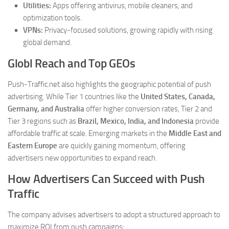
Utilities:
Apps offering antivirus, mobile cleaners, and
optimization tools.
VPNs:
Privacy-focused solutions, growing rapidly with rising
global demand.
Globl Reach and Top GEOs
Push-Traffic.net also highlights the geographic potential of push
advertising. While Tier 1 countries like the
United States, Canada,
Germany, and Australia
offer higher conversion rates, Tier 2 and
Tier 3 regions such as
Brazil, Mexico, India, and Indonesia
provide
affordable traffic at scale. Emerging markets in the
Middle East and
Eastern Europe
are quickly gaining momentum, offering
advertisers new opportunities to expand reach.
How Advertisers Can Succeed with Push
Traffic
The company advises advertisers to adopt a structured approach to
maximize ROI from push campaigns: