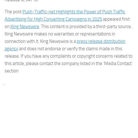
The post
Push-Traffic-net Highlights the Power of Push Traffic
Advertising for High Converting Campaigns in 2025
appeared first
on
King Newswire
. This content is provided by a third-party source..
King Newswire makes no warranties or representations in
connection with it. King Newswire is a
press release distribution
agency
and does not endorse or verify the claims made in this
release. If you have any complaints or copyright concerns related to
this article, please contact the company listed in the ‘Media Contact’
section