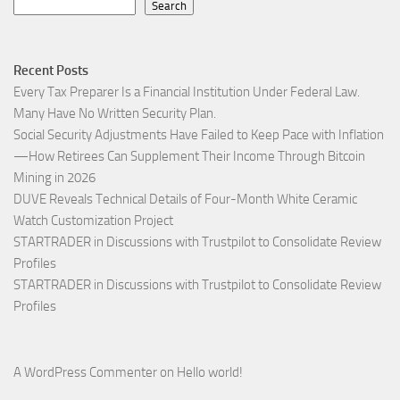
Search
Recent Posts
Every Tax Preparer Is a Financial Institution Under Federal Law.
Many Have No Written Security Plan.
Social Security Adjustments Have Failed to Keep Pace with Inflation
—How Retirees Can Supplement Their Income Through Bitcoin
Mining in 2026
DUVE Reveals Technical Details of Four-Month White Ceramic
Watch Customization Project
STARTRADER in Discussions with Trustpilot to Consolidate Review
Profiles
STARTRADER in Discussions with Trustpilot to Consolidate Review
Profiles
A WordPress Commenter
on
Hello world!