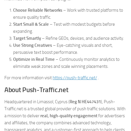
Choose Reliable Networks
– Work with trusted platforms to
ensure quality traffic.
Start Small & Scale
– Test with modest budgets before
expanding.
Target Smartly
– Refine GEOs, devices, and audience activity.
Use Strong Creatives
– Eye-catching visuals and short,
persuasive text boost performance.
Optimize in Real Time
– Continuously monitor analytics to
eliminate weak zones and scale winning placements.
For more information visit
https://push-traffic.net/
.
About Push-Traffic.net
Headquartered in Limassol, Cyprus (
Reg N HE447431
), Push-
Traffic.net is a trusted global provider of push traffic solutions. With
a mission to deliver
real, high-quality engagement
for advertisers
and affiliates, the company combines advanced technology,
transparent analytics, and a customer-first approach to help clients