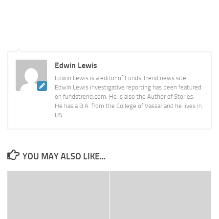
Edwin Lewis
Edwin Lewis is a editor of Funds Trend news site.
Edwin Lewis investigative reporting has been featured
on fundstrend.com. He is also the Author of Stories.
He has a B.A. from the College of Vassar and he lives in
US.
YOU MAY ALSO LIKE...