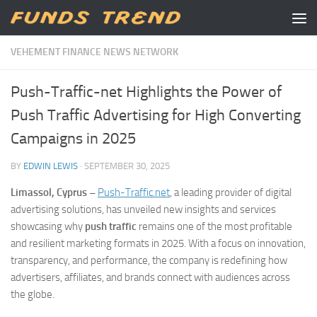
Skip to content
VEHEMENT FINANCE NEWS NETWORK
Push-Traffic-net Highlights the Power of
Push Traffic Advertising for High Converting
Campaigns in 2025
BY
EDWIN LEWIS
·
SEPTEMBER 30, 2025
Limassol, Cyprus –
Push-Traffic.net
, a leading provider of digital
advertising solutions, has unveiled new insights and services
showcasing why
push traffic
remains one of the most profitable
and resilient marketing formats in 2025. With a focus on innovation,
transparency, and performance, the company is redefining how
advertisers, affiliates, and brands connect with audiences across
the globe.