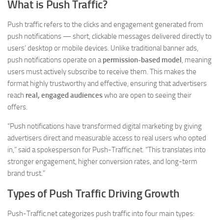
What is Push Traffic?
Push traffic refers to the clicks and engagement generated from
push notifications — short, clickable messages delivered directly to
users’ desktop or mobile devices. Unlike traditional banner ads,
push notifications operate on a
permission-based model
, meaning
users must actively subscribe to receive them. This makes the
format highly trustworthy and effective, ensuring that advertisers
reach
real, engaged audiences
who are open to seeing their
offers.
“Push notifications have transformed digital marketing by giving
advertisers direct and measurable access to real users who opted
in,” said a spokesperson for Push-Traffic.net. “This translates into
stronger engagement, higher conversion rates, and long-term
brand trust.”
Types of Push Traffic Driving Growth
Push-Traffic.net categorizes push traffic into four main types: