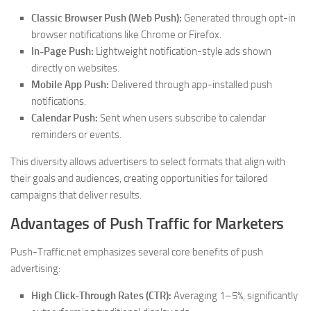
Classic Browser Push (Web Push):
Generated through opt-in
browser notifications like Chrome or Firefox.
In-Page Push:
Lightweight notification-style ads shown
directly on websites.
Mobile App Push:
Delivered through app-installed push
notifications.
Calendar Push:
Sent when users subscribe to calendar
reminders or events.
This diversity allows advertisers to select formats that align with
their goals and audiences, creating opportunities for tailored
campaigns that deliver results.
Advantages of Push Traffic for Marketers
Push-Traffic.net emphasizes several core benefits of push
advertising:
High Click-Through Rates (CTR):
Averaging 1–5%, significantly