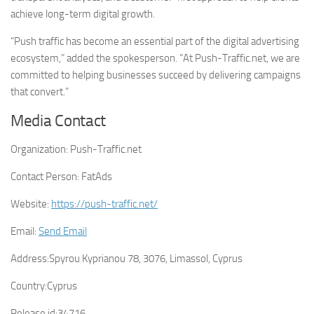
achieve long-term digital growth.
“Push traffic has become an essential part of the digital advertising
ecosystem,” added the spokesperson. “At Push-Traffic.net, we are
committed to helping businesses succeed by delivering campaigns
that convert.”
Media Contact
Organization:
Push-Traffic.net
Contact Person:
FatAds
Website:
https://push-traffic.net/
Email:
Send Email
Address:
Spyrou Kyprianou 78, 3076, Limassol, Cyprus
Country:
Cyprus
Release id:
34716