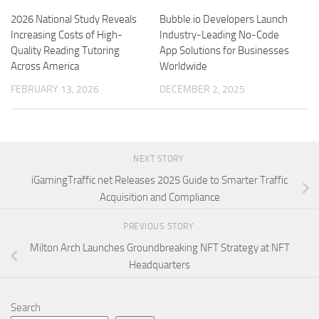
2026 National Study Reveals
Bubble.io Developers Launch
Increasing Costs of High-
Industry-Leading No-Code
Quality Reading Tutoring
App Solutions for Businesses
Across America
Worldwide
FEBRUARY 13, 2026
DECEMBER 2, 2025
NEXT STORY
iGamingTraffic net Releases 2025 Guide to Smarter Traffic
Acquisition and Compliance
PREVIOUS STORY
Milton Arch Launches Groundbreaking NFT Strategy at NFT
Headquarters
Search