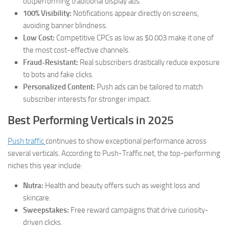
outperforming traditional display ads.
100% Visibility:
Notifications appear directly on screens,
avoiding banner blindness.
Low Cost:
Competitive CPCs as low as $0.003 make it one of
the most cost-effective channels.
Fraud-Resistant:
Real subscribers drastically reduce exposure
to bots and fake clicks.
Personalized Content:
Push ads can be tailored to match
subscriber interests for stronger impact.
Best Performing Verticals in 2025
Push traffic
continues to show exceptional performance across
several verticals. According to Push-Traffic.net, the top-performing
niches this year include:
Nutra:
Health and beauty offers such as weight loss and
skincare.
Sweepstakes:
Free reward campaigns that drive curiosity-
driven clicks.