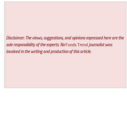
Disclaimer: The views, suggestions, and opinions expressed here are the
sole responsibility of the experts. No
Funds Trend
journalist was
involved in the writing and production of this article.