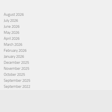
August 2026
July 2026
June 2026
May 2026
April 2026
March 2026
February 2026
January 2026
December 2025
November 2025
October 2025
September 2025
September 2022
July 2022
October 2021