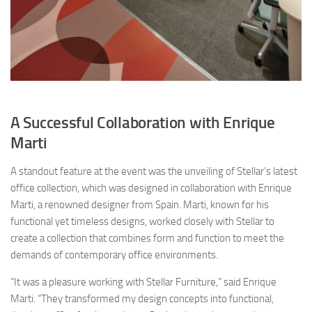
A Successful Collaboration with Enrique
Marti
A standout feature at the event was the unveiling of Stellar’s latest
office collection, which was designed in collaboration with Enrique
Marti, a renowned designer from Spain. Marti, known for his
functional yet timeless designs, worked closely with Stellar to
create a collection that combines form and function to meet the
demands of contemporary office environments.
“It was a pleasure working with Stellar Furniture,” said Enrique
Marti. “They transformed my design concepts into functional,