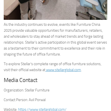
As the industry continues to evolve, events like Furniture China
2025 provide valuable opportunities for manufacturers, retailers,
and wholesalers to stay ahead of market trends and forge lasting
relationships. Stellar’s active participation in this global event serves
as a testament to their commitment to excellence and their role in
shaping the future of office furniture.
To explore Stellar’s complete range of office furniture solutions,
visit their official website at
www.stellarglobal.com
.
Media Contact
Organization:
Stellar Furniture
Contact Person:
Avil Porwal
Website:
https://www.stellarglobal.com/