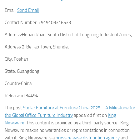
Email:
Send Email
Contact Number:
+919109316533
Address:
Henan Road, South District of Longcong Industrial Zones,
Address 2:
Beijiao Town, Shunde,
City:
Foshan
State:
Guangdong
Country:
China
Release id:
34494
The post
Stellar Furniture at Furniture China 2025 – A Milestone for
the Global Office Furniture Industry
appeared first on
King
Newswire
. This content is provided by a third-party source.. King
Newswire makes no warranties or representations in connection
with it. King Newswire is a
press release distribution agency
and