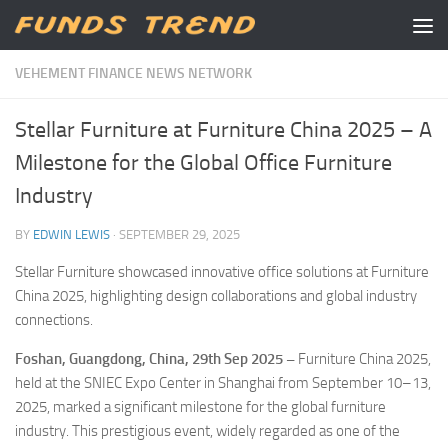
Skip to content
VEHEMENT FINANCE NEWS NETWORK
Stellar Furniture at Furniture China 2025 – A
Milestone for the Global Office Furniture
Industry
BY
EDWIN LEWIS
·
SEPTEMBER 29, 2025
Stellar Furniture showcased innovative office solutions at Furniture
China 2025, highlighting design collaborations and global industry
connections.
Foshan, Guangdong, China, 29th Sep 2025 –
Furniture China 2025,
held at the SNIEC Expo Center in Shanghai from September 10–13,
2025, marked a significant milestone for the global furniture
industry. This prestigious event, widely regarded as one of the