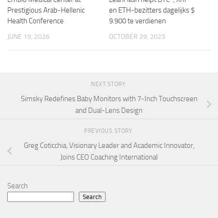
Prestigious Arab-Hellenic
en ETH-bezitters dagelijks $
Health Conference
9.900 te verdienen
JUNE 19, 2026
OCTOBER 29, 2025
NEXT STORY
Simsky Redefines Baby Monitors with 7-Inch Touchscreen
and Dual-Lens Design
PREVIOUS STORY
Greg Coticchia, Visionary Leader and Academic Innovator,
Joins CEO Coaching International
Search
Search