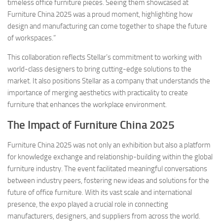
timeless office furniture pieces. Seeing them showcased at
Furniture China 2025 was a proud moment, highlighting how
design and manufacturing can come together to shape the future
of workspaces.”
This collaboration reflects Stellar’s commitment to working with
world-class designers to bring cutting-edge solutions to the
market. It also positions Stellar as a company that understands the
importance of merging aesthetics with practicality to create
furniture that enhances the workplace environment.
The Impact of Furniture China 2025
Furniture China 2025 was not only an exhibition but also a platform
for knowledge exchange and relationship-building within the global
furniture industry. The event facilitated meaningful conversations
between industry peers, fostering new ideas and solutions for the
future of office furniture. With its vast scale and international
presence, the expo played a crucial role in connecting
manufacturers, designers, and suppliers from across the world.