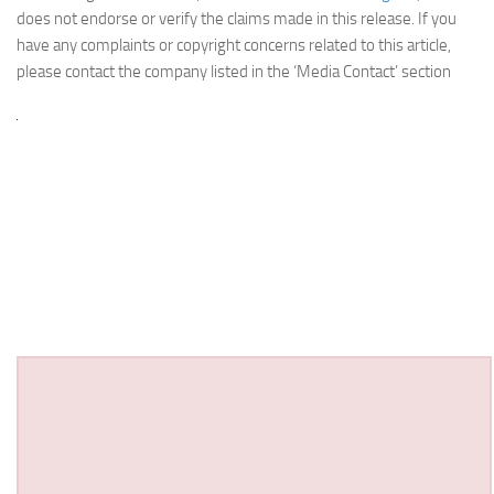
does not endorse or verify the claims made in this release. If you
have any complaints or copyright concerns related to this article,
please contact the company listed in the ‘Media Contact’ section