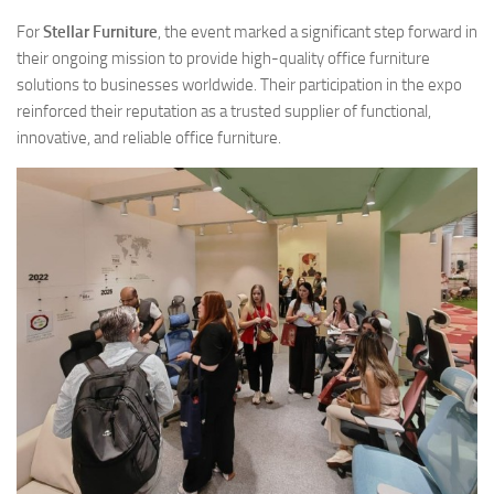
For
Stellar Furniture
, the event marked a significant step forward in
their ongoing mission to provide high-quality office furniture
solutions to businesses worldwide. Their participation in the expo
reinforced their reputation as a trusted supplier of functional,
innovative, and reliable office furniture.