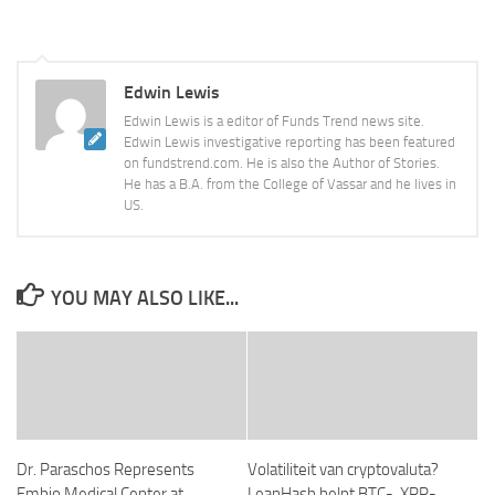
Edwin Lewis
Edwin Lewis is a editor of Funds Trend news site.
Edwin Lewis investigative reporting has been featured
on fundstrend.com. He is also the Author of Stories.
He has a B.A. from the College of Vassar and he lives in
US.
YOU MAY ALSO LIKE...
Dr. Paraschos Represents
Volatiliteit van cryptovaluta?
Embio Medical Center at
LeanHash helpt BTC-, XRP-