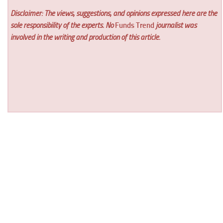
Disclaimer: The views, suggestions, and opinions expressed here are the
sole responsibility of the experts. No
Funds Trend
journalist was
involved in the writing and production of this article.