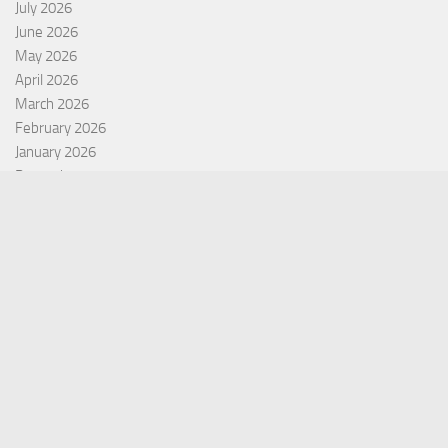
July 2026
June 2026
May 2026
April 2026
March 2026
February 2026
January 2026
December 2025
November 2025
October 2025
September 2025
September 2022
July 2022
October 2021
Categories
Equity Fund
Index Fund