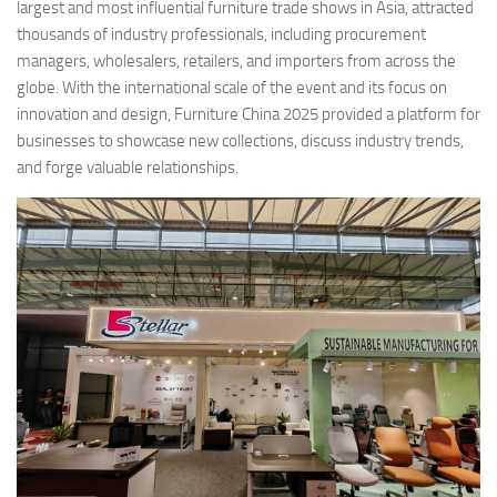
largest and most influential furniture trade shows in Asia, attracted
thousands of industry professionals, including procurement
managers, wholesalers, retailers, and importers from across the
globe. With the international scale of the event and its focus on
innovation and design, Furniture China 2025 provided a platform for
businesses to showcase new collections, discuss industry trends,
and forge valuable relationships.