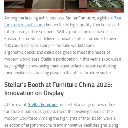
Among the leading exhibitors was
Stellar Furniture
, a global
office
furniture manufacturer
known for its high-quality, functional, and
future-ready office solutions. With a production unit based in
Foshan, China, Stellar delivers innovative office furniture to over
100 countries, specializing in modular workstations,
ergonomic desks, and chairs designed to meet the needs of
modern workplaces. Stellar’s participation in this year’s expo was a
key highlight, showcasing their latest collections and reinforcing
their position as a leading player in the office furniture sector.
Stellar’s Booth at Furniture China 2025:
Innovation on Display
At the event,
Stellar Furniture
presented a range of new office
furniture models designed to meet the evolving needs of the
modern workforce. Among the highlights of their booth were a
selection of ergonomic chairs and innovative desk designs, along