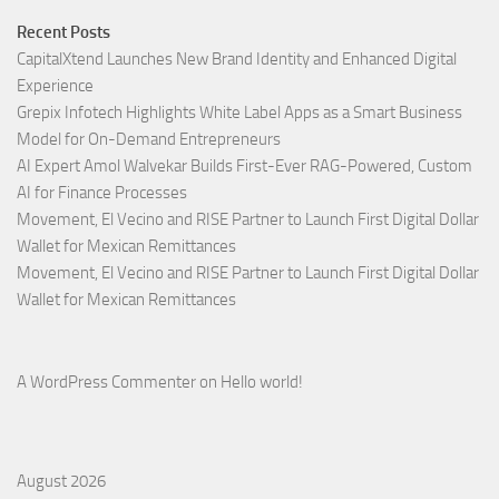
Recent Posts
CapitalXtend Launches New Brand Identity and Enhanced Digital
Experience
Grepix Infotech Highlights White Label Apps as a Smart Business
Model for On-Demand Entrepreneurs
AI Expert Amol Walvekar Builds First-Ever RAG-Powered, Custom
AI for Finance Processes
Movement, El Vecino and RISE Partner to Launch First Digital Dollar
Wallet for Mexican Remittances
Movement, El Vecino and RISE Partner to Launch First Digital Dollar
Wallet for Mexican Remittances
A WordPress Commenter
on
Hello world!
August 2026