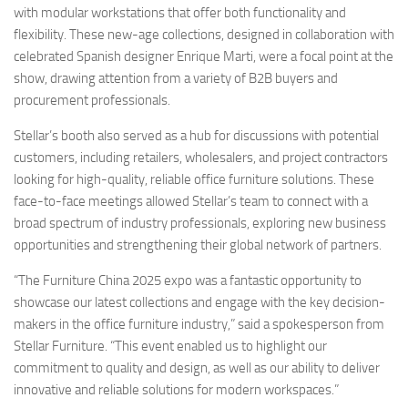
with modular workstations that offer both functionality and
flexibility. These new-age collections, designed in collaboration with
celebrated Spanish designer Enrique Marti, were a focal point at the
show, drawing attention from a variety of B2B buyers and
procurement professionals.
Stellar’s booth also served as a hub for discussions with potential
customers, including retailers, wholesalers, and project contractors
looking for high-quality, reliable office furniture solutions. These
face-to-face meetings allowed Stellar’s team to connect with a
broad spectrum of industry professionals, exploring new business
opportunities and strengthening their global network of partners.
“The Furniture China 2025 expo was a fantastic opportunity to
showcase our latest collections and engage with the key decision-
makers in the office furniture industry,” said a spokesperson from
Stellar Furniture. “This event enabled us to highlight our
commitment to quality and design, as well as our ability to deliver
innovative and reliable solutions for modern workspaces.”