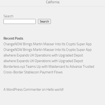
California
Search
Search
Recent Posts
ChangeNOW Brings Martin Masser Into Its Crypto Super App
ChangeNOW Brings Martin Masser Into Its Crypto Super App
allwhere Expands UK Operations with Upgraded Depot
allwhere Expands UK Operations with Upgraded Depot
Borderless.xyz Teams Up with Mastercard to Advance Trusted
Cross-Border Stablecoin Payment Flows
A WordPress Commenter
on
Hello world!