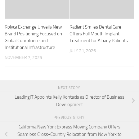
Rolyca Exchange Unveils New
Radiant Smiles Dental Care
Brand Positioning Focused on
Offers Full Mouth Implant
Global Compliance and
Treatment for Albany Patients
Institutional Infrastructure
JULY 21, 2026
NOVEMBER 7, 2025
NEXT STORY
LeadingIT Appoints Kelly Kontaxis as Director of Business
Development
PREVIOUS STORY
California New York Express Moving Company Offers
Seamless Cross-Country Relocation from New York to