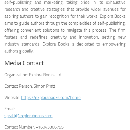
self-publishing and marketing, taking pride in its exhaustive
research and creative strategies that provide wider avenues for
aspiring authors to gain recognition for their works. Explora Books
aims to guide authors through the complexities of self-publishing,
offering convenient solutions to navigate this process. The firm
fosters and redefines creativity and innovation, setting new
industry standards. Explora Books is dedicated to empowering
authors globally.
Media Contact
Organization:
Explora Books Ltd
Contact Person:
Simon Pratt
Website:
https://explorabooks.com/home
Email:
spratt@explorabooks.com
Contact Number:
+16043306795