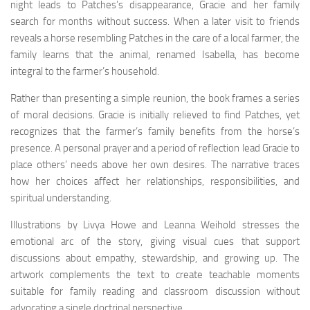
night leads to Patches’s disappearance, Gracie and her family
search for months without success. When a later visit to friends
reveals a horse resembling Patches in the care of a local farmer, the
family learns that the animal, renamed Isabella, has become
integral to the farmer’s household.
Rather than presenting a simple reunion, the book frames a series
of moral decisions. Gracie is initially relieved to find Patches, yet
recognizes that the farmer’s family benefits from the horse’s
presence. A personal prayer and a period of reflection lead Gracie to
place others’ needs above her own desires. The narrative traces
how her choices affect her relationships, responsibilities, and
spiritual understanding.
Illustrations by Livya Howe and Leanna Weihold stresses the
emotional arc of the story, giving visual cues that support
discussions about empathy, stewardship, and growing up. The
artwork complements the text to create teachable moments
suitable for family reading and classroom discussion without
advocating a single doctrinal perspective.