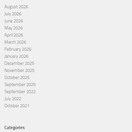
August 2026
July 2026
June 2026
May 2026
April 2026
March 2026
February 2026
January 2026
December 2025
November 2025
October 2025
September 2025
September 2022
July 2022
October 2021
Categories