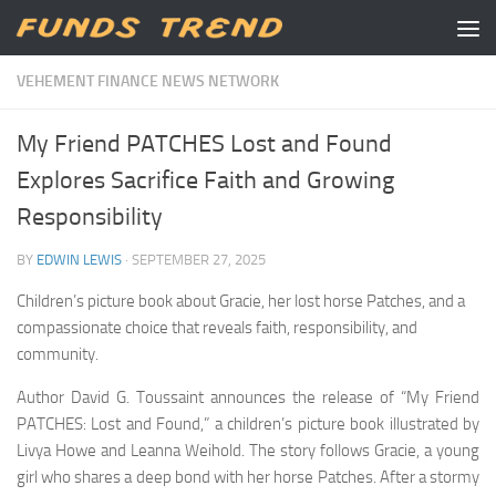
Skip to content
VEHEMENT FINANCE NEWS NETWORK
My Friend PATCHES Lost and Found
Explores Sacrifice Faith and Growing
Responsibility
BY
EDWIN LEWIS
·
SEPTEMBER 27, 2025
Children’s picture book about Gracie, her lost horse Patches, and a
compassionate choice that reveals faith, responsibility, and
community.
Author David G. Toussaint announces the release of “My Friend
PATCHES: Lost and Found,” a children’s picture book illustrated by
Livya Howe and Leanna Weihold. The story follows Gracie, a young
girl who shares a deep bond with her horse Patches. After a stormy