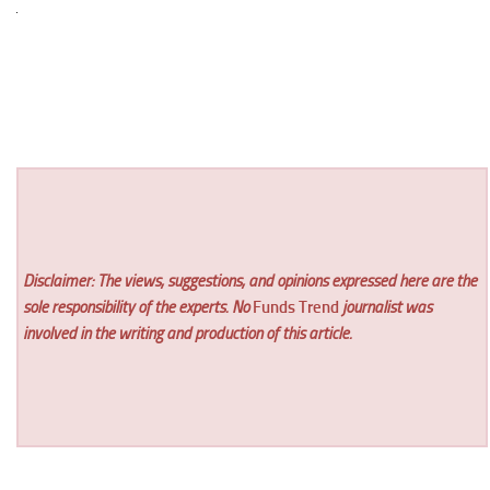
Disclaimer: The views, suggestions, and opinions expressed here are the
sole responsibility of the experts. No
Funds Trend
journalist was
involved in the writing and production of this article.