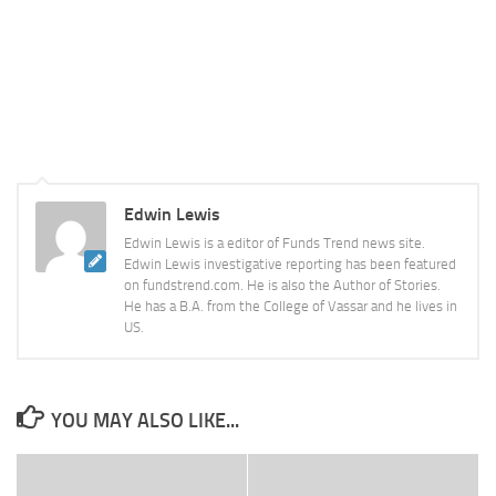
Edwin Lewis
Edwin Lewis is a editor of Funds Trend news site.
Edwin Lewis investigative reporting has been featured
on fundstrend.com. He is also the Author of Stories.
He has a B.A. from the College of Vassar and he lives in
US.
YOU MAY ALSO LIKE...