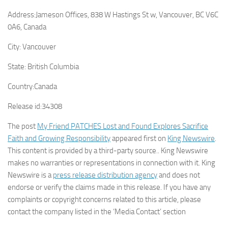
Address:
Jameson Offices, 838 W Hastings St w, Vancouver, BC V6C
0A6, Canada
City:
Vancouver
State:
British Columbia
Country:
Canada
Release id:
34308
The post
My Friend PATCHES Lost and Found Explores Sacrifice
Faith and Growing Responsibility
appeared first on
King Newswire
.
This content is provided by a third-party source.. King Newswire
makes no warranties or representations in connection with it. King
Newswire is a
press release distribution agency
and does not
endorse or verify the claims made in this release. If you have any
complaints or copyright concerns related to this article, please
contact the company listed in the ‘Media Contact’ section