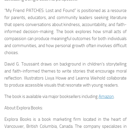
“My Friend PATCHES: Lost and Found” is positioned as a resource
for parents, educators, and community leaders seeking literature
that opens conversations about kindness, accountability, and faith-
informed decision-making. The book explores how small acts of
compassion can produce meaningful outcomes for both individuals
and communities, and how personal growth often involves difficult
choices.
David G. Toussaint draws on background in children’s storytelling
and faith-informed themes to write stories that encourage moral
reflection. Illustrators Livya Howe and Leanna Weihold collaborate
to produce accessible visuals that resonate with young readers.
The book is available via major booksellers including
Amazon
.
About Explora Books:
Explora Books is a book marketing firm located in the heart of
Vancouver, British Columbia, Canada. The company specializes in