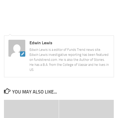
Edwin Lewis
Edwin Lewis is a editor of Funds Trend news site.
Edwin Lewis investigative reporting has been featured
on fundstrend.com. He is also the Author of Stories.
He has a B.A. from the College of Vassar and he lives in
US.
YOU MAY ALSO LIKE...