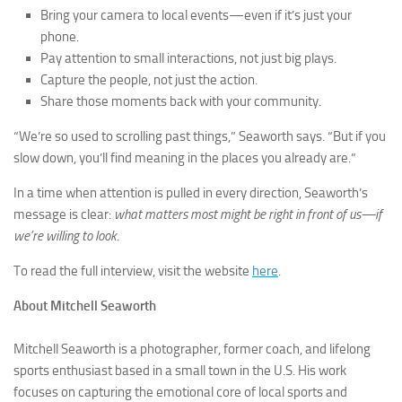
Bring your camera to local events—even if it’s just your
phone.
Pay attention to small interactions, not just big plays.
Capture the people, not just the action.
Share those moments back with your community.
“We’re so used to scrolling past things,” Seaworth says. “But if you
slow down, you’ll find meaning in the places you already are.”
In a time when attention is pulled in every direction, Seaworth’s
message is clear:
what matters most might be right in front of us—if
we’re willing to look
.
To read the full interview, visit the website
here
.
About Mitchell Seaworth
Mitchell Seaworth is a photographer, former coach, and lifelong
sports enthusiast based in a small town in the U.S. His work
focuses on capturing the emotional core of local sports and