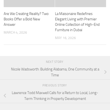
Are We Creating Reality? Two
La Maisonaire Redefines
Books Offer a Bold New
Elegant Living with Premier
Answer
Online Collection of High-End
Furniture in Dubai
MARCH 4, 2026
MAY 16, 2026
NEXT STORY
Nicole Wadsworth: Building Alabama, One Community at a
Time
PREVIOUS STORY
Lawrence Todd Maxwell Calls for a Return to Local, Long-
Term Thinking in Property Development