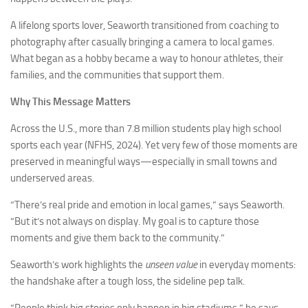
A lifelong sports lover, Seaworth transitioned from coaching to
photography after casually bringing a camera to local games.
What began as a hobby became a way to honour athletes, their
families, and the communities that support them.
Why This Message Matters
Across the U.S., more than 7.8 million students play high school
sports each year (NFHS, 2024). Yet very few of those moments are
preserved in meaningful ways—especially in small towns and
underserved areas.
“There’s real pride and emotion in local games,” says Seaworth.
“But it’s not always on display. My goal is to capture those
moments and give them back to the community.”
Seaworth’s work highlights the
unseen value
in everyday moments:
the handshake after a tough loss, the sideline pep talk.