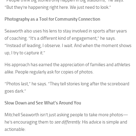
“People think big stories only happen in big stadiums,” he says.
“But they’re happening right here. We just need to look.”
Photography as a Tool for Community Connection
Seaworth also uses his lens to stay involved in sports after years
of coaching. “It’s a different kind of engagement,” he says.
“Instead of leading, I observe. I wait. And when the moment shows
up, I try to capture it.”
His approach has earned the appreciation of families and athletes
alike. People regularly ask for copies of photos.
“Photos last,” he says. “They tell stories long after the scoreboard
goes dark.”
Slow Down and See What’s Around You
Mitchell Seaworth isn’t just asking people to take more photos—
he’s encouraging them to
see differently
. His advice is simple and
actionable: