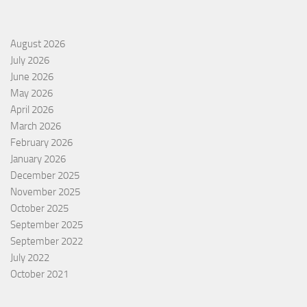
August 2026
July 2026
June 2026
May 2026
April 2026
March 2026
February 2026
January 2026
December 2025
November 2025
October 2025
September 2025
September 2022
July 2022
October 2021