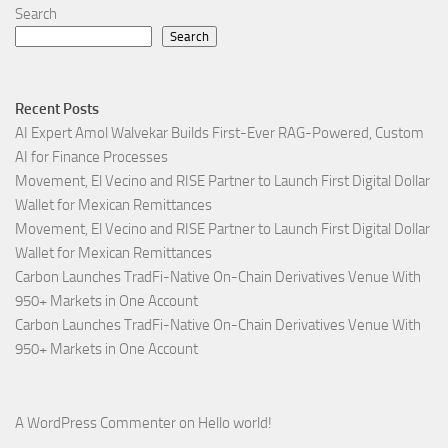
Search
Search
Recent Posts
AI Expert Amol Walvekar Builds First-Ever RAG-Powered, Custom
AI for Finance Processes
Movement, El Vecino and RISE Partner to Launch First Digital Dollar
Wallet for Mexican Remittances
Movement, El Vecino and RISE Partner to Launch First Digital Dollar
Wallet for Mexican Remittances
Carbon Launches TradFi-Native On-Chain Derivatives Venue With
950+ Markets in One Account
Carbon Launches TradFi-Native On-Chain Derivatives Venue With
950+ Markets in One Account
A WordPress Commenter
on
Hello world!