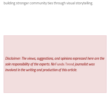
building stronger community ties through visual storytelling.
Disclaimer: The views, suggestions, and opinions expressed here are the
sole responsibility of the experts. No
Funds Trend
journalist was
involved in the writing and production of this article.