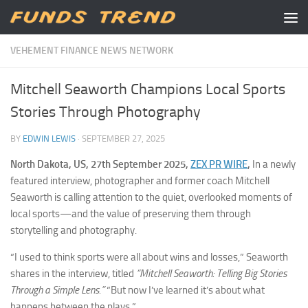
Skip to content
VEHEMENT FINANCE NEWS NETWORK
Mitchell Seaworth Champions Local Sports
Stories Through Photography
BY
EDWIN LEWIS
·
SEPTEMBER 27, 2025
North Dakota, US, 27th September 2025,
ZEX PR WIRE
,
In a newly
featured interview, photographer and former coach Mitchell
Seaworth is calling attention to the quiet, overlooked moments of
local sports—and the value of preserving them through
storytelling and photography.
“I used to think sports were all about wins and losses,” Seaworth
shares in the interview, titled
“Mitchell Seaworth: Telling Big Stories
Through a Simple Lens.”
“But now I’ve learned it’s about what
happens between the plays.”