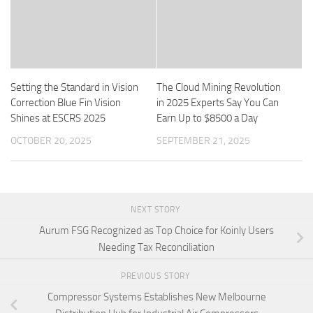
Setting the Standard in Vision
The Cloud Mining Revolution
Correction Blue Fin Vision
in 2025 Experts Say You Can
Shines at ESCRS 2025
Earn Up to $8500 a Day
OCTOBER 20, 2025
SEPTEMBER 21, 2025
NEXT STORY
Aurum FSG Recognized as Top Choice for Koinly Users
Needing Tax Reconciliation
PREVIOUS STORY
Compressor Systems Establishes New Melbourne