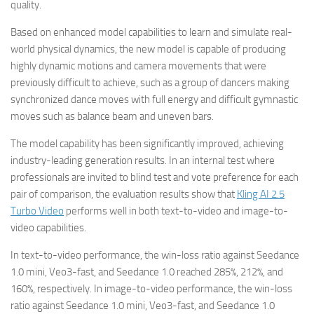
quality.
Based on enhanced model capabilities to learn and simulate real-
world physical dynamics, the new model is capable of producing
highly dynamic motions and camera movements that were
previously difficult to achieve, such as a group of dancers making
synchronized dance moves with full energy and difficult gymnastic
moves such as balance beam and uneven bars.
The model capability has been significantly improved, achieving
industry-leading generation results. In an internal test where
professionals are invited to blind test and vote preference for each
pair of comparison, the evaluation results show that
Kling AI 2.5
Turbo Video
performs well in both text-to-video and image-to-
video capabilities.
In text-to-video performance, the win-loss ratio against Seedance
1.0 mini, Veo3-fast, and Seedance 1.0 reached 285%, 212%, and
160%, respectively. In image-to-video performance, the win-loss
ratio against Seedance 1.0 mini, Veo3-fast, and Seedance 1.0