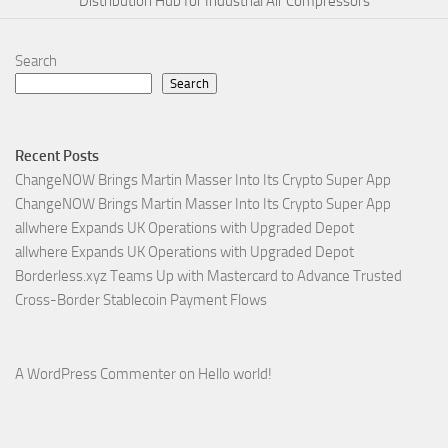
Distribution Hub for Industrial Air Compressors
Search
Search
Recent Posts
ChangeNOW Brings Martin Masser Into Its Crypto Super App
ChangeNOW Brings Martin Masser Into Its Crypto Super App
allwhere Expands UK Operations with Upgraded Depot
allwhere Expands UK Operations with Upgraded Depot
Borderless.xyz Teams Up with Mastercard to Advance Trusted
Cross-Border Stablecoin Payment Flows
A WordPress Commenter
on
Hello world!