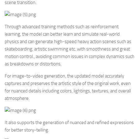
scene transition.
Through advanced training methods such as reinforcement
learning, the model can better learn and simulate real-world
physics and can generate high-speed heavy action scenes such as
skateboarding, artistic swimming etc. with smoothness and great
motion control., avoiding common issues in complex dynamics such
as breakdowns or distortions.
For image-to-video generation, the updated model accurately
captures and preserves the artistic style of the original work, even
for nuanced details including colors, lightings, textures, and overall
atmosphere.
It also supports the generation of nuanced and refined expressions
for better story-telling.