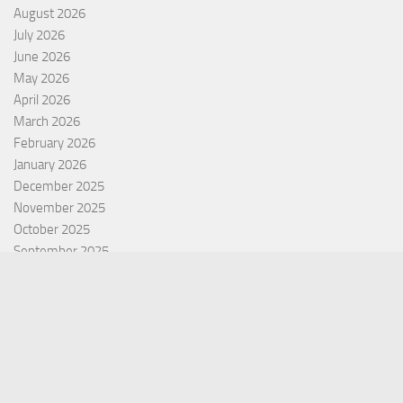
August 2026
July 2026
June 2026
May 2026
April 2026
March 2026
February 2026
January 2026
December 2025
November 2025
October 2025
September 2025
September 2022
July 2022
October 2021
Categories