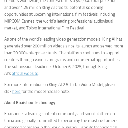
creators worldwide, the contest offers a $42,000 total prize pool
and over 1.25 million Kling AI credits, potential screening
opportunities at upcoming international film festivals, including
MIPCOM Cannes, the world’s leading professional audiovisual
market, and Tokyo International Film Festival.
As one of the world’s leading video generation models, Kling AI has
generated over 200 million videos since its launch and served more
than 20,000 enterprise clients. The platform continues to support
creators through various programs and commercial opportunities.
The submission deadline is October 6, 2025, through Kling
AI’s
official website
.
For more information on Kling AI 2.5 Turbo Video Model, please
click
here
for the model release note.
About Kuaishou Technology
Kuaishou is a leading content community and social platform in
China and globally, committed to becoming the most customer-
obsessed company in the world. Kuaishou uses its technological