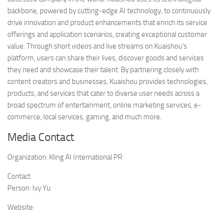
backbone, powered by cutting-edge AI technology, to continuously
drive innovation and product enhancements that enrich its service
offerings and application scenarios, creating exceptional customer
value. Through short videos and live streams on Kuaishou’s
platform, users can share their lives, discover goods and services
they need and showcase their talent. By partnering closely with
content creators and businesses, Kuaishou provides technologies,
products, and services that cater to diverse user needs across a
broad spectrum of entertainment, online marketing services, e-
commerce, local services, gaming, and much more.
Media Contact
Organization:
Kling AI International PR
Contact
Person:
Ivy Yu
Website: