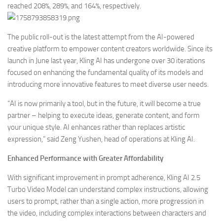
reached 208%, 289%, and 164%, respectively.
The public roll-out is the latest attempt from the AI-powered
creative platform to empower content creators worldwide. Since its
launch in June last year, Kling AI has undergone over 30 iterations
focused on enhancing the fundamental quality of its models and
introducing more innovative features to meet diverse user needs.
“AI is now primarily a tool, but in the future, it will become a true
partner – helping to execute ideas, generate content, and form
your unique style. AI enhances rather than replaces artistic
expression,” said Zeng Yushen, head of operations at Kling AI.
Enhanced Performance with Greater Affordability
With significant improvement in prompt adherence, Kling AI 2.5
Turbo Video Model can understand complex instructions, allowing
users to prompt, rather than a single action, more progression in
the video, including complex interactions between characters and