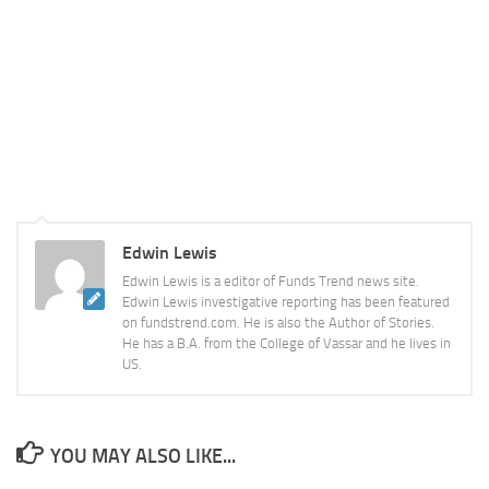
Edwin Lewis
Edwin Lewis is a editor of Funds Trend news site.
Edwin Lewis investigative reporting has been featured
on fundstrend.com. He is also the Author of Stories.
He has a B.A. from the College of Vassar and he lives in
US.
YOU MAY ALSO LIKE...