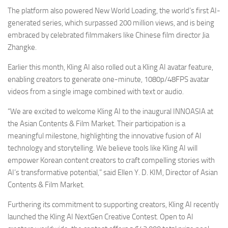
The platform also powered New World Loading, the world’s first AI-
generated series, which surpassed 200 million views, and is being
embraced by celebrated filmmakers like Chinese film director Jia
Zhangke.
Earlier this month, Kling AI also rolled out a Kling AI avatar feature,
enabling creators to generate one-minute, 1080p/48FPS avatar
videos from a single image combined with text or audio.
“We are excited to welcome Kling AI to the inaugural INNOASIA at
the Asian Contents & Film Market. Their participation is a
meaningful milestone, highlighting the innovative fusion of AI
technology and storytelling. We believe tools like Kling AI will
empower Korean content creators to craft compelling stories with
AI’s transformative potential,” said Ellen Y. D. KIM, Director of Asian
Contents & Film Market.
Furthering its commitment to supporting creators, Kling AI recently
launched the Kling AI NextGen Creative Contest. Open to AI