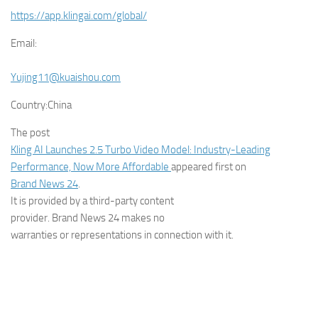
https://app.klingai.com/global/
Email:
Yujing11@kuaishou.com
Country:
China
The post
Kling AI Launches 2.5 Turbo Video Model: Industry-Leading
Performance, Now More Affordable
appeared first on
Brand News 24
.
It is provided by a third-party content
provider. Brand News 24 makes no
warranties or representations in connection with it.