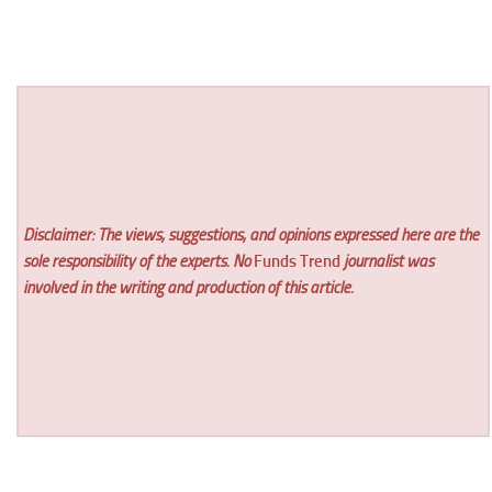
Disclaimer: The views, suggestions, and opinions expressed here are the
sole responsibility of the experts. No
Funds Trend
journalist was
involved in the writing and production of this article.