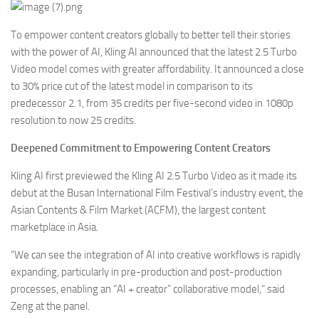
To empower content creators globally to better tell their stories
with the power of AI, Kling AI announced that the latest 2.5 Turbo
Video model comes with greater affordability. It announced a close
to 30% price cut of the latest model in comparison to its
predecessor 2.1, from 35 credits per five-second video in 1080p
resolution to now 25 credits.
Deepened Commitment to Empowering Content Creators
Kling AI first previewed the Kling AI 2.5 Turbo Video as it made its
debut at the Busan International Film Festival’s industry event, the
Asian Contents & Film Market (ACFM), the largest content
marketplace in Asia.
“We can see the integration of AI into creative workflows is rapidly
expanding, particularly in pre-production and post-production
processes, enabling an “AI + creator” collaborative model,” said
Zeng at the panel.