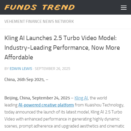
Skip to content
VEHEMENT FINANCE NEWS NETWORK
Kling AI Launches 2.5 Turbo Video Model:
Industry-Leading Performance, Now More
Affordable
BY
EDWIN LEWIS
·
SEPTEMBER 26, 2025
China, 26th Sep 2025,
–
Beijing, China, September 24, 2025
–
Kling AI
, the world
leading
AI-powered creative platform
from Kuaishou Technology,
today announced the launch of its latest model, Kling AI 2.5 Turbo
Video with enhanced performance in generating highly dynamic
scenes, prompt adherence and upgraded aesthetics and cinematic