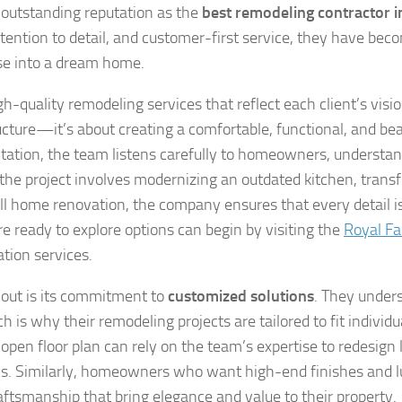
 outstanding reputation as the
best remodeling contractor i
tention to detail, and customer-first service, they have bec
use into a dream home.
gh-quality remodeling services that reflect each client’s visi
ructure—it’s about creating a comfortable, functional, and bea
ltation, the team listens carefully to homeowners, understa
 the project involves modernizing an outdated kitchen, trans
full home renovation, the company ensures that every detail i
ready to explore options can begin by visiting the
Royal Fa
tion services.
 out is its commitment to
customized solutions
. They under
 why their remodeling projects are tailored to fit individu
open floor plan can rely on the team’s expertise to redesign 
ics. Similarly, homeowners who want high-end finishes and l
aftsmanship that bring elegance and value to their property.