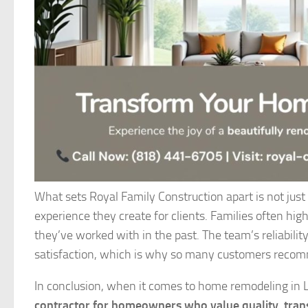
What sets Royal Family Construction apart is not just 
experience they create for clients. Families often hi
they’ve worked with in the past. The team’s reliability
satisfaction, which is why so many customers recom
In conclusion, when it comes to home remodeling in 
contractor for homeowners who value quality, tran