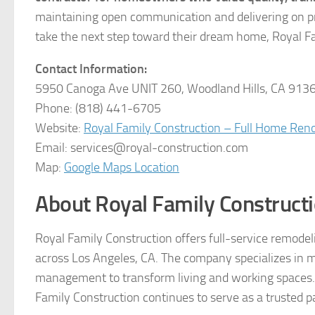
maintaining open communication and delivering on pr
take the next step toward their dream home, Royal Fam
Contact Information:
5950 Canoga Ave UNIT 260, Woodland Hills, CA 913
Phone: (818) 441-6705
Website:
Royal Family Construction – Full Home Ren
Email: services@royal-construction.com
Map:
Google Maps Location
About Royal Family Construct
Royal Family Construction offers full-service remod
across Los Angeles, CA. The company specializes in m
management to transform living and working spaces. Wi
Family Construction continues to serve as a trusted pa