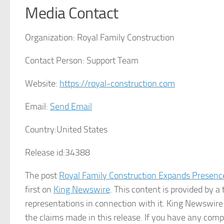
Media Contact
Organization:
Royal Family Construction
Contact Person:
Support Team
Website:
https://royal-construction.com
Email:
Send Email
Country:
United States
Release id:
34388
The post
Royal Family Construction Expands Presence
first on
King Newswire
. This content is provided by 
representations in connection with it. King Newswire
the claims made in this release. If you have any compl