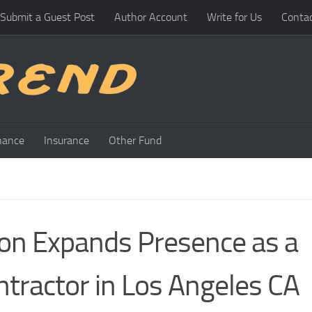
Submit a Guest Post
Author Account
Write for Us
Conta
nance
Insurance
Other Fund
ion Expands Presence as a
tractor in Los Angeles CA