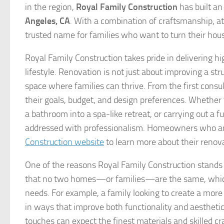
in the region,
Royal Family Construction
has built an
Angeles, CA
. With a combination of craftsmanship, at
trusted name for families who want to turn their ho
Royal Family Construction takes pride in delivering hi
lifestyle. Renovation is not just about improving a st
space where families can thrive. From the first consu
their goals, budget, and design preferences. Whether
a bathroom into a spa-like retreat, or carrying out a 
addressed with professionalism. Homeowners who are 
Construction website
to learn more about their renova
One of the reasons Royal Family Construction stands
that no two homes—or families—are the same, which is
needs. For example, a family looking to create a more 
in ways that improve both functionality and aesthet
touches can expect the finest materials and skilled cr