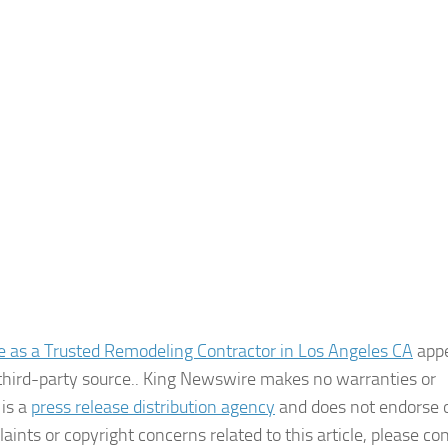
 as a Trusted Remodeling Contractor in Los Angeles CA
app
a third-party source.. King Newswire makes no warranties or
 is a
press release distribution agency
and does not endorse o
aints or copyright concerns related to this article, please co