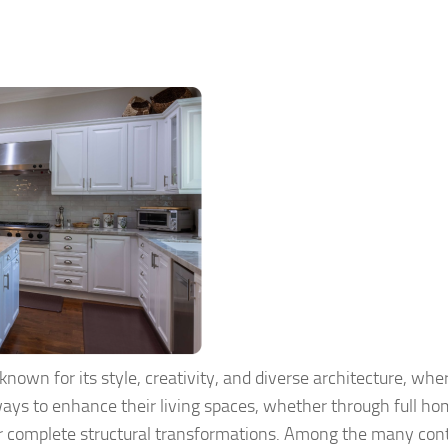
 known for its style, creativity, and diverse architecture, whe
ays to enhance their living spaces, whether through full h
r complete structural transformations. Among the many con