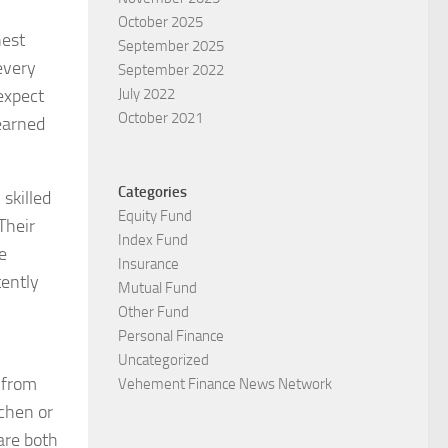
October 2025
nest
September 2025
every
September 2022
expect
July 2022
October 2021
earned
Categories
skilled
Equity Fund
Their
Index Fund
e
Insurance
tently
Mutual Fund
Other Fund
Personal Finance
Uncategorized
 from
Vehement Finance News Network
tchen or
are both