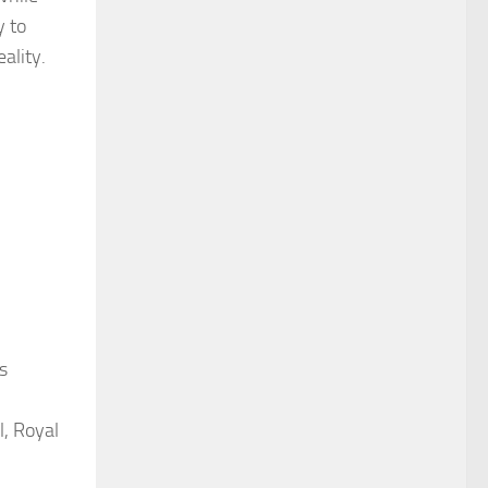
y to
ality.
s
l, Royal