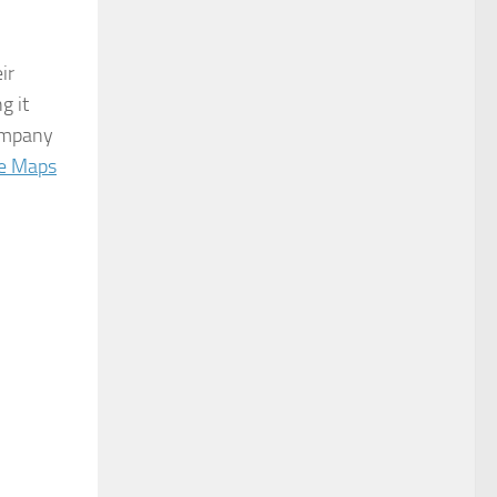
ir
g it
company
e Maps