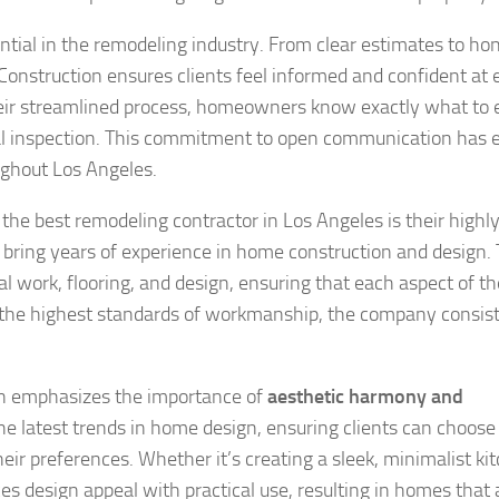
tial in the remodeling industry. From clear estimates to ho
onstruction ensures clients feel informed and confident at 
their streamlined process, homeowners know exactly what to 
al inspection. This commitment to open communication has 
ughout Los Angeles.
he best remodeling contractor in Los Angeles is their highly 
bring years of experience in home construction and design. 
al work, flooring, and design, ensuring that each aspect of th
g the highest standards of workmanship, the company consis
on emphasizes the importance of
aesthetic harmony and
the latest trends in home design, ensuring clients can choose
ir preferences. Whether it’s creating a sleek, minimalist ki
s design appeal with practical use, resulting in homes that 