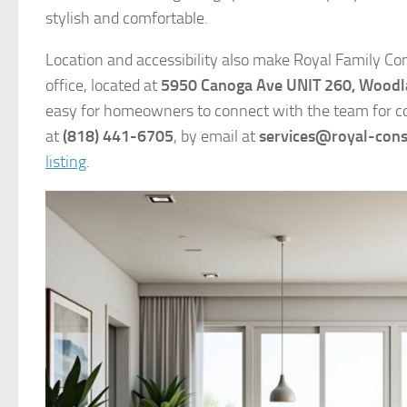
stylish and comfortable.
Location and accessibility also make Royal Family Con
office, located at
5950 Canoga Ave UNIT 260, Woodla
easy for homeowners to connect with the team for con
at
(818) 441-6705
, by email at
services@royal-cons
listing
.