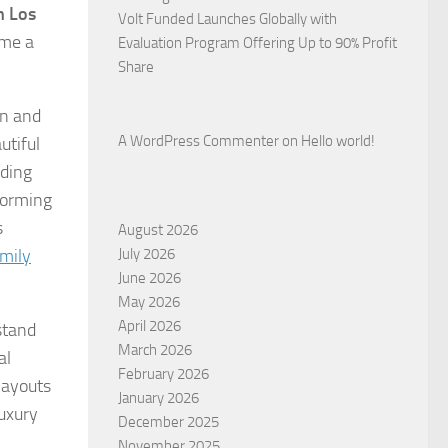
n Los
Volt Funded Launches Globally with
ome a
Evaluation Program Offering Up to 90% Profit
Share
on and
A WordPress Commenter
on
Hello world!
utiful
nding
forming
s
August 2026
mily
July 2026
June 2026
May 2026
April 2026
stand
March 2026
al
February 2026
layouts
January 2026
uxury
December 2025
November 2025