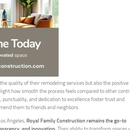
the quality of their remodeling services but also the positive
ghlight how smooth the process feels compared to other contr
, punctuality, and dedication to excellence foster trust and
mend them to friends and neighbors.
Los Angeles,
Royal Family Construction remains the go-to
sparency, and innovation.
Their ability to transform spaces 