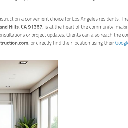
struction a convenient choice for Los Angeles residents. The
nd Hills, CA 91367
, is at the heart of the community, makin
sultations or project updates. Clients can also reach the 
truction.com
, or directly find their location using their
Googl