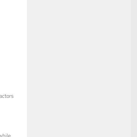
actors
while