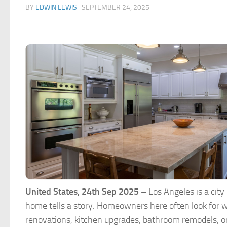
BY
EDWIN LEWIS
·
SEPTEMBER 24, 2025
United States, 24th Sep 2025 –
Los Angeles is a city
home tells a story. Homeowners here often look for w
renovations, kitchen upgrades, bathroom remodels, o