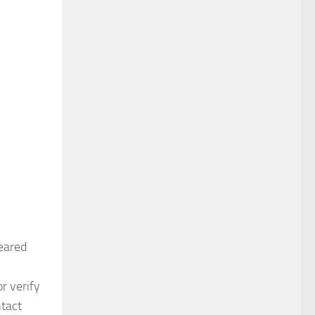
eared
r verify
ntact