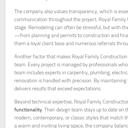
The company also values transparency, which is essen
communication throughout the project, Royal Family C
stage. Remodeling can often be stressful, but with 
—from planning and permits to construction and fin
them a loyal client base and numerous referrals thro
Another factor that makes Royal Family Construction t
team. Every project is managed by professionals who 
team includes experts in carpentry, plumbing, electric
renovation is handled with precision. By maintainin
delivers results that exceed expectations.
Beyond technical expertise, Royal Family Constructi
functionality
. Their design team stays up to date on 
modern, contemporary, or classic styles that match the
a warm and inviting living space, the company balance