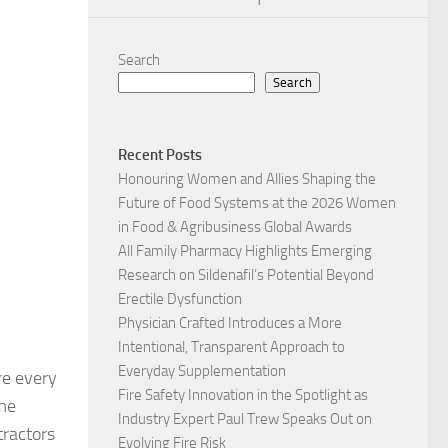
1
Search
Search
Recent Posts
Honouring Women and Allies Shaping the
Future of Food Systems at the 2026 Women
in Food & Agribusiness Global Awards
All Family Pharmacy Highlights Emerging
Research on Sildenafil’s Potential Beyond
Erectile Dysfunction
Physician Crafted Introduces a More
Intentional, Transparent Approach to
Everyday Supplementation
re every
Fire Safety Innovation in the Spotlight as
ome
Industry Expert Paul Trew Speaks Out on
tractors
Evolving Fire Risk