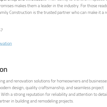
omises makes them a leader in the industry. For those read
ily Construction is the trusted partner who can make it a re
67
ovation
ion
eling and renovation solutions for homeowners and businesse
odern design, quality craftsmanship, and seamless project
th a strong reputation for reliability and attention to detai
rtner in building and remodeling projects.