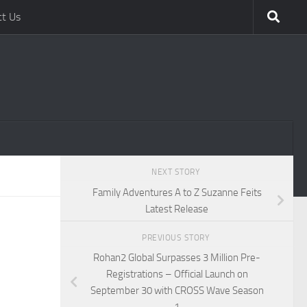
ct Us
NEXT STORY
Family Adventures A to Z Suzanne Feits
Latest Release
PREVIOUS STORY
Rohan2 Global Surpasses 3 Million Pre-
Registrations – Official Launch on
September 30 with CROSS Wave Season