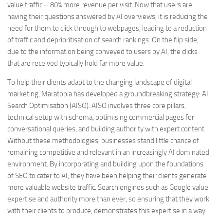
value traffic – 80% more revenue per visit. Now that users are
having their questions answered by AI overviews, it is reducing the
need for them to click through to webpages, leading to a reduction
of traffic and deprioritisation of search rankings. On the flip side,
due to the information being conveyed to users by AI, the clicks
that are received typically hold far more value.
To help their clients adapt to the changing landscape of digital
marketing, Maratopia has developed a groundbreaking strategy: AI
Search Optimisation (AISO). AISO involves three core pillars,
technical setup with schema, optimising commercial pages for
conversational queries, and building authority with expert content.
Without these methodologies, businesses stand little chance of
remaining competitive and relevant in an increasingly AI dominated
environment. By incorporating and building upon the foundations
of SEO to cater to AI, they have been helping their clients generate
more valuable website traffic. Search engines such as Google value
expertise and authority more than ever, so ensuring that they work
with their clients to produce, demonstrates this expertise in a way