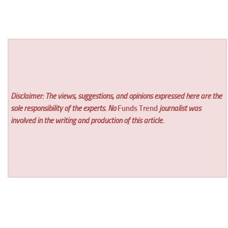
Disclaimer: The views, suggestions, and opinions expressed here are the
sole responsibility of the experts. No
Funds Trend
journalist was
involved in the writing and production of this article.