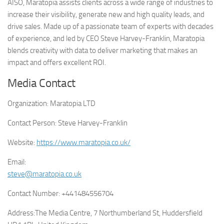
AISO, Maratopia assists clients across a wide range of industries to
increase their visibility, generate new and high quality leads, and
drive sales. Made up of a passionate team of experts with decades
of experience, and led by CEO Steve Harvey-Franklin, Maratopia
blends creativity with data to deliver marketing that makes an
impact and offers excellent ROI.
Media Contact
Organization:
Maratopia LTD
Contact Person:
Steve Harvey-Franklin
Website:
https://www.maratopia.co.uk/
Email:
steve@maratopia.co.uk
Contact Number:
+441484556704
Address:
The Media Centre, 7 Northumberland St, Huddersfield