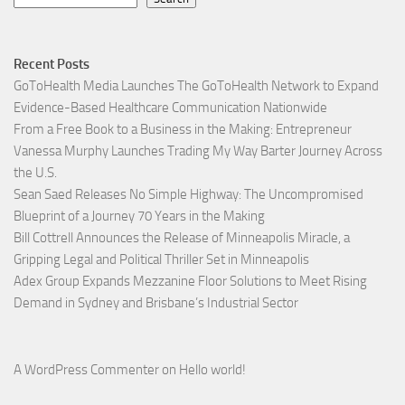
Recent Posts
GoToHealth Media Launches The GoToHealth Network to Expand
Evidence-Based Healthcare Communication Nationwide
From a Free Book to a Business in the Making: Entrepreneur
Vanessa Murphy Launches Trading My Way Barter Journey Across
the U.S.
Sean Saed Releases No Simple Highway: The Uncompromised
Blueprint of a Journey 70 Years in the Making
Bill Cottrell Announces the Release of Minneapolis Miracle, a
Gripping Legal and Political Thriller Set in Minneapolis
Adex Group Expands Mezzanine Floor Solutions to Meet Rising
Demand in Sydney and Brisbane’s Industrial Sector
A WordPress Commenter
on
Hello world!