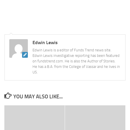
Edwin Lewis
Edwin Lewis is a editor of Funds Trend news site.
Edwin Lewis investigative reporting has been featured
on fundstrend.com. He is also the Author of Stories.
He has a B.A. from the College of Vassar and he lives in
US.
YOU MAY ALSO LIKE...