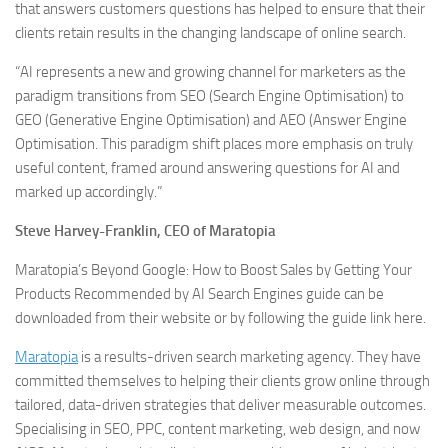
that answers customers questions has helped to ensure that their
clients retain results in the changing landscape of online search.
“AI represents a new and growing channel for marketers as the
paradigm transitions from SEO (Search Engine Optimisation) to
GEO (Generative Engine Optimisation) and AEO (Answer Engine
Optimisation. This paradigm shift places more emphasis on truly
useful content, framed around answering questions for AI and
marked up accordingly.”
Steve Harvey-Franklin, CEO of Maratopia
Maratopia’s Beyond Google: How to Boost Sales by Getting Your
Products Recommended by AI Search Engines guide can be
downloaded from their website or by following the guide link here.
Maratopia
is a results-driven search marketing agency. They have
committed themselves to helping their clients grow online through
tailored, data-driven strategies that deliver measurable outcomes.
Specialising in SEO, PPC, content marketing, web design, and now