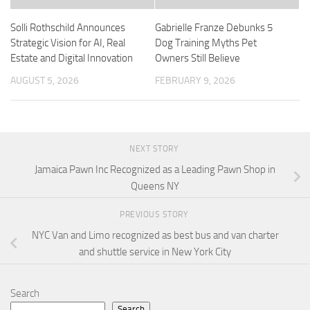
Solli Rothschild Announces
Gabrielle Franze Debunks 5
Strategic Vision for AI, Real
Dog Training Myths Pet
Estate and Digital Innovation
Owners Still Believe
AUGUST 5, 2026
FEBRUARY 9, 2026
NEXT STORY
Jamaica Pawn Inc Recognized as a Leading Pawn Shop in
Queens NY
PREVIOUS STORY
NYC Van and Limo recognized as best bus and van charter
and shuttle service in New York City
Search
Search