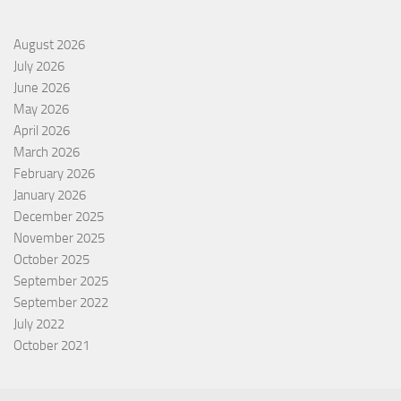
August 2026
July 2026
June 2026
May 2026
April 2026
March 2026
February 2026
January 2026
December 2025
November 2025
October 2025
September 2025
September 2022
July 2022
October 2021