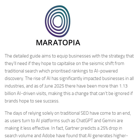
The detailed guide aims to equip businesses with the strategy that
they’ll need if they hope to capitalise on the seismic shift from
traditional search which prioritised rankings to AI-powered
discovery. The rise of AI has significantly impacted businesses in all
industries, and as of June 2025 there have been more than 1.13
billion AI-driven visits, making this a change that can’t be ignored if
brands hope to see success.
The days of relying solely on traditional SEO have come to an end,
as users turn to AI platforms such as ChatGPT and Gemini are
making it less effective. In fact, Gartner predicts a 25% drop in
search volume and Adobe have found that AI generates higher-