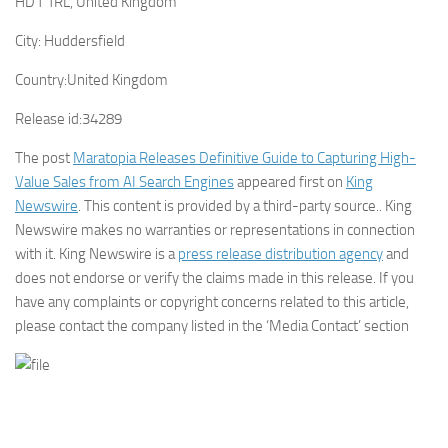
HD1 1RL, United Kingdom
City:
Huddersfield
Country:
United Kingdom
Release id:
34289
The post
Maratopia Releases Definitive Guide to Capturing High-
Value Sales from AI Search Engines
appeared first on
King
Newswire
. This content is provided by a third-party source.. King
Newswire makes no warranties or representations in connection
with it. King Newswire is a
press release distribution agency
and
does not endorse or verify the claims made in this release. If you
have any complaints or copyright concerns related to this article,
please contact the company listed in the ‘Media Contact’ section