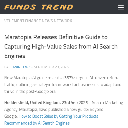
Skip to content
VEHEMENT FINANCE NEWS NETWORK
Maratopia Releases Definitive Guide to
Capturing High-Value Sales from AI Search
Engines
BY
EDWIN LEWIS
·
SEPTEMBER 23, 2025
New Maratopia AI guide reveals a 357% surge in AI-driven referral
traffic, outlining a strategic framework for businesses to adapt and
thrive in the post-Google era.
Huddersfield, United Kingdom, 23rd Sep 2025 –
Search Marketing
Agency, Maratopia, have published a new guide: Beyond
Google:
How to Boost Sales by Getting Your Products
Recommended by AI Search Engines
.