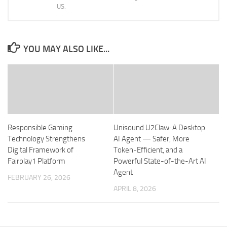
US.
YOU MAY ALSO LIKE...
Responsible Gaming
Unisound U2Claw: A Desktop
Technology Strengthens
AI Agent — Safer, More
Digital Framework of
Token-Efficient, and a
Fairplay1 Platform
Powerful State-of-the-Art AI
Agent
FEBRUARY 26, 2026
APRIL 8, 2026