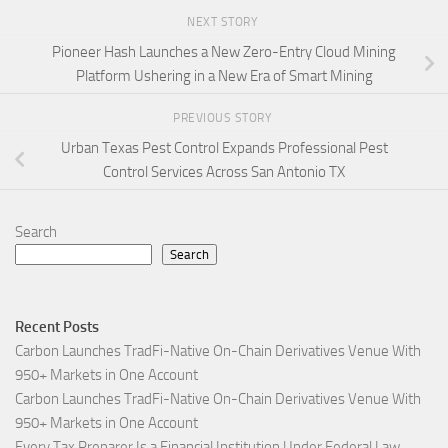
NEXT STORY
Pioneer Hash Launches a New Zero-Entry Cloud Mining
Platform Ushering in a New Era of Smart Mining
PREVIOUS STORY
Urban Texas Pest Control Expands Professional Pest
Control Services Across San Antonio TX
Search
Search
Recent Posts
Carbon Launches TradFi-Native On-Chain Derivatives Venue With
950+ Markets in One Account
Carbon Launches TradFi-Native On-Chain Derivatives Venue With
950+ Markets in One Account
Every Tax Preparer Is a Financial Institution Under Federal Law.