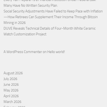
Many Have No Written Security Plan.
Social Security Adjustments Have Failed to Keep Pace with Inflation
—How Retirees Can Supplement Their Income Through Bitcoin
Mining in 2026
DUVE Reveals Technical Details of Four-Month White Ceramic
Watch Customization Project
A WordPress Commenter
on
Hello world!
August 2026
July 2026
June 2026
May 2026
April 2026
March 2026