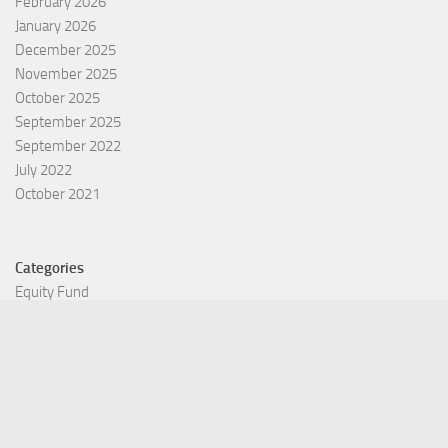
February 2026
January 2026
December 2025
November 2025
October 2025
September 2025
September 2022
July 2022
October 2021
Categories
Equity Fund
Index Fund
Insurance
Mutual Fund
Other Fund
Personal Finance
Uncategorized