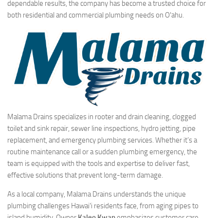
dependable results, the company has become a trusted choice for
both residential and commercial plumbing needs on Oʻahu.
Malama Drains specializes in rooter and drain cleaning, clogged
toilet and sink repair, sewer line inspections, hydro jetting, pipe
replacement, and emergency plumbing services. Whether it’s a
routine maintenance call or a sudden plumbing emergency, the
team is equipped with the tools and expertise to deliver fast,
effective solutions that prevent long-term damage.
As a local company, Malama Drains understands the unique
plumbing challenges Hawaiʻi residents face, from aging pipes to
island humidity. Owner
Kaleo Kwan
emphasizes customer care