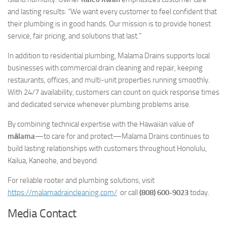
and lasting results:
“We want every customer to feel confident that
their plumbing is in good hands. Our mission is to provide honest
service, fair pricing, and solutions that last.”
In addition to residential plumbing, Malama Drains supports local
businesses with commercial drain cleaning and repair, keeping
restaurants, offices, and multi-unit properties running smoothly.
With 24/7 availability, customers can count on quick response times
and dedicated service whenever plumbing problems arise.
By combining technical expertise with the Hawaiian value of
mālama
—to care for and protect—Malama Drains continues to
build lasting relationships with customers throughout Honolulu,
Kailua, Kaneohe, and beyond.
For reliable rooter and plumbing solutions, visit
https://malamadraincleaning.com/
or call
(808) 600-9023
today.
Media Contact