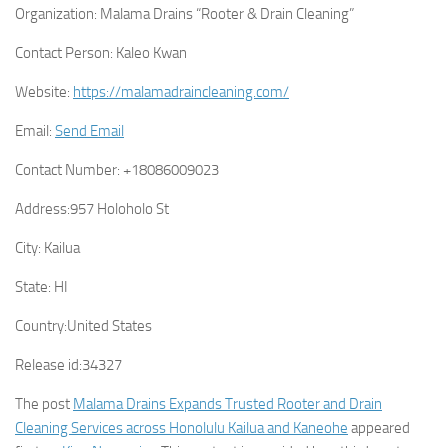
Organization:
Malama Drains “Rooter & Drain Cleaning”
Contact Person:
Kaleo Kwan
Website:
https://malamadraincleaning.com/
Email:
Send Email
Contact Number:
+18086009023
Address:
957 Holoholo St
City:
Kailua
State:
HI
Country:
United States
Release id:
34327
The post
Malama Drains Expands Trusted Rooter and Drain
Cleaning Services across Honolulu Kailua and Kaneohe
appeared