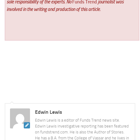
sole responsibility of the experts. No
Funds Trend
journalist was
involved in the writing and production of this article.
Edwin Lewis
Edwin Lewis is a editor of Funds Trend news site.
Edwin Lewis investigative reporting has been featured
on fundstrend.com. He is also the Author of Stories.
He has a B.A. from the College of Vassar and he lives in