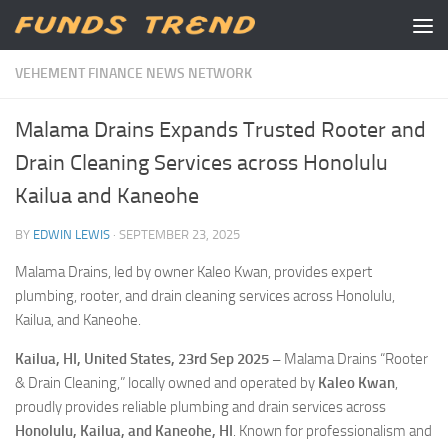
Skip to content
VEHEMENT FINANCE NEWS NETWORK
Malama Drains Expands Trusted Rooter and
Drain Cleaning Services across Honolulu
Kailua and Kaneohe
BY
EDWIN LEWIS
·
SEPTEMBER 23, 2025
Malama Drains, led by owner Kaleo Kwan, provides expert
plumbing, rooter, and drain cleaning services across Honolulu,
Kailua, and Kaneohe.
Kailua, HI, United States, 23rd Sep 2025 –
Malama Drains “Rooter
& Drain Cleaning,” locally owned and operated by
Kaleo Kwan
,
proudly provides reliable plumbing and drain services across
Honolulu, Kailua, and Kaneohe, HI
. Known for professionalism and