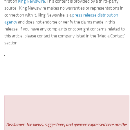
first on
King Newswire
. This content is provided by a third-party
source.. King Newswire makes no warranties or representations in
connection with it. King Newswire is a
press release distribution
agency
and does not endorse or verify the claims made in this
release. If you have any complaints or copyright concerns related to
this article, please contact the company listed in the ‘Media Contact’
section
Disclaimer: The views, suggestions, and opinions expressed here are the