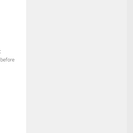
t
 before