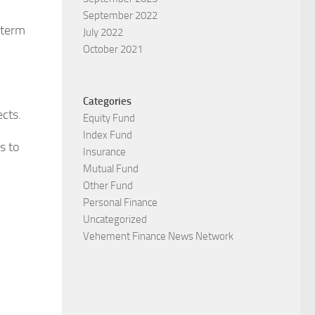
September 2022
-term
July 2022
October 2021
Categories
cts.
Equity Fund
Index Fund
s to
Insurance
Mutual Fund
Other Fund
Personal Finance
Uncategorized
Vehement Finance News Network