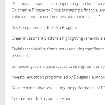
“Sustainable finance is no longer an option but a neces
Goldmanre Prosperity Group is shaping a financial envi
value creation for communities and markets alike.”
Key Components of the ESG Program
Green investment platforms highlighting renewable en
Social responsibility frameworks ensuring that financia
resources.
Enhanced governance practices to strengthen transpa
Investor education programs led by Douglas Hawthor
Research initiatives evaluating the performance of ES
Commitment to Sustainable Finance