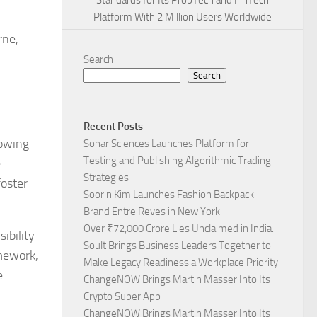
Standards for Its PropTech and FinTech
Platform With 2 Million Users Worldwide
rne,
Search
Search
Recent Posts
rowing
Sonar Sciences Launches Platform for
Testing and Publishing Algorithmic Trading
e
Strategies
foster
Soorin Kim Launches Fashion Backpack
Brand Entre Reves in New York
Over ₹72,000 Crore Lies Unclaimed in India.
ibility
Soult Brings Business Leaders Together to
amework,
Make Legacy Readiness a Workplace Priority
e
ChangeNOW Brings Martin Masser Into Its
Crypto Super App
ChangeNOW Brings Martin Masser Into Its