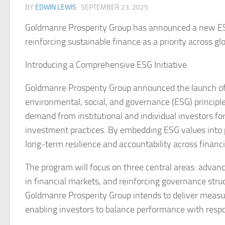
BY
EDWIN LEWIS
·
SEPTEMBER 23, 2025
Goldmanre Prosperity Group has announced a new ESG
reinforcing sustainable finance as a priority across gl
Introducing a Comprehensive ESG Initiative
Goldmanre Prosperity Group announced the launch of 
environmental, social, and governance (ESG) principles 
demand from institutional and individual investors for
investment practices. By embedding ESG values into po
long-term resilience and accountability across financ
The program will focus on three central areas: advanc
in financial markets, and reinforcing governance stru
Goldmanre Prosperity Group intends to deliver measura
enabling investors to balance performance with respon