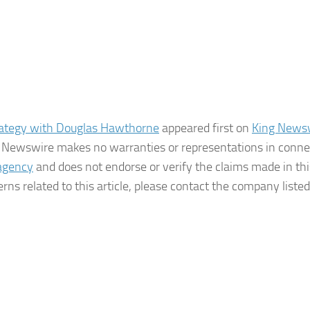
rategy with Douglas Hawthorne
appeared first on
King News
ing Newswire makes no warranties or representations in conne
 agency
and does not endorse or verify the claims made in thi
rns related to this article, please contact the company listed