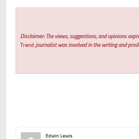
Disclaimer: The views, suggestions, and opinions expre
Trend
journalist was involved in the writing and produc
Edwin Lewis