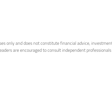
oses only and does not constitute financial advice, investmen
Readers are encouraged to consult independent professionals