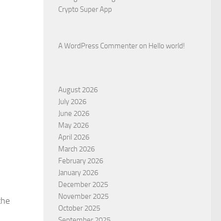
Crypto Super App
A WordPress Commenter
on
Hello world!
August 2026
July 2026
June 2026
May 2026
April 2026
March 2026
February 2026
January 2026
December 2025
November 2025
the
October 2025
September 2025