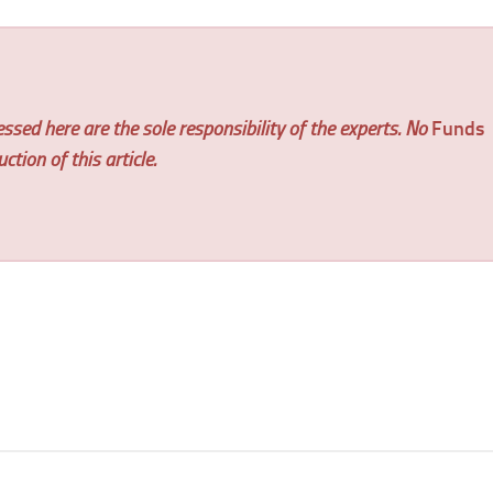
ssed here are the sole responsibility of the experts. No
Funds
tion of this article.