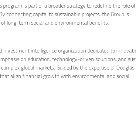
rogram is part of a broader strategy to redefine the role of
 By connecting capital to sustainable projects, the Group is
r of long-term social and environmental benefits.
d investment intelligence organization dedicated to innovati
 emphasis on education, technology-driven solutions, and sus
g complex global markets. Guided by the expertise of Douglas
that align financial growth with environmental and social