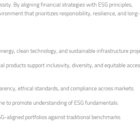
sity. By aligning financial strategies with ESG principles,
ronment that prioritizes responsibility, resilience, and long
ergy, clean technology, and sustainable infrastructure proje
l products support inclusivity, diversity, and equitable acces
rency, ethical standards, and compliance across markets.
ne to promote understanding of ESG fundamentals.
G-aligned portfolios against traditional benchmarks.