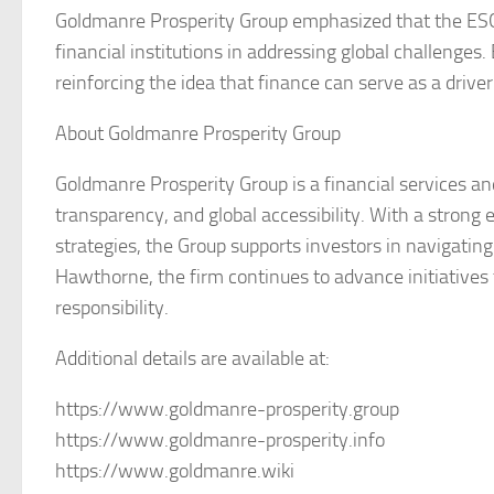
Goldmanre Prosperity Group emphasized that the ESG p
financial institutions in addressing global challenges.
reinforcing the idea that finance can serve as a drive
About Goldmanre Prosperity Group
Goldmanre Prosperity Group is a financial services an
transparency, and global accessibility. With a strong
strategies, the Group supports investors in navigatin
Hawthorne, the firm continues to advance initiatives 
responsibility.
Additional details are available at:
https://www.goldmanre-prosperity.group
https://www.goldmanre-prosperity.info
https://www.goldmanre.wiki