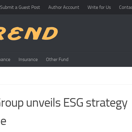
Submit a Guest Post
Author Account
Write for Us
Conta
nance
Insurance
Other Fund
roup unveils ESG strategy
ne