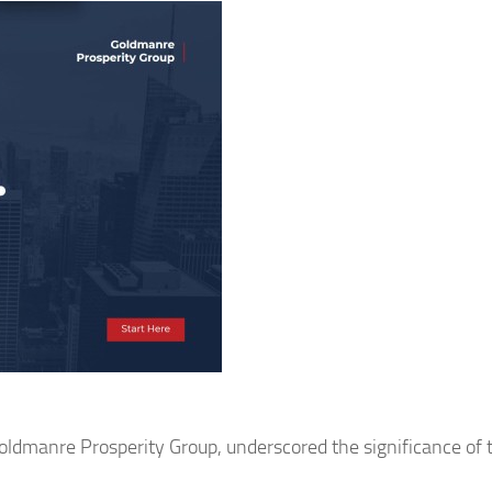
oldmanre Prosperity Group, underscored the significance of 