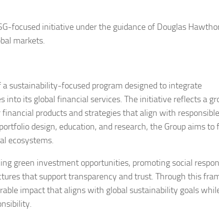
-focused initiative under the guidance of Douglas Hawtho
obal markets.
a sustainability-focused program designed to integrate
into its global financial services. The initiative reflects a g
 financial products and strategies that align with responsibl
rtfolio design, education, and research, the Group aims to 
ial ecosystems.
ing green investment opportunities, promoting social respons
ctures that support transparency and trust. Through this fr
ble impact that aligns with global sustainability goals whil
sibility.