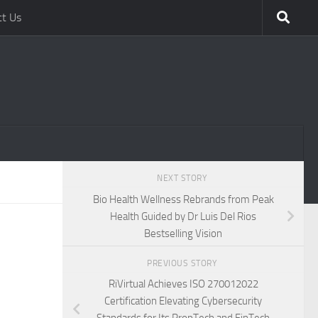
ct Us
NEXT STORY
Bio Health Wellness Rebrands from Peak
Health Guided by Dr Luis Del Rios
Bestselling Vision
PREVIOUS STORY
RiVirtual Achieves ISO 270012022
Certification Elevating Cybersecurity