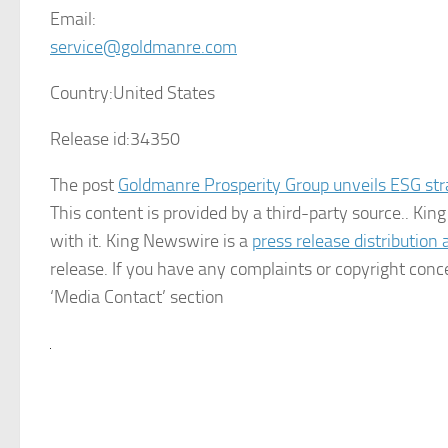
Email:
service@goldmanre.com
Country:
United States
Release id:
34350
The post
Goldmanre Prosperity Group unveils ESG st
This content is provided by a third-party source.. K
with it. King Newswire is a
press release distribution
release. If you have any complaints or copyright conce
‘Media Contact’ section