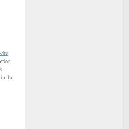
wire
.
ction
s
 in the