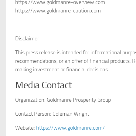
https://www.goldmanre-overview.com
https://www.goldmanre-caution.com
Disclaimer
This press release is intended for informational purp
recommendations, or an offer of financial products. 
making investment or financial decisions.
Media Contact
Organization:
Goldmanre Prosperity Group
Contact Person:
Coleman Wright
Website:
https://www.goldmanre.com/