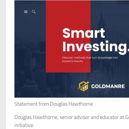
Statement from Douglas Hawthorne
Douglas Hawthorne, senior advisor and educator at G
initiative: