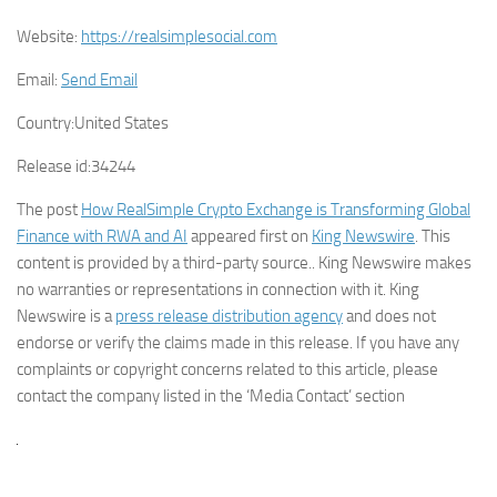
Website:
https://realsimplesocial.com
Email:
Send Email
Country:
United States
Release id:
34244
The post
How RealSimple Crypto Exchange is Transforming Global
Finance with RWA and AI
appeared first on
King Newswire
. This
content is provided by a third-party source.. King Newswire makes
no warranties or representations in connection with it. King
Newswire is a
press release distribution agency
and does not
endorse or verify the claims made in this release. If you have any
complaints or copyright concerns related to this article, please
contact the company listed in the ‘Media Contact’ section