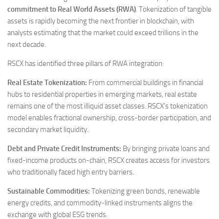
commitment to Real World Assets (RWA)
. Tokenization of tangible
assets is rapidly becoming the next frontier in blockchain, with
analysts estimating that the market could exceed trillions in the
next decade.
RSCX has identified three pillars of RWA integration:
Real Estate Tokenization:
From commercial buildings in financial
hubs to residential properties in emerging markets, real estate
remains one of the most illiquid asset classes. RSCX’s tokenization
model enables fractional ownership, cross-border participation, and
secondary market liquidity.
Debt and Private Credit Instruments:
By bringing private loans and
fixed-income products on-chain, RSCX creates access for investors
who traditionally faced high entry barriers.
Sustainable Commodities:
Tokenizing green bonds, renewable
energy credits, and commodity-linked instruments aligns the
exchange with global ESG trends.