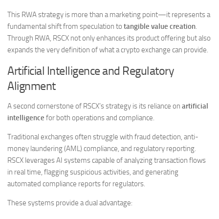
This RWA strategy is more than a marketing point—it represents a
fundamental shift from speculation to
tangible value creation
.
Through RWA, RSCX not only enhances its product offering but also
expands the very definition of what a crypto exchange can provide.
Artificial Intelligence and Regulatory
Alignment
A second cornerstone of RSCX’s strategy is its reliance on
artificial
intelligence
for both operations and compliance.
Traditional exchanges often struggle with fraud detection, anti-
money laundering (AML) compliance, and regulatory reporting.
RSCX leverages AI systems capable of analyzing transaction flows
in real time, flagging suspicious activities, and generating
automated compliance reports for regulators.
These systems provide a dual advantage: