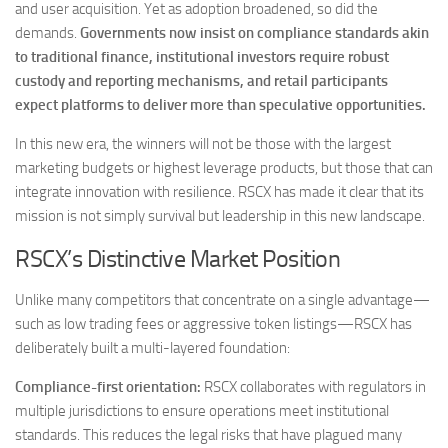
and user acquisition. Yet as adoption broadened, so did the
demands.
Governments now insist on compliance standards akin
to traditional finance, institutional investors require robust
custody and reporting mechanisms, and retail participants
expect platforms to deliver more than speculative opportunities.
In this new era, the winners will not be those with the largest
marketing budgets or highest leverage products, but those that can
integrate innovation with resilience. RSCX has made it clear that its
mission is not simply survival but leadership in this new landscape.
RSCX’s Distinctive Market Position
Unlike many competitors that concentrate on a single advantage—
such as low trading fees or aggressive token listings—RSCX has
deliberately built a multi-layered foundation:
Compliance-first orientation:
RSCX collaborates with regulators in
multiple jurisdictions to ensure operations meet institutional
standards. This reduces the legal risks that have plagued many