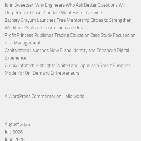
John Sweetser: Why Engineers Who Ask Better Questions Will
Outperform Those Who Just Want Faster Answers
Zachary Grayum Launches Free Mentorship Circles to Strengthen
Workforce Skills in Construction and Retail
Profit Princess Publishes Trading Education Case Study Focused on
Risk Management
CapitalXtend Launches New Brand Identity and Enhanced Digital
Experience
Grepix Infotech Highlights White Label Apps as a Smart Business
Model for On-Demand Entrepreneurs
A WordPress Commenter
on
Hello world!
August 2026
July 2026
June 2026