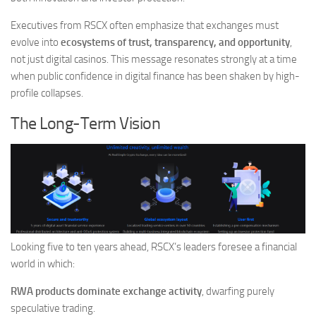
Executives from RSCX often emphasize that exchanges must
evolve into
ecosystems of trust, transparency, and opportunity
,
not just digital casinos. This message resonates strongly at a time
when public confidence in digital finance has been shaken by high-
profile collapses.
The Long-Term Vision
Looking five to ten years ahead, RSCX’s leaders foresee a financial
world in which:
RWA products dominate exchange activity
, dwarfing purely
speculative trading.