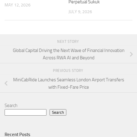
Perpetual Sukuk
MAY 12, 2026
JULY 9, 2026
NEXT STORY
Global Capital Driving the Next Wave of Financial Innovation
Across RWA AI and Beyond
PREVIOUS STORY
MiniCabRide Launches Seamless London Airport Transfers
with Fixed-Fare Price
Search
Search
Recent Posts