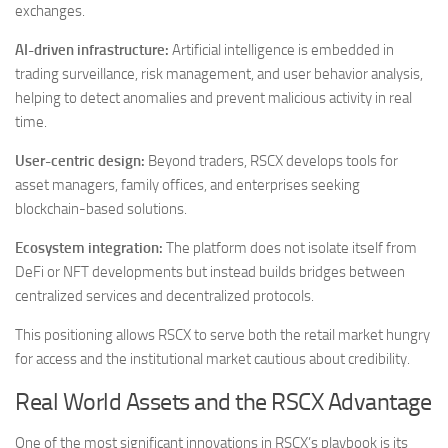
exchanges.
AI-driven infrastructure:
Artificial intelligence is embedded in
trading surveillance, risk management, and user behavior analysis,
helping to detect anomalies and prevent malicious activity in real
time.
User-centric design:
Beyond traders, RSCX develops tools for
asset managers, family offices, and enterprises seeking
blockchain-based solutions.
Ecosystem integration:
The platform does not isolate itself from
DeFi or NFT developments but instead builds bridges between
centralized services and decentralized protocols.
This positioning allows RSCX to serve both the retail market hungry
for access and the institutional market cautious about credibility.
Real World Assets and the RSCX Advantage
One of the most significant innovations in RSCX’s playbook is its