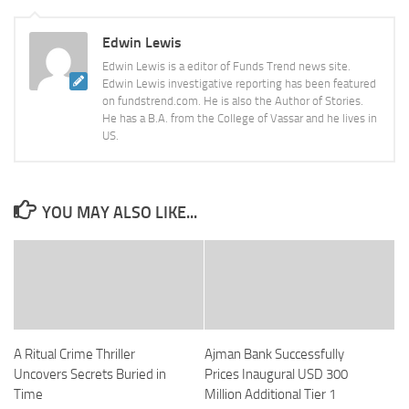
Edwin Lewis
Edwin Lewis is a editor of Funds Trend news site.
Edwin Lewis investigative reporting has been featured
on fundstrend.com. He is also the Author of Stories.
He has a B.A. from the College of Vassar and he lives in
US.
YOU MAY ALSO LIKE...
A Ritual Crime Thriller
Ajman Bank Successfully
Uncovers Secrets Buried in
Prices Inaugural USD 300
Time
Million Additional Tier 1