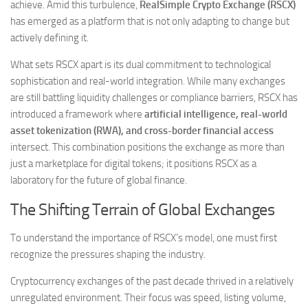
achieve. Amid this turbulence,
RealSimple Crypto Exchange (RSCX)
has emerged as a platform that is not only adapting to change but
actively defining it.
What sets RSCX apart is its dual commitment to technological
sophistication and real-world integration. While many exchanges
are still battling liquidity challenges or compliance barriers, RSCX has
introduced a framework where
artificial intelligence, real-world
asset tokenization (RWA), and cross-border financial access
intersect. This combination positions the exchange as more than
just a marketplace for digital tokens; it positions RSCX as a
laboratory for the future of global finance.
The Shifting Terrain of Global Exchanges
To understand the importance of RSCX’s model, one must first
recognize the pressures shaping the industry.
Cryptocurrency exchanges of the past decade thrived in a relatively
unregulated environment. Their focus was speed, listing volume,