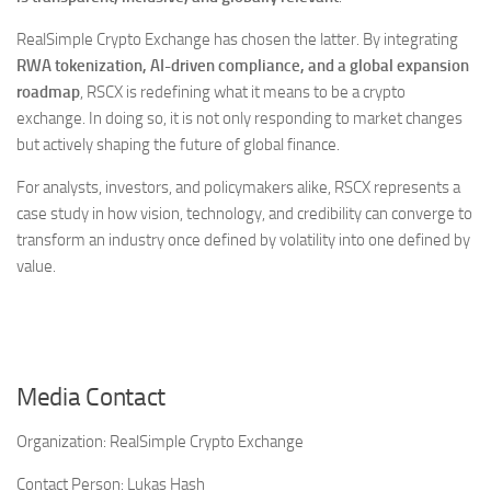
RealSimple Crypto Exchange has chosen the latter. By integrating
RWA tokenization, AI-driven compliance, and a global expansion
roadmap
, RSCX is redefining what it means to be a crypto
exchange. In doing so, it is not only responding to market changes
but actively shaping the future of global finance.
For analysts, investors, and policymakers alike, RSCX represents a
case study in how vision, technology, and credibility can converge to
transform an industry once defined by volatility into one defined by
value.
Media Contact
Organization:
RealSimple Crypto Exchange
Contact Person:
Lukas Hash