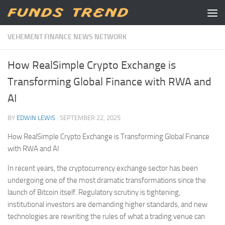
Skip to content
VEHEMENT FINANCE NEWS NETWORK
How RealSimple Crypto Exchange is
Transforming Global Finance with RWA and
AI
BY
EDWIN LEWIS
·
SEPTEMBER 22, 2025
How RealSimple Crypto Exchange is Transforming Global Finance
with RWA and AI
In recent years, the cryptocurrency exchange sector has been
undergoing one of the most dramatic transformations since the
launch of Bitcoin itself. Regulatory scrutiny is tightening,
institutional investors are demanding higher standards, and new
technologies are rewriting the rules of what a trading venue can