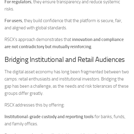
For regulators
, they ensure transparency and reduce systemic
risks.
For users
, they build confidence that the platform is secure, fair,
and aligned with global standards.
RSCX’s approach demonstrates that
innovation and compliance
are not contradictory but mutually reinforcing
.
Bridging Institutional and Retail Audiences
The digital asset economy has long been fragmented between two
camps: retail enthusiasts and institutional investors. Bridging the
gap has been a challenge, as the needs and risk tolerances of these
groups differ greatly.
RSCX addresses this by offering:
Institutional-grade custody and reporting tools
for banks, funds,
and family offices.