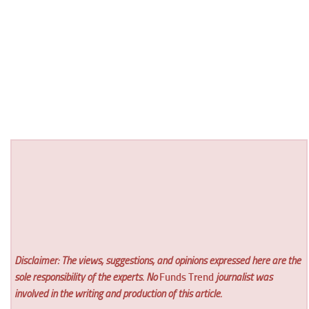
Disclaimer: The views, suggestions, and opinions expressed here are the
sole responsibility of the experts. No
Funds Trend
journalist was
involved in the writing and production of this article.