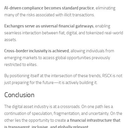
AI-driven compliance becomes standard practice
, eliminating
many of the risks associated with illicit transactions.
Exchanges serve as universal financial gateways
, enabling
seamless interaction between fiat, digital, and tokenized real-world
assets.
Cross-border inclusivity is achieved
, allowing individuals from
emerging markets to access global opportunities previously
restricted to elites.
By positioning itself at the intersection of these trends, RSCX is not
just preparing for the future—it is actively building it.
Conclusion
The digital asset industry is at a crossroads. On one path lies a
continuation of speculation, fragmentation, and uncertainty. On the
other lies the opportunity to create
a financial infrastructure that
is transparent, inclusive, and globally relevant
.