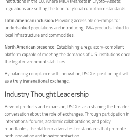
institutions in the EU, where MiCA (Markets in Crypto-Assets)
regulations are setting the tone for global compliance standards.
Latin American inclusion:
Providing accessible on-ramps for
underbanked populations and introducing RWA products linked to
local infrastructure and commodities.
North American presence:
Establishing a regulatory-compliant
platform capable of meeting the demands of U.S. institutions once
the legal environment stabilizes.
By balancing compliance with innovation, RSCX is positioning itself
as a
truly transnational exchange
.
Industry Thought Leadership
Beyond products and expansion, RSCX is also shaping the broader
conversation about the role of exchanges. Through participation in
international forums, academic collaborations, and policy
roundtables, the platform advocates for standards that promote
both innovation and investor protection.