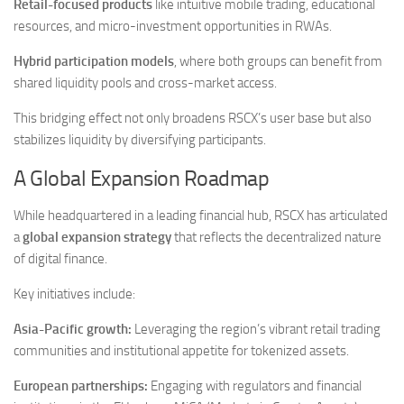
Retail-focused products
like intuitive mobile trading, educational
resources, and micro-investment opportunities in RWAs.
Hybrid participation models
, where both groups can benefit from
shared liquidity pools and cross-market access.
This bridging effect not only broadens RSCX’s user base but also
stabilizes liquidity by diversifying participants.
A Global Expansion Roadmap
While headquartered in a leading financial hub, RSCX has articulated
a
global expansion strategy
that reflects the decentralized nature
of digital finance.
Key initiatives include:
Asia-Pacific growth:
Leveraging the region’s vibrant retail trading
communities and institutional appetite for tokenized assets.
European partnerships:
Engaging with regulators and financial