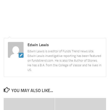
Edwin Lewis
Edwin Lewis is a editor of Funds Trend news site.
Edwin Lewis investigative reporting has been featured
on fundstrend.com. He is also the Author of Stories.
He has a B.A. from the College of Vassar and he lives in
US.
YOU MAY ALSO LIKE...