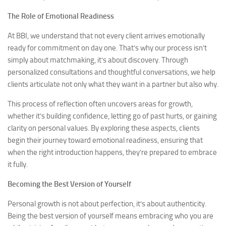
The Role of Emotional Readiness
At BBI, we understand that not every client arrives emotionally
ready for commitment on day one. That’s why our process isn’t
simply about matchmaking, it’s about discovery. Through
personalized consultations and thoughtful conversations, we help
clients articulate not only what they want in a partner but also why.
This process of reflection often uncovers areas for growth,
whether it’s building confidence, letting go of past hurts, or gaining
clarity on personal values. By exploring these aspects, clients
begin their journey toward emotional readiness, ensuring that
when the right introduction happens, they’re prepared to embrace
it fully.
Becoming the Best Version of Yourself
Personal growth is not about perfection, it’s about authenticity.
Being the best version of yourself means embracing who you are