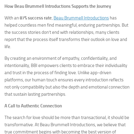
How Beau Brummell Introductions Supports the Journey
With an
87% success rate
,
Beau Brummell Introductions
has
helped countless men find meaningful, enduring partnerships. But
the success stories don’t end with relationships; many clients
report that the process itself transforms their outlook on love and
life.
By creating an environment of empathy, confidentiality, and
intentionality, BBI empowers clients to embrace their individuality
and trust in the process of finding love. Unlike app-driven
platforms, our human touch ensures every introduction reflects
not only compatibility but also the depth and emotional connection
that sustain lasting partnerships.
A Call to Authentic Connection
The search for love should be more than transactional, it should be
transformative. At Beau Brummell Introductions, we believe that
true commitment begins with becoming the best version of