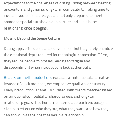
expectations to the challenges of distinguishing between fleeting
encounters and genuine, long-term compatibility. Taking time to
invest in yourself ensures you are not only prepared to meet
someone special but also able to nurture and sustain the
relationship once it begins.
Moving Beyond the Swipe Culture
Dating apps offer speed and convenience, but they rarely prioritize
the emotional depth required for meaningful connection. Often,
they reduce people to profiles, leading to fatigue and
disappointment when introductions lack authenticity.
Beau Brummell Introductions
exists as an intentional alternative.
Instead of quick matches, we emphasize quality over quantity.
Every introduction is carefully curated, with clients matched based
on emotional compatibility, shared values, and long-term
relationship goals. This human-centered approach encourages
clients to reflect on who they are, what they want, and how they
can show up as their best selves in a relationship.