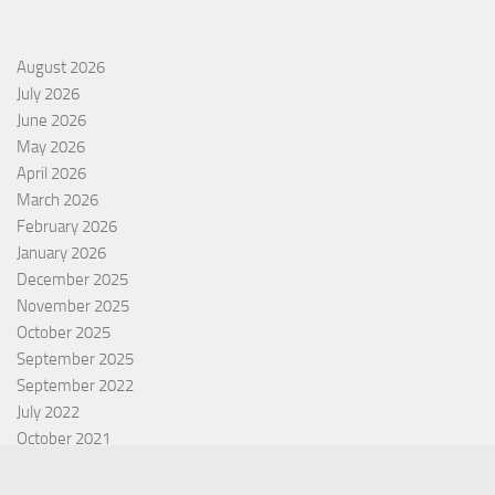
August 2026
July 2026
June 2026
May 2026
April 2026
March 2026
February 2026
January 2026
December 2025
November 2025
October 2025
September 2025
September 2022
July 2022
October 2021