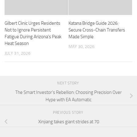
Gilbert Clinic Urges Residents
Katana Bridge Guide 2026:
Not to Ignore Persistent
Secure Cross-Chain Transfers
Fatigue During Arizona’s Peak
Made Simple
Heat Season
MAY 30, 2026
JULY 31, 2026
NEXT STORY
The Smart Investor’s Rebellion: Choosing Precision Over
Hype with EA Automatic
PREVIOUS STORY
Xinjiang takes giant strides at 70