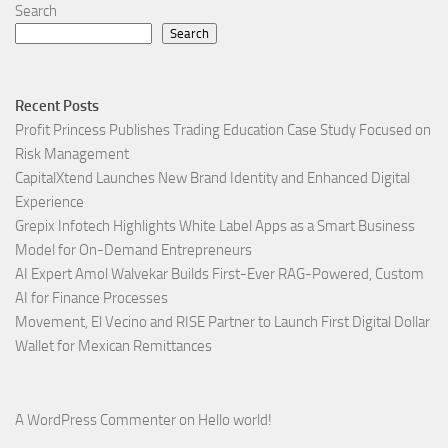
Search
Search
Recent Posts
Profit Princess Publishes Trading Education Case Study Focused on
Risk Management
CapitalXtend Launches New Brand Identity and Enhanced Digital
Experience
Grepix Infotech Highlights White Label Apps as a Smart Business
Model for On-Demand Entrepreneurs
AI Expert Amol Walvekar Builds First-Ever RAG-Powered, Custom
AI for Finance Processes
Movement, El Vecino and RISE Partner to Launch First Digital Dollar
Wallet for Mexican Remittances
A WordPress Commenter
on
Hello world!