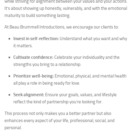
while striving for alignment between your values and your actions.
It’s about showing up honestly, vulnerably, and with the emotional
maturity to build something lasting.
At Beau Brummell Introductions, we encourage our clients to:
Invest in self-reflection:
Understand what you want and why
it matters.
Cultivate confidence:
Celebrate your individuality and the
strengths you bring to a relationship.
Prioritize well-being:
Emotional, physical, and mental health
all play a role in being ready for love.
Seek alignment:
Ensure your goals, values, and lifestyle
reflect the kind of partnership you’re looking for.
This process not only makes you a better partner but also
enhances every aspect of your life, professional, social, and
personal.