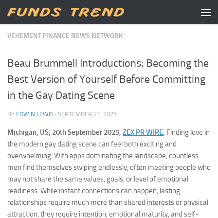
Skip to content
VEHEMENT FINANCE NEWS NETWORK
Beau Brummell Introductions: Becoming the
Best Version of Yourself Before Committing
in the Gay Dating Scene
BY
EDWIN LEWIS
·
SEPTEMBER 21, 2025
Michigan, US, 20th September 2025,
ZEX PR WIRE
,
Finding love in
the modern gay dating scene can feel both exciting and
overwhelming. With apps dominating the landscape, countless
men find themselves swiping endlessly, often meeting people who
may not share the same values, goals, or level of emotional
readiness. While instant connections can happen, lasting
relationships require much more than shared interests or physical
attraction, they require intention, emotional maturity, and self-