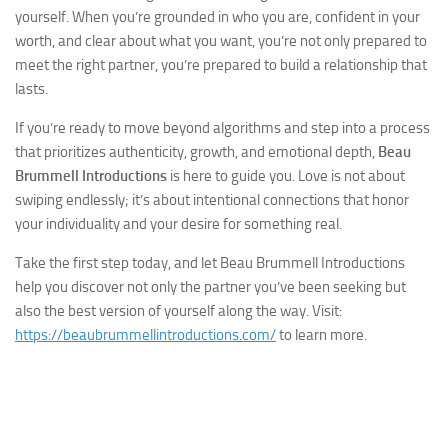
yourself. When you’re grounded in who you are, confident in your
worth, and clear about what you want, you’re not only prepared to
meet the right partner, you’re prepared to build a relationship that
lasts.
If you’re ready to move beyond algorithms and step into a process
that prioritizes authenticity, growth, and emotional depth,
Beau
Brummell Introductions
is here to guide you. Love is not about
swiping endlessly; it’s about intentional connections that honor
your individuality and your desire for something real.
Take the first step today, and let Beau Brummell Introductions
help you discover not only the partner you’ve been seeking but
also the best version of yourself along the way. Visit:
https://beaubrummellintroductions.com/
to learn more.