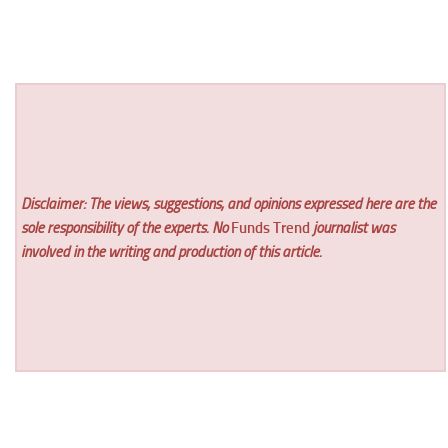
Disclaimer: The views, suggestions, and opinions expressed here are the
sole responsibility of the experts. No
Funds Trend
journalist was
involved in the writing and production of this article.