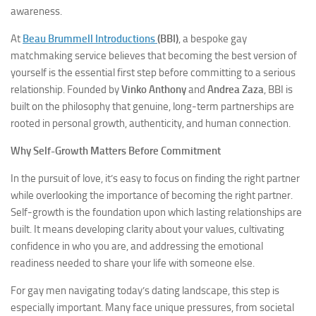
awareness.
At
Beau Brummell Introductions
(BBI)
, a bespoke gay
matchmaking service believes that becoming the best version of
yourself is the essential first step before committing to a serious
relationship. Founded by
Vinko Anthony
and
Andrea Zaza
, BBI is
built on the philosophy that genuine, long-term partnerships are
rooted in personal growth, authenticity, and human connection.
Why Self-Growth Matters Before Commitment
In the pursuit of love, it’s easy to focus on finding the right partner
while overlooking the importance of becoming the right partner.
Self-growth is the foundation upon which lasting relationships are
built. It means developing clarity about your values, cultivating
confidence in who you are, and addressing the emotional
readiness needed to share your life with someone else.
For gay men navigating today’s dating landscape, this step is
especially important. Many face unique pressures, from societal