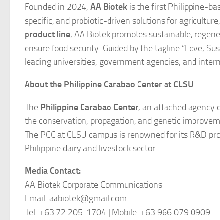
Founded in 2024,
AA Biotek
is the first Philippine-b
specific, and probiotic-driven solutions for agricultu
product line
, AA Biotek promotes sustainable, regen
ensure food security. Guided by the tagline
“Love, Sus
leading universities, government agencies, and intern
About the Philippine Carabao Center at CLSU
The
Philippine Carabao Center
, an attached agency of
the conservation, propagation, and genetic improvemen
The PCC at CLSU campus is renowned for its R&D prog
Philippine dairy and livestock sector.
Media Contact:
AA Biotek Corporate Communications
Email: aabiotek@gmail.com
Tel: +63 72 205-1704 | Mobile: +63 966 079 0909