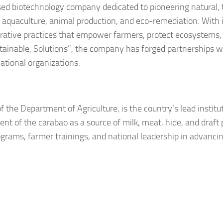
ased biotechnology company dedicated to pioneering natural, 
re, aquaculture, animal production, and eco-remediation. With 
erative practices that empower farmers, protect ecosystems,
tainable, Solutions”
, the company has forged partnerships w
ational organizations.
 the Department of Agriculture, is the country’s lead institut
t of the carabao as a source of milk, meat, hide, and draft
rams, farmer trainings, and national leadership in advanci