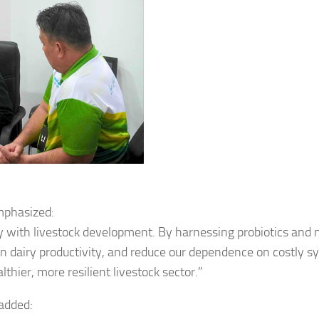
mphasized:
y with livestock development. By harnessing probiotics and 
en dairy productivity, and reduce our dependence on costly s
thier, more resilient livestock sector.”
 added: