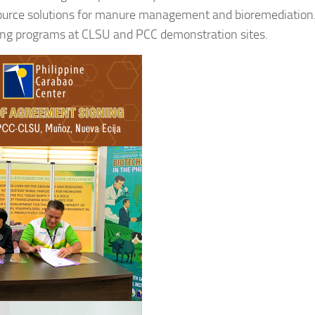
urce solutions for manure management and bioremediation
g programs at CLSU and PCC demonstration sites.