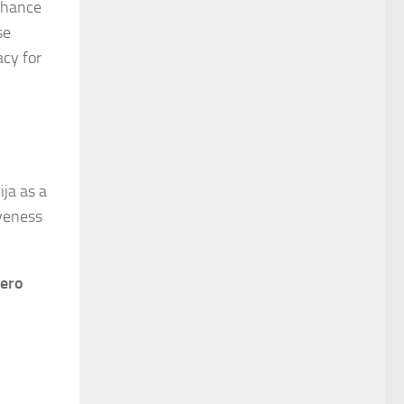
enhance
se
acy for
ja as a
iveness
ero