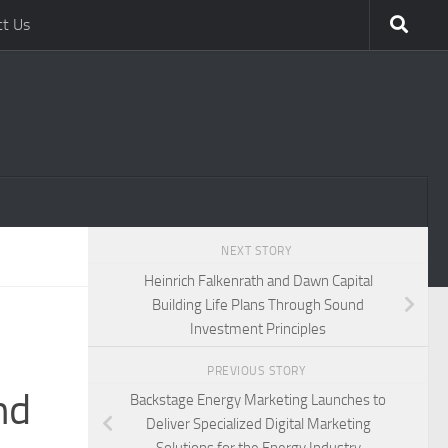
ct Us
NEXT STORY
Heinrich Falkenrath and Dawn Capital
Building Life Plans Through Sound
Investment Principles
PREVIOUS STORY
nd
Backstage Energy Marketing Launches to
Deliver Specialized Digital Marketing