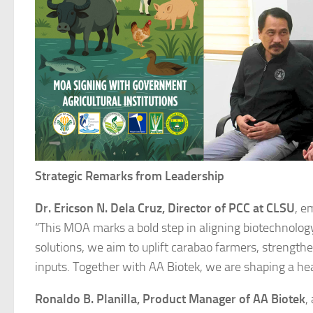
Strategic Remarks from Leadership
Dr. Ericson N. Dela Cruz, Director of PCC at CLSU
, e
“This MOA marks a bold step in aligning biotechnolog
solutions, we aim to uplift carabao farmers, strength
inputs. Together with AA Biotek, we are shaping a heal
Ronaldo B. Planilla, Product Manager of AA Biotek
,