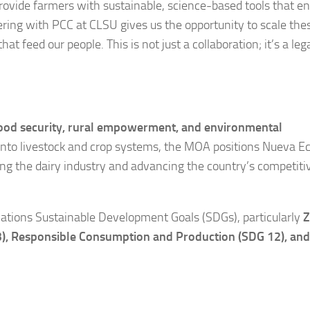
provide farmers with sustainable, science-based tools that 
ering with PCC at CLSU gives us the opportunity to scale the
feed our people. This is not just a collaboration; it’s a leg
ood security, rural empowerment, and environmental
 into livestock and crop systems, the MOA positions Nueva Eci
g the dairy industry and advancing the country’s competit
d Nations Sustainable Development Goals (SDGs), particularly
Z
3), Responsible Consumption and Production (SDG 12), and