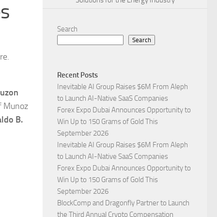
Solutions for the Energy Industry
es
Search
Search
re.
Recent Posts
Inevitable AI Group Raises $6M From Aleph
Luzon
to Launch AI-Native SaaS Companies
of Munoz
Forex Expo Dubai Announces Opportunity to
ldo B.
Win Up to 150 Grams of Gold This
September 2026
Inevitable AI Group Raises $6M From Aleph
to Launch AI-Native SaaS Companies
Forex Expo Dubai Announces Opportunity to
Win Up to 150 Grams of Gold This
September 2026
BlockComp and Dragonfly Partner to Launch
the Third Annual Crypto Compensation