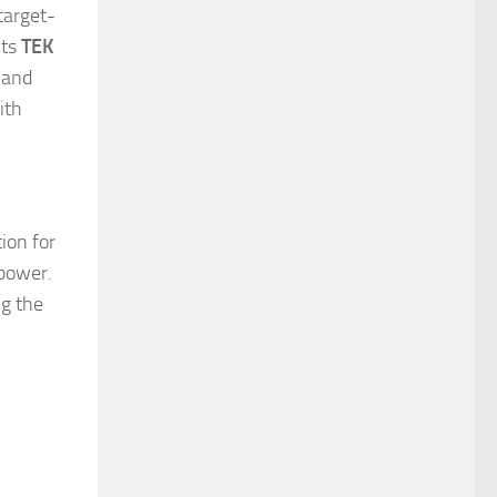
target-
its
TEK
 and
ith
ion for
 power.
ng the