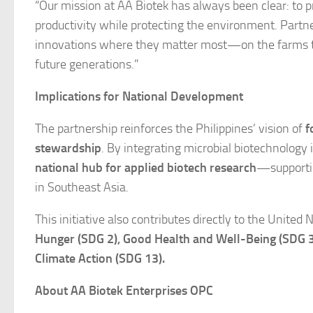
“Our mission at AA Biotek has always been clear: to 
productivity while protecting the environment. Partn
innovations where they matter most—on the farms that 
future generations.”
Implications for National Development
The partnership reinforces the Philippines’ vision of
f
stewardship
. By integrating microbial biotechnology
national hub for applied biotech research
—supportin
in Southeast Asia.
This initiative also contributes directly to the Unite
Hunger (SDG 2), Good Health and Well-Being (SDG 
Climate Action (SDG 13).
About AA Biotek Enterprises OPC