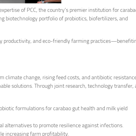
expertise of PCC, the country’s premier institution for caraba
biotechnology portfolio of probiotics, biofertilizers, and
y productivity, and eco-friendly farming practices—benefiti
m climate change, rising feed costs, and antibiotic resistance
able solutions. Through joint research, technology transfer,
biotic formulations for carabao gut health and milk yield
l alternatives to promote resilience against infections.
e increasing farm profitability.