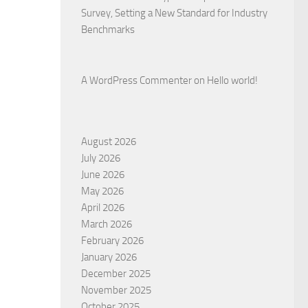
Survey, Setting a New Standard for Industry
Benchmarks
A WordPress Commenter
on
Hello world!
August 2026
July 2026
June 2026
May 2026
April 2026
March 2026
February 2026
January 2026
December 2025
November 2025
October 2025