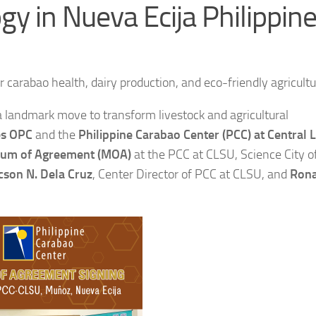
gy in Nueva Ecija Philippin
 carabao health, dairy production, and eco-friendly agricultu
a landmark move to transform livestock and agricultural
es OPC
and the
Philippine Carabao Center (PCC) at Central 
m of Agreement (MOA)
at the PCC at CLSU, Science City 
icson N. Dela Cruz
, Center Director of PCC at CLSU, and
Rona