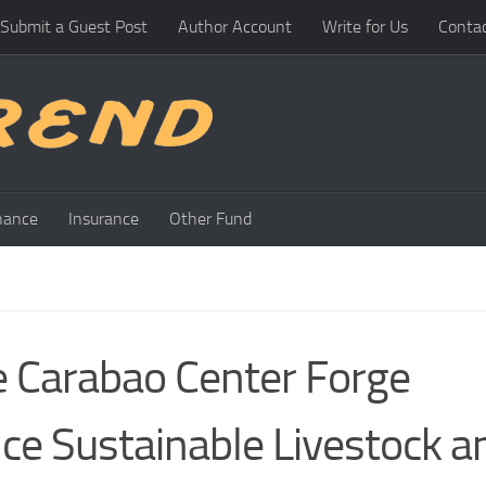
Submit a Guest Post
Author Account
Write for Us
Conta
nance
Insurance
Other Fund
e Carabao Center Forge
ce Sustainable Livestock a