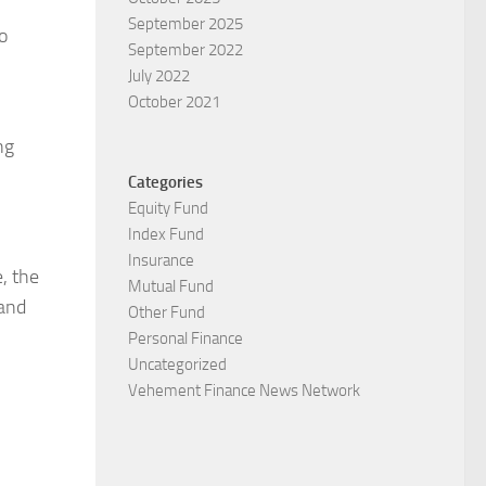
September 2025
o
September 2022
July 2022
October 2021
ng
Categories
Equity Fund
Index Fund
Insurance
, the
Mutual Fund
 and
Other Fund
Personal Finance
Uncategorized
Vehement Finance News Network