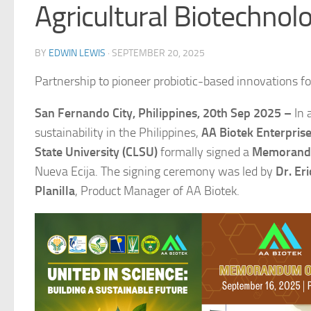
Agricultural Biotechnolo
BY
EDWIN LEWIS
·
SEPTEMBER 20, 2025
Partnership to pioneer probiotic-based innovations for
San Fernando City, Philippines, 20th Sep 2025 –
In 
sustainability in the Philippines,
AA Biotek Enterpris
State University (CLSU)
formally signed a
Memorandu
Nueva Ecija. The signing ceremony was led by
Dr. Er
Planilla
, Product Manager of AA Biotek.