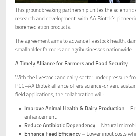
This groundbreaking partnership unites the scientific 
research and development, with AA Biotek’s pioneering 
bioremediation products.
The agreement aims to advance livestock health, dair
smallholder farmers and agribusinesses nationwide.
A Timely Alliance for Farmers and Food Security
With the livestock and dairy sector under pressure fro
PCC–AA Biotek alliance offers science-driven, sustain
field applications, the collaboration will:
Improve Animal Health & Dairy Production
– Pro
enhancement.
Reduce Antibiotic Dependency
– Natural microbia
Enhance Feed Efficiency
– Lower input costs whil