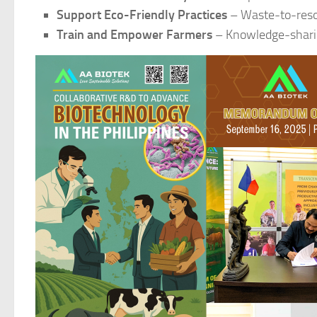
Support Eco-Friendly Practices
– Waste-to-reso
Train and Empower Farmers
– Knowledge-sharin