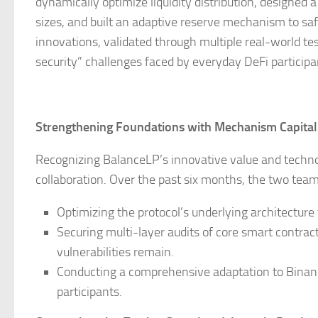
dynamically optimize liquidity distribution, designed 
sizes, and built an adaptive reserve mechanism to sa
innovations, validated through multiple real-world test
security” challenges faced by everyday DeFi participa
Strengthening Foundations with Mechanism Capital
Recognizing BalanceLP’s innovative value and technol
collaboration. Over the past six months, the two tea
Optimizing the protocol’s underlying architecture
Securing multi-layer audits of core smart contrac
vulnerabilities remain.
Conducting a comprehensive adaptation to Binanc
participants.