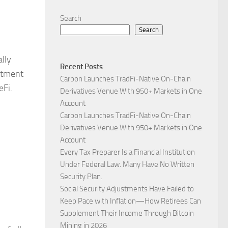
Search
Search
ally
Recent Posts
stment
Carbon Launches TradFi-Native On-Chain
eFi.
Derivatives Venue With 950+ Markets in One
Account
Carbon Launches TradFi-Native On-Chain
Derivatives Venue With 950+ Markets in One
Account
Every Tax Preparer Is a Financial Institution
Under Federal Law. Many Have No Written
Security Plan.
Social Security Adjustments Have Failed to
Keep Pace with Inflation—How Retirees Can
Supplement Their Income Through Bitcoin
Mining in 2026