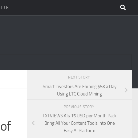
ct Us
NEXT STORY
Smart Investors Are Earning $5K a Day
Using LTC Cloud Mining
PREVIOUS STORY
TXTVIEWS AIs 15 USD per Month Pack
of
Bring All Your Content Tools into One
Easy AI Platform