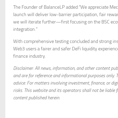
The Founder of BalanceLP added:“We appreciate Mech
launch will deliver low-barrier participation, fair r
we will iterate further—first focusing on the BSC ec
integration.”
With comprehensive testing concluded and strong instit
Web3 users a fairer and safer DeFi liquidity experienc
finance industry.
Disclaimer: All news, information, and other content pub
and are for reference and informational purposes only. 
advice. For matters involving investment, finance, or d
risks. This website and its operators shall not be liable f
content published herein.