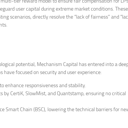
a multi-tier reward model to ensure fair compensation for LPs 
feguard user capital during extreme market conditions. These
ing scenarios, directly resolve the “lack of fairness” and “lac
nts.
ogical potential, Mechanism Capital has entered into a dee
ms have focused on security and user experience:
 to enhance responsiveness and stability.
ts by CertiK, SlowMist, and Quantstamp, ensuring no critical
e Smart Chain (BSC), lowering the technical barriers for ne