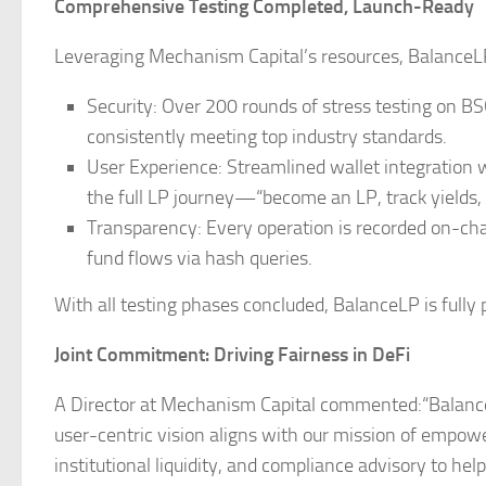
Comprehensive Testing Completed, Launch-Ready
Leveraging Mechanism Capital’s resources, BalanceLP 
Security: Over 200 rounds of stress testing on BSC
consistently meeting top industry standards.
User Experience: Streamlined wallet integration
the full LP journey—“become an LP, track yields
Transparency: Every operation is recorded on-chain
fund flows via hash queries.
With all testing phases concluded, BalanceLP is fully 
Joint Commitment: Driving Fairness in DeFi
A Director at Mechanism Capital commented:“BalanceL
user-centric vision aligns with our mission of empower
institutional liquidity, and compliance advisory to he