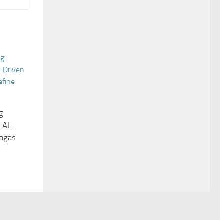
g
 AI-
Sagas