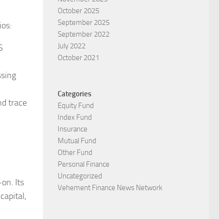
October 2025
September 2025
ios:
September 2022
July 2022
S
October 2021
ssing
Categories
nd trace
Equity Fund
Index Fund
Insurance
Mutual Fund
Other Fund
Personal Finance
Uncategorized
on. Its
Vehement Finance News Network
capital,