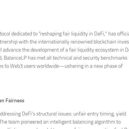
l dedicated to “reshaping fair liquidity in DeFi,” has offici
tnership with the internationally renowned blockchain inve
l advance the development of a fair liquidity ecosystem in D
ed, BalanceLP has met all technical and security benchmarks
vices to Web3 users worldwide—ushering in a new phase of
en Fairness
ressing DeFi’s structural issues: unfair entry timing, yield
 The team pioneered an intelligent balancing algorithm to