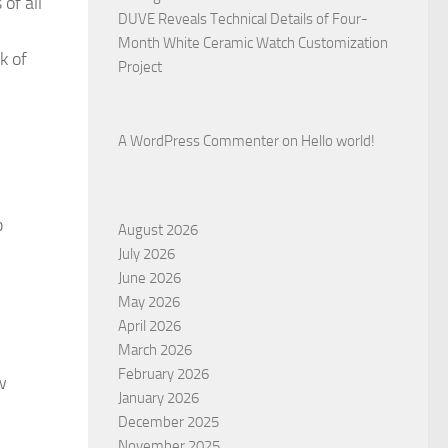
of all
DUVE Reveals Technical Details of Four-
Month White Ceramic Watch Customization
k of
Project
A WordPress Commenter
on
Hello world!
p
August 2026
July 2026
June 2026
May 2026
April 2026
March 2026
February 2026
w
January 2026
December 2025
November 2025