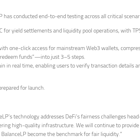
has conducted end-to-end testing across all critical scenar
 for yield settlements and liquidity pool operations, with TP
 with one-click access for mainstream Web3 wallets, compre
, redeem funds”—into just 3–5 steps.
 in real time, enabling users to verify transaction details a
prepared for launch.
P’s technology addresses DeFi’s fairness challenges head-
ing high-quality infrastructure. We will continue to provide 
lp BalanceLP become the benchmark for fair liquidity.”