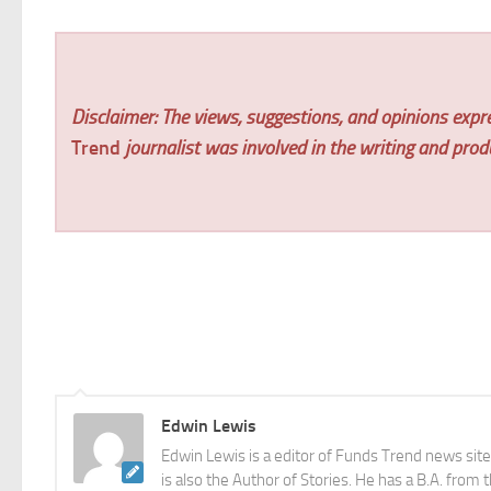
Disclaimer: The views, suggestions, and opinions expre
Trend
journalist was involved in the writing and produc
Edwin Lewis
Edwin Lewis is a editor of Funds Trend news sit
is also the Author of Stories. He has a B.A. from 