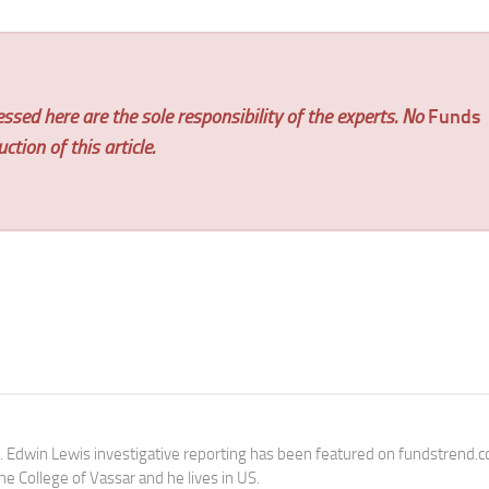
ssed here are the sole responsibility of the experts. No
Funds
tion of this article.
e. Edwin Lewis investigative reporting has been featured on fundstrend.
the College of Vassar and he lives in US.