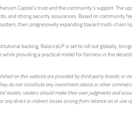
anism Capital’s trust and the community’s support. The u
ewards, and strong security assurances. Based on community fe
osystem, then progressively expanding toward multi-chain liq
utional backing, BalanceLP is set to roll out globally, bring
e while providing a practical model for fairness in the decent
lished on this website are provided by third-party brands or in
They do not constitute any investment advice or other commerci
igital assets, readers should make their own judgments and assu
or any direct or indirect losses arising from reliance on or use o