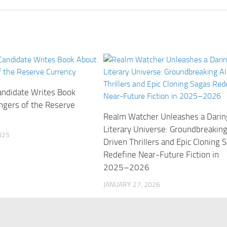
ndidate Writes Book
ngers of the Reserve
Realm Watcher Unleashes a Darin
Literary Universe: Groundbreaking
025
Driven Thrillers and Epic Cloning 
Redefine Near-Future Fiction in
2025–2026
JANUARY 27, 2026