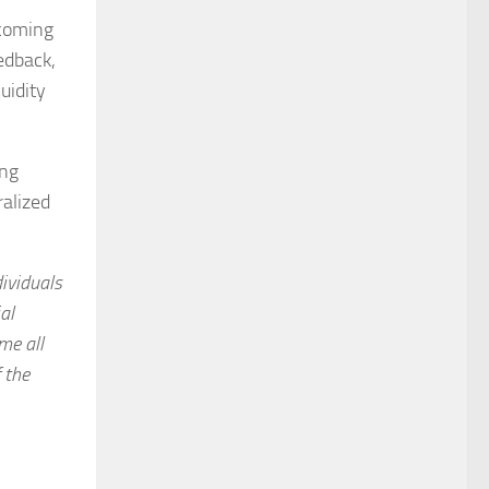
pcoming
edback,
uidity
ing
ralized
dividuals
al
me all
f the