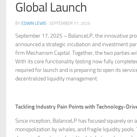
Global Launch
BY
EDWIN LEWIS
·
SEPTEMBER 17, 2025
September 17, 2025 – BalanceLP, the innovative protoco
announced a strategic incubation and investment par
firm Mechanism Capital. Together, the two parties wil
With its core functionality testing now fully complet
required for launch and is preparing to open its ser
decentralized liquidity management.
Tackling Industry Pain Points with Technology-Driv
Since inception, BalanceLP has focused squarely on add
monopolization by whales, and fragile liquidity pools.