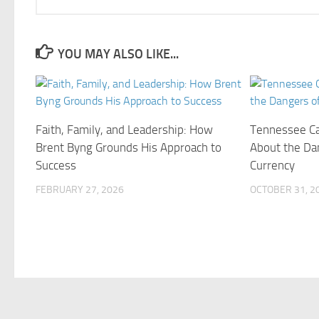
YOU MAY ALSO LIKE...
Faith, Family, and Leadership: How
Tennessee Ca
Brent Byng Grounds His Approach to
About the Da
Success
Currency
FEBRUARY 27, 2026
OCTOBER 31, 2