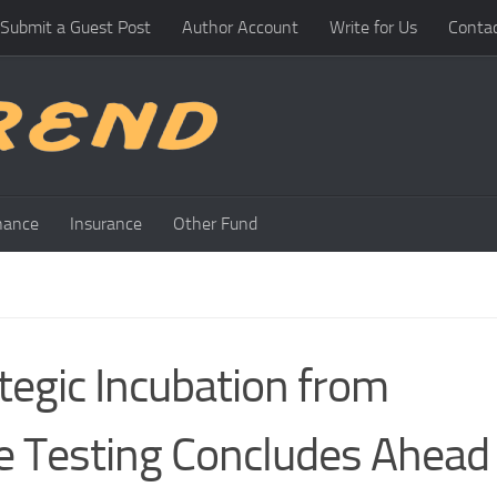
Submit a Guest Post
Author Account
Write for Us
Conta
nance
Insurance
Other Fund
tegic Incubation from
e Testing Concludes Ahead 