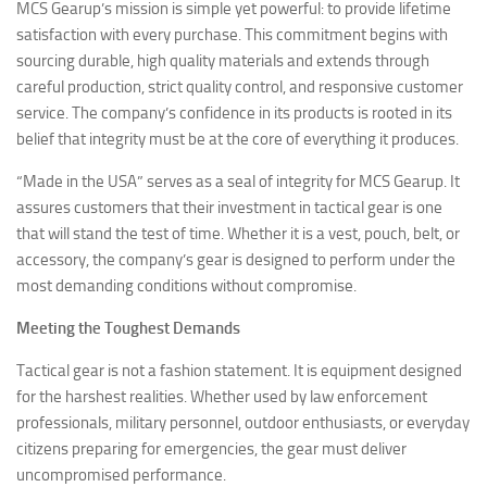
MCS Gearup’s mission is simple yet powerful: to provide lifetime
satisfaction with every purchase. This commitment begins with
sourcing durable, high quality materials and extends through
careful production, strict quality control, and responsive customer
service. The company’s confidence in its products is rooted in its
belief that integrity must be at the core of everything it produces.
“Made in the USA” serves as a seal of integrity for MCS Gearup. It
assures customers that their investment in tactical gear is one
that will stand the test of time. Whether it is a vest, pouch, belt, or
accessory, the company’s gear is designed to perform under the
most demanding conditions without compromise.
Meeting the Toughest Demands
Tactical gear is not a fashion statement. It is equipment designed
for the harshest realities. Whether used by law enforcement
professionals, military personnel, outdoor enthusiasts, or everyday
citizens preparing for emergencies, the gear must deliver
uncompromised performance.