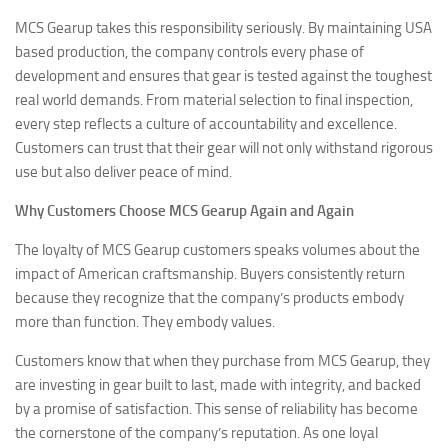
MCS Gearup takes this responsibility seriously. By maintaining USA
based production, the company controls every phase of
development and ensures that gear is tested against the toughest
real world demands. From material selection to final inspection,
every step reflects a culture of accountability and excellence.
Customers can trust that their gear will not only withstand rigorous
use but also deliver peace of mind.
Why Customers Choose MCS Gearup Again and Again
The loyalty of MCS Gearup customers speaks volumes about the
impact of American craftsmanship. Buyers consistently return
because they recognize that the company’s products embody
more than function. They embody values.
Customers know that when they purchase from MCS Gearup, they
are investing in gear built to last, made with integrity, and backed
by a promise of satisfaction. This sense of reliability has become
the cornerstone of the company’s reputation. As one loyal