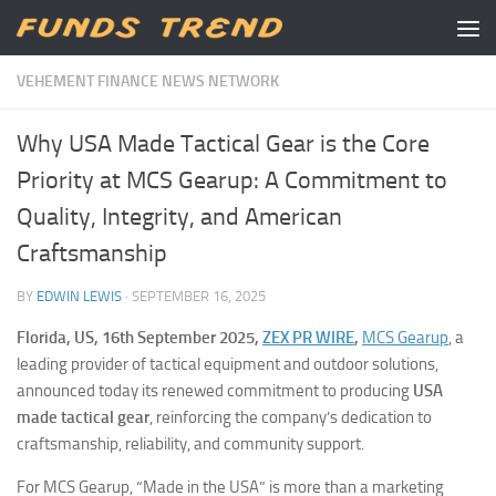
Skip to content
VEHEMENT FINANCE NEWS NETWORK
Why USA Made Tactical Gear is the Core
Priority at MCS Gearup: A Commitment to
Quality, Integrity, and American
Craftsmanship
BY
EDWIN LEWIS
·
SEPTEMBER 16, 2025
Florida, US, 16th September 2025,
ZEX PR WIRE
,
MCS Gearup
, a
leading provider of tactical equipment and outdoor solutions,
announced today its renewed commitment to producing
USA
made tactical gear
, reinforcing the company’s dedication to
craftsmanship, reliability, and community support.
For MCS Gearup, “Made in the USA” is more than a marketing