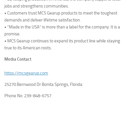
jobs and strengthens communities.
• Customers trust MCS Gearup products to meet the toughest
demands and deliver lifetime satisfaction.
• “Made in the USA” is more than a label for the company. It is a
promise.
• MCS Gearup continues to expand its product line while staying
true to its American roots.
Media Contact
https://mcsgearup.com
25270 Bernwood Dr Bonita Springs, Florida
Phone No: 239-848-6757