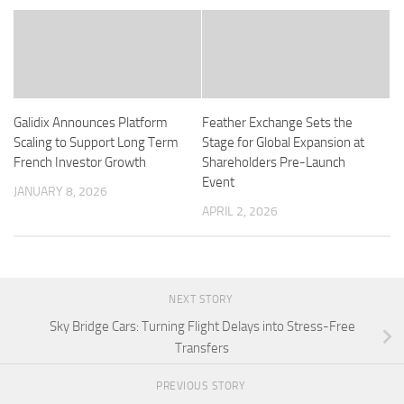
Galidix Announces Platform
Feather Exchange Sets the
Scaling to Support Long Term
Stage for Global Expansion at
French Investor Growth
Shareholders Pre-Launch
Event
JANUARY 8, 2026
APRIL 2, 2026
NEXT STORY
Sky Bridge Cars: Turning Flight Delays into Stress-Free
Transfers
PREVIOUS STORY