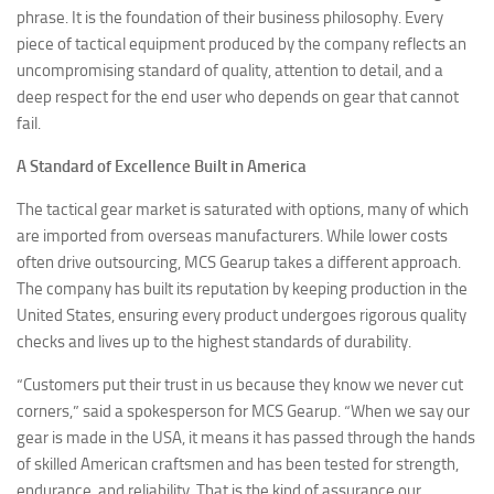
phrase. It is the foundation of their business philosophy. Every
piece of tactical equipment produced by the company reflects an
uncompromising standard of quality, attention to detail, and a
deep respect for the end user who depends on gear that cannot
fail.
A Standard of Excellence Built in America
The tactical gear market is saturated with options, many of which
are imported from overseas manufacturers. While lower costs
often drive outsourcing, MCS Gearup takes a different approach.
The company has built its reputation by keeping production in the
United States, ensuring every product undergoes rigorous quality
checks and lives up to the highest standards of durability.
“Customers put their trust in us because they know we never cut
corners,” said a spokesperson for MCS Gearup. “When we say our
gear is made in the USA, it means it has passed through the hands
of skilled American craftsmen and has been tested for strength,
endurance, and reliability. That is the kind of assurance our