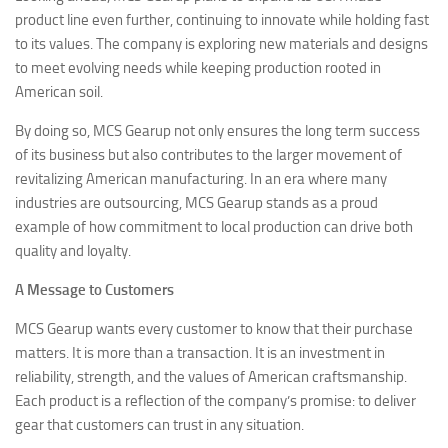
product line even further, continuing to innovate while holding fast
to its values. The company is exploring new materials and designs
to meet evolving needs while keeping production rooted in
American soil.
By doing so, MCS Gearup not only ensures the long term success
of its business but also contributes to the larger movement of
revitalizing American manufacturing. In an era where many
industries are outsourcing, MCS Gearup stands as a proud
example of how commitment to local production can drive both
quality and loyalty.
A Message to Customers
MCS Gearup wants every customer to know that their purchase
matters. It is more than a transaction. It is an investment in
reliability, strength, and the values of American craftsmanship.
Each product is a reflection of the company’s promise: to deliver
gear that customers can trust in any situation.