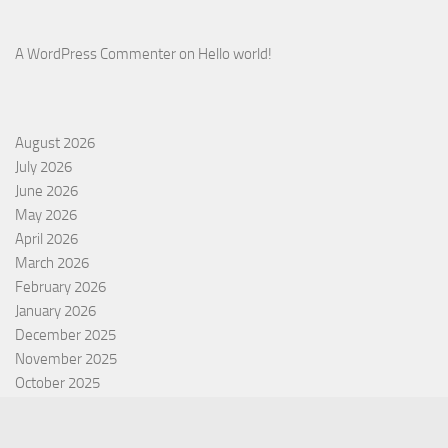
A WordPress Commenter
on
Hello world!
August 2026
July 2026
June 2026
May 2026
April 2026
March 2026
February 2026
January 2026
December 2025
November 2025
October 2025
September 2025
September 2022