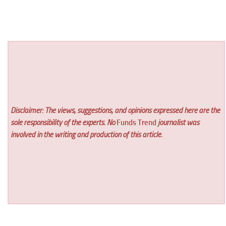
Disclaimer: The views, suggestions, and opinions expressed here are the
sole responsibility of the experts. No
Funds Trend
journalist was
involved in the writing and production of this article.