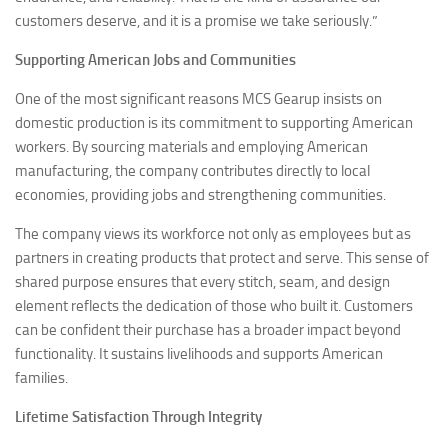
customers deserve, and it is a promise we take seriously.”
Supporting American Jobs and Communities
One of the most significant reasons MCS Gearup insists on
domestic production is its commitment to supporting American
workers. By sourcing materials and employing American
manufacturing, the company contributes directly to local
economies, providing jobs and strengthening communities.
The company views its workforce not only as employees but as
partners in creating products that protect and serve. This sense of
shared purpose ensures that every stitch, seam, and design
element reflects the dedication of those who built it. Customers
can be confident their purchase has a broader impact beyond
functionality. It sustains livelihoods and supports American
families.
Lifetime Satisfaction Through Integrity