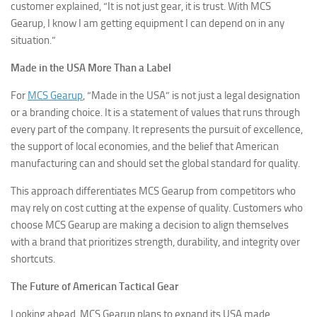
customer explained, “It is not just gear, it is trust. With MCS
Gearup, I know I am getting equipment I can depend on in any
situation.”
Made in the USA More Than a Label
For
MCS Gearup
, “Made in the USA” is not just a legal designation
or a branding choice. It is a statement of values that runs through
every part of the company. It represents the pursuit of excellence,
the support of local economies, and the belief that American
manufacturing can and should set the global standard for quality.
This approach differentiates MCS Gearup from competitors who
may rely on cost cutting at the expense of quality. Customers who
choose MCS Gearup are making a decision to align themselves
with a brand that prioritizes strength, durability, and integrity over
shortcuts.
The Future of American Tactical Gear
Looking ahead, MCS Gearup plans to expand its USA made