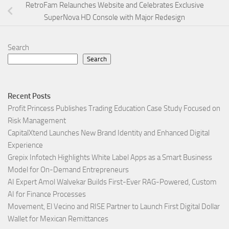
RetroFam Relaunches Website and Celebrates Exclusive
SuperNova HD Console with Major Redesign
Search
Search
Recent Posts
Profit Princess Publishes Trading Education Case Study Focused on
Risk Management
CapitalXtend Launches New Brand Identity and Enhanced Digital
Experience
Grepix Infotech Highlights White Label Apps as a Smart Business
Model for On-Demand Entrepreneurs
AI Expert Amol Walvekar Builds First-Ever RAG-Powered, Custom
AI for Finance Processes
Movement, El Vecino and RISE Partner to Launch First Digital Dollar
Wallet for Mexican Remittances