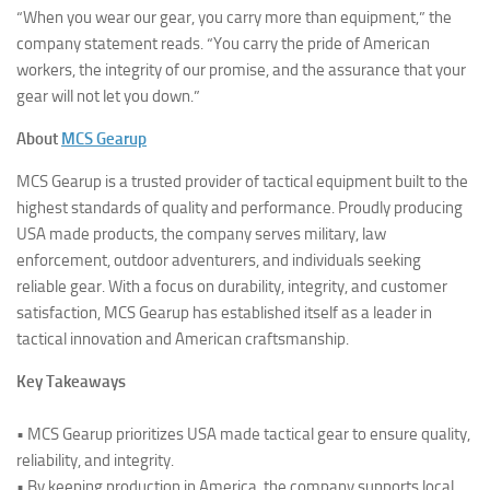
“When you wear our gear, you carry more than equipment,” the
company statement reads. “You carry the pride of American
workers, the integrity of our promise, and the assurance that your
gear will not let you down.”
About
MCS Gearup
MCS Gearup is a trusted provider of tactical equipment built to the
highest standards of quality and performance. Proudly producing
USA made products, the company serves military, law
enforcement, outdoor adventurers, and individuals seeking
reliable gear. With a focus on durability, integrity, and customer
satisfaction, MCS Gearup has established itself as a leader in
tactical innovation and American craftsmanship.
Key Takeaways
• MCS Gearup prioritizes USA made tactical gear to ensure quality,
reliability, and integrity.
• By keeping production in America, the company supports local