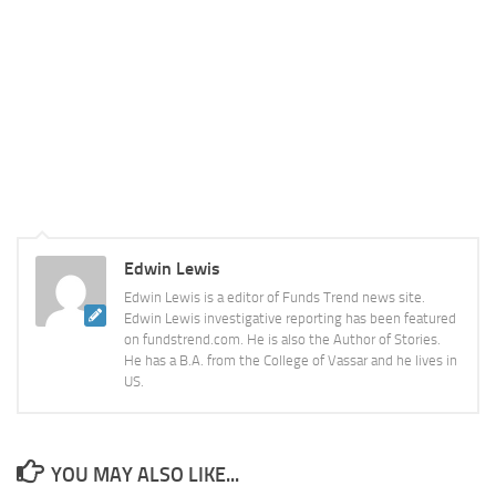
Edwin Lewis
Edwin Lewis is a editor of Funds Trend news site.
Edwin Lewis investigative reporting has been featured
on fundstrend.com. He is also the Author of Stories.
He has a B.A. from the College of Vassar and he lives in
US.
YOU MAY ALSO LIKE...