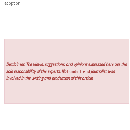
adoption.
Disclaimer: The views, suggestions, and opinions expressed here are the
sole responsibility of the experts. No
Funds Trend
journalist was
involved in the writing and production of this article.