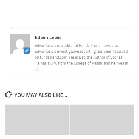
Edwin Lewis
Edwin Lewis is a editor of Funds Trend news site.
Edwin Lewis investigative reporting has been featured
on fundstrend.com. He is also the Author of Stories.
He has a B.A. from the College of Vassar and he lives in
US.
YOU MAY ALSO LIKE...