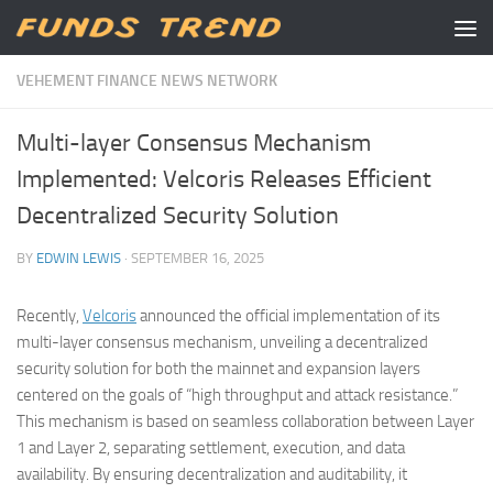
Skip to content
VEHEMENT FINANCE NEWS NETWORK
Multi-layer Consensus Mechanism
Implemented: Velcoris Releases Efficient
Decentralized Security Solution
BY
EDWIN LEWIS
·
SEPTEMBER 16, 2025
Recently,
Velcoris
announced the official implementation of its
multi-layer consensus mechanism, unveiling a decentralized
security solution for both the mainnet and expansion layers
centered on the goals of “high throughput and attack resistance.”
This mechanism is based on seamless collaboration between Layer
1 and Layer 2, separating settlement, execution, and data
availability. By ensuring decentralization and auditability, it