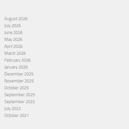
August 2026
July 2026
June 2026
May 2026
April 2026
March 2026
February 2026
January 2026
December 2025
November 2025
October 2025
September 2025
September 2022
July 2022
October 2021