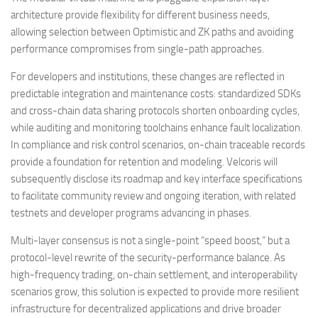
architecture provide flexibility for different business needs,
allowing selection between Optimistic and ZK paths and avoiding
performance compromises from single-path approaches.
For developers and institutions, these changes are reflected in
predictable integration and maintenance costs: standardized SDKs
and cross-chain data sharing protocols shorten onboarding cycles,
while auditing and monitoring toolchains enhance fault localization.
In compliance and risk control scenarios, on-chain traceable records
provide a foundation for retention and modeling. Velcoris will
subsequently disclose its roadmap and key interface specifications
to facilitate community review and ongoing iteration, with related
testnets and developer programs advancing in phases.
Multi-layer consensus is not a single-point “speed boost,” but a
protocol-level rewrite of the security-performance balance. As
high-frequency trading, on-chain settlement, and interoperability
scenarios grow, this solution is expected to provide more resilient
infrastructure for decentralized applications and drive broader