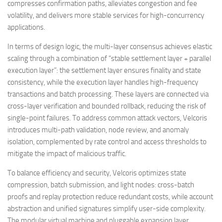
compresses confirmation paths, alleviates congestion and fee
volatility, and delivers more stable services for high-concurrency
applications.
In terms of design logic, the multi-layer consensus achieves elastic
scaling through a combination of “stable settlement layer + parallel
execution layer”: the settlement layer ensures finality and state
consistency, while the execution layer handles high-frequency
transactions and batch processing. These layers are connected via
cross-layer verification and bounded rollback, reducing the risk of
single-point failures. To address common attack vectors, Velcoris
introduces multi-path validation, node review, and anomaly
isolation, complemented by rate control and access thresholds to
mitigate the impact of malicious traffic.
To balance efficiency and security, Velcoris optimizes state
compression, batch submission, and light nodes: cross-batch
proofs and replay protection reduce redundant costs, while account
abstraction and unified signatures simplify user-side complexity.
The modular virtual machine and pluggable expansion layer