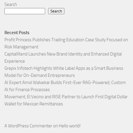
Search
Search
Recent Posts
Profit Princess Publishes Trading Education Case Study Focused on
Risk Management
CapitalXtend Launches New Brand Identity and Enhanced Digital
Experience
Grepix Infotech Highlights White Label Apps as a Smart Business
Model for On-Demand Entrepreneurs
AI Expert Amol Walvekar Builds First-Ever RAG-Powered, Custom
AI for Finance Processes
Movement, El Vecino and RISE Partner to Launch First Digital Dollar
Wallet for Mexican Remittances
A WordPress Commenter
on
Hello world!