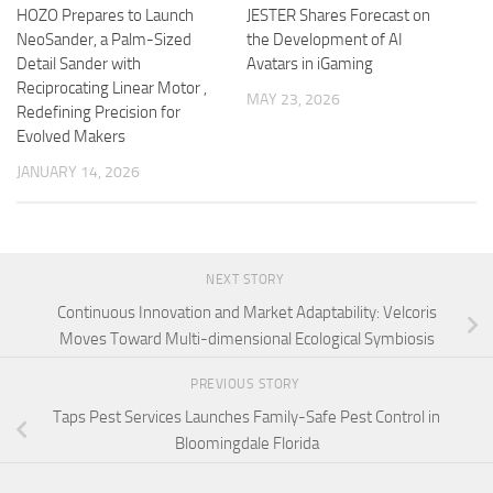
HOZO Prepares to Launch
JESTER Shares Forecast on
NeoSander, a Palm-Sized
the Development of AI
Detail Sander with
Avatars in iGaming
Reciprocating Linear Motor ,
MAY 23, 2026
Redefining Precision for
Evolved Makers
JANUARY 14, 2026
NEXT STORY
Continuous Innovation and Market Adaptability: Velcoris
Moves Toward Multi-dimensional Ecological Symbiosis
PREVIOUS STORY
Taps Pest Services Launches Family-Safe Pest Control in
Bloomingdale Florida