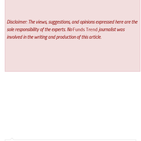
Disclaimer: The views, suggestions, and opinions expressed here are the
sole responsibility of the experts. No
Funds Trend
journalist was
involved in the writing and production of this article.