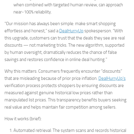
when combined with targeted human review, can approach
near-100% reliability.
“Our mission has always been simple: make smart shopping
effortless and honest,” said a
DealHurryUp
spokesperson. “With
this upgrade, customers can trust that the deals they see are real
discounts — not marketing tricks. The new algorithm, supported
by human oversight, dramatically reduces the chance of false
savings and restores confidence in online deal hunting.”
Why this matters: Consumers frequently encounter “discounts”
that are misleading because of prior price inflation.
DealHurryUp’s
verification process protects shoppers by ensuring discounts are
measured against genuine historical low prices rather than
manipulated list prices. This transparency benefits buyers seeking
real value and helps maintain fair competition among sellers.
How it works (brief):
Automated retrieval: The system scans and records historical