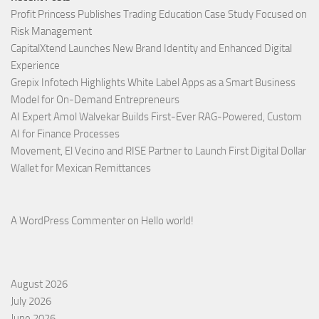
Profit Princess Publishes Trading Education Case Study Focused on
Risk Management
CapitalXtend Launches New Brand Identity and Enhanced Digital
Experience
Grepix Infotech Highlights White Label Apps as a Smart Business
Model for On-Demand Entrepreneurs
AI Expert Amol Walvekar Builds First-Ever RAG-Powered, Custom
AI for Finance Processes
Movement, El Vecino and RISE Partner to Launch First Digital Dollar
Wallet for Mexican Remittances
A WordPress Commenter
on
Hello world!
August 2026
July 2026
June 2026