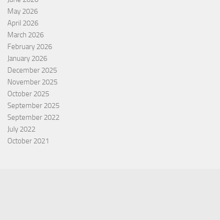
May 2026
April 2026
March 2026
February 2026
January 2026
December 2025
November 2025
October 2025
September 2025
September 2022
July 2022
October 2021
Categories
Equity Fund
Index Fund
Insurance