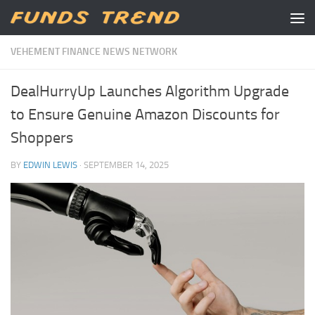
Skip to content
VEHEMENT FINANCE NEWS NETWORK
DealHurryUp Launches Algorithm Upgrade
to Ensure Genuine Amazon Discounts for
Shoppers
BY
EDWIN LEWIS
·
SEPTEMBER 14, 2025