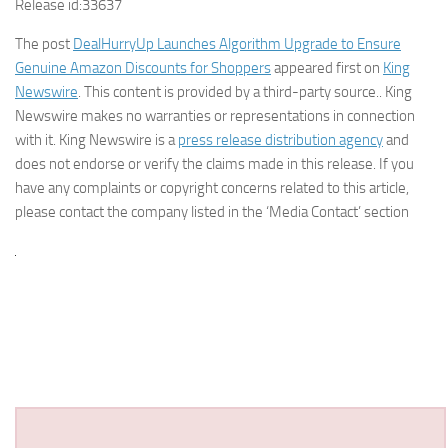
Release id:
33637
The post
DealHurryUp Launches Algorithm Upgrade to Ensure
Genuine Amazon Discounts for Shoppers
appeared first on
King
Newswire
. This content is provided by a third-party source.. King
Newswire makes no warranties or representations in connection
with it. King Newswire is a
press release distribution agency
and
does not endorse or verify the claims made in this release. If you
have any complaints or copyright concerns related to this article,
please contact the company listed in the ‘Media Contact’ section