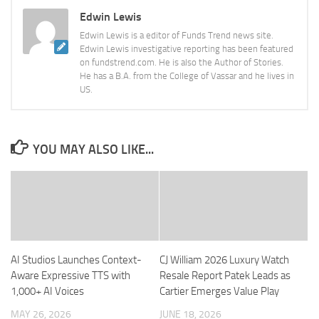
Edwin Lewis
Edwin Lewis is a editor of Funds Trend news site.
Edwin Lewis investigative reporting has been featured
on fundstrend.com. He is also the Author of Stories.
He has a B.A. from the College of Vassar and he lives in
US.
YOU MAY ALSO LIKE...
AI Studios Launches Context-
CJ William 2026 Luxury Watch
Aware Expressive TTS with
Resale Report Patek Leads as
1,000+ AI Voices
Cartier Emerges Value Play
MAY 26, 2026
JUNE 18, 2026