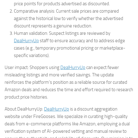
price points for products advertised as discounted.
Comparative analysis: Current sale prices are compared
against the historical low to verify whether the advertised
discount represents a genuine reduction.
Human validation: Suspect listings are reviewed by
DealHurryUp
staff to ensure accuracy and to address edge
cases (e.g., temporary promotional pricing or marketplace-
specific variations).
User impact: Shoppers using
DealHurryUp
can expect fewer
misleading listings and more verified savings. The update
reinforces the platform’s position as a reliable source for curated
Amazon deals and reduces the time and effort required to research
product price histories.
About DealHurryUp:
DealHurryUp
is a discount aggregation
website under FireGooses. We specialize in curating high-quality
deals from e-commerce platforms like Amazon, employing a dual
verification system of AI-powered vetting and manual review to