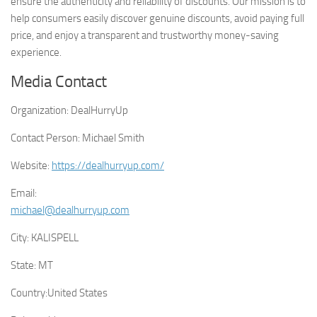
ensure the authenticity and reliability of discounts. Our mission is to
help consumers easily discover genuine discounts, avoid paying full
price, and enjoy a transparent and trustworthy money-saving
experience.
Media Contact
Organization:
DealHurryUp
Contact Person:
Michael Smith
Website:
https://dealhurryup.com/
Email:
michael@dealhurryup.com
City:
KALISPELL
State:
MT
Country:
United States