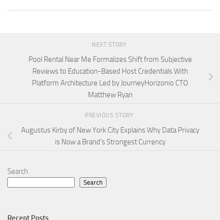
NEXT STORY
Pool Rental Near Me Formalizes Shift from Subjective
Reviews to Education-Based Host Credentials With
Platform Architecture Led by JourneyHorizonio CTO
Matthew Ryan
PREVIOUS STORY
Augustus Kirby of New York City Explains Why Data Privacy
is Now a Brand’s Strongest Currency
Search
Search
Recent Posts