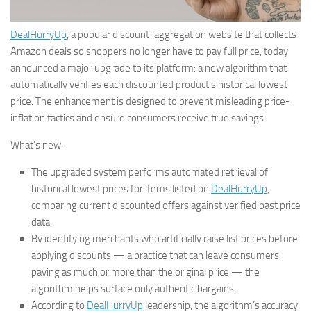
DealHurryUp
, a popular discount-aggregation website that collects
Amazon deals so shoppers no longer have to pay full price, today
announced a major upgrade to its platform: a new algorithm that
automatically verifies each discounted product’s historical lowest
price. The enhancement is designed to prevent misleading price-
inflation tactics and ensure consumers receive true savings.
What’s new:
The upgraded system performs automated retrieval of
historical lowest prices for items listed on
DealHurryUp
,
comparing current discounted offers against verified past price
data.
By identifying merchants who artificially raise list prices before
applying discounts — a practice that can leave consumers
paying as much or more than the original price — the
algorithm helps surface only authentic bargains.
According to
DealHurryUp
leadership, the algorithm’s accuracy,