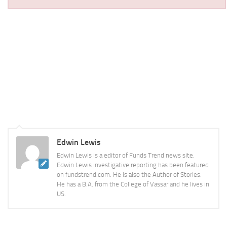
Edwin Lewis
Edwin Lewis is a editor of Funds Trend news site.
Edwin Lewis investigative reporting has been featured
on fundstrend.com. He is also the Author of Stories.
He has a B.A. from the College of Vassar and he lives in
US.