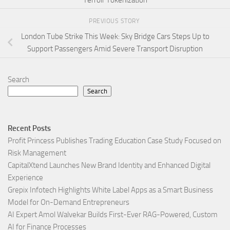
PREVIOUS STORY
London Tube Strike This Week: Sky Bridge Cars Steps Up to
Support Passengers Amid Severe Transport Disruption
Search
Search
Recent Posts
Profit Princess Publishes Trading Education Case Study Focused on
Risk Management
CapitalXtend Launches New Brand Identity and Enhanced Digital
Experience
Grepix Infotech Highlights White Label Apps as a Smart Business
Model for On-Demand Entrepreneurs
AI Expert Amol Walvekar Builds First-Ever RAG-Powered, Custom
AI for Finance Processes