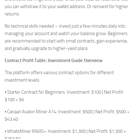
you can withdraw it to your wallet address. Or reinvest for higher
returns.
No technical skills needed – invest just a few minutes daily into
managing your account and watch your balance grow. Beginners
are recommended to start with small contracts, gain experience,
and gradually upgrade to higher-yield plans.
Contract Profit Table: Investment Guide Overview
The platform offers various contract options for different
investment levels:
⦁ Starter Contract for Beginners: Investment: $100 | Net Profit:
$100 + $6
⦁ Canaan Avalon Miner A14: Investment: $500 | Net Profit: $500 +
$43.40
⦁ WhatsMiner M60S+: Investment: $1,300 | Net Profit: $1,300 +
$253.50