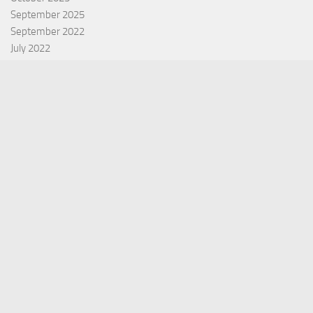
September 2025
September 2022
July 2022
October 2021
Categories
Equity Fund
Index Fund
Insurance
Mutual Fund
Other Fund
Personal Finance
Uncategorized
Vehement Finance News Network