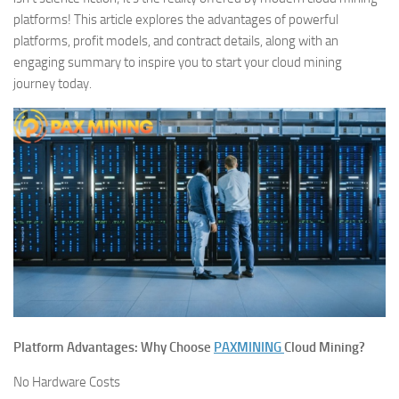
platforms! This article explores the advantages of powerful
platforms, profit models, and contract details, along with an
engaging summary to inspire you to start your cloud mining
journey today.
Platform Advantages: Why Choose
PAXMINING
Cloud Mining?
No Hardware Costs