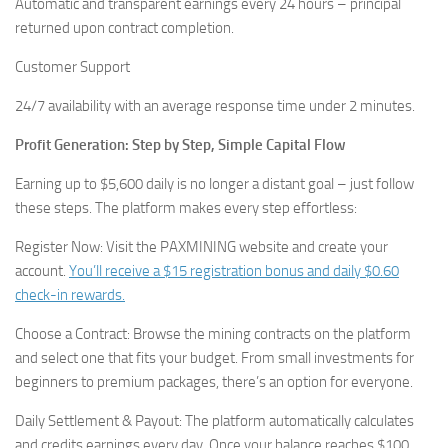
Automatic and transparent earnings every 24 hours – principal
returned upon contract completion.
Customer Support
24/7 availability with an average response time under 2 minutes.
Profit Generation: Step by Step, Simple Capital Flow
Earning up to $5,600 daily is no longer a distant goal – just follow
these steps. The platform makes every step effortless:
Register Now: Visit the PAXMINING website and create your
account.
You’ll receive a $15 registration bonus and daily $0.60
check-in rewards.
Choose a Contract: Browse the mining contracts on the platform
and select one that fits your budget. From small investments for
beginners to premium packages, there’s an option for everyone.
Daily Settlement & Payout: The platform automatically calculates
and credits earnings every day. Once your balance reaches $100,