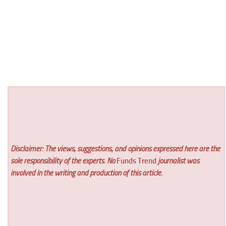
Disclaimer: The views, suggestions, and opinions expressed here are the
sole responsibility of the experts. No
Funds Trend
journalist was
involved in the writing and production of this article.