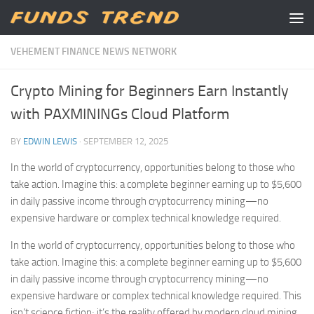
Skip to content
VEHEMENT FINANCE NEWS NETWORK
Crypto Mining for Beginners Earn Instantly
with PAXMININGs Cloud Platform
BY
EDWIN LEWIS
·
SEPTEMBER 12, 2025
In the world of cryptocurrency, opportunities belong to those who
take action. Imagine this: a complete beginner earning up to $5,600
in daily passive income through cryptocurrency mining—no
expensive hardware or complex technical knowledge required.
In the world of cryptocurrency, opportunities belong to those who
take action. Imagine this: a complete beginner earning up to $5,600
in daily passive income through cryptocurrency mining—no
expensive hardware or complex technical knowledge required. This
isn’t science fiction; it’s the reality offered by modern cloud mining