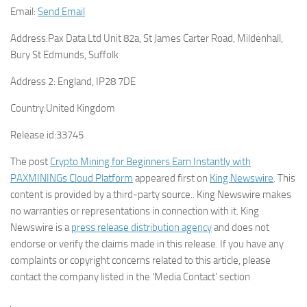
Email:
Send Email
Address:
Pax Data Ltd Unit 82a, St James Carter Road, Mildenhall,
Bury St Edmunds, Suffolk
Address 2:
England, IP28 7DE
Country:
United Kingdom
Release id:
33745
The post
Crypto Mining for Beginners Earn Instantly with
PAXMININGs Cloud Platform
appeared first on
King Newswire
. This
content is provided by a third-party source.. King Newswire makes
no warranties or representations in connection with it. King
Newswire is a
press release distribution agency
and does not
endorse or verify the claims made in this release. If you have any
complaints or copyright concerns related to this article, please
contact the company listed in the ‘Media Contact’ section