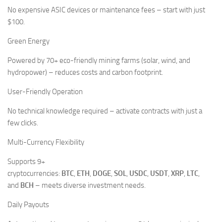
No expensive ASIC devices or maintenance fees – start with just
$100.
Green Energy
Powered by 70+ eco-friendly mining farms (solar, wind, and
hydropower) – reduces costs and carbon footprint.
User-Friendly Operation
No technical knowledge required – activate contracts with just a
few clicks.
Multi-Currency Flexibility
Supports 9+
cryptocurrencies:
BTC
,
ETH
,
DOGE
,
SOL
,
USDC
,
USDT
,
XRP
,
LTC
,
and
BCH
– meets diverse investment needs.
Daily Payouts