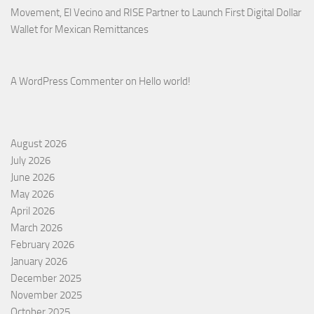
Movement, El Vecino and RISE Partner to Launch First Digital Dollar
Wallet for Mexican Remittances
A WordPress Commenter
on
Hello world!
August 2026
July 2026
June 2026
May 2026
April 2026
March 2026
February 2026
January 2026
December 2025
November 2025
October 2025