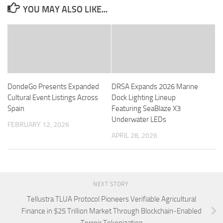
YOU MAY ALSO LIKE...
DondeGo Presents Expanded
DRSA Expands 2026 Marine
Cultural Event Listings Across
Dock Lighting Lineup
Spain
Featuring SeaBlaze X3
Underwater LEDs
FEBRUARY 12, 2026
APRIL 28, 2026
NEXT STORY
Tellustra TLUA Protocol Pioneers Verifiable Agricultural
Finance in $25 Trillion Market Through Blockchain-Enabled
Terroir Tokenization