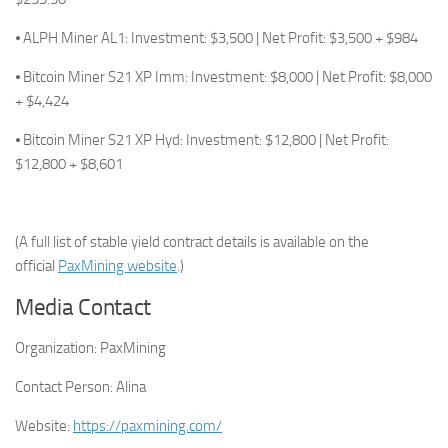
⦁ ALPH Miner AL1: Investment: $3,500 | Net Profit: $3,500 + $984
⦁ Bitcoin Miner S21 XP Imm: Investment: $8,000 | Net Profit: $8,000
+ $4,424
⦁ Bitcoin Miner S21 XP Hyd: Investment: $12,800 | Net Profit:
$12,800 + $8,601
(A full list of stable yield contract details is available on the
official
PaxMining website
.)
Media Contact
Organization:
PaxMining
Contact Person:
Alina
Website:
https://paxmining.com/