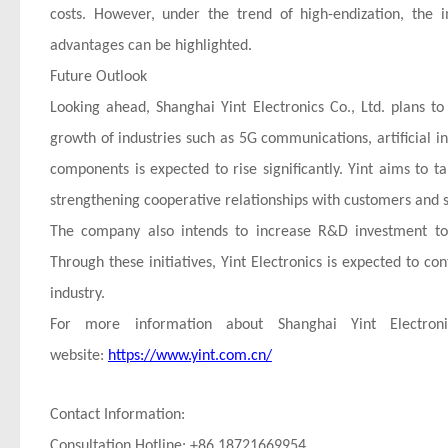
costs. However, under the trend of high-endization, the 
advantages can be highlighted.
Future Outlook
Looking ahead, Shanghai Yint Electronics Co., Ltd. plans 
growth of industries such as 5G communications, artificial in
components is expected to rise significantly. Yint aims to
strengthening cooperative relationships with customers and s
The company also intends to increase R&D investment to 
Through these initiatives, Yint Electronics is expected to co
industry.
For more information about Shanghai Yint Electronic
website:
https://www.yint.com.cn/
Contact Information:
Consultation Hotline: +86 18721669954