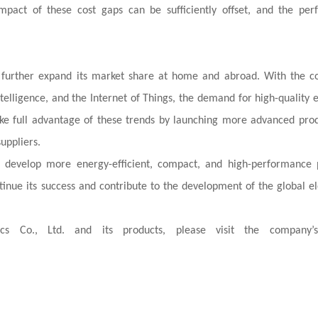
impact of these cost gaps can be sufficiently offset, and the pe
to further expand its market share at home and abroad. With the c
telligence, and the Internet of Things, the demand for high-quality e
 take full advantage of these trends by launching more advanced pro
uppliers.
develop more energy-efficient, compact, and high-performance 
ntinue its success and contribute to the development of the global el
s Co., Ltd. and its products, please visit the company’s 