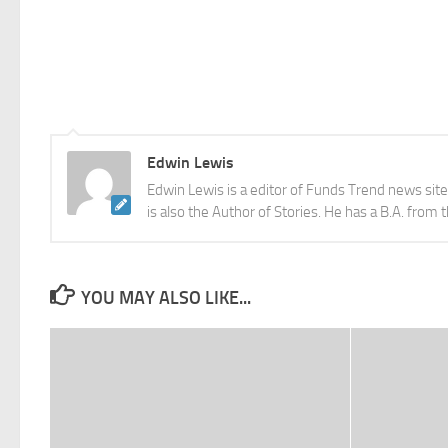
Edwin Lewis
Edwin Lewis is a editor of Funds Trend news sit
is also the Author of Stories. He has a B.A. from 
YOU MAY ALSO LIKE...