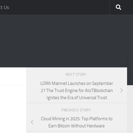
ct Us
NEXT STORY
LORA Mainnet Launches on September
27 The Trust Engine for AIoTBlockchain
Ignites the Era of Universal Trust
PREVIOUS STORY
Cloud Mining in 2025: Top Platforms to
Earn Bitcoin Without Hardware