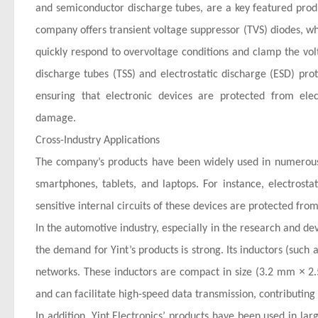
and semiconductor discharge tubes, are a key featured product
company offers transient voltage suppressor (TVS) diodes, whi
quickly respond to overvoltage conditions and clamp the vol
discharge tubes (TSS) and electrostatic discharge (ESD) pro
ensuring that electronic devices are protected from elec
damage.
Cross-Industry Applications
The company’s products have been widely used in numerous i
smartphones, tablets, and laptops. For instance, electrost
sensitive internal circuits of these devices are protected fro
In the automotive industry, especially in the research and d
the demand for Yint’s products is strong. Its inductors (such
×
networks. These inductors are compact in size (3.2 mm
2.
and can facilitate high-speed data transmission, contributing 
In addition, Yint Electronics’ products have been used in l