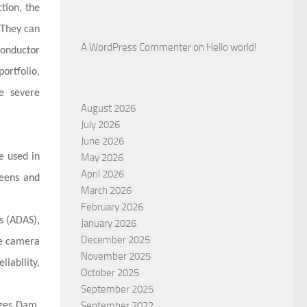
tion, the
 They can
A WordPress Commenter
on
Hello world!
conductor
ortfolio,
se severe
August 2026
July 2026
June 2026
e used in
May 2026
April 2026
reens and
March 2026
February 2026
s (ADAS),
January 2026
December 2025
le camera
November 2025
iability,
October 2025
September 2025
September 2022
rges Dam,