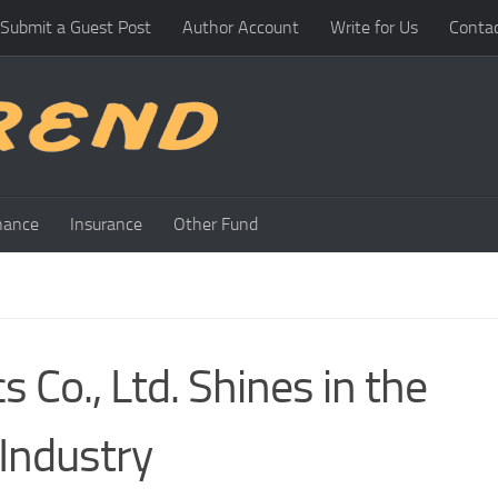
Submit a Guest Post
Author Account
Write for Us
Conta
nance
Insurance
Other Fund
s Co., Ltd. Shines in the
Industry