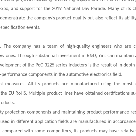
Expo, and support for the 2019 National Day Parade. Many of its cl
emonstrate the company’s product quality but also reflect its abilit
-specification events.
ies. The company has a team of high-quality engineers who are c
w ones. Through substantial investment in R&D, Yint can maintain 
evelopment of the PoC 3225 series inductors is the result of in-depth
-performance components in the automotive electronics field.
ol measures. All its products are manufactured using the most
the EU RoHS. Multiple product lines have obtained certifications su
roducts.
ality protection components and maintaining product performance r
used in different application fields are manufactured in accordance
t, compared with some competitors, its products may have relative