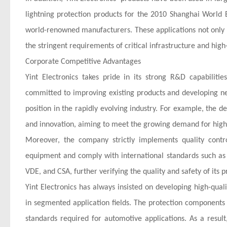
lightning protection products for the 2010 Shanghai World 
world-renowned manufacturers. These applications not only d
the stringent requirements of critical infrastructure and high
Corporate Competitive Advantages
Yint Electronics takes pride in its strong R&D capabilit
committed to improving existing products and developing ne
position in the rapidly evolving industry. For example, the d
and innovation, aiming to meet the growing demand for high
Moreover, the company strictly implements quality contr
equipment and comply with international standards such as 
VDE, and CSA, further verifying the quality and safety of its p
Yint Electronics has always insisted on developing high-qu
in segmented application fields. The protection components 
standards required for automotive applications. As a resul