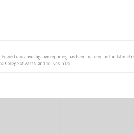
e. Edwin Lewis investigative reporting has been featured on fundstrend.
the College of Vassar and he lives in US.