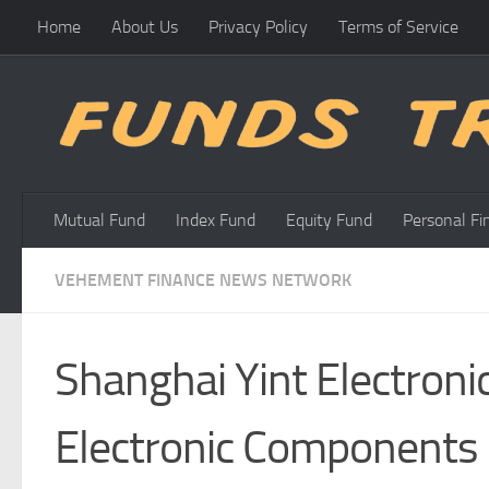
Home
About Us
Privacy Policy
Terms of Service
Skip to content
Mutual Fund
Index Fund
Equity Fund
Personal Fi
VEHEMENT FINANCE NEWS NETWORK
Shanghai Yint Electronic
Electronic Components 