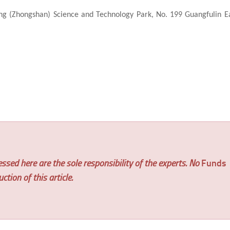
ing (Zhongshan) Science and Technology Park, No. 199 Guangfulin E
ssed here are the sole responsibility of the experts. No
Funds
tion of this article.