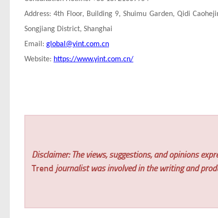
Address: 4th Floor, Building 9, Shuimu Garden, Qidi Caohej
Songjiang District, Shanghai
Email:
global@yint.com.cn
Website:
https://www.yint.com.cn/
Disclaimer: The views, suggestions, and opinions expre
Trend
journalist was involved in the writing and produc