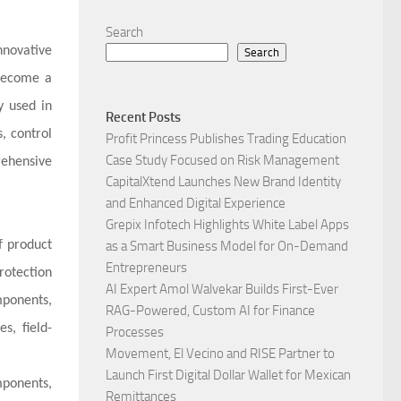
Search
nnovative
Search
 become a
y used in
Recent Posts
, control
Profit Princess Publishes Trading Education
Case Study Focused on Risk Management
ehensive
CapitalXtend Launches New Brand Identity
and Enhanced Digital Experience
Grepix Infotech Highlights White Label Apps
f product
as a Smart Business Model for On-Demand
Entrepreneurs
rotection
AI Expert Amol Walvekar Builds First-Ever
mponents,
RAG-Powered, Custom AI for Finance
s, field-
Processes
Movement, El Vecino and RISE Partner to
Launch First Digital Dollar Wallet for Mexican
mponents,
Remittances