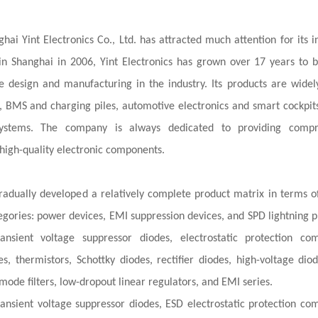
hai Yint Electronics Co., Ltd. has attracted much attention for its i
n Shanghai in 2006, Yint Electronics has grown over 17 years to
design and manufacturing in the industry. Its products are widel
os, BMS and charging piles, automotive electronics and smart cockpits
stems. The company is always dedicated to providing compr
high-quality electronic components.
 gradually developed a relatively complete product matrix in terms o
tegories: power devices, EMI suppression devices, and SPD lightning p
nsient voltage suppressor diodes, electrostatic protection co
s, thermistors, Schottky diodes, rectifier diodes, high-voltage diode
mode filters, low-dropout linear regulators, and EMI series.
nsient voltage suppressor diodes, ESD electrostatic protection co