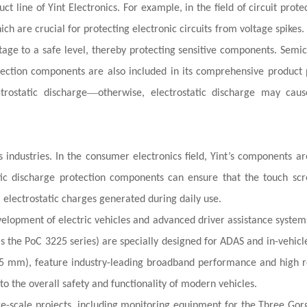
 line of Yint Electronics. For example, in the field of circuit protec
ch are crucial for protecting electronic circuits from voltage spikes.
tage to a safe level, thereby protecting sensitive components. Semi
tection components are also included in its comprehensive product p
—
trostatic discharge
otherwise, electrostatic discharge may cau
ndustries. In the consumer electronics field, Yint’s components ar
atic discharge protection components can ensure that the touch sc
m electrostatic charges generated during daily use.
evelopment of electric vehicles and advanced driver assistance system
 as the PoC 3225 series) are specially designed for ADAS and in-vehic
5 mm), feature industry-leading broadband performance and high rel
to the overall safety and functionality of modern vehicles.
arge-scale projects, including monitoring equipment for the Three Go