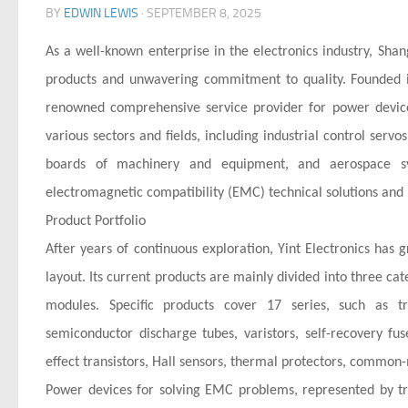
BY
EDWIN LEWIS
·
SEPTEMBER 8, 2025
As a well-known enterprise in the electronics industry, Shang
products and unwavering commitment to quality. Founded i
renowned comprehensive service provider for power device 
various sectors and fields, including industrial control serv
boards of machinery and equipment, and aerospace sy
electromagnetic compatibility (EMC) technical solutions and 
Product Portfolio
After years of continuous exploration, Yint Electronics has
layout. Its current products are mainly divided into three ca
modules. Specific products cover 17 series, such as tra
semiconductor discharge tubes, varistors, self-recovery fuse
effect transistors, Hall sensors, thermal protectors, common-
Power devices for solving EMC problems, represented by tra