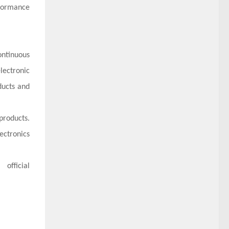
rformance
ontinuous
lectronic
ducts and
products.
ectronics
official