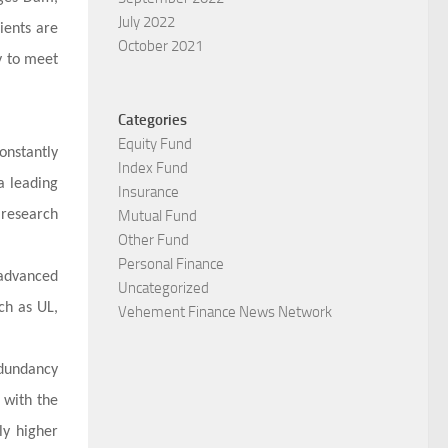
July 2022
ients are
October 2021
y to meet
Categories
Equity Fund
onstantly
Index Fund
a leading
Insurance
 research
Mutual Fund
Other Fund
Personal Finance
 advanced
Uncategorized
ch as UL,
Vehement Finance News Network
edundancy
 with the
ly higher