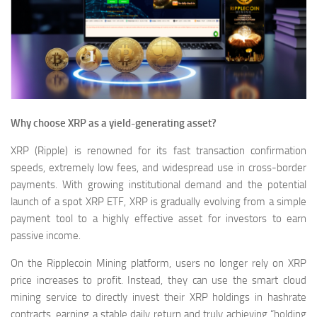
Why choose XRP as a yield-generating asset?
XRP (Ripple) is renowned for its fast transaction confirmation
speeds, extremely low fees, and widespread use in cross-border
payments. With growing institutional demand and the potential
launch of a spot XRP ETF, XRP is gradually evolving from a simple
payment tool to a highly effective asset for investors to earn
passive income.
On the Ripplecoin Mining platform, users no longer rely on XRP
price increases to profit. Instead, they can use the smart cloud
mining service to directly invest their XRP holdings in hashrate
contracts, earning a stable daily return and truly achieving “holding