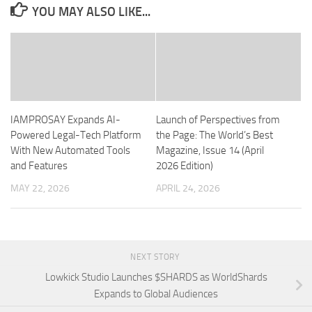
YOU MAY ALSO LIKE...
IAMPROSAY Expands AI-
Launch of Perspectives from
Powered Legal-Tech Platform
the Page: The World’s Best
With New Automated Tools
Magazine, Issue 14 (April
and Features
2026 Edition)
MAY 22, 2026
APRIL 24, 2026
NEXT STORY
Lowkick Studio Launches $SHARDS as WorldShards
Expands to Global Audiences